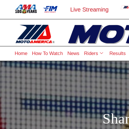
Live Streaming
Home
How To Watch
News
Riders
Results
Sha