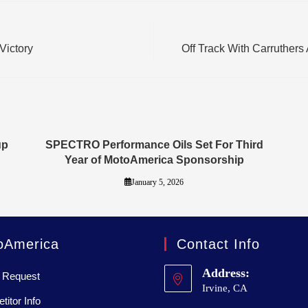
Victory
Off Track With Carruther
up
SPECTRO Performance Oils Set For Third
Year of MotoAmerica Sponsorship
January 5, 2026
oAmerica
Contact Info
Address:
 Request
Irvine, CA
itor Info