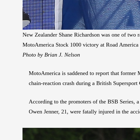
New Zealander Shane Richardson was one of two rac
MotoAmerica Stock 1000 victory at Road America 
Photo by Brian J. Nelson
MotoAmerica is saddened to report that former 
chain-reaction crash during a British Superspor
According to the promoters of the BSB Series, a c
Owen Jenner, 21, were fatally injured in the acci