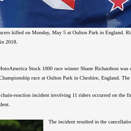
ers killed on Monday, May 5 at Oulton Park in England. Ric
in 2018.
MotoAmerica Stock 1000 race winner Shane Richardson was one
t Championship race at Oulton Park in Cheshire, England. Th
hain-reaction incident involving 11 riders occurred on the fi
dent.
The incident resulted in the cancellati