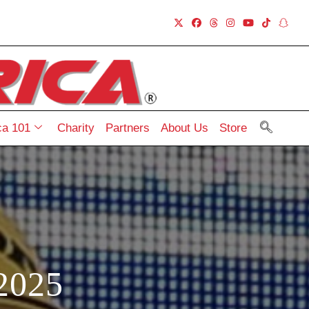
a 101
Charity
Partners
About Us
Store
2025