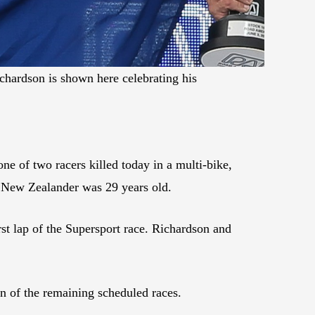
hardson is shown here celebrating his
 of two racers killed today in a multi-bike,
e New Zealander was 29 years old.
rst lap of the Supersport race. Richardson and
on of the remaining scheduled races.