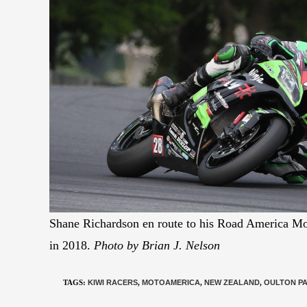
Shane Richardson en route to his Road America M
in 2018.
Photo by Brian J. Nelson
TAGS
:
KIWI RACERS
,
MOTOAMERICA
,
NEW ZEALAND
,
OULTON P