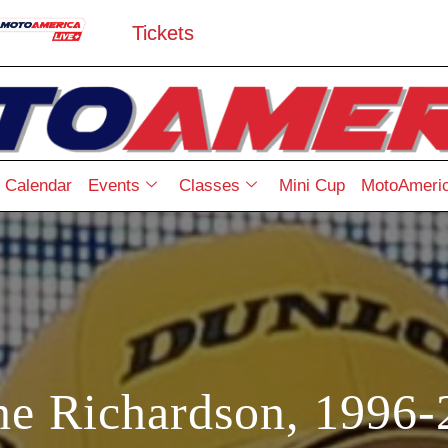
Tickets
Calendar
Events
Classes
Mini Cup
MotoAmeric
ne Richardson, 1996-