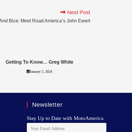
Next Post
s And Bice: Meet Road America’s John Ewert
Getting To Know… Greg White
January 5, 2024
Newsletter
Stay Up to Date with MotoAmerica