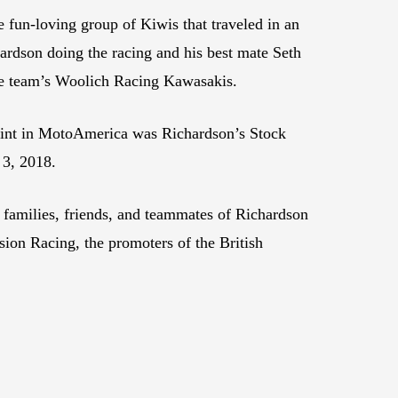
e fun-loving group of Kiwis that traveled in an
hardson doing the racing and his best mate Seth
he team’s Woolich Racing Kawasakis.
 stint in MotoAmerica was Richardson’s Stock
 3, 2018.
 families, friends, and teammates of Richardson
sion Racing, the promoters of the British