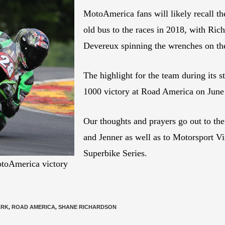
MotoAmerica fans will likely recall th
old bus to the races in 2018, with Ric
Devereux spinning the wrenches on t
The highlight for the team during its
1000 victory at Road America on June
Our thoughts and prayers go out to the
and Jenner as well as to Motorsport Vi
Superbike Series.
otoAmerica victory
ARK
,
ROAD AMERICA
,
SHANE RICHARDSON