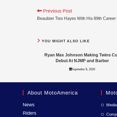
Previous Post
Beaubier Ties Hayes With His 89th Career 
YOU MIGHT ALSO LIKE
Ryan Max Johnson Making Twins C
Debut At NJMP and Barber
September 8, 2020
About MotoAmerica
Mot
News
Media
Riders
Compet