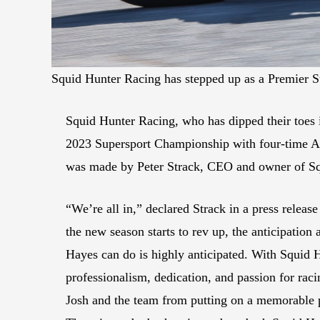
Squid Hunter Racing has stepped up as a Premier 
Squid Hunter Racing, who has dipped their toes i
2023 Supersport Championship with four-time 
was made by Peter Strack, CEO and owner of Sq
“We’re all in,” declared Strack in a press releas
the new season starts to rev up, the anticipation
Hayes can do is highly anticipated. With Squid
professionalism, dedication, and passion for raci
Josh and the team from putting on a memorable 