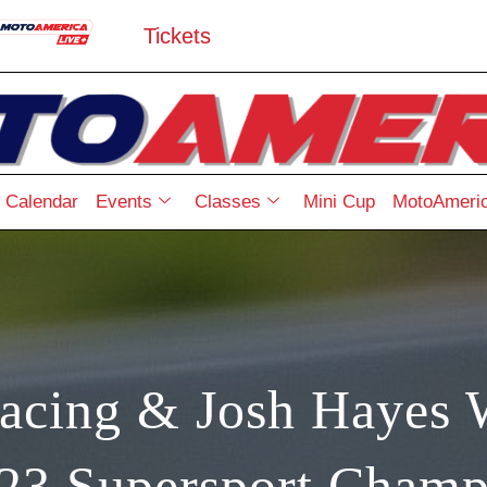
Tickets
Calendar
Events
Classes
Mini Cup
MotoAmeric
acing & Josh Hayes 
023 Supersport Champ