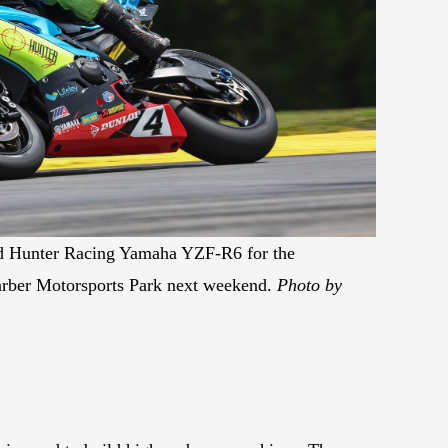
id Hunter Racing Yamaha YZF-R6 for the
arber Motorsports Park next weekend.
Photo by