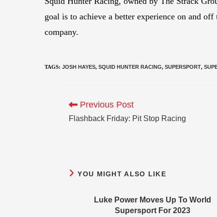
Squid Hunter Racing, owned by The Strack Group,
goal is to achieve a better experience on and off
company.
TAGS
:
JOSH HAYES
,
SQUID HUNTER RACING
,
SUPERSPORT
,
SUP
Previous Post
Flashback Friday: Pit Stop Racing
YOU MIGHT ALSO LIKE
Luke Power Moves Up To World
Supersport For 2023