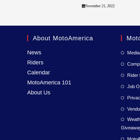
November 21, 2022
About MotoAmerica
Mot
News
Media
Riders
Compet
Calendar
Rider 
MotoAmerica 101
Job Op
About Us
Privac
Vendor
Weath
Giveaway
MotoA