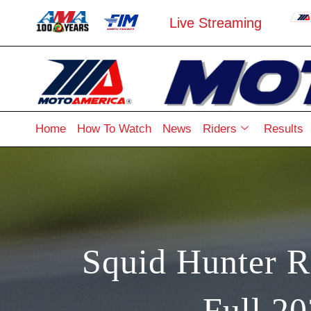
Live Streaming
Home
How To Watch
News
Riders
Results
Squid Hunter R
Full 2