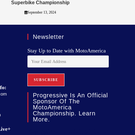
Superbike Championship
September 13, 2024
Newsletter
Stay Up to Date with MotoAmerica
fo:
com
Progressive Is An Official
Sponsor Of The
MotoAmerica
Championship. Learn
m
More.
ive+