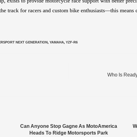
 exists to provide motorcycle race support with better preci
 the track for racers and custom bike enthusiasts—this means q
ERSPORT NEXT GENERATION
,
YAMAHA
,
YZF-R6
Who Is Ready
Can Anyone Stop Gagne As MotoAmerica
W
Heads To Ridge Motorsports Park