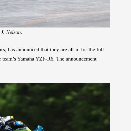
 J. Nelson.
, has announced that they are all-in for the full
the team’s Yamaha YZF-R6. The announcement