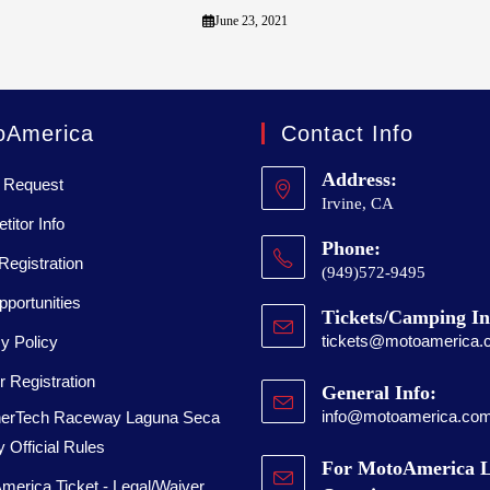
June 23, 2021
oAmerica
Contact Info
Address:
 Request
Irvine, CA
itor Info
Phone:
Registration
(949)572-9495
portunities
Tickets/Camping In
tickets@motoamerica.
y Policy
 Registration
General Info:
info@motoamerica.co
erTech Raceway Laguna Seca
 Official Rules
For MotoAmerica L
merica Ticket - Legal/Waiver