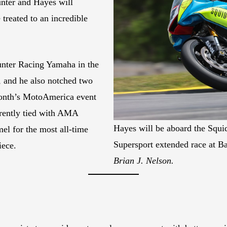
unter and Hayes will
treated to an incredible
unter Racing Yamaha in the
, and he also notched two
 month’s MotoAmerica event
rently tied with AMA
Hayes will be aboard the Squ
 for the most all-time
Supersport extended race at B
iece.
Brian J. Nelson.