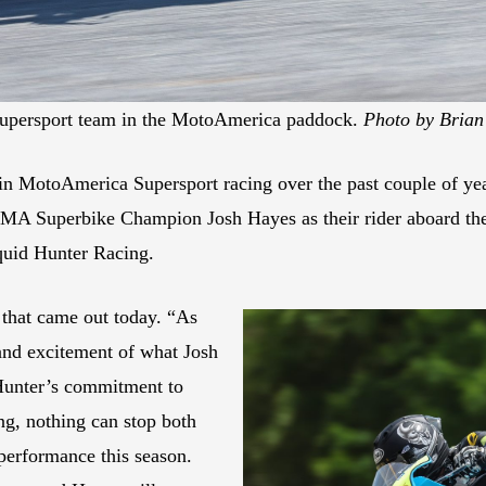
Supersport team in the MotoAmerica paddock.
Photo by Brian
n MotoAmerica Supersport racing over the past couple of years
AMA Superbike Champion Josh Hayes as their rider aboard 
uid Hunter Racing.
e that came out today. “As
 and excitement of what Josh
 Hunter’s commitment to
ng, nothing can stop both
performance this season.