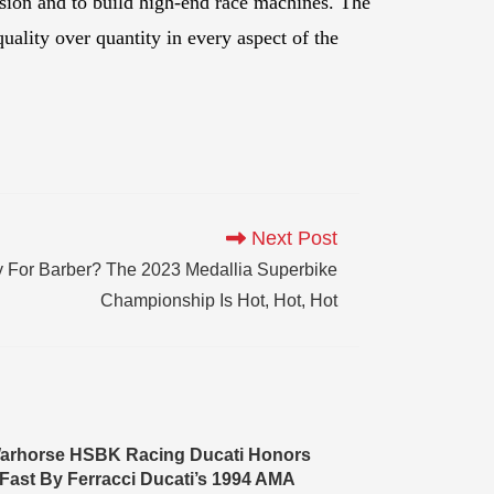
sion and to build high-end race machines. The
uality over quantity in every aspect of the
Next Post
 For Barber? The 2023 Medallia Superbike
Championship Is Hot, Hot, Hot
arhorse HSBK Racing Ducati Honors
Fast By Ferracci Ducati’s 1994 AMA