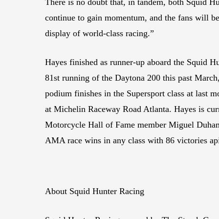
There is no doubt that, in tandem, both Squid H
continue to gain momentum, and the fans will be 
display of world-class racing.”
Hayes finished as runner-up aboard the Squid H
81st running of the Daytona 200 this past March
podium finishes in the Supersport class at last
at Michelin Raceway Road Atlanta. Hayes is cur
Motorcycle Hall of Fame member Miguel Duhamel
AMA race wins in any class with 86 victories ap
About Squid Hunter Racing