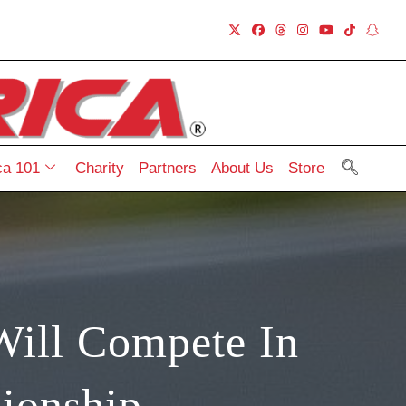
a 101
Charity
Partners
About Us
Store
Will Compete In
ionship