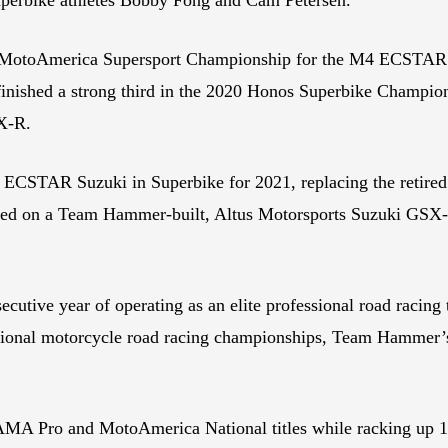
MotoAmerica Supersport Championship for the M4 ECSTAR Su
ished a strong third in the 2020 Honos Superbike Championsh
SX-R.
ECSTAR Suzuki in Superbike for 2021, replacing the retired 
ed on a Team Hammer-built, Altus Motorsports Suzuki GSX-R
tive year of operating as an elite professional road racing t
national motorcycle road racing championships, Team Hamme
A Pro and MotoAmerica National titles while racking up 108