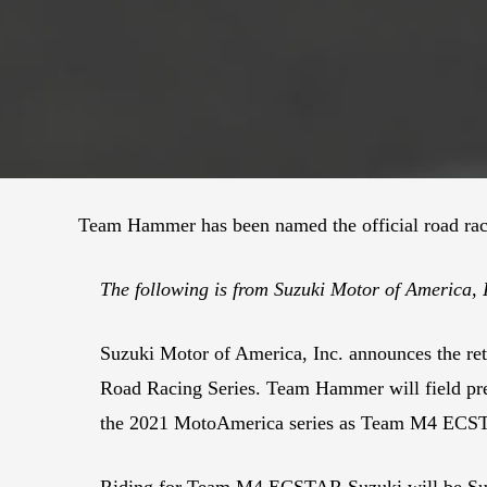
Team Hammer has been named the official road raci
The following is from Suzuki Motor of America,
Suzuki Motor of America, Inc. announces the r
Road Racing Series. Team Hammer will field pre
the 2021 MotoAmerica series as Team M4 ECS
Riding for Team M4 ECSTAR Suzuki will be Sup