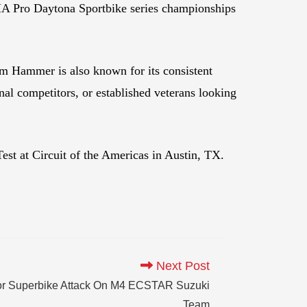
 Pro Daytona Sportbike series championships
am Hammer is also known for its consistent
onal competitors, or established veterans looking
st at Circuit of the Americas in Austin, TX.
Next Post
r Superbike Attack On M4 ECSTAR Suzuki
Team