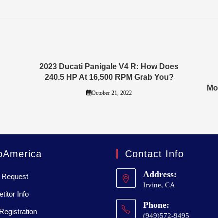
2023 Ducati Panigale V4 R: How Does
240.5 HP At 16,500 RPM Grab You?
Mo
October 21, 2022
oAmerica
Contact Info
Address:
 Request
Irvine, CA
itor Info
Phone:
Registration
(949)572-9495