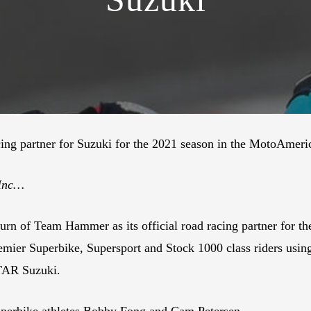
ng partner for Suzuki for the 2021 season in the MotoAmeric
 Inc…
eturn of Team Hammer as its official road racing partner f
mier Superbike, Supersport and Stock 1000 class riders usin
TAR Suzuki.
erbike athletes Bobby Fong and Cam Petersen.