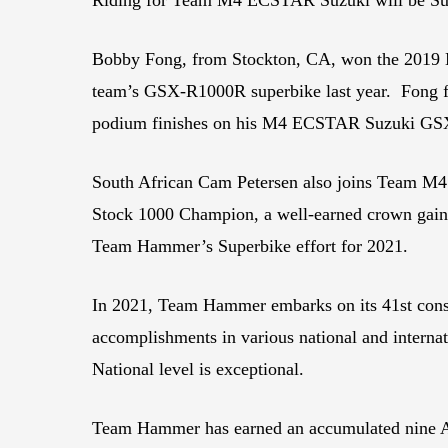
Bobby Fong, from Stockton, CA, won the 2019 
team’s GSX-R1000R superbike last year. Fong fin
podium finishes on his M4 ECSTAR Suzuki G
South African Cam Petersen also joins Team M4 
Stock 1000 Champion, a well-earned crown gain
Team Hammer’s Superbike effort for 2021.
In 2021, Team Hammer embarks on its 41st consecu
accomplishments in various national and inter
National level is exceptional.
Team Hammer has earned an accumulated nine AM