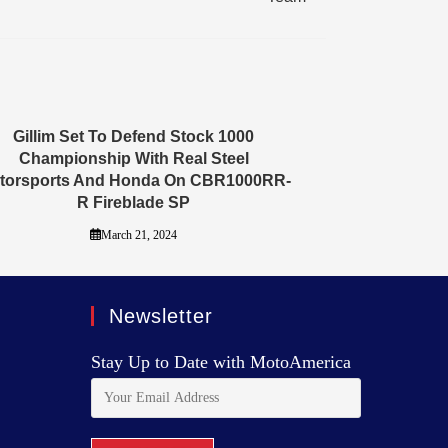
Gillim Set To Defend Stock 1000
Championship With Real Steel
torsports And Honda On CBR1000RR-
R Fireblade SP
March 21, 2024
Newsletter
Stay Up to Date with MotoAmerica