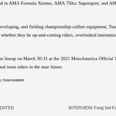
nd in AMA Formula Xtreme, AMA 750cc Supersport, and AMA
developing, and fielding championship-caliber equipment, Te
es, whether they be up-and-coming riders, overlooked internati
 lineup on March 30-31 at the 2021 MotoAmerica Official Te
l team riders in the near future.
I
,
TEAM HAMMER
 UPDATED
INTERVIEW: Fong Set Fo