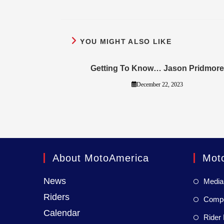
YOU MIGHT ALSO LIKE
Getting To Know… Jason Pridmore
December 22, 2023
About MotoAmerica
Mot
News
Media
Riders
Compet
Calendar
Rider 