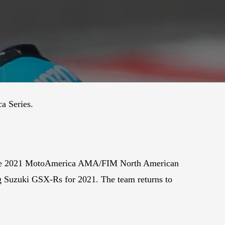
a Series.
or the 2021 MotoAmerica AMA/FIM North American
g Suzuki GSX-Rs for 2021. The team returns to