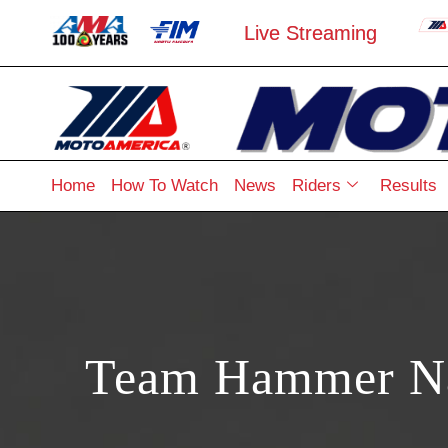
Live Streaming
Home
How To Watch
News
Riders
Results
Team Hammer Nam