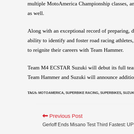
multiple MotoAmerica Championship classes, a
as well.
Along with an exceptional record of preparing, 
ability to identify and foster road racing athlet
to reignite their careers with Team Hammer.
Team M4 ECSTAR Suzuki will debut its full team
Team Hammer and Suzuki will announce additiona
TAGS
:
MOTOAMERICA
,
SUPERBIKE RACING
,
SUPERBIKES
,
SUZUK
Previous Post
Gerloff Ends Misano Test Third Fastest: