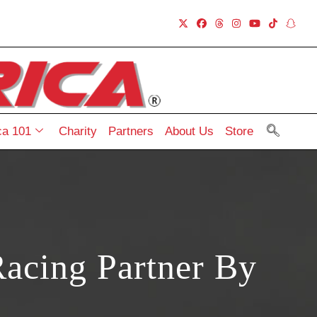
a 101
Charity
Partners
About Us
Store
acing Partner By