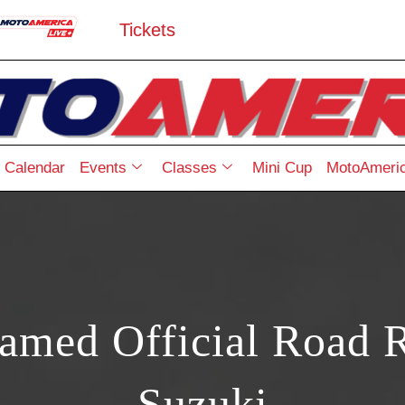
Tickets
Calendar
Events
Classes
Mini Cup
MotoAmeric
ed Official Road R
Suzuki