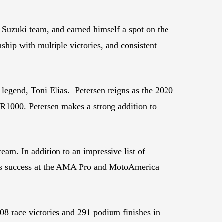
zuki team, and earned himself a spot on the
ip with multiple victories, and consistent
legend, Toni Elias. Petersen reigns as the 2020
1000. Petersen makes a strong addition to
eam. In addition to an impressive list of
r’s success at the AMA Pro and MotoAmerica
 race victories and 291 podium finishes in