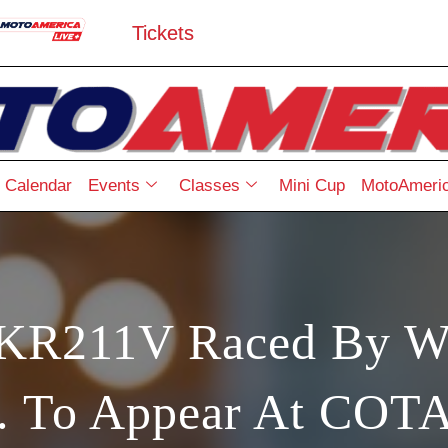
Tickets
Calendar
Events
Classes
Mini Cup
MotoAmeric
 KR211V Raced By W
r. To Appear At COTA