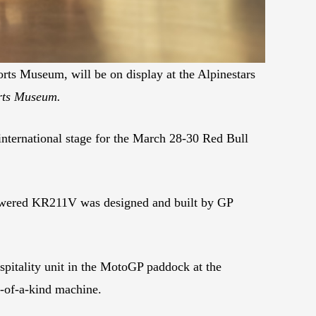
ts Museum, will be on display at the Alpinestars
orts Museum.
ternational stage for the March 28-30 Red Bull
powered KR211V was designed and built by GP
pitality unit in the MotoGP paddock at the
e-of-a-kind machine.