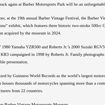
 track again at Barber Motorsports Park will be an unforgettab
ber, at the 19th annual Barber Vintage Festival, the Barber 
ns” exhibit, which features three historic two-stroke 500cc
ion acquired by the museum in 2024.
’ 1980 Yamaha YZR500 and Roberts Jr.’s 2000 Suzuki RGV500
 KR3 campaigned in 1998 by Roberts Jr. Family photographs 
ble presentation.
zed by Guinness World Records as the world’s largest motorc
houses thousands of motorcycles spanning more than a centur
turers from 22 countries.
he Barber Vintage Motorsports Museum