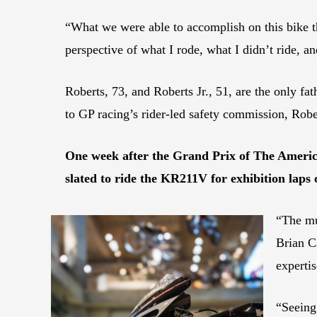
“What we were able to accomplish on this bike t
perspective of what I rode, what I didn’t ride, an
Roberts, 73, and Roberts Jr., 51, are the only fa
to GP racing’s rider-led safety commission, Ro
One week after the Grand Prix of The America
slated to ride the KR211V for exhibition laps 
“The mu
Brian C
experti
“Seeing