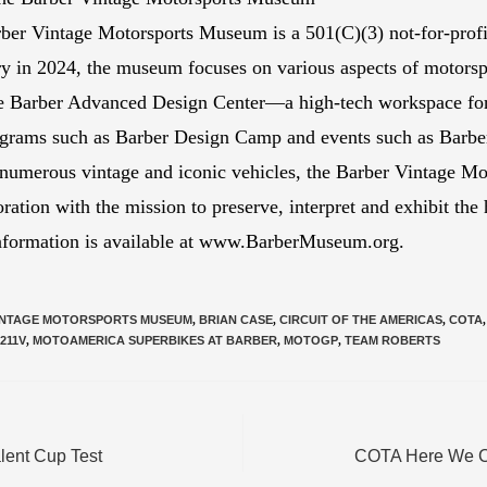
ber Vintage Motorsports Museum is a 501(C)(3) not-for-profit
y in 2024, the museum focuses on various aspects of motorsp
the Barber Advanced Design Center—a high-tech workspace fo
rograms such as Barber Design Camp and events such as Barber
 numerous vintage and iconic vehicles, the Barber Vintage Mo
ration with the mission to preserve, interpret and exhibit the
information is available at www.BarberMuseum.org.
INTAGE MOTORSPORTS MUSEUM
,
BRIAN CASE
,
CIRCUIT OF THE AMERICAS
,
COTA
,
211V
,
MOTOAMERICA SUPERBIKES AT BARBER
,
MOTOGP
,
TEAM ROBERTS
lent Cup Test
COTA Here We Co