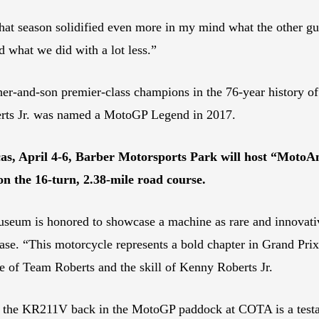
hat season solidified even more in my mind what the other gu
d what we did with a lot less.”
ther-and-son premier-class champions in the 76-year history of
berts Jr. was named a MotoGP Legend in 2017.
s, April 4-6, Barber Motorsports Park will host “MotoAm
on the 16-turn, 2.38-mile road course.
seum is honored to showcase a machine as rare and innovati
ase. “This motorcycle represents a bold chapter in Grand Prix 
se of Team Roberts and the skill of Kenny Roberts Jr.
 the KR211V back in the MotoGP paddock at COTA is a testamen