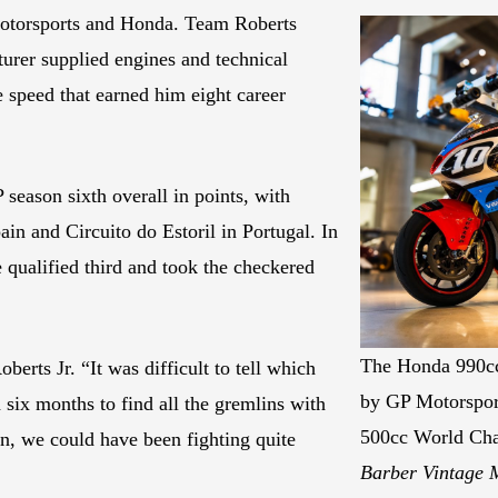
torsports and Honda. Team Roberts
turer supplied engines and technical
e speed that earned him eight career
eason sixth overall in points, with
in and Circuito do Estoril in Portugal. In
qualified third and took the checkered
The Honda 990cc
erts Jr. “It was difficult to tell which
by GP Motorsport
d six months to find all the gremlins with
500cc World Ch
on, we could have been fighting quite
Barber Vintage 