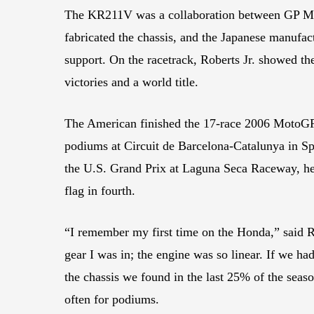
The KR211V was a collaboration between GP Mo
fabricated the chassis, and the Japanese manufac
support. On the racetrack, Roberts Jr. showed th
victories and a world title.
The American finished the 17-race 2006 MotoGP s
podiums at Circuit de Barcelona-Catalunya in Spa
the U.S. Grand Prix at Laguna Seca Raceway, he 
flag in fourth.
“I remember my first time on the Honda,” said Rob
gear I was in; the engine was so linear. If we ha
the chassis we found in the last 25% of the seas
often for podiums.