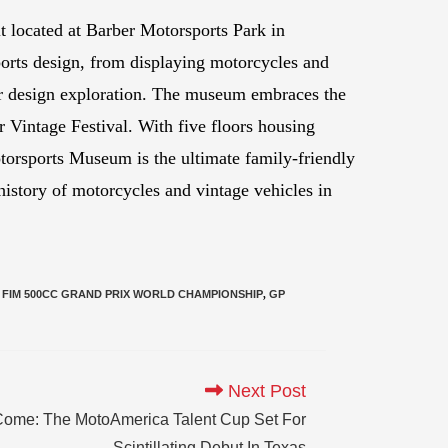
 located at Barber Motorsports Park in
orts design, from displaying motorcycles and
r design exploration. The museum embraces the
 Vintage Festival. With five floors housing
torsports Museum is the ultimate family-friendly
 history of motorcycles and vintage vehicles in
FIM 500CC GRAND PRIX WORLD CHAMPIONSHIP
,
GP
Next Post
me: The MotoAmerica Talent Cup Set For
Scintillating Debut In Texas