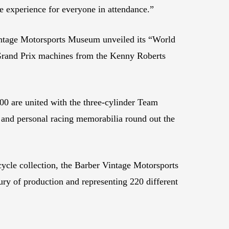
le experience for everyone in attendance.”
Vintage Motorsports Museum unveiled its “World
 Grand Prix machines from the Kenny Roberts
 are united with the three-cylinder Team
and personal racing memorabilia round out the
ycle collection, the Barber Vintage Motorsports
y of production and representing 220 different