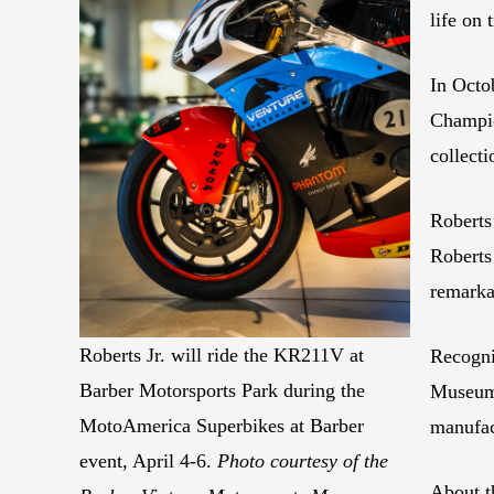
life on
In Octo
Champio
collect
Roberts
Roberts
remarka
Roberts Jr. will ride the KR211V at
Recogni
Barber Motorsports Park during the
Museum 
MotoAmerica Superbikes at Barber
manufac
event, April 4-6.
Photo courtesy of the
About t