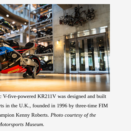
 V-five-powered KR211V was designed and built
s in the U.K., founded in 1996 by three-time FIM
ampion Kenny Roberts.
Photo courtesy of the
Motorsports Museum.