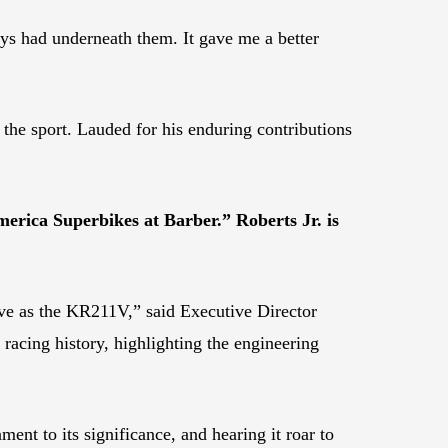
ys had underneath them. It gave me a better
 the sport. Lauded for his enduring contributions
erica Superbikes at Barber.” Roberts Jr. is
ve as the KR211V,” said Executive Director
racing history, highlighting the engineering
t to its significance, and hearing it roar to