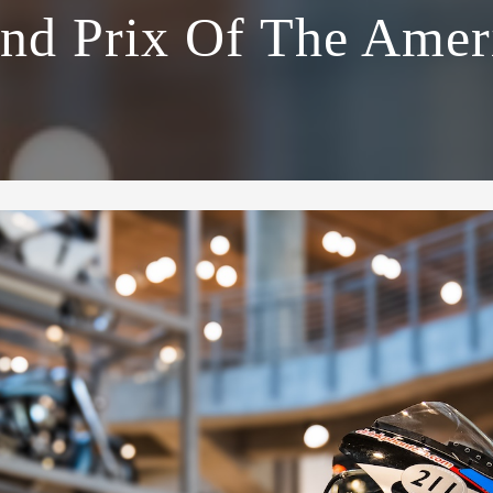
nd Prix Of The Amer