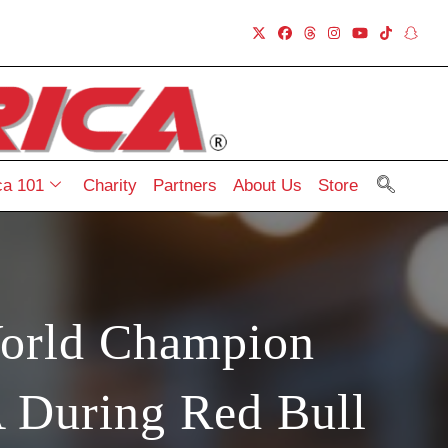
a 101
Charity
Partners
About Us
Store
orld Champion
 During Red Bull