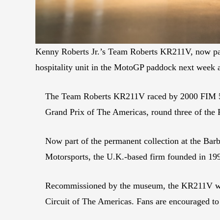
Kenny Roberts Jr.’s Team Roberts KR211V, now part
hospitality unit in the MotoGP paddock next week
The Team Roberts KR211V raced by 2000 FIM 500
Grand Prix of The Americas, round three of th
Now part of the permanent collection at the B
Motorsports, the U.K.-based firm founded in 1
Recommissioned by the museum, the KR211V will 
Circuit of The Americas. Fans are encouraged to 