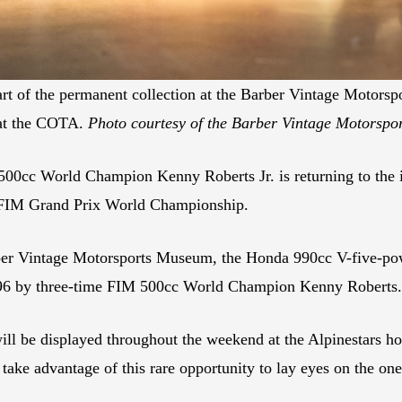
 of the permanent collection at the Barber Vintage Motorspor
 at the COTA.
Photo courtesy of the Barber Vintage Motorsp
cc World Champion Kenny Roberts Jr. is returning to the in
e FIM Grand Prix World Championship.
arber Vintage Motorsports Museum, the Honda 990cc V-five-
996 by three-time FIM 500cc World Champion Kenny Roberts.
be displayed throughout the weekend at the Alpinestars hos
take advantage of this rare opportunity to lay eyes on the on