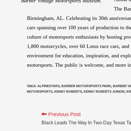
Barber Vintage Motorsports Museum.
The Bar
Birmingham, AL. Celebrating its 30th anniversar
cars spanning over 100 years of production to 
culture of motorsports enthusiasts by hosting p
1,800 motorcycles, over 60 Lotus race cars, and
environment for education, inspiration, and explo
motorsports. The public is welcome, and more 
TAGS
:
ALPINESTARS
,
BARBER MOTORSPORTS PARK
,
BARBER V
MOTORSPORTS
,
KENNY ROBERTS
,
KENNY ROBERTS JUNIOR
,
KR
Previous Post
Black Leads The Way In Two-Day Texas Ta