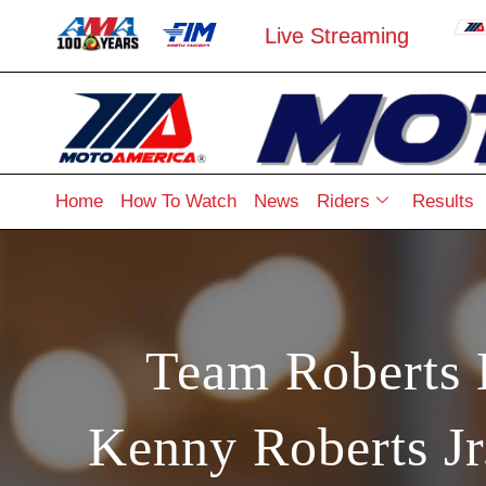
Live Streaming
Home
How To Watch
News
Riders
Results
Team Roberts
Kenny Roberts J