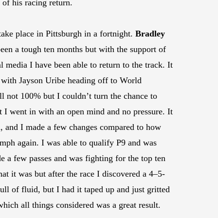
of his racing return.
e place in Pittsburgh in a fortnight.
Bradley
een a tough ten months but with the support of
media I have been able to return to the track. It
t with Jayson Uribe heading off to World
ll not 100% but I couldn’t turn the chance to
t I went in with an open mind and no pressure. It
ed, and I made a few changes compared to how
70mph again. I was able to qualify P9 and was
de a few passes and was fighting for the top ten
at it was but after the race I discovered a 4–5-
ll of fluid, but I had it taped up and just gritted
hich all things considered was a great result.