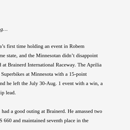
ing…
s first time holding an event in Robem
e state, and the Minnesotan didn’t disappoint
 at Brainerd International Raceway. The Aprilia
 Superbikes at Minnesota with a 15-point
nd he left the July 30-Aug. 1 event with a win, a
ip lead.
 had a good outing at Brainerd. He amassed two
RS 660 and maintained seventh place in the