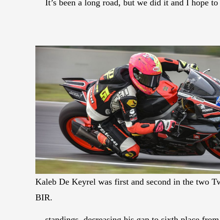
It’s been a long road, but we did it and I hope t
Kaleb De Keyrel was first and second in the two T
BIR.
standings, decreasing his gap to sixth place from 