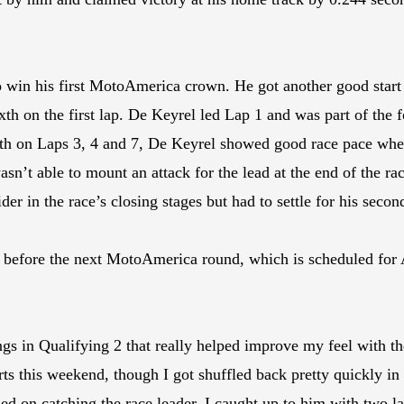
o win his first MotoAmerica crown. He got another good start 
h on the first lap. De Keyrel led Lap 1 and was part of the f
ourth on Laps 3, 4 and 7, De Keyrel showed good race pace whe
asn’t able to mount an attack for the lead at the end of the 
der in the race’s closing stages but had to settle for his seco
efore the next MotoAmerica round, which is scheduled for A
s in Qualifying 2 that really helped improve my feel with the 
rts this weekend, though I got shuffled back pretty quickly in
d on catching the race leader. I caught up to him with two lap