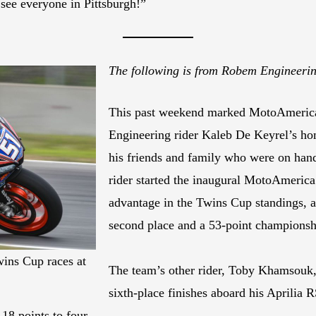
o see everyone in Pittsburgh!”
The following is from Robem Engineer
This past weekend marked MotoAmerica’
Engineering rider Kaleb De Keyrel’s hom
his friends and family who were on hand
rider started the inaugural MotoAmerica
advantage in the Twins Cup standings, a
second place and a 53-point championsh
wins Cup races at
The team’s other rider, Toby Khamsouk,
sixth-place finishes aboard his Aprilia 
18 points to four.