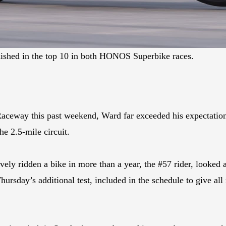
inished in the top 10 in both HONOS Superbike races.
 Raceway this past weekend, Ward far exceeded his expectatio
the 2.5-mile circuit.
ely ridden a bike in more than a year, the #57 rider, looked
ursday’s additional test, included in the schedule to give all