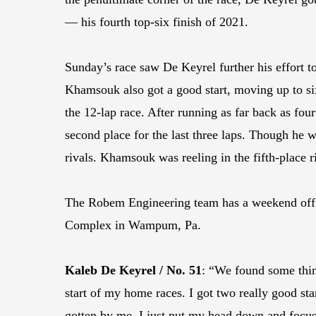
— his fourth top-six finish of 2021.
Sunday’s race saw De Keyrel further his effort t
Khamsouk also got a good start, moving up to sixt
the 12-lap race. After running as far back as f
second place for the last three laps. Though he w
rivals. Khamsouk was reeling in the fifth-place ri
The Robem Engineering team has a weekend off b
Complex in Wampum, Pa.
Kaleb De Keyrel / No. 51
: “We found some thing
start of my home races. I got two really good sta
gotten by me, I just put my head down and focuse