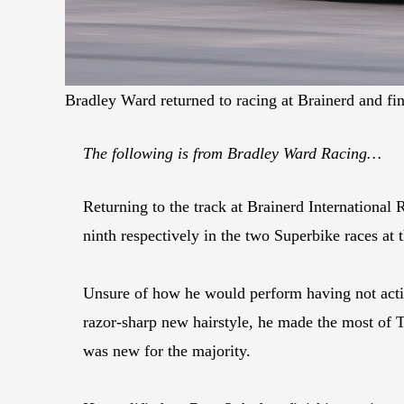
Bradley Ward returned to racing at Brainerd and f
The following is from Bradley Ward Racing…
Returning to the track at Brainerd International
ninth respectively in the two Superbike races at 
Unsure of how he would perform having not activ
razor-sharp new hairstyle, he made the most of Th
was new for the majority.