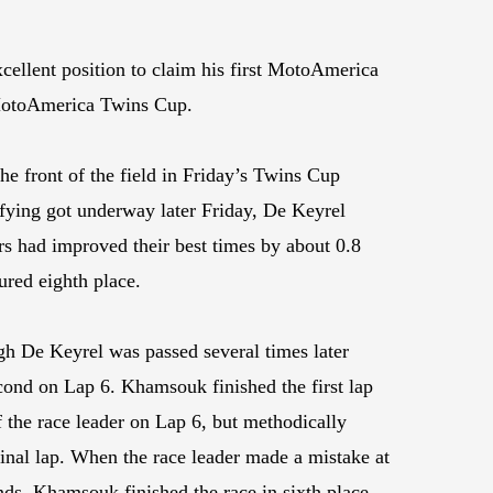
ellent position to claim his first MotoAmerica
e MotoAmerica Twins Cup.
he front of the field in Friday’s Twins Cup
ifying got underway later Friday, De Keyrel
s had improved their best times by about 0.8
ured eighth place.
gh De Keyrel was passed several times later
econd on Lap 6. Khamsouk finished the first lap
f the race leader on Lap 6, but methodically
final lap. When the race leader made a mistake at
nds. Khamsouk finished the race in sixth place