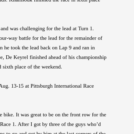
and was challenging for the lead at Turn 1.
our-way battle for the lead for the remainder of
n he took the lead back on Lap 9 and ran in
race, De Keyrel finished ahead of his championship
nd sixth place of the weekend.
ug. 13-15 at Pittsburgh International Race
bike. It was great to be on the front row for the
 Race 1. After I got by three of the guys who’d
s to go and got by him at the last corners of the