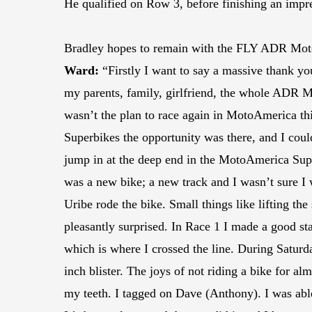
He qualified on Row 3, before finishing an impres
Bradley hopes to remain with the FLY ADR Motors
Ward:
“Firstly I want to say a massive thank yo
my parents, family, girlfriend, the whole ADR Mo
wasn’t the plan to race again in MotoAmerica thi
Superbikes the opportunity was there, and I coul
jump in at the deep end in the MotoAmerica Super
was a new bike; a new track and I wasn’t sure 
Uribe rode the bike. Small things like lifting th
pleasantly surprised. In Race 1 I made a good sta
which is where I crossed the line. During Saturda
inch blister. The joys of not riding a bike for alm
my teeth. I tagged on Dave (Anthony). I was able