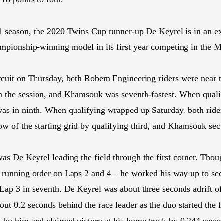
 season, the 2020 Twins Cup runner-up De Keyrel is in an exc
hampionship-winning model in its first year competing in th
circuit on Thursday, both Robem Engineering riders were near t
 in the session, and Khamsouk was seventh-fastest. When qual
as in ninth. When qualifying wrapped up Saturday, both rider
row of the starting grid by qualifying third, and Khamsouk sec
as De Keyrel leading the field through the first corner. Thou
 the running order on Laps 2 and 4 – he worked his way up to s
g Lap 3 in seventh. De Keyrel was about three seconds adrift o
out 0.2 seconds behind the race leader as the duo started the 
t by him and claimed victory at his home track by 0.244 seco