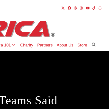
a 101
Charity
Partners
About Us
Store
Teams Said