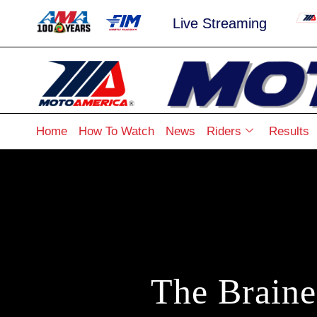
Live Streaming
Home
How To Watch
News
Riders
Results
The Brain