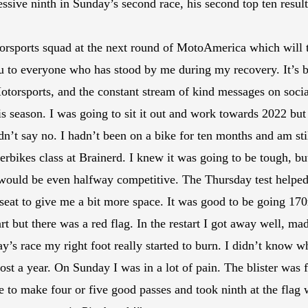
sive ninth in Sunday’s second race, his second top ten result 
ports squad at the next round of MotoAmerica which will tak
u to everyone who has stood by me during my recovery. It’s b
torsports, and the constant stream of kind messages on social 
s season. I was going to sit it out and work towards 2022 bu
dn’t say no. I hadn’t been on a bike for ten months and am sti
bikes class at Brainerd. I knew it was going to be tough, bu
I would be even halfway competitive. The Thursday test help
e seat to give me a bit more space. It was good to be going 1
rt but there was a red flag. In the restart I got away well, ma
y’s race my right foot really started to burn. I didn’t know wh
ost a year. On Sunday I was in a lot of pain. The blister was fu
 to make four or five good passes and took ninth at the flag w