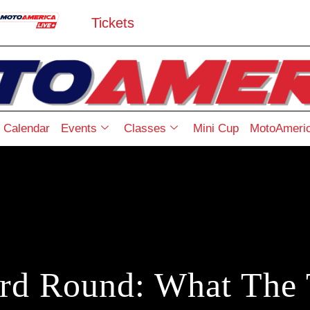
Tickets
Calendar
Events
Classes
Mini Cup
MotoAmeric
erd Round: What The 