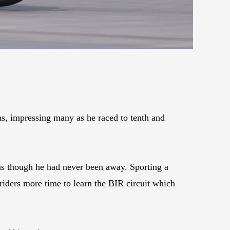
ns, impressing many as he raced to tenth and
 as though he had never been away. Sporting a
 riders more time to learn the BIR circuit which