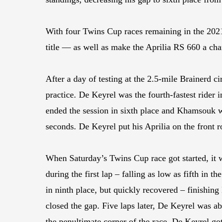
With four Twins Cup races remaining in the 2021
title — as well as make the Aprilia RS 660 a c
After a day of testing at the 2.5-mile Brainerd 
practice. De Keyrel was the fourth-fastest rider
ended the session in sixth place and Khamsouk w
seconds. De Keyrel put his Aprilia on the front 
When Saturday’s Twins Cup race got started, it w
during the first lap – falling as low as fifth in
in ninth place, but quickly recovered – finishin
closed the gap. Five laps later, De Keyrel was ab
the penultimate corner of the race, De Keyrel go