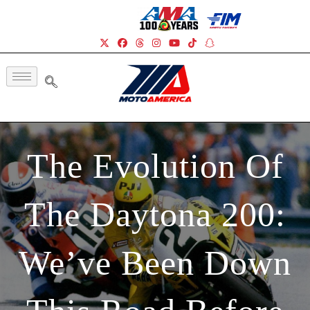
The Evolution Of
The Daytona 200:
We’ve Been Down