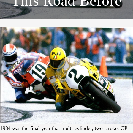
This Road Before
1984 was the final year that multi-cylinder, two-stroke, GP