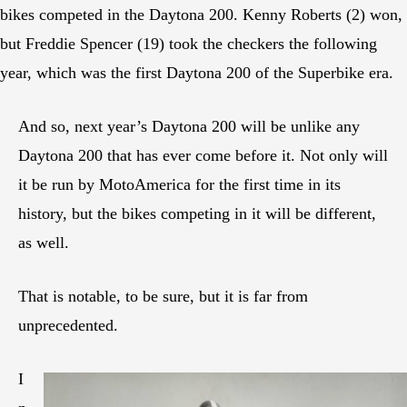
bikes competed in the Daytona 200. Kenny Roberts (2) won,
but Freddie Spencer (19) took the checkers the following
year, which was the first Daytona 200 of the Superbike era.
And so, next year’s Daytona 200 will be unlike any
Daytona 200 that has ever come before it. Not only will
it be run by MotoAmerica for the first time in its
history, but the bikes competing in it will be different,
as well.
That is notable, to be sure, but it is far from
unprecedented.
I