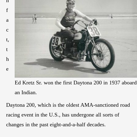
n
f
a
c
t,
t
h
e
Ed Kretz Sr. won the first Daytona 200 in 1937 aboard
an Indian.
Daytona 200, which is the oldest AMA-sanctioned road
racing event in the U.S., has undergone all sorts of
changes in the past eight-and-a-half decades.