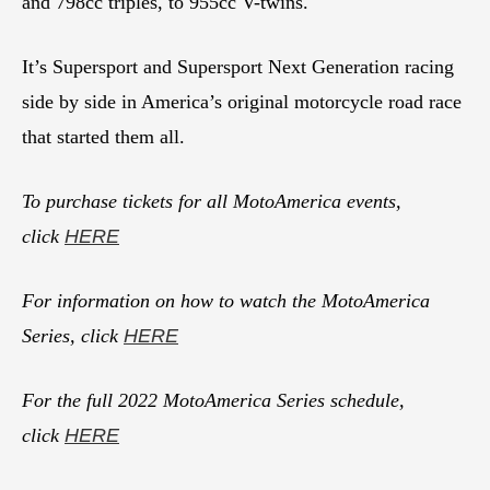
and 798cc triples, to 955cc V-twins.
It’s Supersport and Supersport Next Generation racing
side by side in America’s original motorcycle road race
that started them all.
To purchase tickets for all MotoAmerica events,
click
HERE
For information on how to watch the MotoAmerica
Series, click
HERE
For the full 2022 MotoAmerica Series schedule,
click
HERE