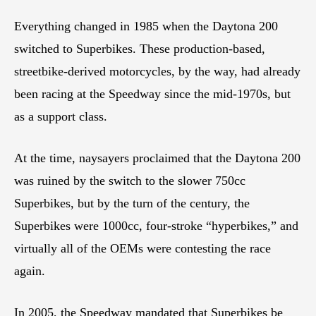
Everything changed in 1985 when the Daytona 200
switched to Superbikes. These production-based,
streetbike-derived motorcycles, by the way, had already
been racing at the Speedway since the mid-1970s, but
as a support class.
At the time, naysayers proclaimed that the Daytona 200
was ruined by the switch to the slower 750cc
Superbikes, but by the turn of the century, the
Superbikes were 1000cc, four-stroke “hyperbikes,” and
virtually all of the OEMs were contesting the race
again.
In 2005, the Speedway mandated that Superbikes be