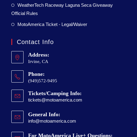
WeatherTech Raceway Laguna Seca Giveaway
Official Rules
MotoAmerica Ticket - Legal/Waiver
Contact Info
Address:
Irvine, CA
Phone:
(949)572-9495
Tickets/Camping Info:
tickets@motoamerica.com
General Info:
info@motoamerica.com
For MotoAmerica Live+ Questions: