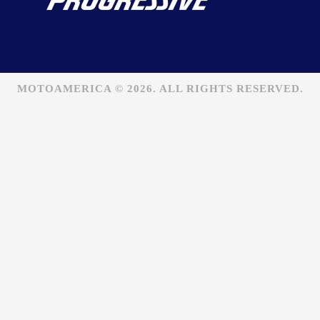
MOTOAMERICA © 2026. ALL RIGHTS RESERVED.