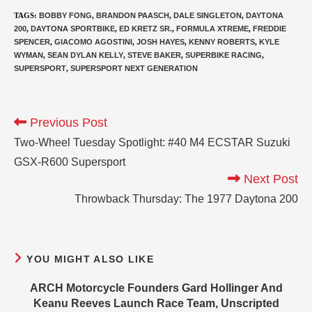
TAGS
:
BOBBY FONG
,
BRANDON PAASCH
,
DALE SINGLETON
,
DAYTONA
200
,
DAYTONA SPORTBIKE
,
ED KRETZ SR.
,
FORMULA XTREME
,
FREDDIE
SPENCER
,
GIACOMO AGOSTINI
,
JOSH HAYES
,
KENNY ROBERTS
,
KYLE
WYMAN
,
SEAN DYLAN KELLY
,
STEVE BAKER
,
SUPERBIKE RACING
,
SUPERSPORT
,
SUPERSPORT NEXT GENERATION
Previous Post
Two-Wheel Tuesday Spotlight: #40 M4 ECSTAR Suzuki
GSX-R600 Supersport
Next Post
Throwback Thursday: The 1977 Daytona 200
YOU MIGHT ALSO LIKE
ARCH Motorcycle Founders Gard Hollinger And
Keanu Reeves Launch Race Team, Unscripted