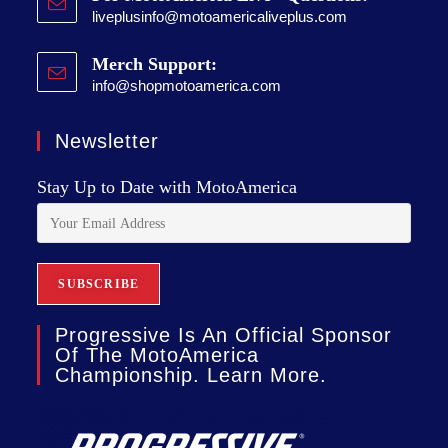
liveplusinfo@motoamericaliveplus.com
Merch Support:
info@shopmotoamerica.com
Newsletter
Stay Up to Date with MotoAmerica
Progressive Is An Official Sponsor
Of The MotoAmerica
Championship. Learn More.