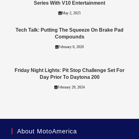
Series With V10 Entertainment
May 2, 2025
Tech Talk: Putting The Squeeze On Brake Pad
Compounds
February 6, 2020
Friday Night Lights: Pit Stop Challenge Set For
Day Prior To Daytona 200
February 29, 2024
About MotoAmerica