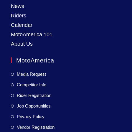
News
Riders
Calendar
MotoAmerica 101
About Us
MotoAmerica
Media Request
Competitor Info
Rider Registration
Job Opportunities
Privacy Policy
Vendor Registration