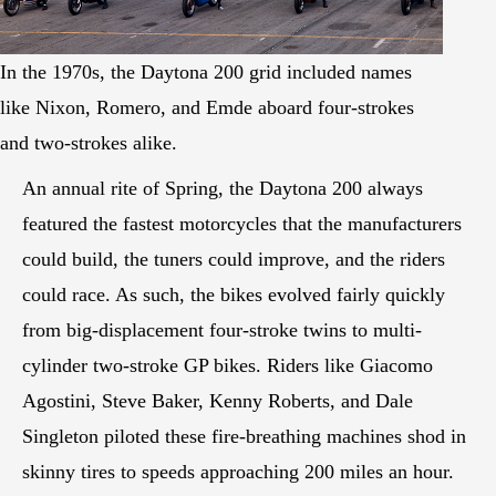
In the 1970s, the Daytona 200 grid included names
like Nixon, Romero, and Emde aboard four-strokes
and two-strokes alike.
An annual rite of Spring, the Daytona 200 always
featured the fastest motorcycles that the manufacturers
could build, the tuners could improve, and the riders
could race. As such, the bikes evolved fairly quickly
from big-displacement four-stroke twins to multi-
cylinder two-stroke GP bikes. Riders like Giacomo
Agostini, Steve Baker, Kenny Roberts, and Dale
Singleton piloted these fire-breathing machines shod in
skinny tires to speeds approaching 200 miles an hour.