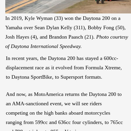
In 2019, Kyle Wyman (33) won the Daytona 200 on a
Yamaha over Sean Dylan Kelly (311), Bobby Fong (50),
Josh Hayes (4), and Brandon Paasch (21).
Photo courtesy
of Daytona International Speedway.
In recent years, the Daytona 200 has stayed a 600cc-
displacement race as it evolved from Formula Xtreme,
to Daytona SportBike, to Supersport formats.
And now, as MotoAmerica returns the Daytona 200 to
an AMA-sanctioned event, we will see riders
competing on the high banks aboard motorcycles
ranging from 599cc and 636cc four cylinders, to 765cc