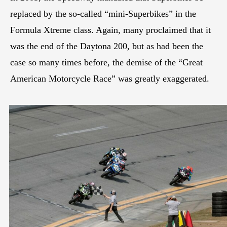
replaced by the so-called “mini-Superbikes” in the
Formula Xtreme class. Again, many proclaimed that it
was the end of the Daytona 200, but as had been the
case so many times before, the demise of the “Great
American Motorcycle Race” was greatly exaggerated.