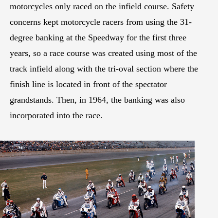
motorcycles only raced on the infield course. Safety
concerns kept motorcycle racers from using the 31-
degree banking at the Speedway for the first three
years, so a race course was created using most of the
track infield along with the tri-oval section where the
finish line is located in front of the spectator
grandstands. Then, in 1964, the banking was also
incorporated into the race.