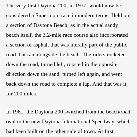
The very first Daytona 200, in 1937, would now be
considered a Supermoto race in modern terms. Held on
a section of Daytona Beach, as in the actual sandy
beach itself, the 3.2-mile race course also incorporated
a section of asphalt that was literally part of the public
road that ran alongside the beach. The riders rocketed
down the road, turned left, roosted in the opposite
direction down the sand, turned left again, and went
back down the road to complete a lap. And that was it,
for 200 miles.
In 1961, the Daytona 200 switched from the beach/road
oval to the new Daytona International Speedway, which
had been built on the other side of town. At first,