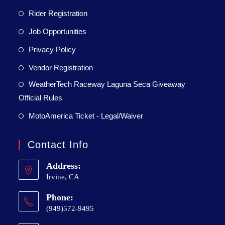
Rider Registration
Job Opportunities
Privacy Policy
Vendor Registration
WeatherTech Raceway Laguna Seca Giveaway
Official Rules
MotoAmerica Ticket - Legal/Waiver
Contact Info
Address:
Irvine, CA
Phone:
(949)572-9495