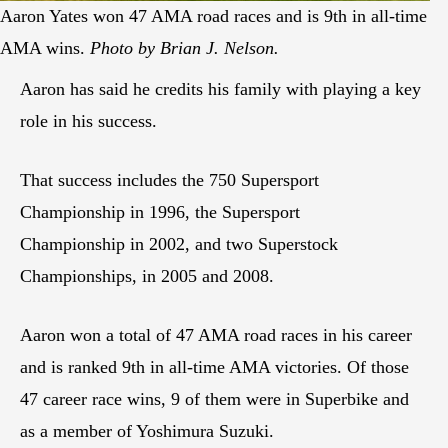
Aaron Yates won 47 AMA road races and is 9th in all-time
AMA wins.
Photo by Brian J. Nelson.
Aaron has said he credits his family with playing a key
role in his success.
That success includes the 750 Supersport
Championship in 1996, the Supersport
Championship in 2002, and two Superstock
Championships, in 2005 and 2008.
Aaron won a total of 47 AMA road races in his career
and is ranked 9th in all-time AMA victories. Of those
47 career race wins, 9 of them were in Superbike and
as a member of Yoshimura Suzuki.