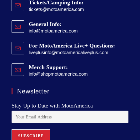
Tickets/Camping Info:
tickets@motoamerica.com
General Info:
info@motoamerica.com
For MotoAmerica Live+ Questions:
liveplusinfo@motoamericaliveplus.com
Merch Support:
info@shopmotoamerica.com
Newsletter
Stay Up to Date with MotoAmerica