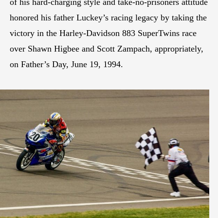
of his hard-charging style and take-no-prisoners attitude
honored his father Luckey’s racing legacy by taking the
victory in the Harley-Davidson 883 SuperTwins race
over Shawn Higbee and Scott Zampach, appropriately,
on Father’s Day, June 19, 1994.