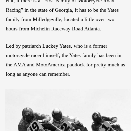
But, if there is a “First Family of Motorcycle Road
Racing” in the state of Georgia, it has to be the Yates
family from Milledgeville, located a little over two
hours from Michelin Raceway Road Atlanta.
Led by patriarch Luckey Yates, who is a former
motorcycle racer himself, the Yates family has been in
the AMA and MotoAmerica paddock for pretty much as
long as anyone can remember.