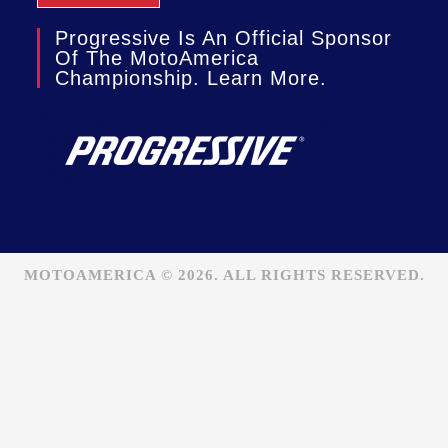
Progressive Is An Official Sponsor
Of The MotoAmerica
Championship. Learn More.
MOTOAMERICA © 2026. ALL RIGHTS RESERVED.