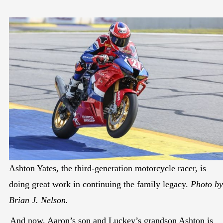
Ashton Yates, the third-generation motorcycle racer, is
doing great work in continuing the family legacy.
Photo by
Brian J. Nelson.
And now, Aaron’s son and Luckey’s grandson Ashton is