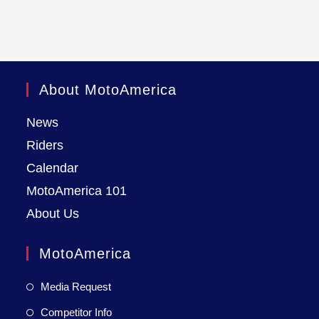
About MotoAmerica
News
Riders
Calendar
MotoAmerica 101
About Us
MotoAmerica
Media Request
Competitor Info