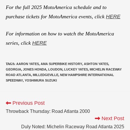
For the full 2025 MotoAmerica schedule and to
purchase tickets for MotoAmerica events, click
HERE
For information on how to watch the MotoAmerica
series, click
HERE
TAGS
:
AARON YATES
,
AMA SUPERBIKE HISTORY
,
ASHTON YATES
,
GEORGIA
,
JONES HONDA
,
LOUDON
,
LUCKEY YATES
,
MICHELIN RACEWAY
ROAD ATLANTA
,
MILLEDGEVILLE
,
NEW HAMPSHIRE INTERNATIONAL
SPEEDWAY
,
YOSHIMURA SUZUKI
Previous Post
Throwback Thursday: Road Atlanta 2000
Next Post
Duly Noted: Michelin Raceway Road Atlanta 2025