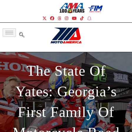
The State Of
Yates: Georgia’s
First Family Of