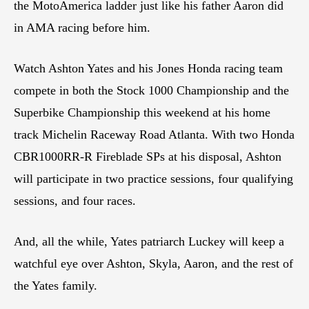
the MotoAmerica ladder just like his father Aaron did
in AMA racing before him.
Watch Ashton Yates and his Jones Honda racing team
compete in both the Stock 1000 Championship and the
Superbike Championship this weekend at his home
track Michelin Raceway Road Atlanta. With two Honda
CBR1000RR-R Fireblade SPs at his disposal, Ashton
will participate in two practice sessions, four qualifying
sessions, and four races.
And, all the while, Yates patriarch Luckey will keep a
watchful eye over Ashton, Skyla, Aaron, and the rest of
the Yates family.