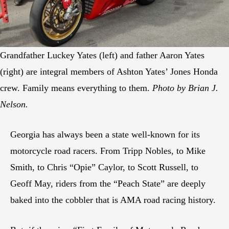
Grandfather Luckey Yates (left) and father Aaron Yates
(right) are integral members of Ashton Yates’ Jones Honda
crew. Family means everything to them.
Photo by Brian J.
Nelson.
Georgia has always been a state well-known for its
motorcycle road racers. From Tripp Nobles, to Mike
Smith, to Chris “Opie” Caylor, to Scott Russell, to
Geoff May, riders from the “Peach State” are deeply
baked into the cobbler that is AMA road racing history.