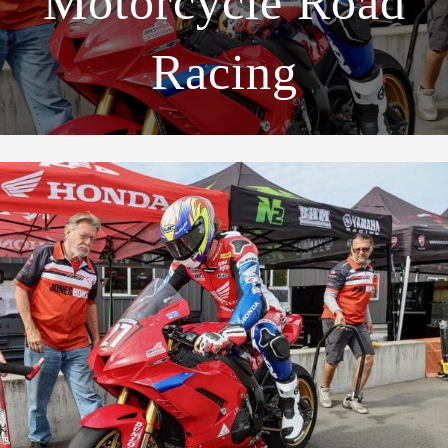
Motorcycle Road
Racing