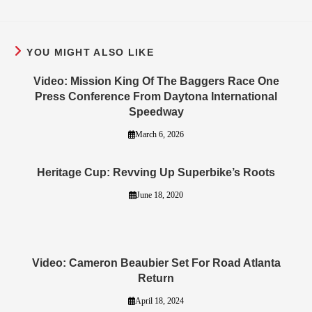
YOU MIGHT ALSO LIKE
Video: Mission King Of The Baggers Race One
Press Conference From Daytona International
Speedway
March 6, 2026
Heritage Cup: Revving Up Superbike’s Roots
June 18, 2020
Video: Cameron Beaubier Set For Road Atlanta
Return
April 18, 2024