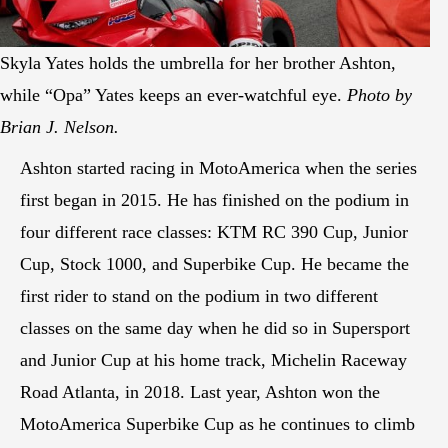
Skyla Yates holds the umbrella for her brother Ashton,
while “Opa” Yates keeps an ever-watchful eye.
Photo by
Brian J. Nelson.
Ashton started racing in MotoAmerica when the series
first began in 2015. He has finished on the podium in
four different race classes: KTM RC 390 Cup, Junior
Cup, Stock 1000, and Superbike Cup. He became the
first rider to stand on the podium in two different
classes on the same day when he did so in Supersport
and Junior Cup at his home track, Michelin Raceway
Road Atlanta, in 2018. Last year, Ashton won the
MotoAmerica Superbike Cup as he continues to climb