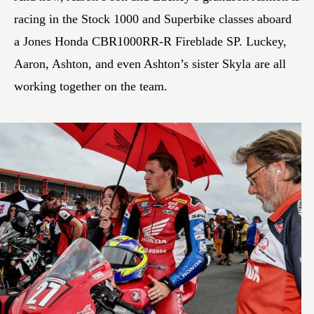
racing in the Stock 1000 and Superbike classes aboard
a Jones Honda CBR1000RR-R Fireblade SP. Luckey,
Aaron, Ashton, and even Ashton’s sister Skyla are all
working together on the team.