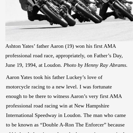
Ashton Yates’ father Aaron (19) won his first AMA
professional road race, appropriately, on Father’s Day,
June 19, 1994, at Loudon.
Photo by Henny Ray Abrams.
Aaron Yates took his father Luckey’s love of
motorcycle racing to a new level. I was fortunate
enough to be there to witness Aaron’s very first AMA
professional road racing win at New Hampshire
International Speedway in Loudon. The man who came
to be known as “Double A-Ron The Enforcer” because