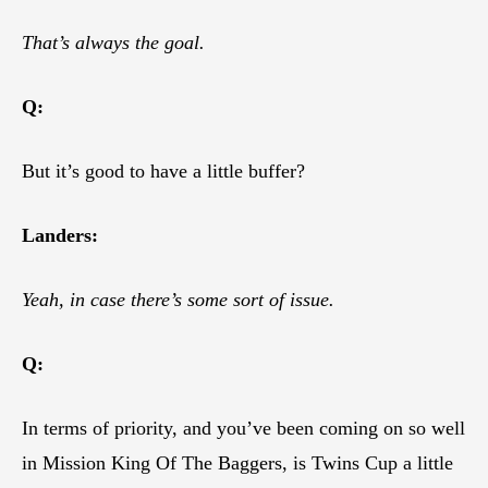
That’s always the goal.
Q:
But it’s good to have a little buffer?
Landers:
Yeah, in case there’s some sort of issue.
Q:
In terms of priority, and you’ve been coming on so well
in Mission King Of The Baggers, is Twins Cup a little