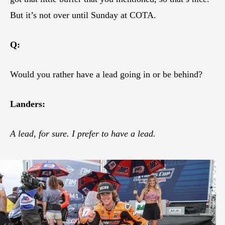
But it’s not over until Sunday at COTA.
Q:
Would you rather have a lead going in or be behind?
Landers:
A lead, for sure. I prefer to have a lead.