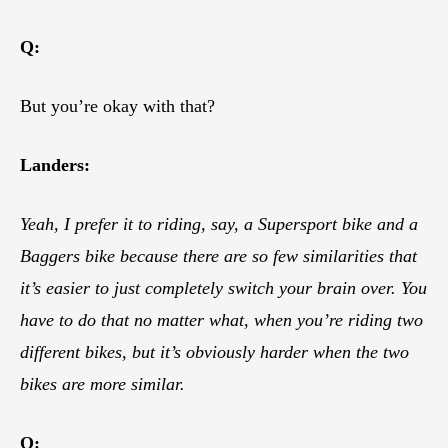
Q:
But you’re okay with that?
Landers:
Yeah, I prefer it to riding, say, a Supersport bike and a
Baggers bike because there are so few similarities that
it’s easier to just completely switch your brain over. You
have to do that no matter what, when you’re riding two
different bikes, but it’s obviously harder when the two
bikes are more similar.
Q: