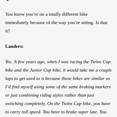
You know you’re on a totally different bike
immediately because of the way you’re sitting. Is that
it?
Landers:
Yes. A few years ago, when I was racing the Twins Cup
bike and the Junior Cup bike, it would take me a couple
laps to get used to it because those bikes are similar so
I’d find myself using some of the same braking markers
or just combining riding styles rather than just
switching completely. On the Twins Cup bike, you have
to carry roll speed. You have to brake super late. You