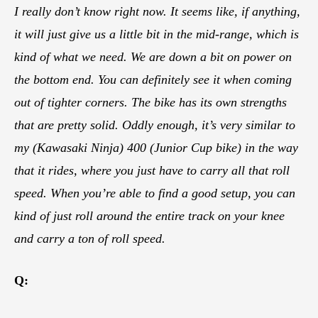
I really don’t know right now. It seems like, if anything,
it will just give us a little bit in the mid-range, which is
kind of what we need. We are down a bit on power on
the bottom end. You can definitely see it when coming
out of tighter corners. The bike has its own strengths
that are pretty solid. Oddly enough, it’s very similar to
my (Kawasaki Ninja) 400 (Junior Cup bike) in the way
that it rides, where you just have to carry all that roll
speed. When you’re able to find a good setup, you can
kind of just roll around the entire track on your knee
and carry a ton of roll speed.
Q: