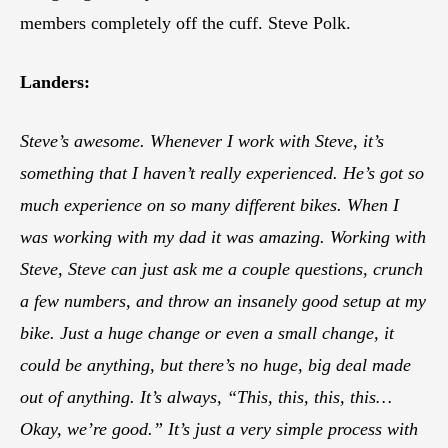
members completely off the cuff. Steve Polk.
Landers:
Steve’s awesome. Whenever I work with Steve, it’s
something that I haven’t really experienced. He’s got so
much experience on so many different bikes. When I
was working with my dad it was amazing. Working with
Steve, Steve can just ask me a couple questions, crunch
a few numbers, and throw an insanely good setup at my
bike. Just a huge change or even a small change, it
could be anything, but there’s no huge, big deal made
out of anything. It’s always, “This, this, this, this…
Okay, we’re good.” It’s just a very simple process with