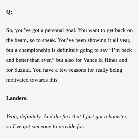
Q:
So, you’ve got a personal goal. You want to get back on
the beam, so to speak. You’ve been showing it all year,
but a championship is definitely going to say “I’m back
and better than ever,” but also for Vance & Hines and
for Suzuki. You have a few reasons for really being
motivated towards this.
Landers:
Yeah, definitely. And the fact that I just got a hamster,
so I’ve got someone to provide for.