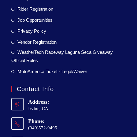
Rider Registration
Job Opportunities
Privacy Policy
Vendor Registration
WeatherTech Raceway Laguna Seca Giveaway
Official Rules
MotoAmerica Ticket - Legal/Waiver
Contact Info
Address:
Irvine, CA
Phone:
(949)572-9495