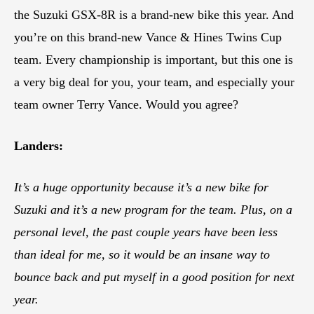
the Suzuki GSX-8R is a brand-new bike this year. And
you’re on this brand-new Vance & Hines Twins Cup
team. Every championship is important, but this one is
a very big deal for you, your team, and especially your
team owner Terry Vance. Would you agree?
Landers:
It’s a huge opportunity because it’s a new bike for
Suzuki and it’s a new program for the team. Plus, on a
personal level, the past couple years have been less
than ideal for me, so it would be an insane way to
bounce back and put myself in a good position for next
year.