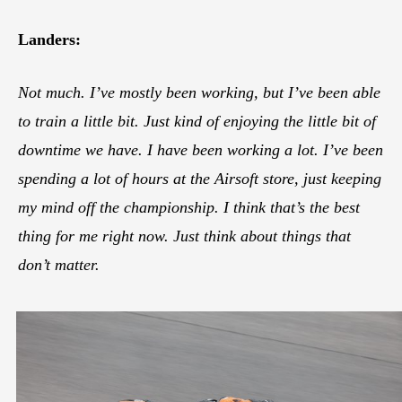
Landers:
Not much. I’ve mostly been working, but I’ve been able
to train a little bit. Just kind of enjoying the little bit of
downtime we have. I have been working a lot. I’ve been
spending a lot of hours at the Airsoft store, just keeping
my mind off the championship. I think that’s the best
thing for me right now. Just think about things that
don’t matter.