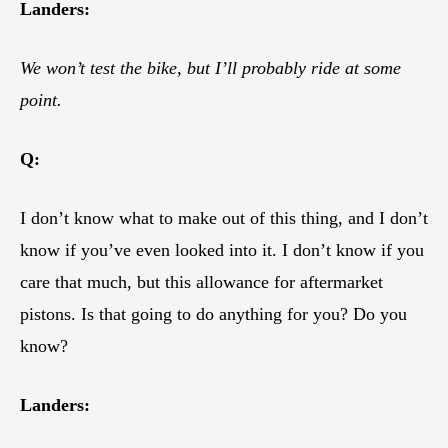
Landers:
We won’t test the bike, but I’ll probably ride at some
point.
Q:
I don’t know what to make out of this thing, and I don’t
know if you’ve even looked into it. I don’t know if you
care that much, but this allowance for aftermarket
pistons. Is that going to do anything for you? Do you
know?
Landers: