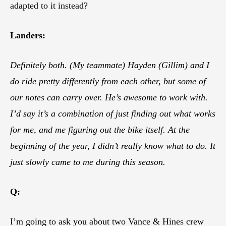
adapted to it instead?
Landers:
Definitely both. (My teammate) Hayden (Gillim) and I
do ride pretty differently from each other, but some of
our notes can carry over. He’s awesome to work with.
I’d say it’s a combination of just finding out what works
for me, and me figuring out the bike itself. At the
beginning of the year, I didn’t really know what to do. It
just slowly came to me during this season.
Q:
I’m going to ask you about two Vance & Hines crew