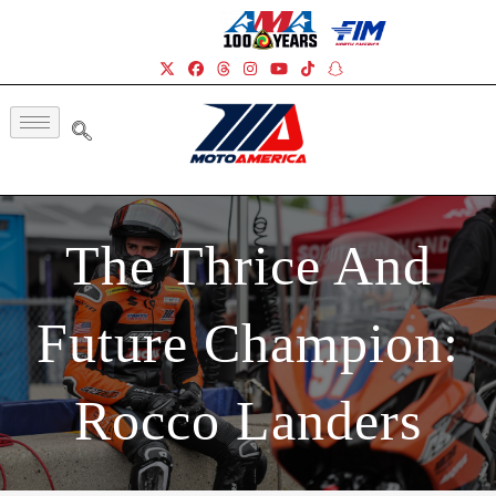
The Thrice And
Future Champion:
Rocco Landers