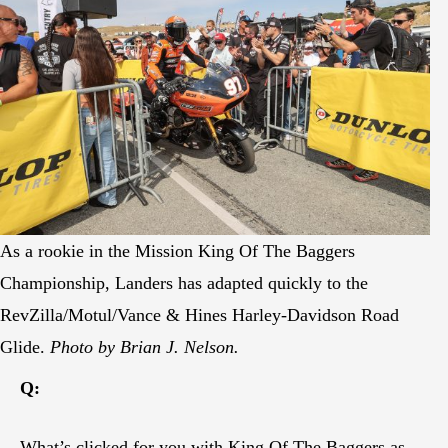
As a rookie in the Mission King Of The Baggers
Championship, Landers has adapted quickly to the
RevZilla/Motul/Vance & Hines Harley-Davidson Road
Glide.
Photo by Brian J. Nelson.
Q:
What’s clicked for you with King Of The Baggers as