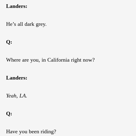
Landers:
He’s all dark grey.
Q:
Where are you, in California right now?
Landers:
Yeah, LA.
Q:
Have you been riding?