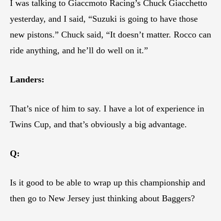
I was talking to Giaccmoto Racing’s Chuck Giacchetto
yesterday, and I said, “Suzuki is going to have those
new pistons.” Chuck said, “It doesn’t matter. Rocco can
ride anything, and he’ll do well on it.”
Landers:
That’s nice of him to say. I have a lot of experience in
Twins Cup, and that’s obviously a big advantage.
Q:
Is it good to be able to wrap up this championship and
then go to New Jersey just thinking about Baggers?