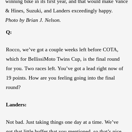
winning bike in its first year, and that would make Vance
& Hines, Suzuki, and Landers exceedingly happy.
Photo by Brian J. Nelson.
Q:
Rocco, we’ve got a couple weeks left before COTA,
which for BellissiMoto Twins Cup, is the final round
for you. Two races left. You’ve got a lead right now of
19 points. How are you feeling going into the final
round?
Landers:
Not bad. Just taking things one day at a time. We’ve
got that little buffer that you mentioned, so that’s nice.