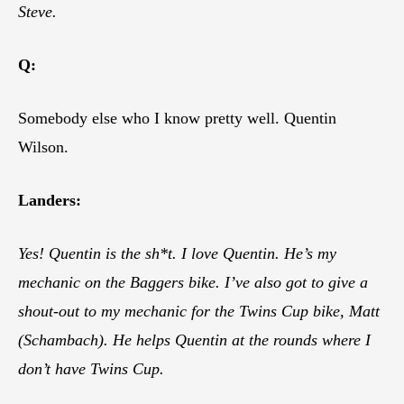
Steve.
Q:
Somebody else who I know pretty well. Quentin
Wilson.
Landers:
Yes! Quentin is the sh*t. I love Quentin. He’s my
mechanic on the Baggers bike. I’ve also got to give a
shout-out to my mechanic for the Twins Cup bike, Matt
(Schambach). He helps Quentin at the rounds where I
don’t have Twins Cup.