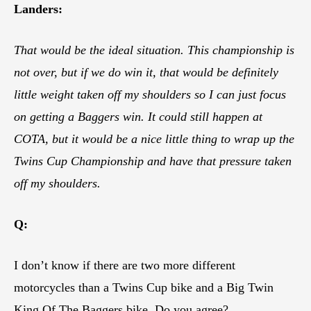
Landers:
That would be the ideal situation. This championship is
not over, but if we do win it, that would be definitely
little weight taken off my shoulders so I can just focus
on getting a Baggers win. It could still happen at
COTA, but it would be a nice little thing to wrap up the
Twins Cup Championship and have that pressure taken
off my shoulders.
Q:
I don’t know if there are two more different
motorcycles than a Twins Cup bike and a Big Twin
King Of The Baggers bike. Do you agree?