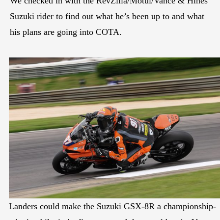
We checked in with the RevZilla/Motul/Vance & Hines
Suzuki rider to find out what he’s been up to and what
his plans are going into COTA.
Landers could make the Suzuki GSX-8R a championship-