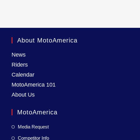
About MotoAmerica
News
Riders
Calendar
MotoAmerica 101
About Us
MotoAmerica
Media Request
Competitor Info