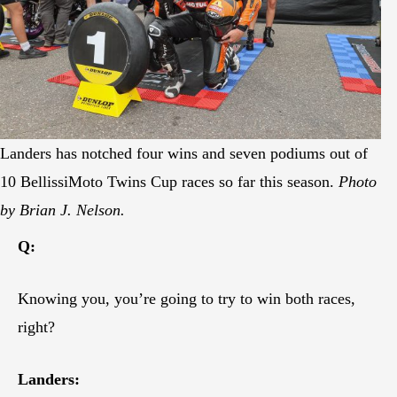
Landers has notched four wins and seven podiums out of
10 BellissiMoto Twins Cup races so far this season.
Photo
by Brian J. Nelson.
Q:
Knowing you, you’re going to try to win both races,
right?
Landers: