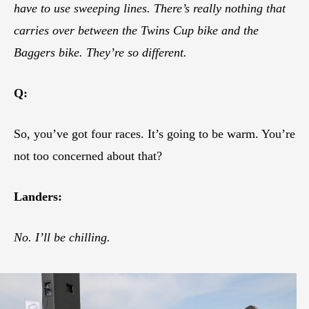
have to use sweeping lines. There’s really nothing that
carries over between the Twins Cup bike and the
Baggers bike. They’re so different.
Q:
So, you’ve got four races. It’s going to be warm. You’re
not too concerned about that?
Landers:
No. I’ll be chilling.