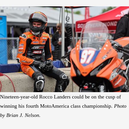
Nineteen-year-old Rocco Landers could be on the cusp of
winning his fourth MotoAmerica class championship.
Photo
by Brian J. Nelson.