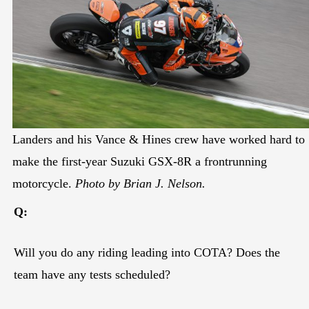
Landers and his Vance & Hines crew have worked hard to
make the first-year Suzuki GSX-8R a frontrunning
motorcycle.
Photo by Brian J. Nelson.
Q:
Will you do any riding leading into COTA? Does the
team have any tests scheduled?