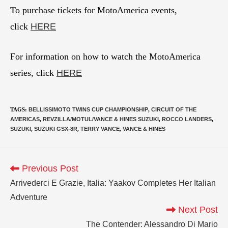
To purchase tickets for MotoAmerica events,
click
HERE
For information on how to watch the MotoAmerica
series, click
HERE
TAGS
:
BELLISSIMOTO TWINS CUP CHAMPIONSHIP
,
CIRCUIT OF THE
AMERICAS
,
REVZILLA/MOTUL/VANCE & HINES SUZUKI
,
ROCCO LANDERS
,
SUZUKI
,
SUZUKI GSX-8R
,
TERRY VANCE
,
VANCE & HINES
Previous Post
Arrivederci E Grazie, Italia: Yaakov Completes Her Italian
Adventure
Next Post
The Contender: Alessandro Di Mario