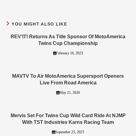
YOU MIGHT ALSO LIKE
REV’IT! Returns As Title Sponsor Of MotoAmerica
Twins Cup Championship
February 16, 2023
MAVTV To Air MotoAmerica Supersport Openers
Live From Road America
May 21, 2020
Mervis Set For Twins Cup Wild Card Ride At NJMP
With TST Industries Karns Racing Team
September 25, 2025