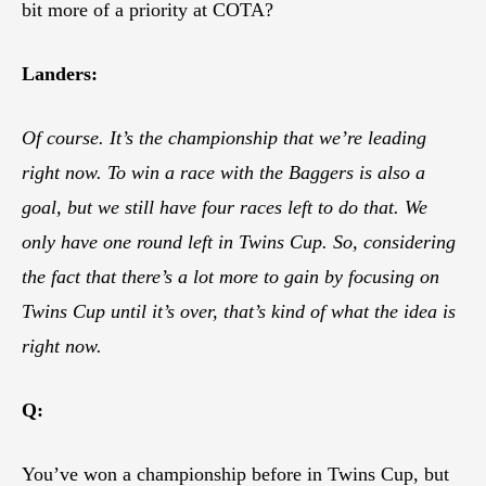
bit more of a priority at COTA?
Landers:
Of course. It’s the championship that we’re leading
right now. To win a race with the Baggers is also a
goal, but we still have four races left to do that. We
only have one round left in Twins Cup. So, considering
the fact that there’s a lot more to gain by focusing on
Twins Cup until it’s over, that’s kind of what the idea is
right now.
Q:
You’ve won a championship before in Twins Cup, but