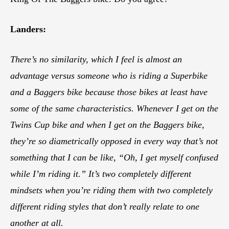
Landers:
There’s no similarity, which I feel is almost an
advantage versus someone who is riding a Superbike
and a Baggers bike because those bikes at least have
some of the same characteristics. Whenever I get on the
Twins Cup bike and when I get on the Baggers bike,
they’re so diametrically opposed in every way that’s not
something that I can be like, “Oh, I get myself confused
while I’m riding it.” It’s two completely different
mindsets when you’re riding them with two completely
different riding styles that don’t really relate to one
another at all.