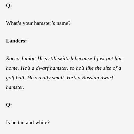
Q:
What’s your hamster’s name?
Landers:
Rocco Junior. He’s still skittish because I just got him
home. He’s a dwarf hamster, so he’s like the size of a
golf ball. He’s really small. He’s a Russian dwarf
hamster.
Q:
Is he tan and white?