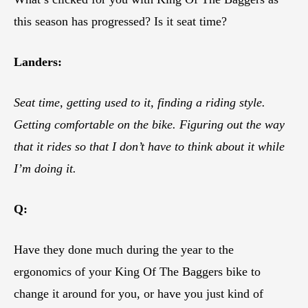
this season has progressed? Is it seat time?
Landers:
Seat time, getting used to it, finding a riding style.
Getting comfortable on the bike. Figuring out the way
that it rides so that I don’t have to think about it while
I’m doing it.
Q:
Have they done much during the year to the
ergonomics of your King Of The Baggers bike to
change it around for you, or have you just kind of