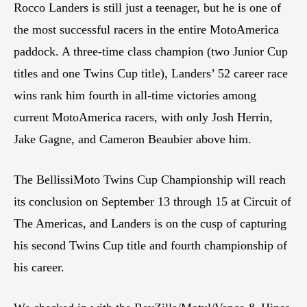
Rocco Landers is still just a teenager, but he is one of
the most successful racers in the entire MotoAmerica
paddock. A three-time class champion (two Junior Cup
titles and one Twins Cup title), Landers’ 52 career race
wins rank him fourth in all-time victories among
current MotoAmerica racers, with only Josh Herrin,
Jake Gagne, and Cameron Beaubier above him.
The BellissiMoto Twins Cup Championship will reach
its conclusion on September 13 through 15 at Circuit of
The Americas, and Landers is on the cusp of capturing
his second Twins Cup title and fourth championship of
his career.