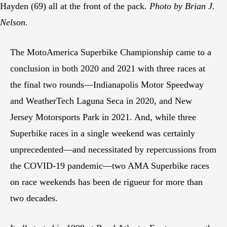
Hayden (69) all at the front of the pack.
Photo by Brian J.
Nelson.
The MotoAmerica Superbike Championship came to a
conclusion in both 2020 and 2021 with three races at
the final two rounds—Indianapolis Motor Speedway
and WeatherTech Laguna Seca in 2020, and New
Jersey Motorsports Park in 2021. And, while three
Superbike races in a single weekend was certainly
unprecedented—and necessitated by repercussions from
the COVID-19 pandemic—two AMA Superbike races
on race weekends has been de rigueur for more than
two decades.