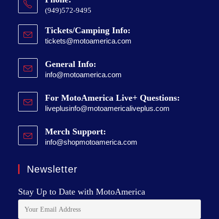
(949)572-9495
Tickets/Camping Info:
tickets@motoamerica.com
General Info:
info@motoamerica.com
For MotoAmerica Live+ Questions:
liveplusinfo@motoamericaliveplus.com
Merch Support:
info@shopmotoamerica.com
Newsletter
Stay Up to Date with MotoAmerica