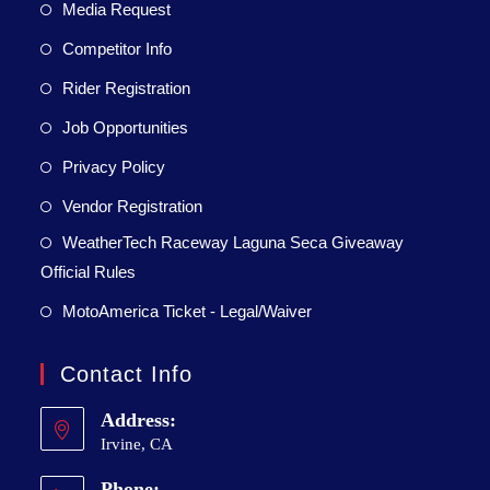
Media Request
Competitor Info
Rider Registration
Job Opportunities
Privacy Policy
Vendor Registration
WeatherTech Raceway Laguna Seca Giveaway
Official Rules
MotoAmerica Ticket - Legal/Waiver
Contact Info
Address:
Irvine, CA
Phone: