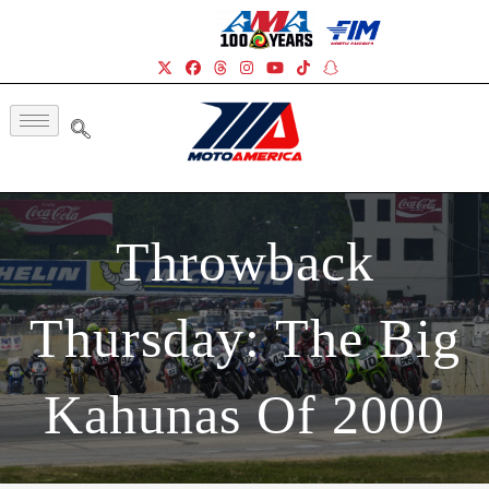
Throwback
Thursday: The Big
Kahunas Of 2000