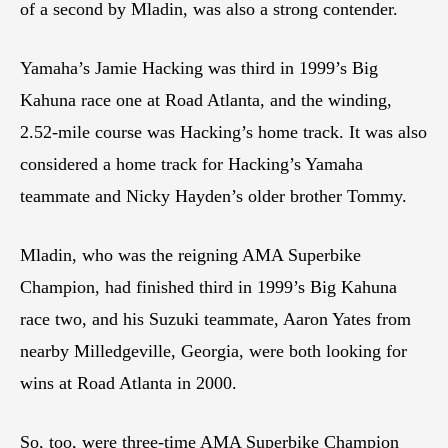
of a second by Mladin, was also a strong contender.
Yamaha’s Jamie Hacking was third in 1999’s Big
Kahuna race one at Road Atlanta, and the winding,
2.52-mile course was Hacking’s home track. It was also
considered a home track for Hacking’s Yamaha
teammate and Nicky Hayden’s older brother Tommy.
Mladin, who was the reigning AMA Superbike
Champion, had finished third in 1999’s Big Kahuna
race two, and his Suzuki teammate, Aaron Yates from
nearby Milledgeville, Georgia, were both looking for
wins at Road Atlanta in 2000.
So, too, were three-time AMA Superbike Champion