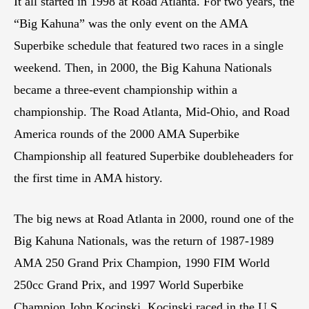
It all started in 1998 at Road Atlanta. For two years, the
“Big Kahuna” was the only event on the AMA
Superbike schedule that featured two races in a single
weekend. Then, in 2000, the Big Kahuna Nationals
became a three-event championship within a
championship. The Road Atlanta, Mid-Ohio, and Road
America rounds of the 2000 AMA Superbike
Championship all featured Superbike doubleheaders for
the first time in AMA history.
The big news at Road Atlanta in 2000, round one of the
Big Kahuna Nationals, was the return of 1987-1989
AMA 250 Grand Prix Champion, 1990 FIM World
250cc Grand Prix, and 1997 World Superbike
Champion John Kocinski. Kocinski raced in the U.S.