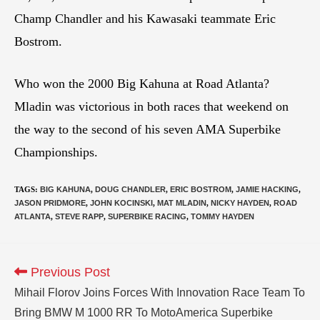
Champ Chandler and his Kawasaki teammate Eric
Bostrom.
Who won the 2000 Big Kahuna at Road Atlanta?
Mladin was victorious in both races that weekend on
the way to the second of his seven AMA Superbike
Championships.
TAGS
:
BIG KAHUNA
,
DOUG CHANDLER
,
ERIC BOSTROM
,
JAMIE HACKING
,
JASON PRIDMORE
,
JOHN KOCINSKI
,
MAT MLADIN
,
NICKY HAYDEN
,
ROAD
ATLANTA
,
STEVE RAPP
,
SUPERBIKE RACING
,
TOMMY HAYDEN
Previous Post
Mihail Florov Joins Forces With Innovation Race Team To
Bring BMW M 1000 RR To MotoAmerica Superbike