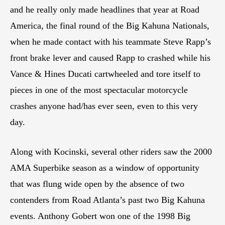
and he really only made headlines that year at Road
America, the final round of the Big Kahuna Nationals,
when he made contact with his teammate Steve Rapp’s
front brake lever and caused Rapp to crashed while his
Vance & Hines Ducati cartwheeled and tore itself to
pieces in one of the most spectacular motorcycle
crashes anyone had/has ever seen, even to this very
day.
Along with Kocinski, several other riders saw the 2000
AMA Superbike season as a window of opportunity
that was flung wide open by the absence of two
contenders from Road Atlanta’s past two Big Kahuna
events. Anthony Gobert won one of the 1998 Big