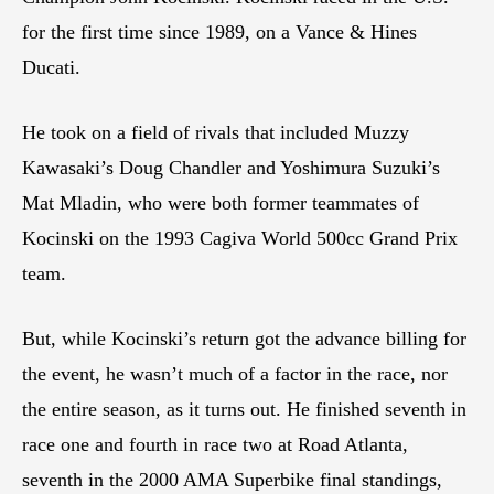
for the first time since 1989, on a Vance & Hines
Ducati.
He took on a field of rivals that included Muzzy
Kawasaki’s Doug Chandler and Yoshimura Suzuki’s
Mat Mladin, who were both former teammates of
Kocinski on the 1993 Cagiva World 500cc Grand Prix
team.
But, while Kocinski’s return got the advance billing for
the event, he wasn’t much of a factor in the race, nor
the entire season, as it turns out. He finished seventh in
race one and fourth in race two at Road Atlanta,
seventh in the 2000 AMA Superbike final standings,