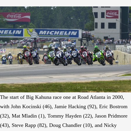
The start of Big Kahuna race one at Road Atlanta in 2000,
with John Kocinski (46), Jamie Hacking (92), Eric Bostrom
(32), Mat Mladin (1), Tommy Hayden (22), Jason Pridmore
(43), Steve Rapp (82), Doug Chandler (10), and Nicky