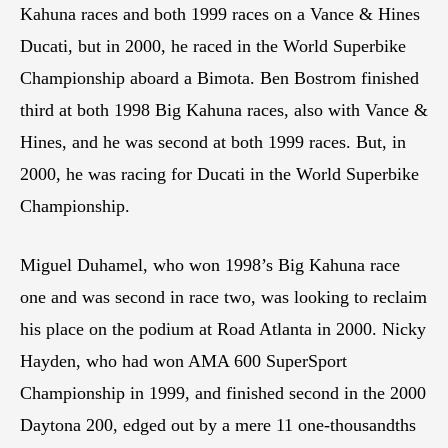
Kahuna races and both 1999 races on a Vance & Hines
Ducati, but in 2000, he raced in the World Superbike
Championship aboard a Bimota. Ben Bostrom finished
third at both 1998 Big Kahuna races, also with Vance &
Hines, and he was second at both 1999 races. But, in
2000, he was racing for Ducati in the World Superbike
Championship.
Miguel Duhamel, who won 1998’s Big Kahuna race
one and was second in race two, was looking to reclaim
his place on the podium at Road Atlanta in 2000. Nicky
Hayden, who had won AMA 600 SuperSport
Championship in 1999, and finished second in the 2000
Daytona 200, edged out by a mere 11 one-thousandths