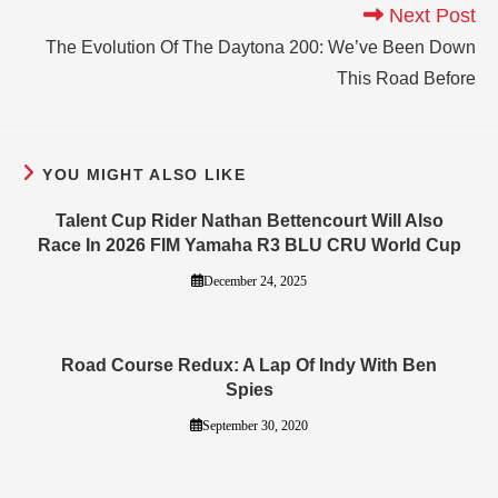
Next Post
The Evolution Of The Daytona 200: We’ve Been Down
This Road Before
YOU MIGHT ALSO LIKE
Talent Cup Rider Nathan Bettencourt Will Also
Race In 2026 FIM Yamaha R3 BLU CRU World Cup
December 24, 2025
Road Course Redux: A Lap Of Indy With Ben
Spies
September 30, 2020