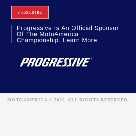
Progressive Is An Official Sponsor
Of The MotoAmerica
Championship. Learn More.
MOTOAMERICA © 2026. ALL RIGHTS RESERVED.