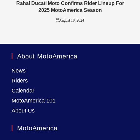
Rahal Ducati Moto Confirms Rider Lineup For
2025 MotoAmerica Season
August 18, 2024
About MotoAmerica
News
Riders
Calendar
MotoAmerica 101
About Us
MotoAmerica