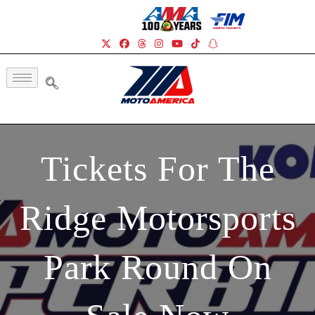
Tickets For The
Ridge Motorsports
Park Round On