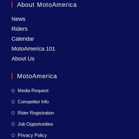
About MotoAmerica
News
Riders
Calendar
MotoAmerica 101
About Us
MotoAmerica
Media Request
Competitor Info
Rider Registration
Job Opportunities
Privacy Policy