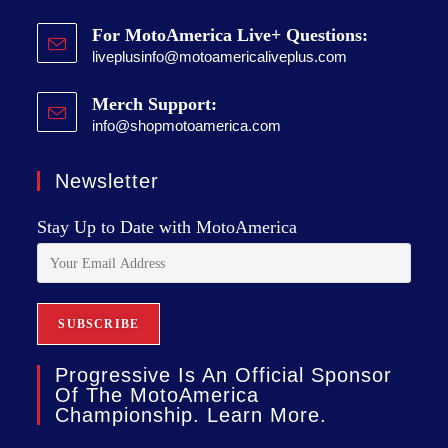
For MotoAmerica Live+ Questions:
liveplusinfo@motoamericaliveplus.com
Merch Support:
info@shopmotoamerica.com
Newsletter
Stay Up to Date with MotoAmerica
Progressive Is An Official Sponsor
Of The MotoAmerica
Championship. Learn More.