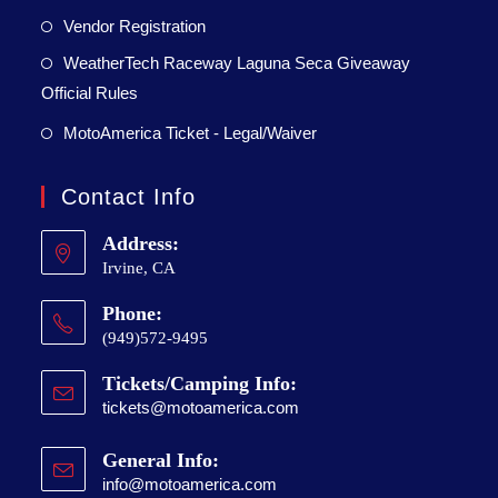
Vendor Registration
WeatherTech Raceway Laguna Seca Giveaway
Official Rules
MotoAmerica Ticket - Legal/Waiver
Contact Info
Address:
Irvine, CA
Phone:
(949)572-9495
Tickets/Camping Info:
tickets@motoamerica.com
General Info:
info@motoamerica.com