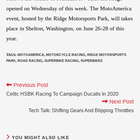
opened on Wednesday of this week. The MotoAmerica
event, hosted by the Ridge Motorsports Park, will takes
place in Shelton, Washington, on June 26-28 of this
year.
TAGS
:
MOTOAMERICA
,
MOTORCYCLE RACING
,
RIDGE MOTORSPORTS
PARK
,
ROAD RACING
,
SUPERBIKE RACING
,
SUPERBIKES
Previous Post
Celtic HSBK Racing To Campaign Ducatis In 2020
Next Post
Tech Talk: Shifting Gears And Blipping Throttles
YOU MIGHT ALSO LIKE