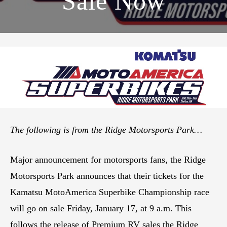
Sale Now
The following is from the Ridge Motorsports Park…
Major announcement for motorsports fans, the Ridge
Motorsports Park announces that their tickets for the
Kamatsu MotoAmerica Superbike Championship race
will go on sale Friday, January 17, at 9 a.m. This
follows the release of Premium RV sales the Ridge