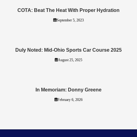
COTA: Beat The Heat With Proper Hydration
September 5, 2023
Duly Noted: Mid-Ohio Sports Car Course 2025
August 25, 2025
In Memoriam: Donny Greene
February 6, 2026