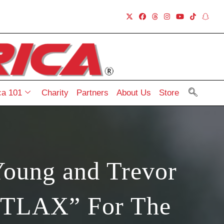
a 101
Charity
Partners
About Us
Store
Young and Trevor
ATTLAX” For The