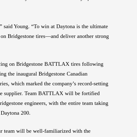
” said Young. “To win at Daytona is the ultimate
r on Bridgestone tires—and deliver another strong
cing on Bridgestone BATTLAX tires following
ting the inaugural Bridgestone Canadian
ies, which marked the company’s record-setting
tire supplier. Team BATTLAX will be fortified
Bridgestone engineers, with the entire team taking
e Daytona 200.
r team will be well-familiarized with the