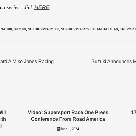
a series, click
HERE
NA 200
,
SUZUKI
,
SUZUKI GSX-R1000
,
SUZUKI GSX-R750
,
TEAM BATTLAX
,
TREVOR 
oard A Mike Jones Racing
Suzuki Announces M
ill
Video: Supersport Race One Press
1
ith
Conference From Road America
d
June 1, 2024