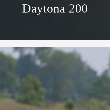
Daytona 200