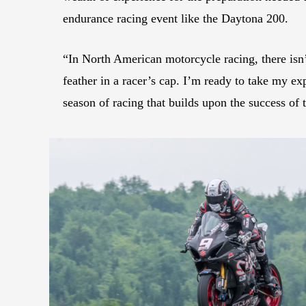
endurance racing event like the Daytona 200.
“In North American motorcycle racing, there isn’
feather in a racer’s cap. I’m ready to take my e
season of racing that builds upon the success of t