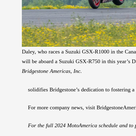
Daley, who races a Suzuki GSX-R1000 in the Cana
will be aboard a Suzuki GSX-R750 in this year’s 
Bridgestone Americas, Inc.
solidifies Bridgestone’s dedication to fostering 
For more company news, visit BridgestoneAmer
For the full 2024 MotoAmerica schedule and to 