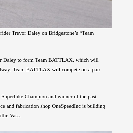
ider Trevor Daley on Bridgestone’s “Team
vor Daley to form Team BATTLAX, which will
peedway. Team BATTLAX will compete on a pair
 Superbike Champion and winner of the past
ace and fabrication shop OneSpeedInc is building
llie Vass.