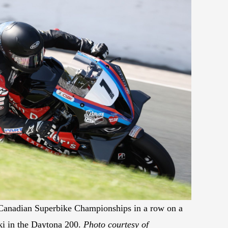
 Canadian Superbike Championships in a row on a
ki in the Daytona 200.
Photo courtesy of