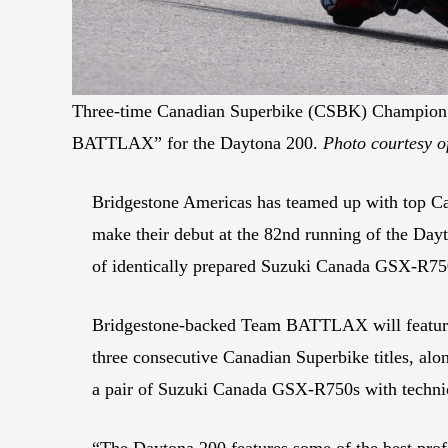
Three-time Canadian Superbike (CSBK) Champion B
BATTLAX” for the Daytona 200.
Photo courtesy o
Bridgestone Americas has teamed up with top 
make their debut at the 82nd running of the D
of identically prepared Suzuki Canada GSX-R75
Bridgestone-backed Team BATTLAX will feature 
three consecutive Canadian Superbike titles, al
a pair of Suzuki Canada GSX-R750s with technic
“The Daytona 200 features some of the best prof