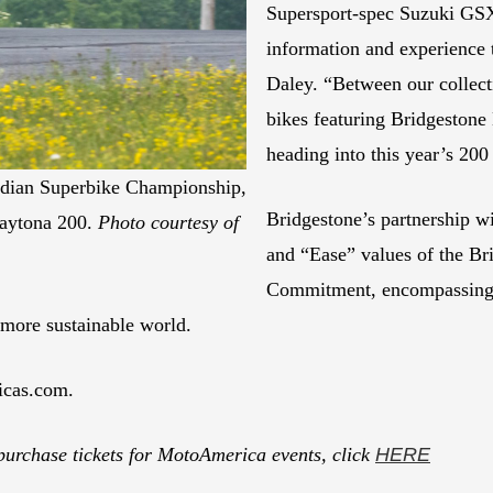
Supersport-spec Suzuki GSX
information and experience t
Daley. “Between our collect
bikes featuring Bridgestone
heading into this year’s 
dian Superbike Championship,
Bridgestone’s partnership
Daytona 200.
Photo courtesy of
and “Ease” values of the B
Commitment, encompassing ei
a more sustainable world.
icas.com.
purchase tickets for MotoAmerica events, click
HERE