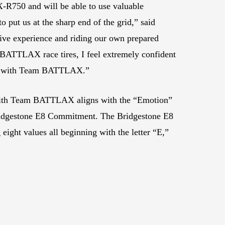
-R750 and will be able to use valuable
o put us at the sharp end of the grid,” said
ive experience and riding our own prepared
 BATTLAX race tires, I feel extremely confident
200 with Team BATTLAX.”
 with Team BATTLAX aligns with the “Emotion”
ridgestone E8 Commitment. The Bridgestone E8
ght values all beginning with the letter “E,”