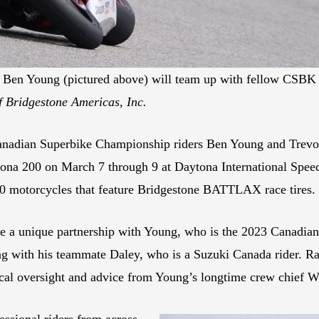
en Young (pictured above) will team up with fellow CSBK r
f Bridgestone Americas, Inc.
Canadian Superbike Championship riders Ben Young and Tre
aytona 200 on March 7 through 9 at Daytona International S
0 motorcycles that feature Bridgestone BATTLAX race tires.
a unique partnership with Young, who is the 2023 Canadian
ong with his teammate Daley, who is a Suzuki Canada rider. R
al oversight and advice from Young’s longtime crew chief Wi
essional riders from across