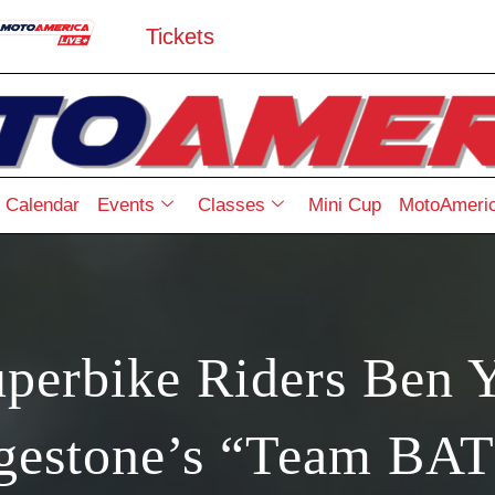
Tickets
Calendar
Events
Classes
Mini Cup
MotoAmeric
perbike Riders Ben 
dgestone’s “Team B