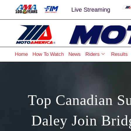
Live Streaming
Home
How To Watch
News
Riders
Results
Top Canadian Su
Daley Join Bri