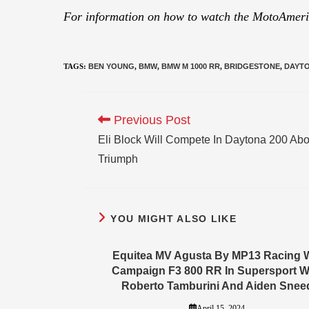
For information on how to watch the MotoAmeric
TAGS
:
BEN YOUNG
,
BMW
,
BMW M 1000 RR
,
BRIDGESTONE
,
DAYTO
Previous Post
Eli Block Will Compete In Daytona 200 Ab
Triumph
YOU MIGHT ALSO LIKE
Equitea MV Agusta By MP13 Racing W
Campaign F3 800 RR In Supersport W
Roberto Tamburini And Aiden Snee
April 15, 2024