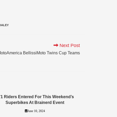
DALEY
Next Post
otoAmerica BellissiMoto Twins Cup Teams
71 Riders Entered For This Weekend’s
Superbikes At Brainerd Event
June 10, 2024