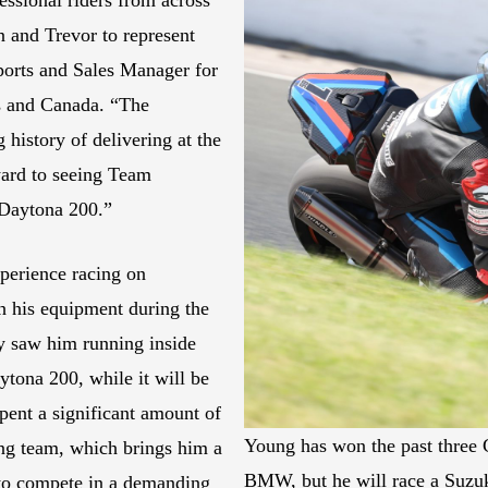
n and Trevor to represent
ports and Sales Manager for
es and Canada. “The
history of delivering at the
ward to seeing Team
 Daytona 200.”
perience racing on
th his equipment during the
ely saw him running inside
ytona 200, while it will be
pent a significant amount of
Young has won the past three
ing team, which brings him a
BMW, but he will race a Suzu
 to compete in a demanding