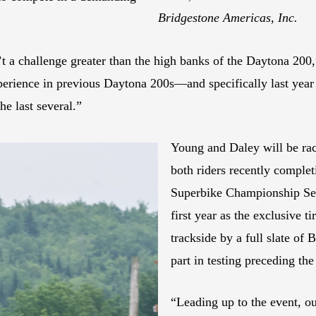
Bridgestone Americas, Inc.
t a challenge greater than the high banks of the Daytona 200,
xperience in previous Daytona 200s—and specifically last yea
he last several.”
Young and Daley will be ra
both riders recently comple
Superbike Championship Ser
first year as the exclusive 
trackside by a full slate of 
part in testing preceding th
“Leading up to the event, ou