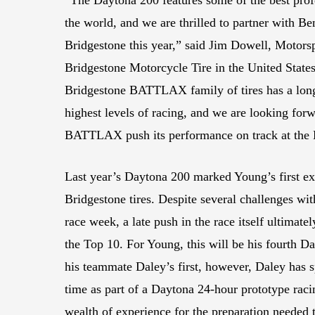
the world, and we are thrilled to partner with Be
Bridgestone this year,” said Jim Dowell, Motors
Bridgestone Motorcycle Tire in the United Stat
Bridgestone BATTLAX family of tires has a long 
highest levels of racing, and we are looking for
BATTLAX push its performance on track at the
Last year’s Daytona 200 marked Young’s first ex
Bridgestone tires. Despite several challenges wi
race week, a late push in the race itself ultimat
the Top 10. For Young, this will be his fourth Da
his teammate Daley’s first, however, Daley has s
time as part of a Daytona 24-hour prototype rac
wealth of experience for the preparation needed