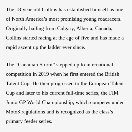
The 18-year-old Collins has established himself as one
of North America’s most promising young roadracers.
Originally hailing from Calgary, Alberta, Canada,
Collins started racing at the age of five and has made a
rapid ascent up the ladder ever since.
The “Canadian Storm” stepped up to international
competition in 2019 when he first entered the British
Talent Cup. He then progressed to the European Talent
Cup and later to his current full-time series, the FIM
JuniorGP World Championship, which competes under
Moto3 regulations and is recognized as the class’s
primary feeder series.