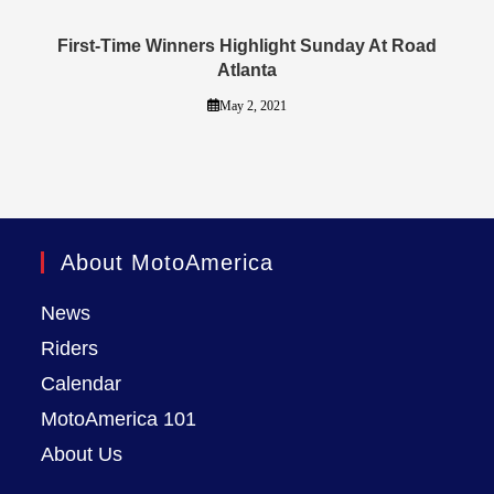
First-Time Winners Highlight Sunday At Road
Atlanta
May 2, 2021
About MotoAmerica
News
Riders
Calendar
MotoAmerica 101
About Us