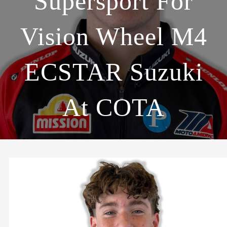
Supersport For
Vision Wheel M4
ECSTAR Suzuki
At COTA