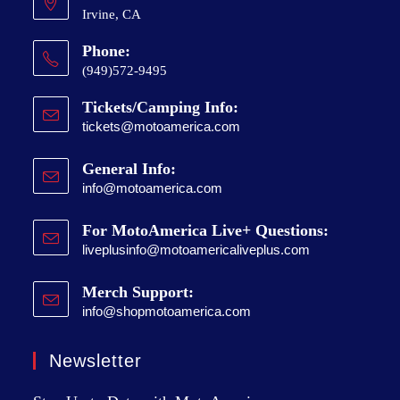
Irvine, CA
Phone:
(949)572-9495
Tickets/Camping Info:
tickets@motoamerica.com
General Info:
info@motoamerica.com
For MotoAmerica Live+ Questions:
liveplusinfo@motoamericaliveplus.com
Merch Support:
info@shopmotoamerica.com
Newsletter