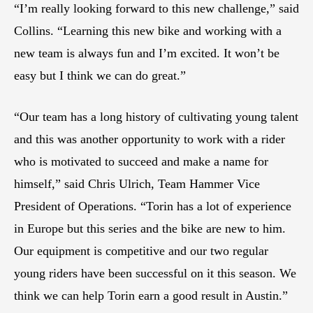
“I’m really looking forward to this new challenge,” said
Collins. “Learning this new bike and working with a
new team is always fun and I’m excited. It won’t be
easy but I think we can do great.”
“Our team has a long history of cultivating young talent
and this was another opportunity to work with a rider
who is motivated to succeed and make a name for
himself,” said Chris Ulrich, Team Hammer Vice
President of Operations. “Torin has a lot of experience
in Europe but this series and the bike are new to him.
Our equipment is competitive and our two regular
young riders have been successful on it this season. We
think we can help Torin earn a good result in Austin.”