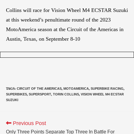
Collins will race for Vision Wheel M4 ECSTAR Suzuki
at this weekend’s penultimate round of the 2023
MotoAmerica season at the Circuit of the Americas in
Austin, Texas, on September 8-10
TAGS
:
CIRCUIT OF THE AMERICAS
,
MOTOAMERICA
,
SUPERBIKE RACING
,
SUPERBIKES
,
SUPERSPORT
,
TORIN COLLINS
,
VISION WHEEL M4 ECSTAR
SUZUKI
Previous Post
Only Three Points Separate Top Three In Battle For