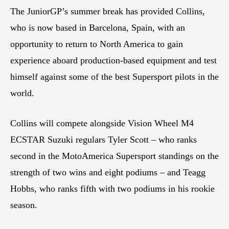
The JuniorGP’s summer break has provided Collins,
who is now based in Barcelona, Spain, with an
opportunity to return to North America to gain
experience aboard production-based equipment and test
himself against some of the best Supersport pilots in the
world.
Collins will compete alongside Vision Wheel M4
ECSTAR Suzuki regulars Tyler Scott – who ranks
second in the MotoAmerica Supersport standings on the
strength of two wins and eight podiums – and Teagg
Hobbs, who ranks fifth with two podiums in his rookie
season.