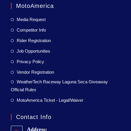
MotoAmerica
Media Request
Competitor Info
Rider Registration
Job Opportunities
Privacy Policy
Vendor Registration
WeatherTech Raceway Laguna Seca Giveaway
Official Rules
MotoAmerica Ticket - Legal/Waiver
Contact Info
Address: