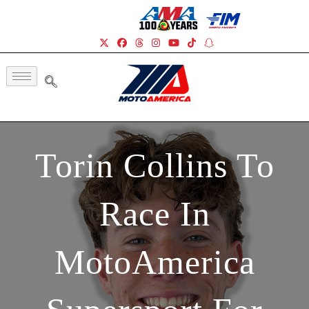
Torin Collins To
Race In
MotoAmerica