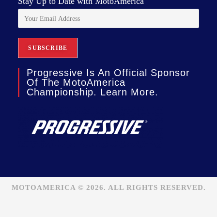
Stay Up to Date with MotoAmerica
Progressive Is An Official Sponsor
Of The MotoAmerica
Championship. Learn More.
MOTOAMERICA © 2026. ALL RIGHTS RESERVED.