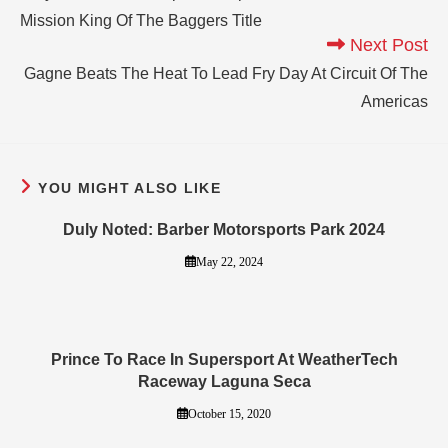
Mission King Of The Baggers Title
Next Post
Gagne Beats The Heat To Lead Fry Day At Circuit Of The
Americas
YOU MIGHT ALSO LIKE
Duly Noted: Barber Motorsports Park 2024
May 22, 2024
Prince To Race In Supersport At WeatherTech
Raceway Laguna Seca
October 15, 2020