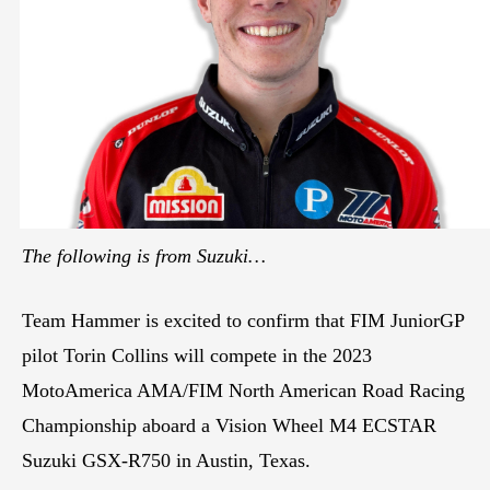
The following is from Suzuki…
Team Hammer is excited to confirm that FIM JuniorGP
pilot Torin Collins will compete in the 2023
MotoAmerica AMA/FIM North American Road Racing
Championship aboard a Vision Wheel M4 ECSTAR
Suzuki GSX-R750 in Austin, Texas.