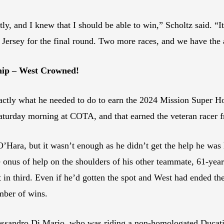
ly, and I knew that I should be able to win,” Scholtz said. “It 
ersey for the final round. Two more races, and we have the 
hip – West Crowned!
ctly what he needed to do to earn the 2024 Mission Super H
turday morning at COTA, and that earned the veteran racer fr
Hara, but it wasn’t enough as he didn’t get the help he was
e onus of help on the shoulders of his other teammate, 61-y
 in third. Even if he’d gotten the spot and West had ended the
mber of wins.
Alessandro Di Mario, who was riding a non-homologated Ducat