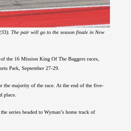
33). The pair will go to the season finale in New
of the 16 Mission King Of The Baggers races,
sports Park, September 27-29.
 the majority of the race. At the end of the five-
d place.
 the series headed to Wyman’s home track of