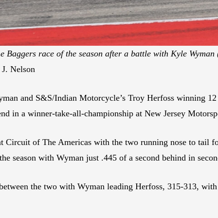
e Baggers race of the season after a battle with Kyle Wyman (
 J. Nelson
man and S&S/Indian Motorcycle’s Troy Herfoss winning 12 
tter end in a winner-take-all-championship at New Jersey Motor
 Circuit of The Americas with the two running nose to tail for
of the season with Wyman just .445 of a second behind in secon
between the two with Wyman leading Herfoss, 315-313, with