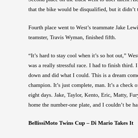
that the bike would be disqualified, but it didn’t
Fourth place went to West’s teammate Jake Lewi
teamster, Travis Wyman, finished fifth.
“It’s hard to stay cool when it’s so hot out,” 
was a really stressful race. I had to finish thir
down and did what I could. This is a dream come
champion. It’s just complete, man. It’s a check o
eight days. Jake, Taylor, Kento, Eric, Matty, Fu
home the number-one plate, and I couldn’t be ha
BellissiMoto Twins Cup – Di Mario Takes It