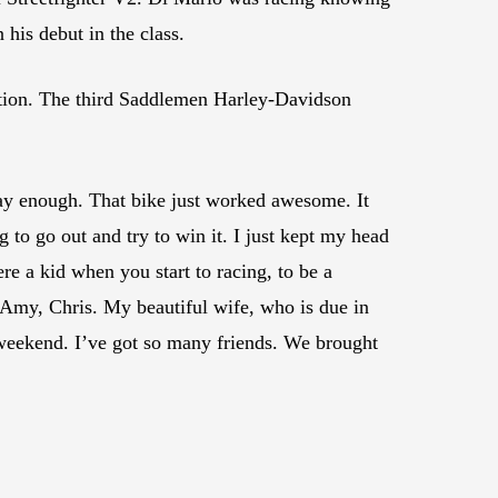
 his debut in the class.
ction. The third Saddlemen Harley-Davidson
say enough. That bike just worked awesome. It
 to go out and try to win it. I just kept my head
e a kid when you start to racing, to be a
, Amy, Chris. My beautiful wife, who is due in
s weekend. I’ve got so many friends. We brought