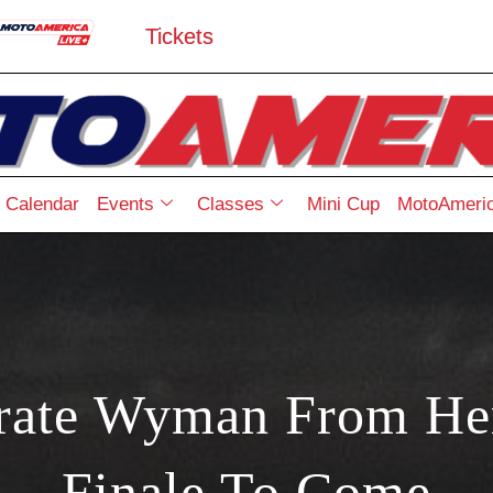
Tickets
Calendar
Events
Classes
Mini Cup
MotoAmeric
arate Wyman From He
Finale To Come