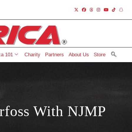
a 101
Charity
Partners
About Us
Store
rfoss With NJMP