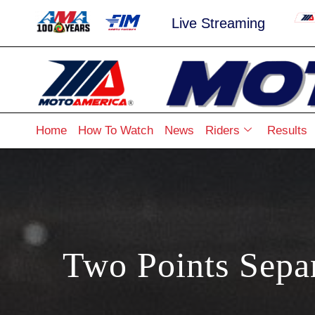
Live Streaming
Home
How To Watch
News
Riders
Results
Two Points Sep