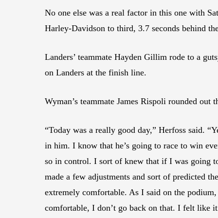
No one else was a real factor in this one with 
Harley-Davidson to third, 3.7 seconds behind the
Landers’ teammate Hayden Gillim rode to a gutsy 
on Landers at the finish line.
Wyman’s teammate James Rispoli rounded out the 
“Today was a really good day,” Herfoss said. “Ye
in him. I know that he’s going to race to win ever
so in control. I sort of knew that if I was going
made a few adjustments and sort of predicted the
extremely comfortable. As I said on the podium, a
comfortable, I don’t go back on that. I felt like 