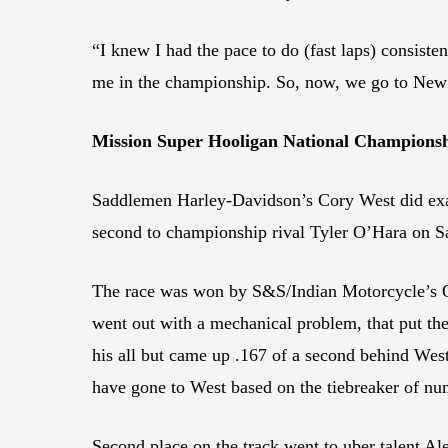
“I knew I had the pace to do (fast laps) consistent
me in the championship. So, now, we go to New J
Mission Super Hooligan National Champions
Saddlemen Harley-Davidson’s Cory West did exa
second to championship rival Tyler O’Hara on Sa
The race was won by S&S/Indian Motorcycle’s O’
went out with a mechanical problem, that put th
his all but came up .167 of a second behind West
have gone to West based on the tiebreaker of nu
Second place on the track went to uber talent 