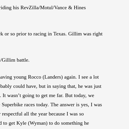
 riding his RevZilla/Motul/Vance & Hines
 or so prior to racing in Texas. Gillim was right
Gillim battle.
having young Rocco (Landers) again. I see a lot
obably could have, but in saying that, he was just
. It wasn’t going to get me far. But today, we
e Superbike races today. The answer is yes, I was
 respectful all the year because I was so
tried to get Kyle (Wyman) to do something he