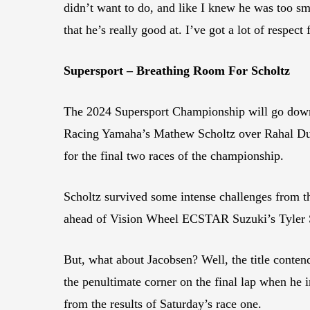
didn’t want to do, and like I knew he was too smar
that he’s really good at. I’ve got a lot of respect
Supersport – Breathing Room For Scholtz
The 2024 Supersport Championship will go down t
Racing Yamaha’s Mathew Scholtz over Rahal Duc
for the final two races of the championship.
Scholtz survived some intense challenges from th
ahead of Vision Wheel ECSTAR Suzuki’s Tyler 
But, what about Jacobsen? Well, the title contend
the penultimate corner on the final lap when he 
from the results of Saturday’s race one.