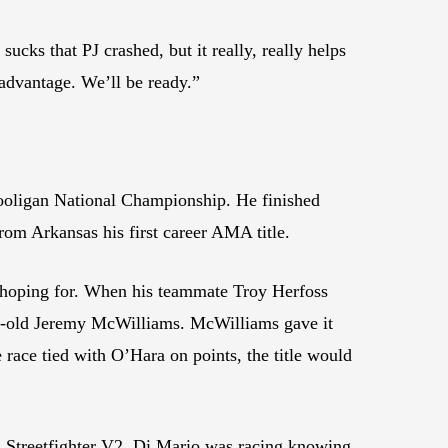
sucks that PJ crashed, but it really, really helps
advantage. We’ll be ready.”
ooligan National Championship. He finished
om Arkansas his first career AMA title.
 hoping for. When his teammate Troy Herfoss
ear-old Jeremy McWilliams. McWilliams gave it
 race tied with O’Hara on points, the title would
i Streetfighter V2. Di Mario was racing knowing