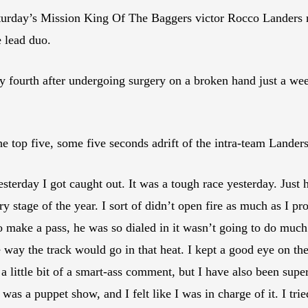
Saturday’s Mission King Of The Baggers victor Rocco Landers
 lead duo.
fourth after undergoing surgery on a broken hand just a week
top five, some five seconds adrift of the intra-team Landers/
sterday I got caught out. It was a tough race yesterday. Just 
y stage of the year. I sort of didn’t open fire as much as I pr
 to make a pass, he was so dialed in it wasn’t going to do much
 way the track would go in that heat. I kept a good eye on th
 little bit of a smart-ass comment, but I have also been super
it was a puppet show, and I felt like I was in charge of it. I 