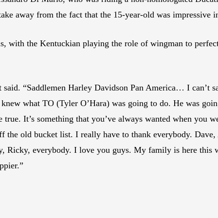
 take away from the fact that the 15-year-old was impressive in
s, with the Kentuckian playing the role of wingman to perfe
West said. “Saddlemen Harley Davidson Pan America… I can’t 
d. I knew what TO (Tyler O’Hara) was going to do. He was going
 true. It’s something that you’ve always wanted when you wer
ff the old bucket list. I really have to thank everybody. Dave
ry, Ricky, everybody. I love you guys. My family is here thi
ppier.”