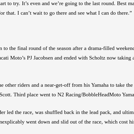
t to try. It’s even and we’re going to the last round. Best man
 for that. I can’t wait to go there and see what I can do there.”
o the final round of the season after a drama-filled weekend 
ati Moto’s PJ Jacobsen and ended with Scholtz now taking a
e other riders and a near-get-off from his Yamaha to take the 
Scott. Third place went to N2 Racing/BobbleHeadMoto Yama
er led the race, was shuffled back in the lead pack, and ultim
inexplicably went down and slid out of the race, which cost h