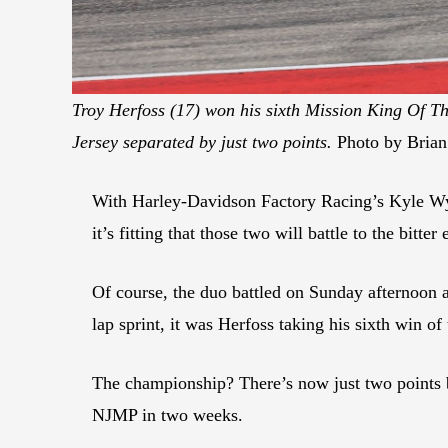
Troy Herfoss (17) won his sixth Mission King Of Th
Jersey separated by just two points.
Photo by Brian
With Harley-Davidson Factory Racing’s Kyle Wy
it’s fitting that those two will battle to the bi
Of course, the duo battled on Sunday afternoon at
lap sprint, it was Herfoss taking his sixth win 
The championship? There’s now just two points 
NJMP in two weeks.