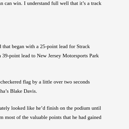
 can win. I understand full well that it’s a track
that began with a 25-point lead for Strack
 39-point lead to New Jersey Motorsports Park
checkered flag by a little over two seconds
ha’s Blake Davis.
ately looked like he’d finish on the podium until
im most of the valuable points that he had gained