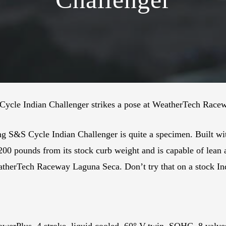
S Cycle Indian Challenger strikes a pose at WeatherTech Rac
ng S&S Cycle Indian Challenger is quite a specimen. Built wi
 200 pounds from its stock curb weight and is capable of lean
atherTech Raceway Laguna Seca. Don’t try that on a stock In
owerPlus, 4 stroke, liquid cooled, 60° V-twin, SOHC, 8 valv