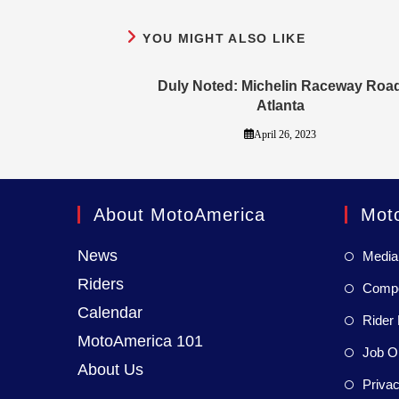
YOU MIGHT ALSO LIKE
Duly Noted: Michelin Raceway Roa
Atlanta
April 26, 2023
About MotoAmerica
Mot
News
Media
Riders
Compet
Calendar
Rider 
MotoAmerica 101
Job Op
About Us
Privac