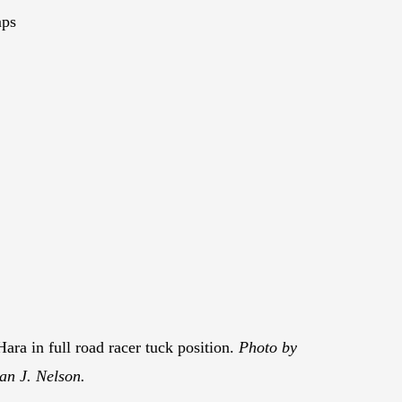
mps
ara in full road racer tuck position.
Photo by
an J. Nelson.