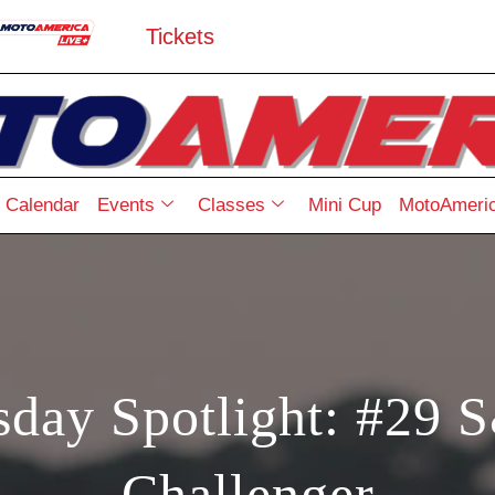
Tickets
Calendar
Events
Classes
Mini Cup
MotoAmeric
day Spotlight: #29 S
Challenger