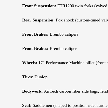
Front Suspension:
FTR1200 twin forks (valved f
Rear Suspension:
Fox shock (custom-tuned valv
Front Brakes:
Brembo calipers
Front Brakes:
Brembo caliper
Wheels:
17” Performance Machine billet (front 
Tires:
Dunlop
Bodywork:
AirTech carbon fiber side bags, fend
Seat:
Saddlemen (shaped to position rider furthe