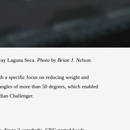
eway Laguna Seca.
Photo by Brian J. Nelson.
th a specific focus on reducing weight and
 angles of more than 50 degrees, which enabled
dian Challenger.
es, Stage 2 camshafts, CNC-ported heads