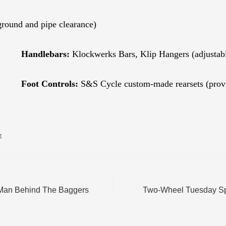
round and pipe clearance)
Handlebars:
Klockwerks Bars, Klip Hangers (adjustable 
Foot Controls:
S&S Cycle custom-made rearsets (provid
E
Man Behind The Baggers
Two-Wheel Tuesday Spo