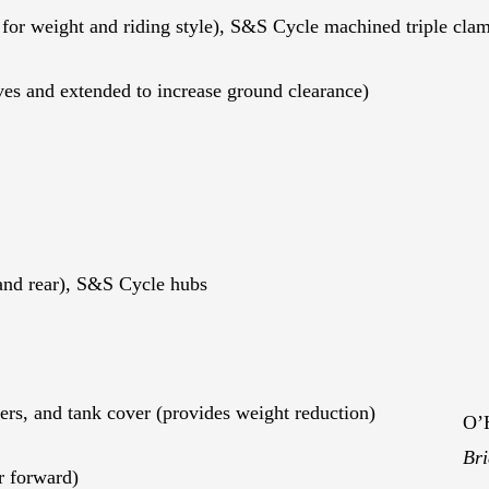
or weight and riding style), S&S Cycle machined triple cla
es and extended to increase ground clearance)
and rear), S&S Cycle hubs
ers, and tank cover (provides weight reduction)
O’H
Bri
r forward)