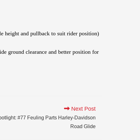
height and pullback to suit rider position)
e ground clearance and better position for
Next Post
tlight: #77 Feuling Parts Harley-Davidson
Road Glide