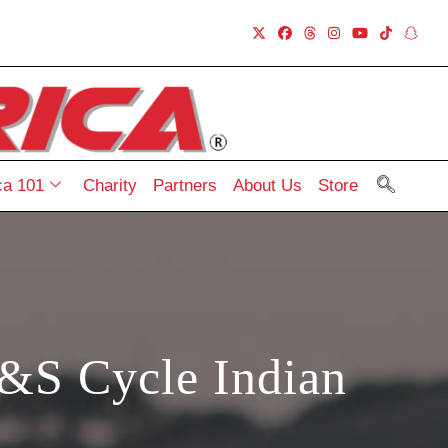
a 101
Charity
Partners
About Us
Store
&S Cycle Indian