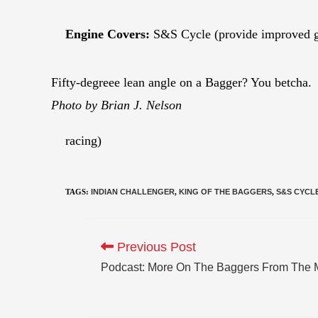
Engine Covers:
S&S Cycle (provide improved g
Fifty-degreee lean angle on a Bagger? You betcha.
Photo by Brian J. Nelson
racing)
TAGS
:
INDIAN CHALLENGER
,
KING OF THE BAGGERS
,
S&S CYCL
Previous Post
Podcast: More On The Baggers From The 