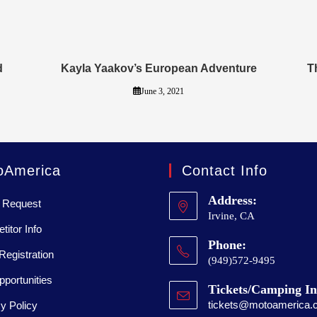
d
Kayla Yaakov’s European Adventure
T
June 3, 2021
oAmerica
Contact Info
Address:
 Request
Irvine, CA
itor Info
Phone:
Registration
(949)572-9495
portunities
Tickets/Camping In
tickets@motoamerica.
y Policy