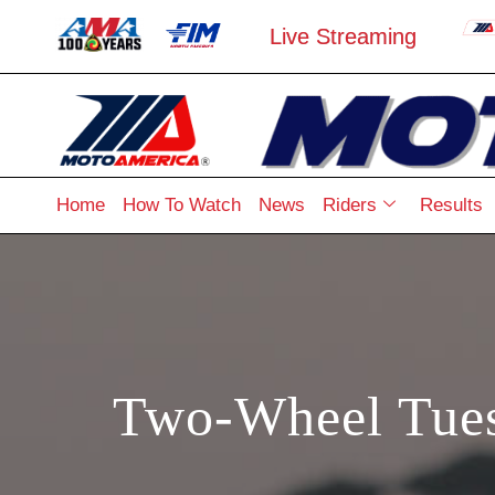
Live Streaming
Home
How To Watch
News
Riders
Results
Two-Wheel Tues