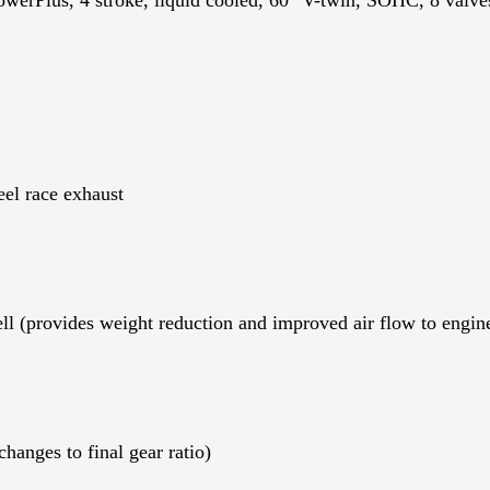
el race exhaust
 (provides weight reduction and improved air flow to engin
changes to final gear ratio)