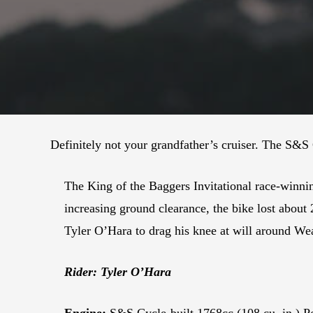
Definitely not your grandfather’s cruiser. The S&
The King of the Baggers Invitational race-winni
increasing ground clearance, the bike lost about
Tyler O’Hara to drag his knee at will around We
Rider: Tyler O’Hara
Engine:
S&S Cycle-built 1768cc (108 cu. in.) P