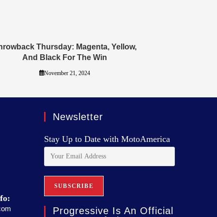
hrowback Thursday: Magenta, Yellow,
And Black For The Win
November 21, 2024
Newsletter
Stay Up to Date with MotoAmerica
fo:
com
Progressive Is An Official