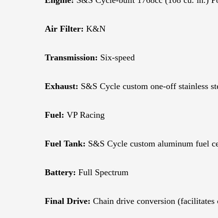
Air Filter:
K&N
Transmission:
Six-speed
Exhaust:
S&S Cycle custom one-off stainless ste
Fuel:
VP Racing
Fuel Tank:
S&S Cycle custom aluminum fuel cell
Battery:
Full Spectrum
Final Drive:
Chain drive conversion (facilitates 