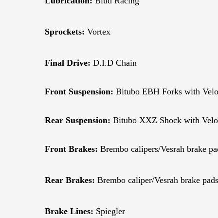
Lubrication:
Blud Racing
Sprockets:
Vortex
Final Drive:
D.I.D Chain
Front Suspension:
Bitubo EBH Forks with Veloc
Rear Suspension:
Bitubo XXZ Shock with Veloc
Front Brakes:
Brembo calipers/Vesrah brake pa
Rear Brakes:
Brembo caliper/Vesrah brake pad
Brake Lines:
Spiegler