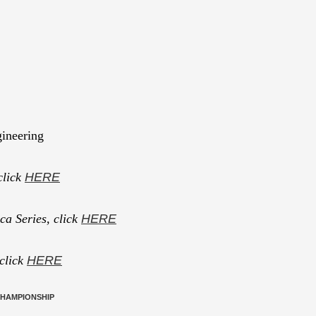
ineering
click
HERE
a Series, click
HERE
 click
HERE
CHAMPIONSHIP