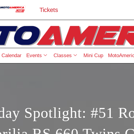
Tickets
Calendar
Events
Classes
Mini Cup
MotoAmeric
ay Spotlight: #51 R
rilia RS 660 Twins 