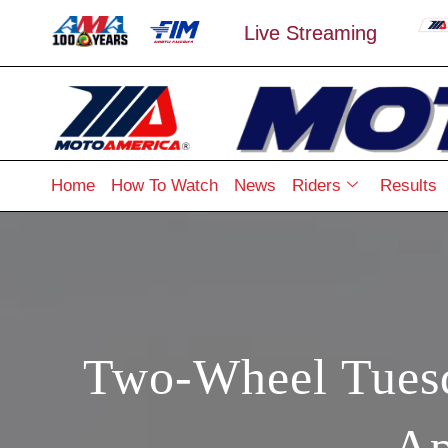
Live Streaming
Home
How To Watch
News
Riders
Results
Two-Wheel Tuesd
Ap