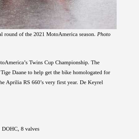
final round of the 2021 MotoAmerica season.
Photo
 MotoAmerica’s Twins Cup Championship. The
 Tige Daane to help get the bike homologated for
 Aprilia RS 660’s very first year. De Keyrel
r, DOHC, 8 valves