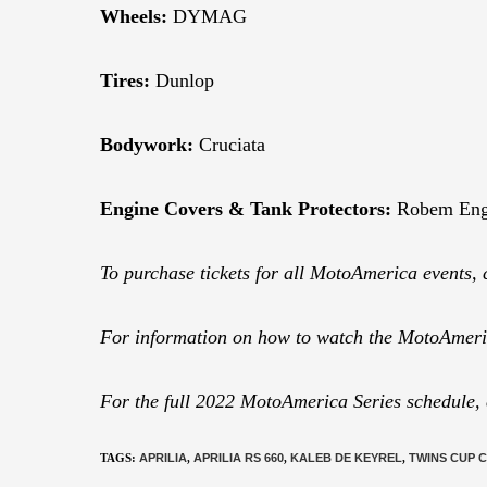
Wheels:
DYMAG
Tires:
Dunlop
Bodywork:
Cruciata
Engine Covers & Tank Protectors:
Robem Eng
To purchase tickets for all MotoAmerica events, 
For information on how to watch the MotoAmeric
For the full 2022 MotoAmerica Series schedule,
TAGS
:
APRILIA
,
APRILIA RS 660
,
KALEB DE KEYREL
,
TWINS CUP 