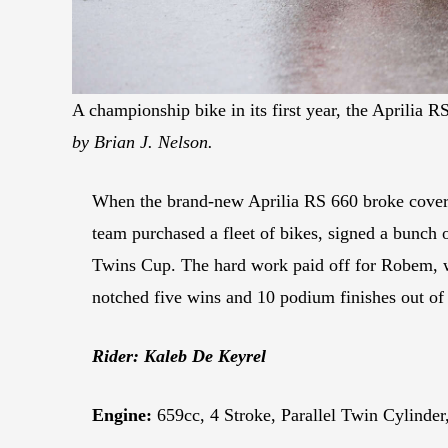
A championship bike in its first year, the Aprilia
by Brian J. Nelson.
When the brand-new Aprilia RS 660 broke cover
team purchased a fleet of bikes, signed a bunch
Twins Cup. The hard work paid off for Robem, wh
notched five wins and 10 podium finishes out of 
Rider: Kaleb De Keyrel
Engine:
659cc, 4 Stroke, Parallel Twin Cylinde