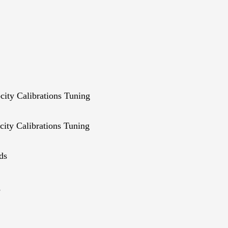
ity Calibrations Tuning
ity Calibrations Tuning
ds
s