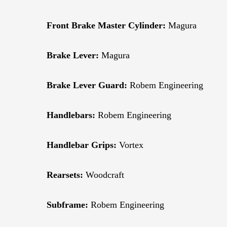
Front Brake Master Cylinder:
Magura
Brake Lever:
Magura
Brake Lever Guard:
Robem Engineering
Handlebars:
Robem Engineering
Handlebar Grips:
Vortex
Rearsets:
Woodcraft
Subframe:
Robem Engineering