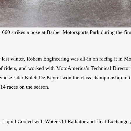
 RS 660 strikes a pose at Barber Motorsports Park during the 
 last winter, Robem Engineering was all-in on racing it in
 of riders, and worked with MotoAmerica’s Technical Director
ose rider Kaleb De Keyrel won the class championship in the
14 races on the season.
r, Liquid Cooled with Water-Oil Radiator and Heat Exchange