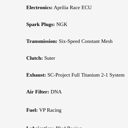
Electronics:
Aprilia Race ECU
Spark Plugs:
NGK
Transmission:
Six-Speed Constant Mesh
Clutch:
Suter
Exhaust:
SC-Project Full Titanium 2-1 System
Air Filter:
DNA
Fuel:
VP Racing