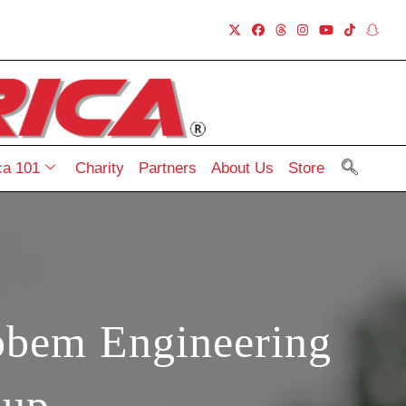
a 101
Charity
Partners
About Us
Store
obem Engineering
Cup