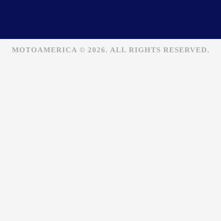
MOTOAMERICA © 2026. ALL RIGHTS RESERVED.