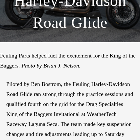
Harley-Davidson
Road Glide
Feuling Parts helped fuel the excitement for the King of the
Baggers.
Photo by Brian J. Nelson.
Piloted by Ben Bostrom, the Feuling Harley-Davidson
Road Glide ran strong through the practice sessions and
qualified fourth on the grid for the Drag Specialties
King of the Baggers Invitational at WeatherTech
Raceway Laguna Seca. The team made key suspension
changes and tire adjustments leading up to Saturday