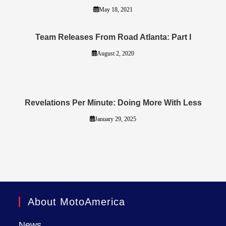
May 18, 2021
Team Releases From Road Atlanta: Part I
August 2, 2020
Revelations Per Minute: Doing More With Less
January 29, 2025
About MotoAmerica
News