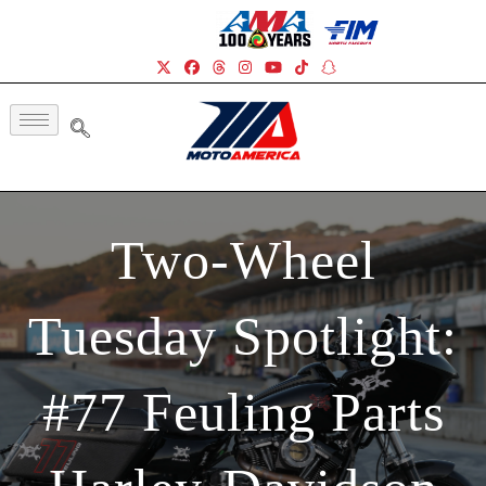
Two-Wheel
Tuesday Spotlight:
#77 Feuling Parts