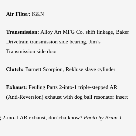
Air Filter:
K&N
Transmission:
Alloy Art MFG Co. shift linkage, Baker
Drivetrain transmission side bearing, Jim’s
Transmission side door
Clutch:
Barnett Scorpion, Rekluse slave cylinder
Exhaust:
Feuling Parts 2-into-1 triple-stepped AR
(Anti-Reversion) exhaust with dog ball resonator insert
g 2-ino-1 AR exhaust, don’cha know?
Photo by Brian J.
.