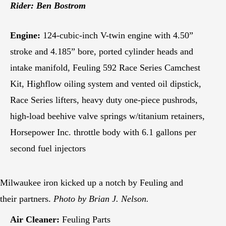
Rider: Ben Bostrom
Engine:
124-cubic-inch V-twin engine with 4.50”
stroke and 4.185” bore, ported cylinder heads and
intake manifold, Feuling 592 Race Series Camchest
Kit, Highflow oiling system and vented oil dipstick,
Race Series lifters, heavy duty one-piece pushrods,
high-load beehive valve springs w/titanium retainers,
Horsepower Inc. throttle body with 6.1 gallons per
second fuel injectors
Milwaukee iron kicked up a notch by Feuling and
their partners.
Photo by Brian J. Nelson.
Air Cleaner:
Feuling Parts