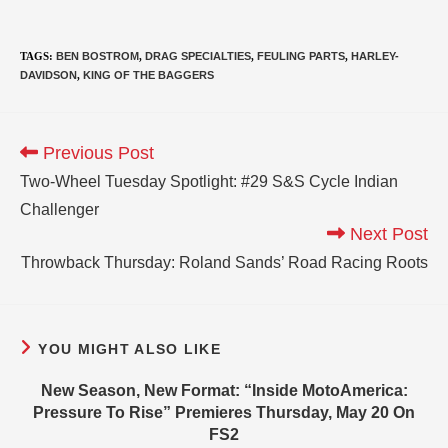
TAGS
:
BEN BOSTROM
,
DRAG SPECIALTIES
,
FEULING PARTS
,
HARLEY-
DAVIDSON
,
KING OF THE BAGGERS
Previous Post
Two-Wheel Tuesday Spotlight: #29 S&S Cycle Indian
Challenger
Next Post
Throwback Thursday: Roland Sands’ Road Racing Roots
YOU MIGHT ALSO LIKE
New Season, New Format: “Inside MotoAmerica:
Pressure To Rise” Premieres Thursday, May 20 On
FS2