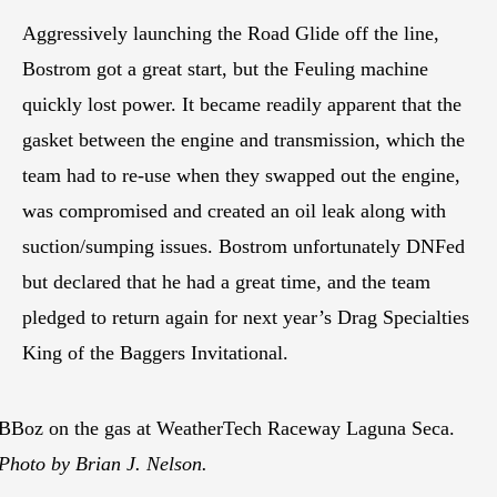
Aggressively launching the Road Glide off the line,
Bostrom got a great start, but the Feuling machine
quickly lost power. It became readily apparent that the
gasket between the engine and transmission, which the
team had to re-use when they swapped out the engine,
was compromised and created an oil leak along with
suction/sumping issues. Bostrom unfortunately DNFed
but declared that he had a great time, and the team
pledged to return again for next year’s Drag Specialties
King of the Baggers Invitational.
BBoz on the gas at WeatherTech Raceway Laguna Seca.
Photo by Brian J. Nelson.