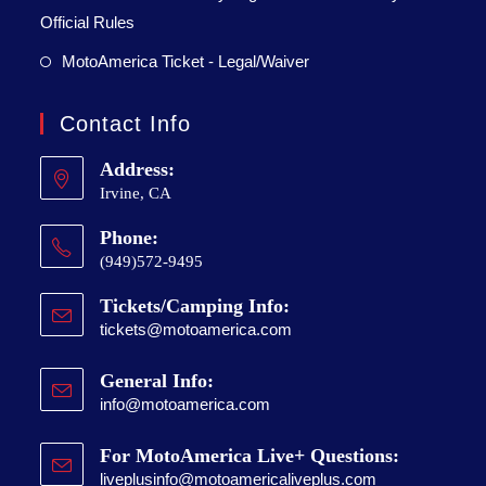
Official Rules
MotoAmerica Ticket - Legal/Waiver
Contact Info
Address:
Irvine, CA
Phone:
(949)572-9495
Tickets/Camping Info:
tickets@motoamerica.com
General Info:
info@motoamerica.com
For MotoAmerica Live+ Questions:
liveplusinfo@motoamericaliveplus.com