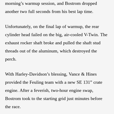
morning’s warmup session, and Bostrom dropped
another two full seconds from his best lap time.
Unfortunately, on the final lap of warmup, the rear
cylinder head failed on the big, air-cooled V-Twin. The
exhaust rocker shaft broke and pulled the shaft stud
threads out of the aluminum, which destroyed the
perch.
With Harley-Davidson’s blessing, Vance & Hines
provided the Feuling team with a new SE 131” crate
engine. After a feverish, two-hour engine swap,
Bostrom took to the starting grid just minutes before
the race.