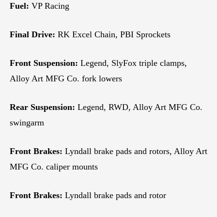
Fuel:
VP Racing
Final Drive:
RK Excel Chain, PBI Sprockets
Front Suspension:
Legend, SlyFox triple clamps,
Alloy Art MFG Co. fork lowers
Rear Suspension:
Legend, RWD, Alloy Art MFG Co.
swingarm
Front Brakes:
Lyndall brake pads and rotors, Alloy Art
MFG Co. caliper mounts
Front Brakes:
Lyndall brake pads and rotor