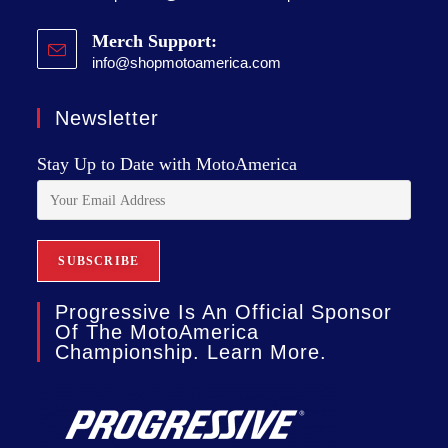
Merch Support:
info@shopmotoamerica.com
Newsletter
Stay Up to Date with MotoAmerica
Progressive Is An Official Sponsor
Of The MotoAmerica
Championship. Learn More.