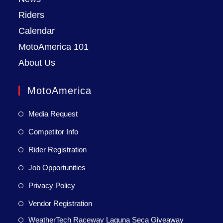
Riders
Calendar
MotoAmerica 101
About Us
MotoAmerica
Media Request
Competitor Info
Rider Registration
Job Opportunities
Privacy Policy
Vendor Registration
WeatherTech Raceway Laguna Seca Giveaway