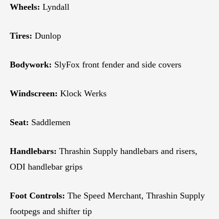
Wheels:
Lyndall
Tires:
Dunlop
Bodywork:
SlyFox front fender and side covers
Windscreen:
Klock Werks
Seat:
Saddlemen
Handlebars:
Thrashin Supply handlebars and risers,
ODI handlebar grips
Foot Controls:
The Speed Merchant, Thrashin Supply
footpegs and shifter tip