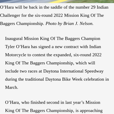
O’Hara will be back in the saddle of the number 29 Indian
Challenger for the six-round 2022 Mission King Of The
Baggers Championship.
Photo by Brian J. Nelson.
Inaugural Mission King Of The Baggers Champion
Tyler O’Hara has signed a new contract with Indian
Motorcycle to contest the expanded, six-round 2022
King Of The Baggers Championship, which will
include two races at Daytona International Speedway
during the traditional Daytona Bike Week celebration in
March.
O’Hara, who finished second in last year’s Mission
King Of The Baggers Championship, is approaching