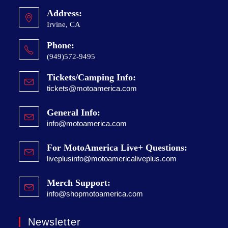
Address:
Irvine, CA
Phone:
(949)572-9495
Tickets/Camping Info:
tickets@motoamerica.com
General Info:
info@motoamerica.com
For MotoAmerica Live+ Questions:
liveplusinfo@motoamericaliveplus.com
Merch Support:
info@shopmotoamerica.com
Newsletter