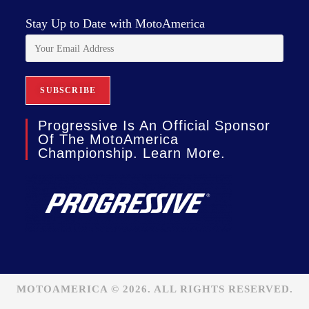
Stay Up to Date with MotoAmerica
Progressive Is An Official Sponsor
Of The MotoAmerica
Championship. Learn More.
MOTOAMERICA © 2026. ALL RIGHTS RESERVED.