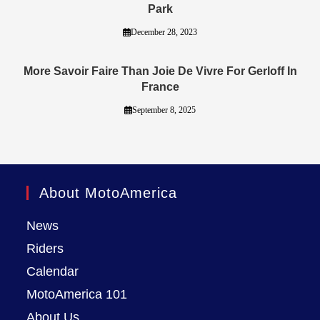
Park
December 28, 2023
More Savoir Faire Than Joie De Vivre For Gerloff In
France
September 8, 2025
About MotoAmerica
News
Riders
Calendar
MotoAmerica 101
About Us