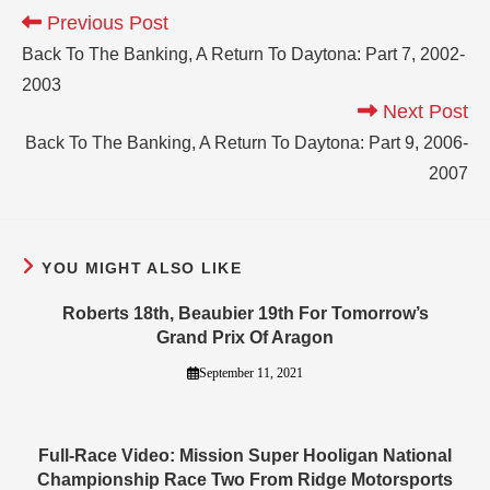
Previous Post
Back To The Banking, A Return To Daytona: Part 7, 2002-
2003
Next Post
Back To The Banking, A Return To Daytona: Part 9, 2006-
2007
YOU MIGHT ALSO LIKE
Roberts 18th, Beaubier 19th For Tomorrow’s
Grand Prix Of Aragon
September 11, 2021
Full-Race Video: Mission Super Hooligan National
Championship Race Two From Ridge Motorsports