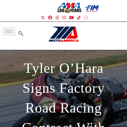
Tyler O’Hara
Signs Factory
Road Racing