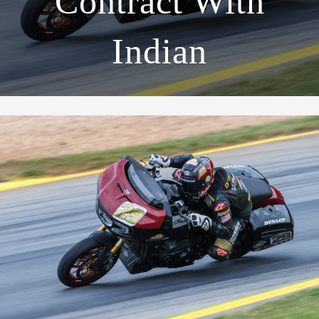
Contract With
Indian