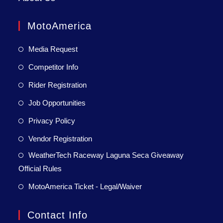
MotoAmerica
Media Request
Competitor Info
Rider Registration
Job Opportunities
Privacy Policy
Vendor Registration
WeatherTech Raceway Laguna Seca Giveaway
Official Rules
MotoAmerica Ticket - Legal/Waiver
Contact Info