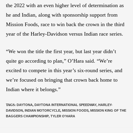
the 2022 with an even higher level of determination as
he and Indian, along with sponsorship support from
Mission Foods, race to win back the crown in the third
year of the Harley-Davidson versus Indian race series.
“We won the title the first year, but last year didn’t
quite go according to plan,” O’Hara said. “We’re
excited to compete in this year’s six-round series, and
we’re focused on bringing that crown back home to
Indian where it belongs.”
TAGS
:
DAYTONA
,
DAYTONA INTERNATIONAL SPEEDWAY
,
HARLEY-
DAVIDSON
,
INDIAN MOTORCYCLE
,
MISSION FOODS
,
MISSION KING OF THE
BAGGERS CHAMPIONSHIP
,
TYLER O'HARA