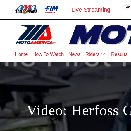
Live Streaming
Home
How To Watch
News
Riders
Results
Video: Herfoss G