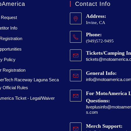
oAmerica
Contact Info
Address:
 Request
Irvine, CA
itor Info
Phone:
Registration
(949)572-9495
portunities
Tickets/Camping In
tickets@motoamerica.
y Policy
 Registration
General Info:
info@motoamerica.co
erTech Raceway Laguna Seca
 Official Rules
For MotoAmerica L
merica Ticket - Legal/Waiver
Questions:
liveplusinfo@motoameri
s.com
Merch Support: