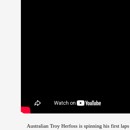
Australian Troy Herfoss is spinning his first la