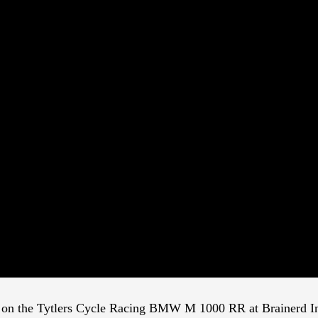
ps on the Tytlers Cycle Racing BMW M 1000 RR at Brainerd Int