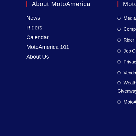
About MotoAmerica
Mot
News
Media
Riders
Compet
Calendar
Rider 
MotoAmerica 101
Job Op
About Us
Privac
Vendor
Weath
Giveaway
MotoA