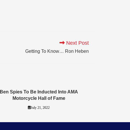
Next Post
Getting To Know… Ron Heben
Ben Spies To Be Inducted Into AMA
Motorcycle Hall of Fame
July 21, 2022