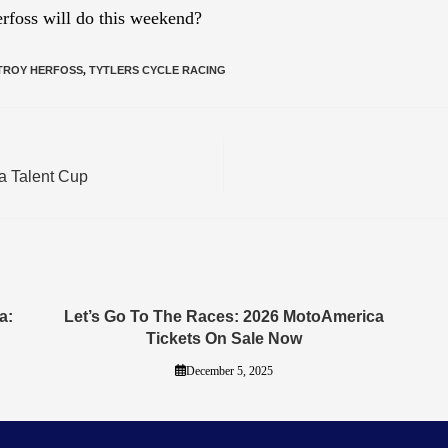
rfoss will do this weekend?
TROY HERFOSS
,
TYTLERS CYCLE RACING
a Talent Cup
a:
Let’s Go To The Races: 2026 MotoAmerica
Tickets On Sale Now
December 5, 2025