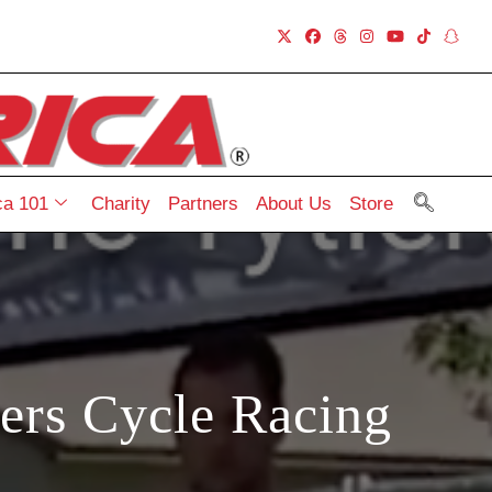
a 101
Charity
Partners
About Us
Store
lers Cycle Racing