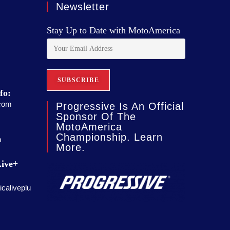
Newsletter
Stay Up to Date with MotoAmerica
fo:
com
Progressive Is An Official
Sponsor Of The
MotoAmerica
Championship. Learn
m
More.
ive+
caliveplu