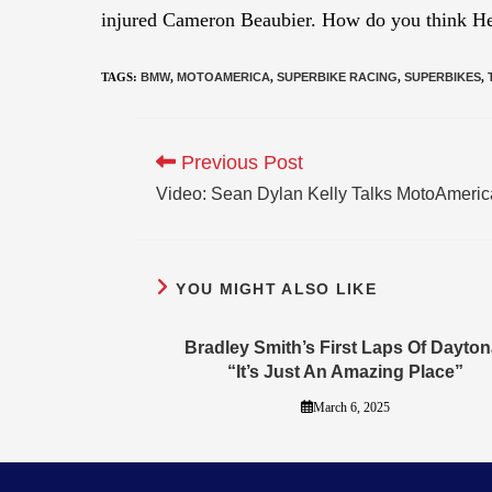
injured Cameron Beaubier. How do you think He
TAGS
:
BMW
,
MOTOAMERICA
,
SUPERBIKE RACING
,
SUPERBIKES
,
Previous Post
Video: Sean Dylan Kelly Talks MotoAmeric
YOU MIGHT ALSO LIKE
Bradley Smith’s First Laps Of Dayton
“It’s Just An Amazing Place”
March 6, 2025