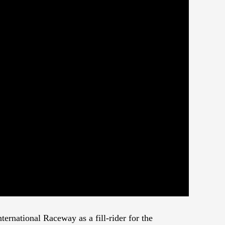
ernational Raceway as a fill-rider for the