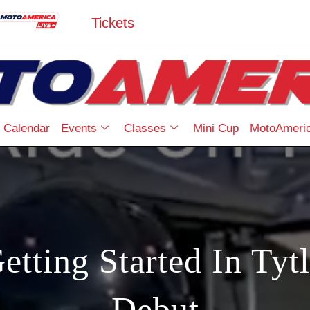
Tickets
Calendar
Events
Classes
Mini Cup
MotoAmeric
etting Started In Tyt
Debut