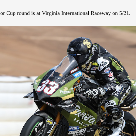
r Cup round is at Virginia International Raceway on 5/21.