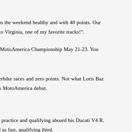
om the weekend healthy and with 40 points. Our
o Virginia, one of my favorite tracks!”.
the MotoAmerica Championship May 21-23. You
ke races and zero points. Not what Loris Baz
is MotoAmerica debut.
 practice and qualifying aboard his Ducati V4 R.
s fast, qualifying third.