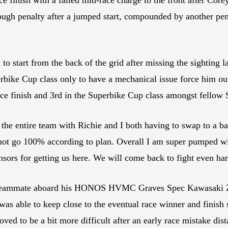
rough penalty after a jumped start, compounded by another pena
to start from the back of the grid after missing the sighting
perbike Cup class only to have a mechanical issue force him o
ce finish and 3rd in the Superbike Cup class amongst fellow
 entire team with Richie and I both having to swap to a back
d not go 100% according to plan. Overall I am super pumped 
onsors for getting us here. We will come back to fight even ha
s teammate aboard his HONOS HVMC Graves Spec Kawasaki ZX-
 was able to keep close to the eventual race winner and finis
oved to be a bit more difficult after an early race mistake dis