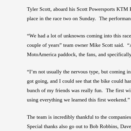
Tyler Scott, aboard his Scott Powersports KTM 
place in the race two on Sunday. The performanc
“We had a lot of unknowns coming into this race.
couple of years” team owner Mike Scott said. “An
MotoAmerica paddock, the fans, and specifically 
“I’m not usually the nervous type, but coming i
got going, and I could see that the bike could h
bunch of my friends was really fun. The first wi
using everything we learned this first weekend.”
The team is incredibly thankful to the compani
Special thanks also go out to Bob Robbins, Dave 