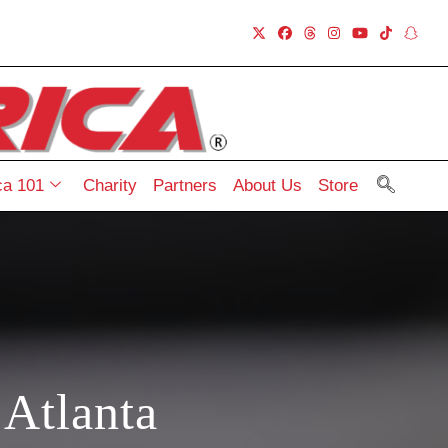
a 101
Charity
Partners
About Us
Store
Atlanta