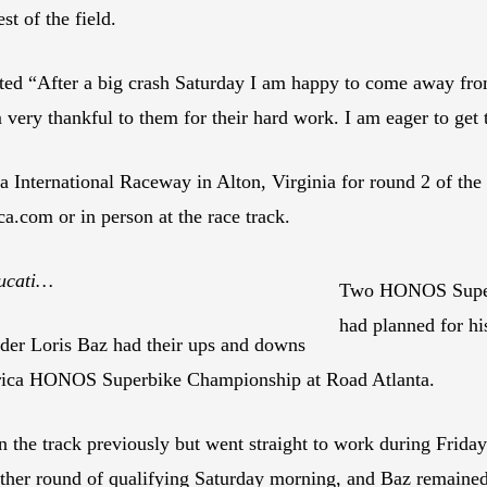
st of the field.
tated “After a big crash Saturday I am happy to come away fr
very thankful to them for their hard work. I am eager to get t
International Raceway in Alton, Virginia for round 2 of 
a.com or in person at the race track.
Ducati…
Two HONOS Superbi
had planned for h
er Loris Baz had their ups and downs
rica HONOS Superbike Championship at Road Atlanta.
the track previously but went straight to work during Friday
ther round of qualifying Saturday morning, and Baz remained a