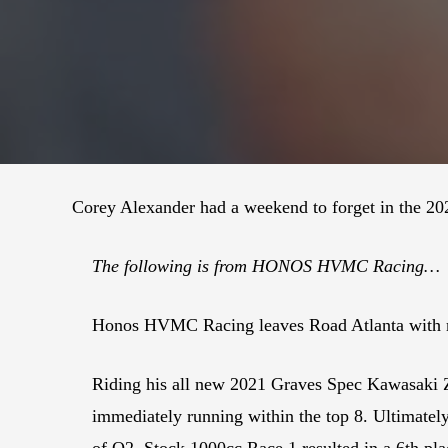
Corey Alexander had a weekend to forget in the 2
The following is from HONOS HVMC Racing…
Honos HVMC Racing leaves Road Atlanta with mi
Riding his all new 2021 Graves Spec Kawasaki Z
immediately running within the top 8. Ultimately 
of Q2. Stock 1000cc Race 1 resulted in a 6th plac