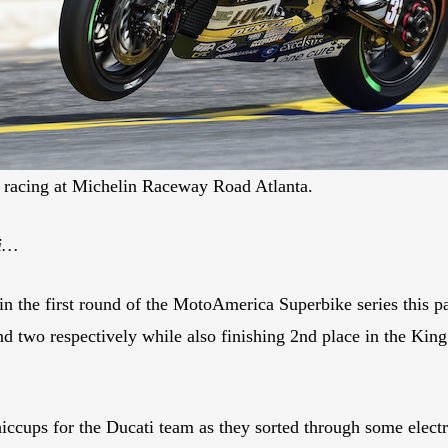
racing at Michelin Raceway Road Atlanta.
ti…
the first round of the MotoAmerica Superbike series this p
 two respectively while also finishing 2nd place in the King
hiccups for the Ducati team as they sorted through some electr