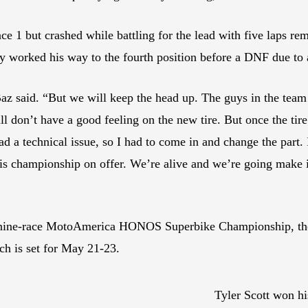
ce 1 but crashed while battling for the lead with five laps rem
ly worked his way to the fourth position before a DNF due to
z said. “But we will keep the head up. The guys in the team di
ill don’t have a good feeling on the new tire. But once the tire
 a technical issue, so I had to come in and change the part. 
 this championship on offer. We’re alive and we’re going make
 nine-race MotoAmerica HONOS Superbike Championship, the 
ch is set for May 21-23.
Tyler Scott won h