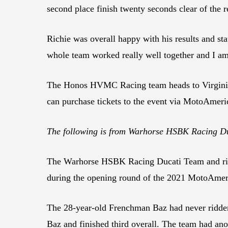
second place finish twenty seconds clear of the re
Richie was overall happy with his results and s
whole team worked really well together and I am 
The Honos HVMC Racing team heads to Virginia 
can purchase tickets to the event via MotoAmeric
The following is from Warhorse HSBK Racing 
The Warhorse HSBK Racing Ducati Team and rid
during the opening round of the 2021 MotoAme
The 28-year-old Frenchman Baz had never ridden 
Baz and finished third overall. The team had ano