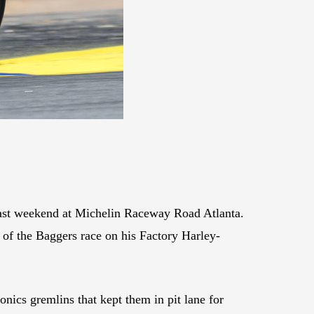
ast weekend at Michelin Raceway Road Atlanta.
 of the Baggers race on his Factory Harley-
onics gremlins that kept them in pit lane for