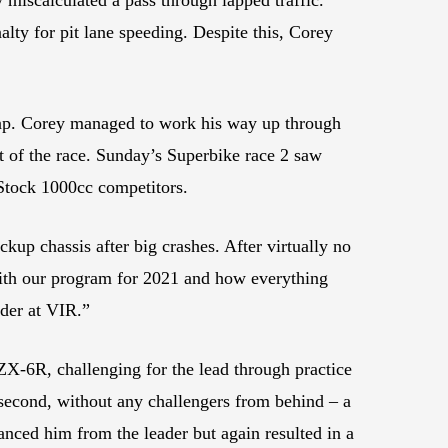
lty for pit lane speeding. Despite this, Corey
 lap. Corey managed to work his way up through
ut of the race. Sunday’s Superbike race 2 saw
 Stock 1000cc competitors.
up chassis after big crashes. After virtually no
with our program for 2021 and how everything
rder at VIR.”
6R, challenging for the lead through practice
h second, without any challengers from behind – a
tanced him from the leader but again resulted in a