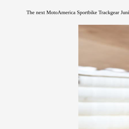
The next MotoAmerica Sportbike Trackgear Junio