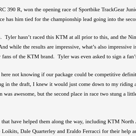
RC 390 R, won the opening race of Sportbike TrackGear Juni
e has him tied for the championship lead going into the seco
 Tyler hasn’t raced this KTM at all prior to this, and the Ni
d while the results are impressive, what’s also impressive i
fans of the KTM brand. Tyler was even asked to sign a fan’s b
n here not knowing if our package could be competitive defi
ang in the draft, I knew it would just come down to my ridin
n was awesome, but the second place in race two stung a litt
es that have helped them along the way, including KTM North
Loikits, Dale Quarterley and Eraldo Ferracci for their help 