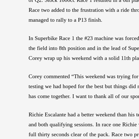
Race two added to the frustration with a ride th
managed to rally to a P13 finish.
In Superbike Race 1 the #23 machine was forced 
the field into 8th position and in the lead of Su
Corey wrap up his weekend with a solid 11th pla
Corey commented “This weekend was trying for the
testing we had hoped for the best but things di
has come together. I want to thank all of our sp
Richie Escalante had a better weekend than hi
and both qualifying sessions. In race one Richie
full thirty seconds clear of the pack. Race two pr