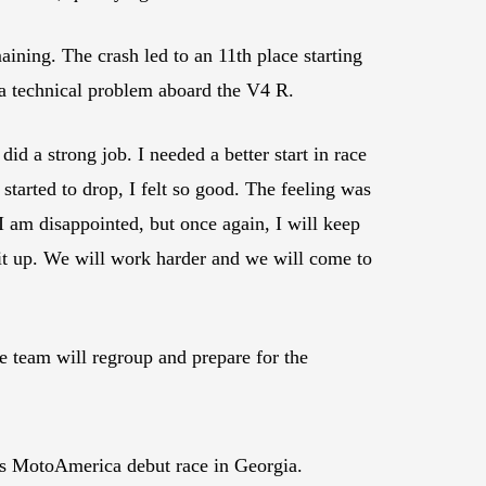
aining. The crash led to an 11th place starting
 a technical problem aboard the V4 R.
d a strong job. I needed a better start in race
 started to drop, I felt so good. The feeling was
I am disappointed, but once again, I will keep
 it up. We will work harder and we will come to
team will regroup and prepare for the
is MotoAmerica debut race in Georgia.