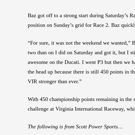
Baz got off to a strong start during Saturday’s Ra
position on Sunday’s grid for Race 2. Baz quick
“For sure, it was not the weekend we wanted,” Ba
two than on I did on Saturday and got it, but I st
awesome on the Ducati. I went P3 but then we had
the head up because there is still 450 points in
VIR stronger than ever.”
With 450 championship points remaining in the
challenge at Virginia International Raceway, whi
The following is from Scott Power Sports…