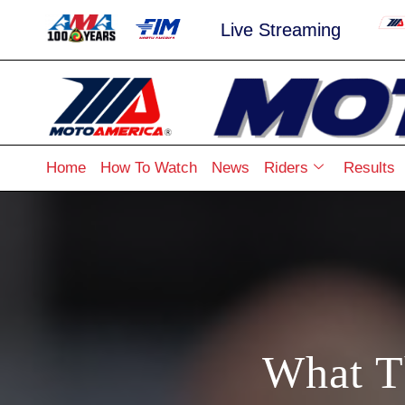
Live Streaming
Home
How To Watch
News
Riders
Results
What T