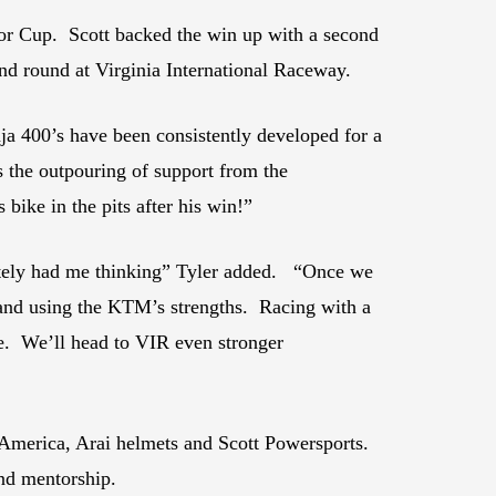
or Cup. Scott backed the win up with a second
nd round at Virginia International Raceway.
nja 400’s have been consistently developed for a
s the outpouring of support from the
ike in the pits after his win!”
nitely had me thinking” Tyler added. “Once we
g and using the KTM’s strengths. Racing with a
le. We’ll head to VIR even stronger
 America, Arai helmets and Scott Powersports.
and mentorship.