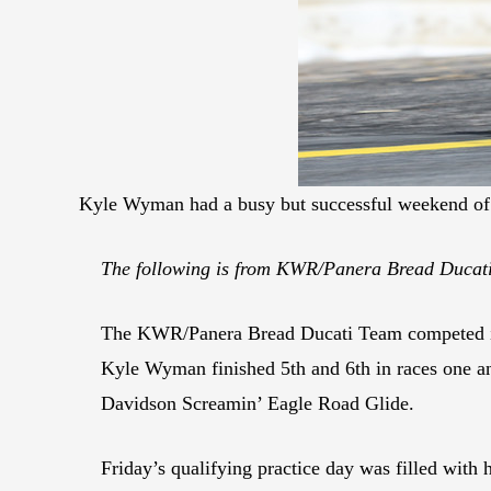
Kyle Wyman had a busy but successful weekend of 
The following is from KWR/Panera Bread Duca
The KWR/Panera Bread Ducati Team competed in 
Kyle Wyman finished 5th and 6th in races one and
Davidson Screamin’ Eagle Road Glide.
Friday’s qualifying practice day was filled with 