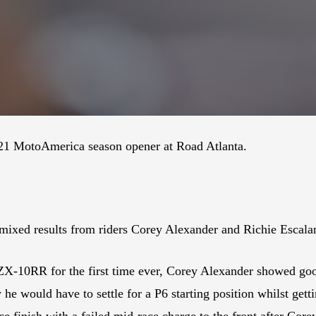
021 MotoAmerica season opener at Road Atlanta.
xed results from riders Corey Alexander and Richie Escala
X-10RR for the first time ever, Corey Alexander showed good
he would have to settle for a P6 starting position whilst getti
e finish with a failed mid-race charge to the front after Core