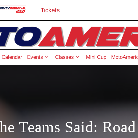
Tickets
Calendar
Events
Classes
Mini Cup
MotoAmeric
he Teams Said: Road 