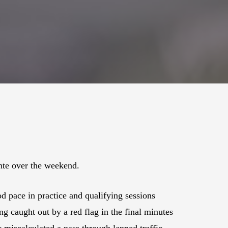
nte over the weekend.
 pace in practice and qualifying sessions
ng caught out by a red flag in the final minutes
y miscalculated a pass through lapped traffic.