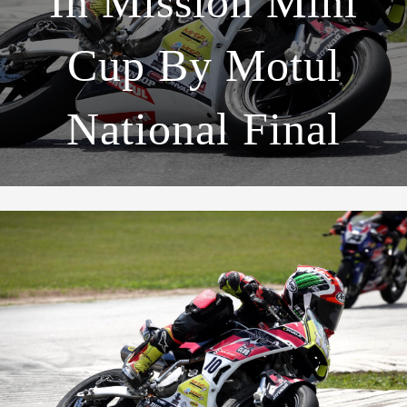
In Mission Mini
Cup By Motul
National Final