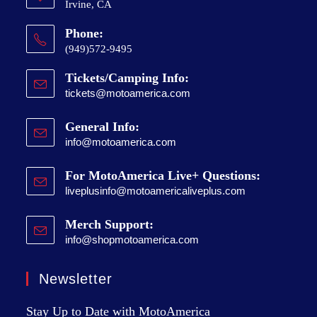
Irvine, CA
Phone:
(949)572-9495
Tickets/Camping Info:
tickets@motoamerica.com
General Info:
info@motoamerica.com
For MotoAmerica Live+ Questions:
liveplusinfo@motoamericaliveplus.com
Merch Support:
info@shopmotoamerica.com
Newsletter
Stay Up to Date with MotoAmerica