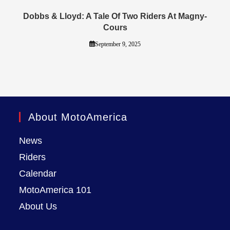
Dobbs & Lloyd: A Tale Of Two Riders At Magny-
Cours
September 9, 2025
About MotoAmerica
News
Riders
Calendar
MotoAmerica 101
About Us