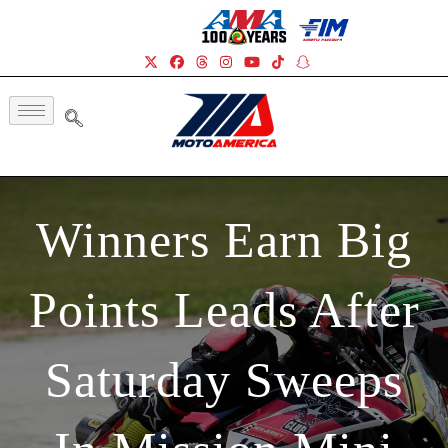
Winners Earn Big
Points Leads After
Saturday Sweeps