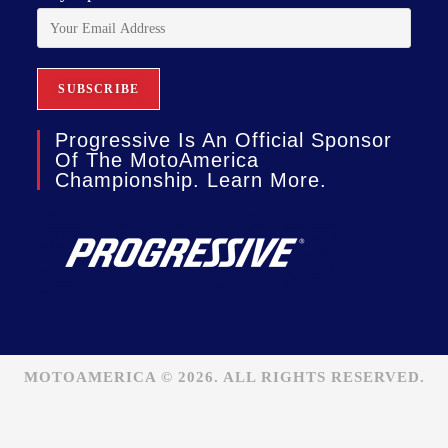
Progressive Is An Official Sponsor
Of The MotoAmerica
Championship. Learn More.
MOTOAMERICA © 2026. ALL RIGHTS RESERVED.