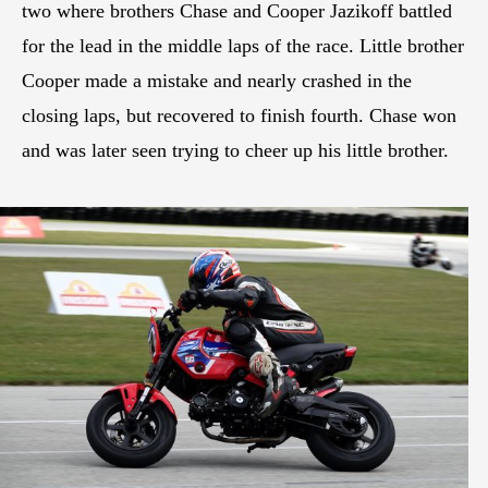
two where brothers Chase and Cooper Jazikoff battled
for the lead in the middle laps of the race. Little brother
Cooper made a mistake and nearly crashed in the
closing laps, but recovered to finish fourth. Chase won
and was later seen trying to cheer up his little brother.