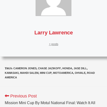
Larry Lawrence
+ posts
TAGS
:
CAMERON JONES
,
CHASE JAZIKOFF
,
HONDA
,
JASE DILL
,
KAWASAKI
,
MAHDI SALEM
,
MINI CUP
,
MOTOAMERICA
,
OHVALE
,
ROAD
AMERICA
Previous Post
Mission Mini Cup By Motul National Final: Watch It All