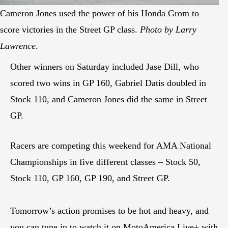
Cameron Jones used the power of his Honda Grom to
score victories in the Street GP class.
Photo by Larry
Lawrence
.
Other winners on Saturday included Jase Dill, who
scored two wins in GP 160, Gabriel Datis doubled in
Stock 110, and Cameron Jones did the same in Street
GP.
Racers are competing this weekend for AMA National
Championships in five different classes – Stock 50,
Stock 110, GP 160, GP 190, and Street GP.
Tomorrow’s action promises to be hot and heavy, and
you can tune in to watch it on MotoAmerica Live+ with