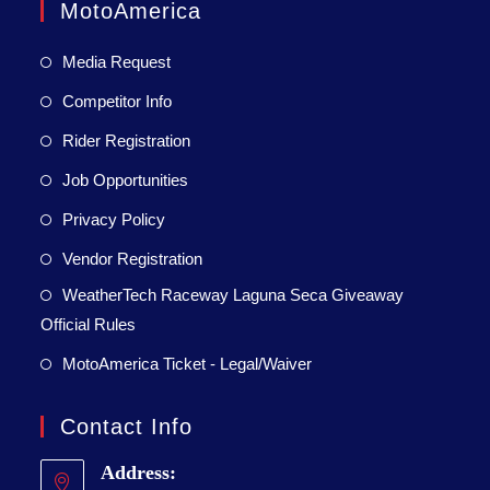
MotoAmerica
Media Request
Competitor Info
Rider Registration
Job Opportunities
Privacy Policy
Vendor Registration
WeatherTech Raceway Laguna Seca Giveaway
Official Rules
MotoAmerica Ticket - Legal/Waiver
Contact Info
Address: