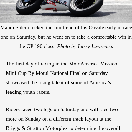
Mahdi Salem tucked the front-end of his Ohvale early in race
one on Saturday, but he went on to take a comfortable win in
the GP 190 class.
Photo by Larry Lawrence.
The first day of racing in the MotoAmerica Mission
Mini Cup By Motul National Final on Saturday
showcased the rising talent of some of America’s
leading youth racers.
Riders raced two legs on Saturday and will race two
more on Sunday on a different track layout at the
Briggs & Stratton Motorplex to determine the overall