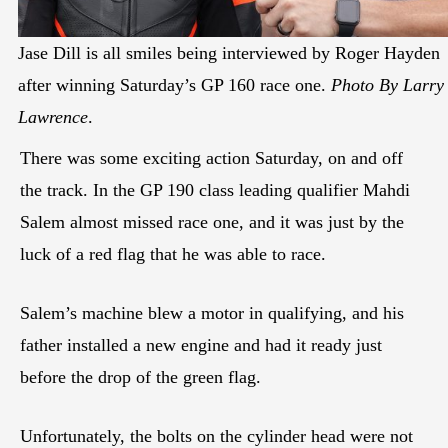
Jase Dill is all smiles being interviewed by Roger Hayden
after winning Saturday’s GP 160 race one.
Photo By Larry
Lawrence
.
There was some exciting action Saturday, on and off
the track. In the GP 190 class leading qualifier Mahdi
Salem almost missed race one, and it was just by the
luck of a red flag that he was able to race.
Salem’s machine blew a motor in qualifying, and his
father installed a new engine and had it ready just
before the drop of the green flag.
Unfortunately, the bolts on the cylinder head were not