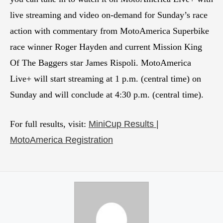
live streaming and video on-demand for Sunday’s race
action with commentary from MotoAmerica Superbike
race winner Roger Hayden and current Mission King
Of The Baggers star James Rispoli. MotoAmerica
Live+ will start streaming at 1 p.m. (central time) on
Sunday and will conclude at 4:30 p.m. (central time).
For full results, visit:
MiniCup Results |
MotoAmerica Registration