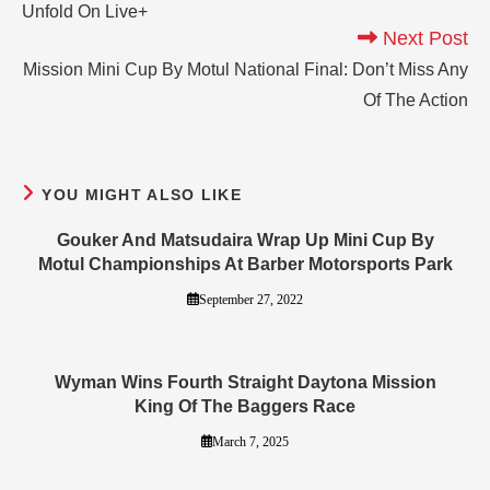
Unfold On Live+
Next Post
Mission Mini Cup By Motul National Final: Don’t Miss Any
Of The Action
YOU MIGHT ALSO LIKE
Gouker And Matsudaira Wrap Up Mini Cup By
Motul Championships At Barber Motorsports Park
September 27, 2022
Wyman Wins Fourth Straight Daytona Mission
King Of The Baggers Race
March 7, 2025