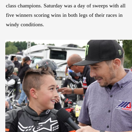
class champions. Saturday was a day of sweeps with all
five winners scoring wins in both legs of their races in
windy conditions.