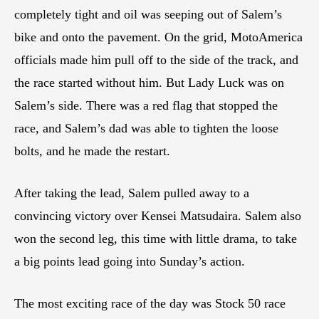
completely tight and oil was seeping out of Salem’s
bike and onto the pavement. On the grid, MotoAmerica
officials made him pull off to the side of the track, and
the race started without him. But Lady Luck was on
Salem’s side. There was a red flag that stopped the
race, and Salem’s dad was able to tighten the loose
bolts, and he made the restart.
After taking the lead, Salem pulled away to a
convincing victory over Kensei Matsudaira. Salem also
won the second leg, this time with little drama, to take
a big points lead going into Sunday’s action.
The most exciting race of the day was Stock 50 race