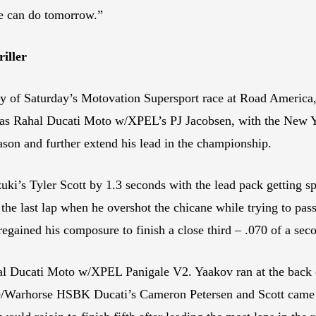
we can do tomorrow.”
iller
ity of Saturday’s Motovation Supersport race at Road America, 
e was Rahal Ducati Moto w/XPEL’s PJ Jacobsen, with the New Yo
eason and further extend his lead in the championship.
 Tyler Scott by 1.3 seconds with the lead pack getting spli
 the last lap when he overshot the chicane while trying to pa
regained his composure to finish a close third – .070 of a sec
l Ducati Moto w/XPEL Panigale V2. Yaakov ran at the back of 
/Warhorse HSBK Ducati’s Cameron Petersen and Scott came to