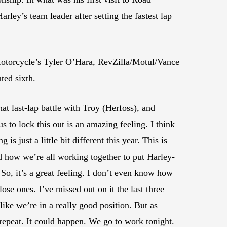
ley’s team leader after setting the fastest lap
 Motorcycle’s Tyler O’Hara, RevZilla/Motul/Vance
ted sixth.
t last-lap battle with Troy (Herfoss), and
 to lock this out is an amazing feeling. I think
s just a little bit different this year. This is
nd how we’re all working together to put Harley-
So, it’s a great feeling. I don’t even know how
lose ones. I’ve missed out on it the last three
 like we’re in a really good position. But as
repeat. It could happen. We go to work tonight.