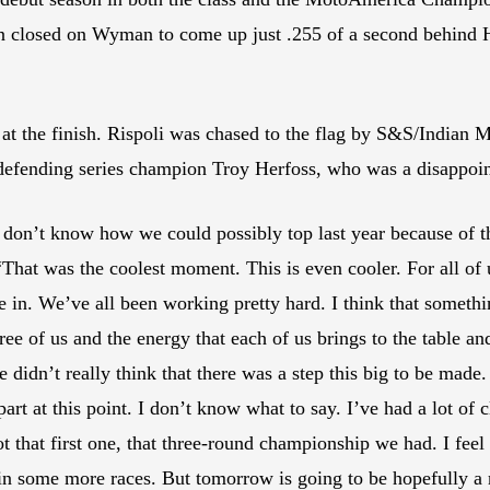
n closed on Wyman to come up just .255 of a second behind Har
i at the finish. Rispoli was chased to the flag by S&S/Indian
fending series champion Troy Herfoss, who was a disappoin
 don’t know how we could possibly top last year because of tha
hat was the coolest moment. This is even cooler. For all of us
 in. We’ve all been working pretty hard. I think that something i
ree of us and the energy that each of us brings to the table a
idn’t really think that there was a step this big to be made. 
art at this point. I don’t know what to say. I’ve had a lot of c
ot that first one, that three-round championship we had. I feel
in some more races. But tomorrow is going to be hopefully a 