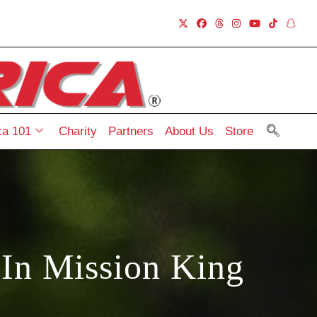
a 101
Charity
Partners
About Us
Store
In Mission King