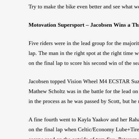
Try to make the bike even better and see what 
Motovation Supersport – Jacobsen Wins a Thr
Five riders were in the lead group for the major
lap. The man in the right spot at the right tim
on the final lap to score his second win of the s
Jacobsen topped Vision Wheel M4 ECSTAR Suzuki’s
Mathew Scholtz was in the battle for the lead on
in the process as he was passed by Scott, but he 
A fine fourth went to Kayla Yaakov and her Raha
on the final lap when Celtic/Economy Lube+Tire