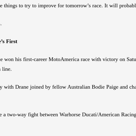
e things to try to improve for tomorrow’s race. It will probab
.
’s First
n his first-career MotoAmerica race with victory on Satur
 line.
tory with Drane joined by fellow Australian Bodie Paige and c
.
to be a two-way fight between Warhorse Ducati/American Rac