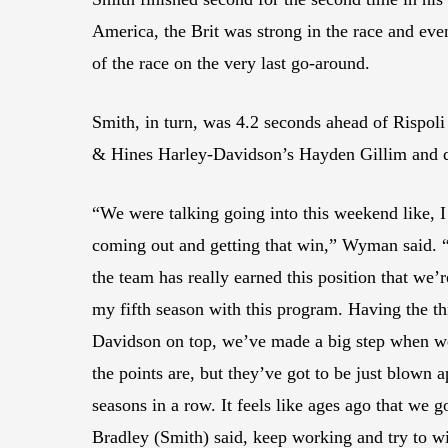
America, the Brit was strong in the race and eve
of the race on the very last go-around.
Smith, in turn, was 4.2 seconds ahead of Rispol
& Hines Harley-Davidson’s Hayden Gillim and de
“We were talking going into this weekend like, I
coming out and getting that win,” Wyman said. “T
the team has really earned this position that we’re
my fifth season with this program. Having the th
Davidson on top, we’ve made a big step when we d
the points are, but they’ve got to be just blown ap
seasons in a row. It feels like ages ago that we g
Bradley (Smith) said, keep working and try to w