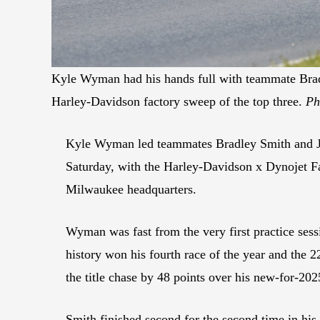
Kyle Wyman had his hands full with teammate Brad
Harley-Davidson factory sweep of the top three.
Ph
Kyle Wyman led teammates Bradley Smith and Ja
Saturday, with the Harley-Davidson x Dynojet F
Milwaukee headquarters.
Wyman was fast from the very first practice sess
history won his fourth race of the year and the 2
the title chase by 48 points over his new-for-2
Smith finished second for the second time in his