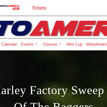
Tickets
Calendar
Events
Classes
Mini Cup
MotoAmeric
rley Factory Sweep 
Of The Baggers