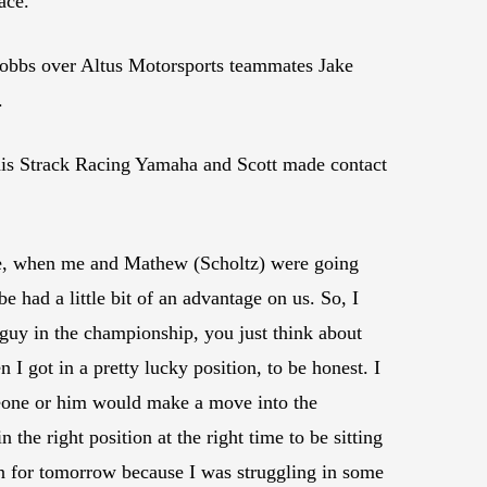
ace.
Hobbs over Altus Motorsports teammates Jake
.
d his Strack Racing Yamaha and Scott made contact
here, when me and Mathew (Scholtz) were going
 had a little bit of an advantage on us. So, I
 guy in the championship, you just think about
 I got in a pretty lucky position, to be honest. I
meone or him would make a move into the
 the right position at the right time to be sitting
n for tomorrow because I was struggling in some