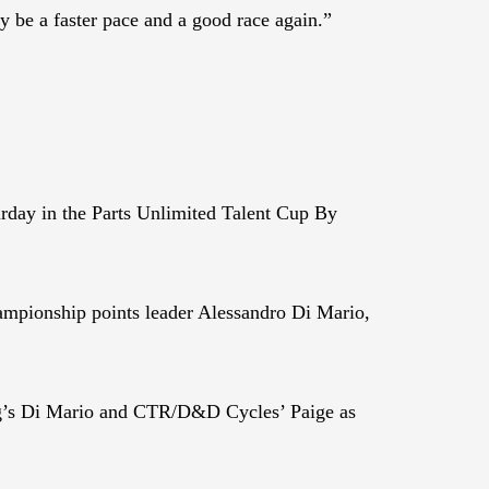
ly be a faster pace and a good race again.”
day in the Parts Unlimited Talent Cup By
hampionship points leader Alessandro Di Mario,
ing’s Di Mario and CTR/D&D Cycles’ Paige as