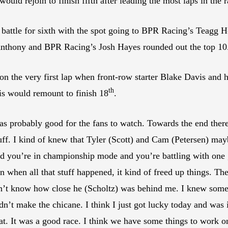
would rejoin to finish fifth after leading the most laps in the r
battle for sixth with the spot going to BPR Racing’s Teagg 
nthony and BPR Racing’s Josh Hayes rounded out the top 10
ed on the very first lap when front-row starter Blake Davis an
th
vis would remount to finish 18
.
t was probably good for the fans to watch. Towards the end t
uff. I kind of knew that Tyler (Scott) and Cam (Petersen) maybe
and you’re in championship mode and you’re battling with one
n when all that stuff happened, it kind of freed up things. Then
idn’t know how close he (Scholtz) was behind me. I knew so
dn’t make the chicane. I think I just got lucky today and was in
t. It was a good race. I think we have some things to work o