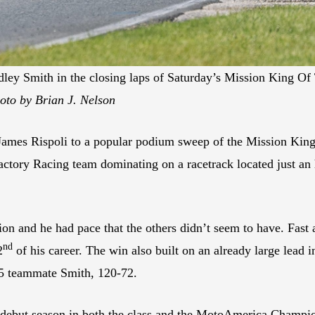
ley Smith in the closing laps of Saturday’s Mission King O
oto by Brian J. Nelson
mes Rispoli to a popular podium sweep of the Mission King
actory Racing team dominating on a racetrack located just a
ion and he had pace that the others didn’t seem to have. Fast 
nd
2
of his career. The win also built on an already large lead
025 teammate Smith, 120-72.
 debut season in both the class and the MotoAmerica Champion