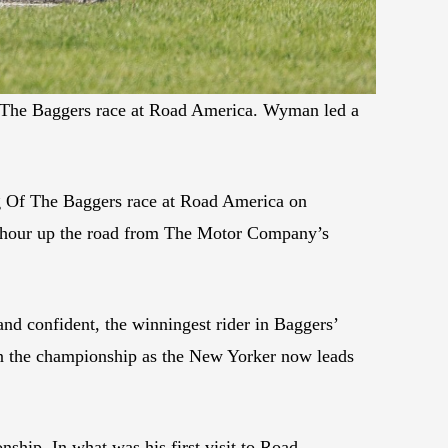
f The Baggers race at Road America. Wyman led a
 Of The Baggers race at Road America on
n hour up the road from The Motor Company’s
and confident, the winningest rider in Baggers’
 in the championship as the New Yorker now leads
ship. In what was his first visit to Road