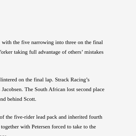
with the five narrowing into three on the final
rker taking full advantage of others’ mistakes
ntered on the final lap. Strack Racing’s
ss Jacobsen. The South African lost second place
ond behind Scott.
the five-rider lead pack and inherited fourth
gether with Petersen forced to take to the