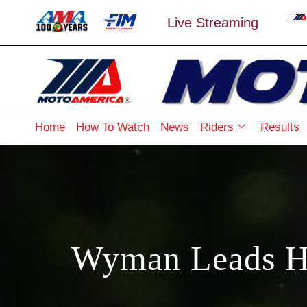
Live Streaming
Home
How To Watch
News
Riders
Results
Wyman Leads Ha