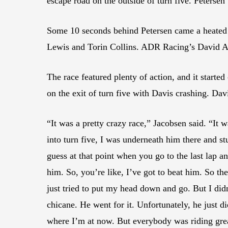
escape road on the outside of turn five. Petersen 
Some 10 seconds behind Petersen came a heated 
Lewis and Torin Collins. ADR Racing’s David A
The race featured plenty of action, and it start
on the exit of turn five with Davis crashing. Da
“It was a pretty crazy race,” Jacobsen said. “I
into turn five, I was underneath him there and st
guess at that point when you go to the last lap 
him. So, you’re like, I’ve got to beat him. So the
just tried to put my head down and go. But I d
chicane. He went for it. Unfortunately, he just di
where I’m at now. But everybody was riding grea