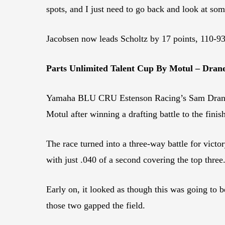
spots, and I just need to go back and look at som
Jacobsen now leads Scholtz by 17 points, 110-93
Parts Unlimited Talent Cup By Motul – Drane
Yamaha BLU CRU Estenson Racing’s Sam Drane wo
Motul after winning a drafting battle to the finish
The race turned into a three-way battle for vic
with just .040 of a second covering the top three
Early on, it looked as though this was going 
those two gapped the field.