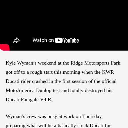
Kyle Wyman’s weekend at the Ridge Motorsports Park
got off to a rough start this morning when the KWR
Ducati rider crashed in the first session of the official
MotoAmerica Dunlop test and totally destroyed his
Ducati Panigale V4 R.
Wyman’s crew was busy at work on Thursday,
preparing what will be a basically stock Ducati for