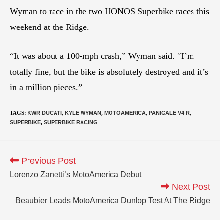
Wyman to race in the two HONOS Superbike races this
weekend at the Ridge.
“It was about a 100-mph crash,” Wyman said. “I’m
totally fine, but the bike is absolutely destroyed and it’s
in a million pieces.”
TAGS
:
KWR DUCATI
,
KYLE WYMAN
,
MOTOAMERICA
,
PANIGALE V4 R
,
SUPERBIKE
,
SUPERBIKE RACING
Previous Post
Lorenzo Zanetti’s MotoAmerica Debut
Next Post
Beaubier Leads MotoAmerica Dunlop Test At The Ridge