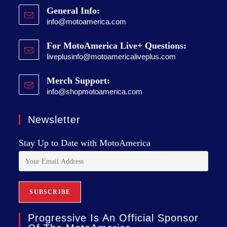
General Info:
info@motoamerica.com
For MotoAmerica Live+ Questions:
liveplusinfo@motoamericaliveplus.com
Merch Support:
info@shopmotoamerica.com
Newsletter
Stay Up to Date with MotoAmerica
Progressive Is An Official Sponsor