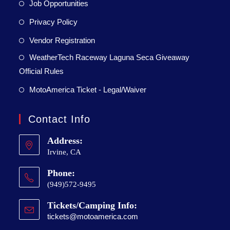
Job Opportunities
Privacy Policy
Vendor Registration
WeatherTech Raceway Laguna Seca Giveaway
Official Rules
MotoAmerica Ticket - Legal/Waiver
Contact Info
Address:
Irvine, CA
Phone:
(949)572-9495
Tickets/Camping Info:
tickets@motoamerica.com