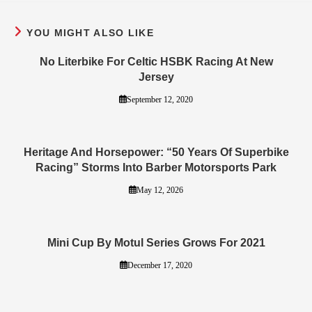
YOU MIGHT ALSO LIKE
No Literbike For Celtic HSBK Racing At New
Jersey
September 12, 2020
Heritage And Horsepower: “50 Years Of Superbike
Racing” Storms Into Barber Motorsports Park
May 12, 2026
Mini Cup By Motul Series Grows For 2021
December 17, 2020