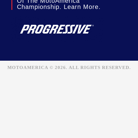
Of The MotoAmerica
Championship. Learn More.
MOTOAMERICA © 2026. ALL RIGHTS RESERVED.