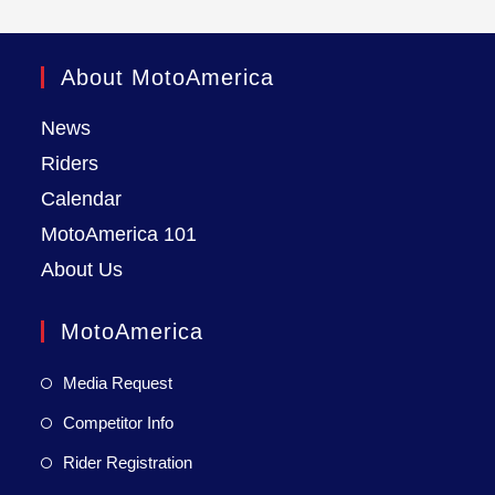
About MotoAmerica
News
Riders
Calendar
MotoAmerica 101
About Us
MotoAmerica
Media Request
Competitor Info
Rider Registration