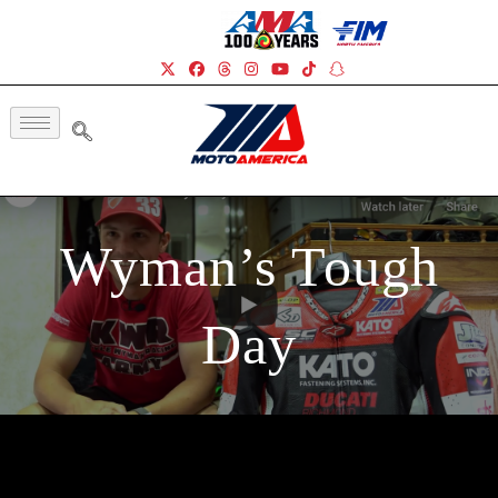
Wyman’s Tough
Day