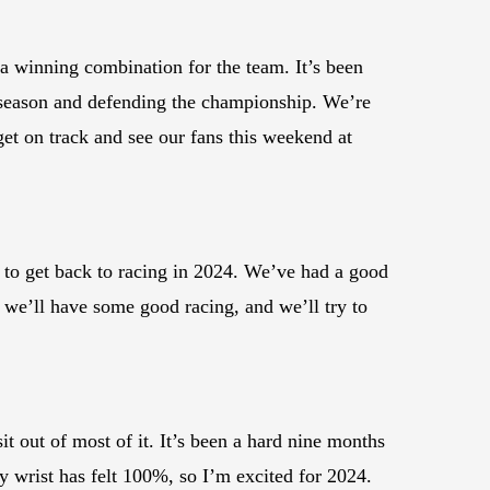
a winning combination for the team. It’s been
g season and defending the championship. We’re
get on track and see our fans this weekend at
d to get back to racing in 2024. We’ve had a good
k we’ll have some good racing, and we’ll try to
t out of most of it. It’s been a hard nine months
 my wrist has felt 100%, so I’m excited for 2024.