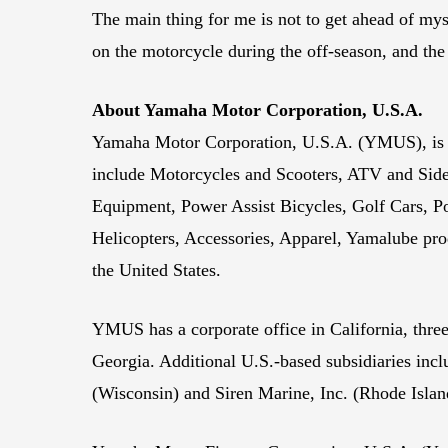
The main thing for me is not to get ahead of mys
on the motorcycle during the off-season, and the b
About Yamaha Motor Corporation, U.S.A.
Yamaha Motor Corporation, U.S.A. (YMUS), is a 
include Motorcycles and Scooters, ATV and Sid
Equipment, Power Assist Bicycles, Golf Cars,
Helicopters, Accessories, Apparel, Yamalube pro
the United States.
YMUS has a corporate office in California, three
Georgia. Additional U.S.-based subsidiaries i
(Wisconsin) and Siren Marine, Inc. (Rhode Islan