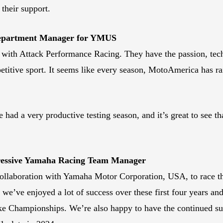
their support.
Department Manager for YMUS
p with Attack Performance Racing. They have the passion, tech
mpetitive sport. It seems like every season, MotoAmerica has r
d a very productive testing season, and it’s great to see tha
gressive Yamaha Racing Team Manager
 collaboration with Yamaha Motor Corporation, USA, to race 
we’ve enjoyed a lot of success over these first four years an
e Championships. We’re also happy to have the continued sup