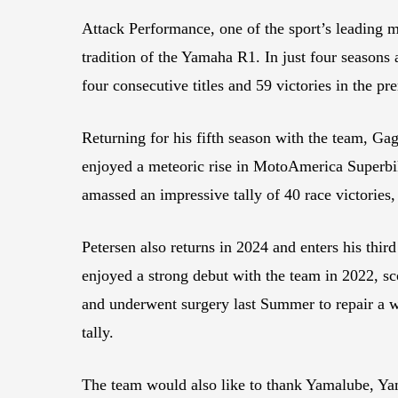
Attack Performance, one of the sport’s leading 
tradition of the Yamaha R1. In just four season
four consecutive titles and 59 victories in the 
Returning for his fifth season with the team, Gag
enjoyed a meteoric rise in MotoAmerica Superbike
amassed an impressive tally of 40 race victories
Petersen also returns in 2024 and enters his t
enjoyed a strong debut with the team in 2022, sc
and underwent surgery last Summer to repair a wri
tally.
The team would also like to thank Yamalube, Ya