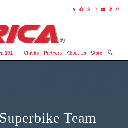
a 101
Charity
Partners
About Us
Store
Superbike Team