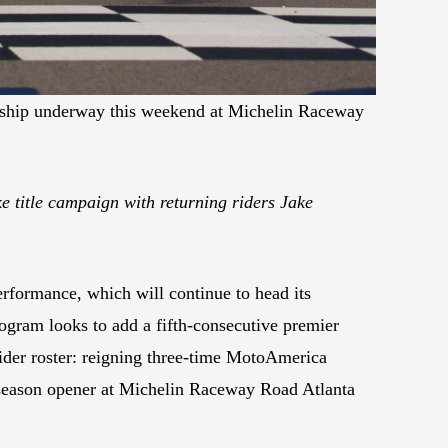
nship underway this weekend at Michelin Raceway
 title campaign with returning riders Jake
formance, which will continue to head its
gram looks to add a fifth-consecutive premier
ider roster: reigning three-time MotoAmerica
 season opener at Michelin Raceway Road Atlanta