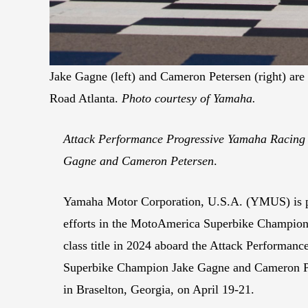
Jake Gagne (left) and Cameron Petersen (right) a
Road Atlanta.
Photo courtesy of Yamaha.
Attack Performance Progressive Yamaha Racing is
Gagne and Cameron Petersen
.
Yamaha Motor Corporation, U.S.A. (YMUS) is ple
efforts in the MotoAmerica Superbike Champions
class title in 2024 aboard the Attack Performan
Superbike Champion Jake Gagne and Cameron Pete
in Braselton, Georgia, on April 19-21.