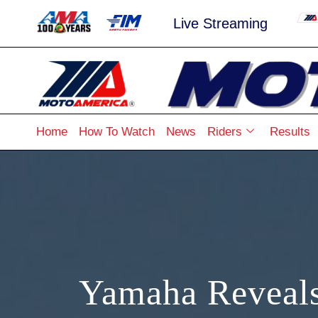
Live Streaming
Home
How To Watch
News
Riders
Results
Yamaha Reveal