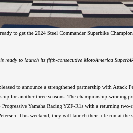
re ready to get the 2024 Steel Commander Superbike Champio
 ready to launch its fifth-consecutive MotoAmerica Superbike
ased to announce a strengthened partnership with Attack Per
hip for another three seasons. The championship-winning pro
ce Progressive Yamaha Racing YZF-R1s with a returning two-r
rsen. This weekend, they will launch their title run at the