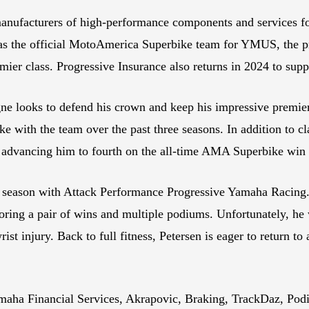
manufacturers of high-performance components and services fo
s as the official MotoAmerica Superbike team for YMUS, the 
premier class. Progressive Insurance also returns in 2024 to 
ne looks to defend his crown and keep his impressive premier-
 with the team over the past three seasons. In addition to cl
, advancing him to fourth on the all-time AMA Superbike win l
hird season with Attack Performance Progressive Yamaha Ra
oring a pair of wins and multiple podiums. Unfortunately, he w
st injury. Back to full fitness, Petersen is eager to return 
maha Financial Services, Akrapovic, Braking, TrackDaz, Podi