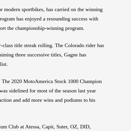
r modern sportbikes, has carried on the winning
program has enjoyed a resounding success with
support the championship-winning program.
class title streak rolling. The Colorado rider has
aiming three successive titles, Gagne has
ist.
cing. The 2020 MotoAmerica Stock 1000 Champion
as sidelined for most of the season last year
to action and add more wins and podiums to his
um Club at Atessa, Capit, Suter, OZ, DID,