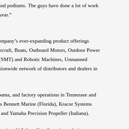
s and podiums. The guys have done a lot of work
year.”
ompany’s ever-expanding product offerings
rcraft, Boats, Outboard Motors, Outdoor Power
gy (SMT) and Robotic Machines, Unmanned
onwide network of distributors and dealers in
abama, and factory operations in Tennessee and
 Bennett Marine (Florida), Kracor Systems
 and Yamaha Precision Propeller (Indiana).