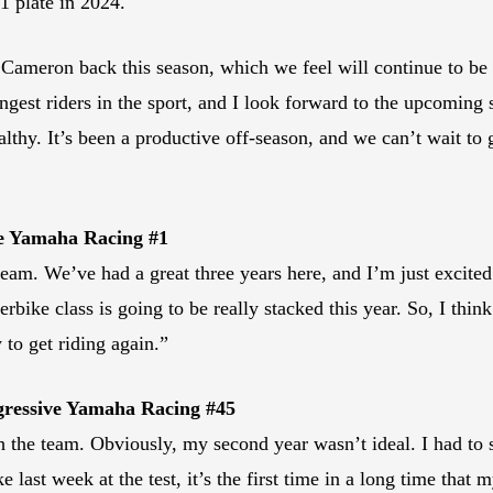
1 plate in 2024.
Cameron back this season, which we feel will continue to be 
ingest riders in the sport, and I look forward to the upcomin
thy. It’s been a productive off-season, and we can’t wait to 
ve Yamaha Racing #1
team. We’ve had a great three years here, and I’m just excite
bike class is going to be really stacked this year. So, I thin
y to get riding again.”
gressive Yamaha Racing #45
 the team. Obviously, my second year wasn’t ideal. I had to si
e last week at the test, it’s the first time in a long time that