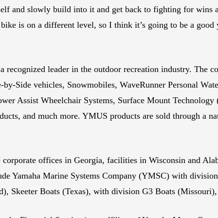
elf and slowly build into it and get back to fighting for win
ike is on a different level, so I think it’s going to be a good 
recognized leader in the outdoor recreation industry. The c
e-by-Side vehicles, Snowmobiles, WaveRunner Personal Wate
 Power Assist Wheelchair Systems, Surface Mount Technolo
ducts, and much more. YMUS products are sold through a nati
 corporate offices in Georgia, facilities in Wisconsin and Al
nclude Yamaha Marine Systems Company (YMSC) with divisions
d), Skeeter Boats (Texas), with division G3 Boats (Missouri),