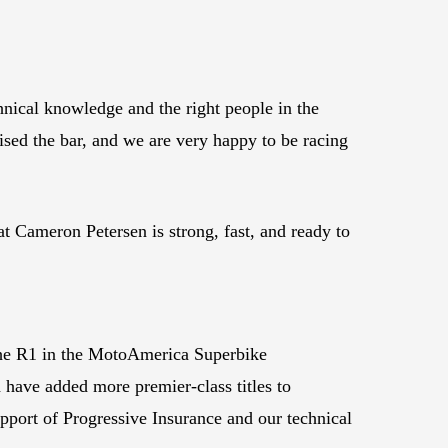
nical knowledge and the right people in the
aised the bar, and we are very happy to be racing
t Cameron Petersen is strong, fast, and ready to
the R1 in the MotoAmerica Superbike
d have added more premier-class titles to
port of Progressive Insurance and our technical