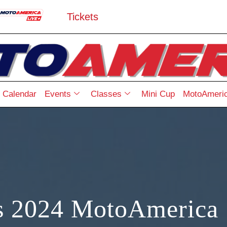
Tickets
Calendar
Events
Classes
Mini Cup
MotoAmeric
s 2024 MotoAmerica 