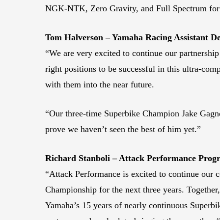
NGK-NTK, Zero Gravity, and Full Spectrum for 
Tom Halverson – Yamaha Racing Assistant 
“We are very excited to continue our partnershi
right positions to be successful in this ultra-co
with them into the near future.
“Our three-time Superbike Champion Jake Gagne ha
prove we haven’t seen the best of him yet.”
Richard Stanboli – Attack Performance Pro
“Attack Performance is excited to continue our
Championship for the next three years. Together, 
Yamaha’s 15 years of nearly continuous Superbik