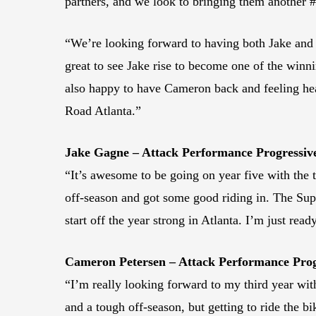
partners, and we look to bringing them another #
“We’re looking forward to having both Jake and 
great to see Jake rise to become one of the winn
also happy to have Cameron back and feeling heal
Road Atlanta.”
Jake Gagne – Attack Performance Progressi
“It’s awesome to be going on year five with the 
off-season and got some good riding in. The Super
start off the year strong in Atlanta. I’m just read
Cameron Petersen – Attack Performance Pro
“I’m really looking forward to my third year with
and a tough off-season, but getting to ride the bik