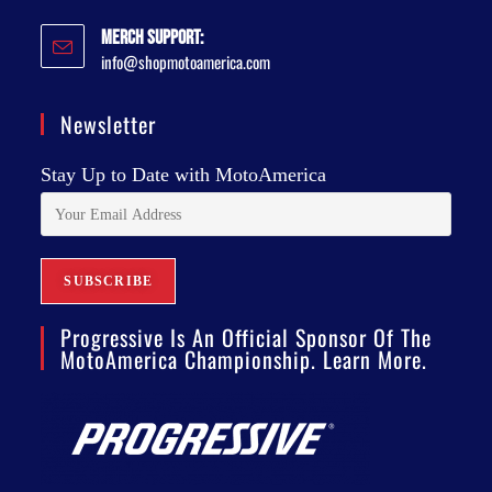
Merch Support:
info@shopmotoamerica.com
Newsletter
Stay Up to Date with MotoAmerica
Progressive Is An Official Sponsor Of The
MotoAmerica Championship. Learn More.