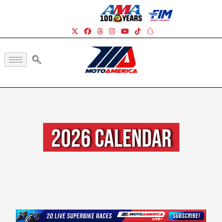
2026 Calendar