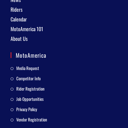
Riders
Calendar
MotoAmerica 101
About Us
MotoAmerica
Media Request
Competitor Info
Rider Registration
Job Opportunities
Privacy Policy
Vendor Registration