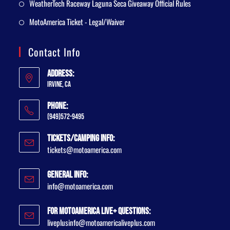
WeatherTech Raceway Laguna Seca Giveaway Official Rules
MotoAmerica Ticket - Legal/Waiver
Contact Info
Address:
Irvine, CA
Phone:
(949)572-9495
Tickets/Camping Info:
tickets@motoamerica.com
General Info:
info@motoamerica.com
For MotoAmerica Live+ Questions:
liveplusinfo@motoamericaliveplus.com