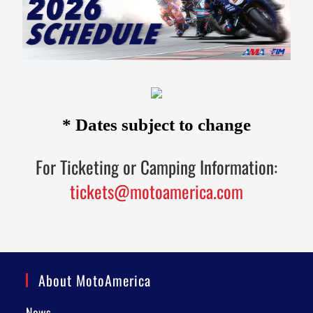
* Dates subject to change
For Ticketing or Camping Information:
tickets@motoamerica.com
About MotoAmerica
News