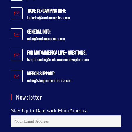
Tickets/Camping Info:
tickets@motoamerica.com
General Info:
info@motoamerica.com
For MotoAmerica Live+ Questions:
liveplusinfo@motoamericaliveplus.com
Merch Support:
info@shopmotoamerica.com
Newsletter
Stay Up to Date with MotoAmerica