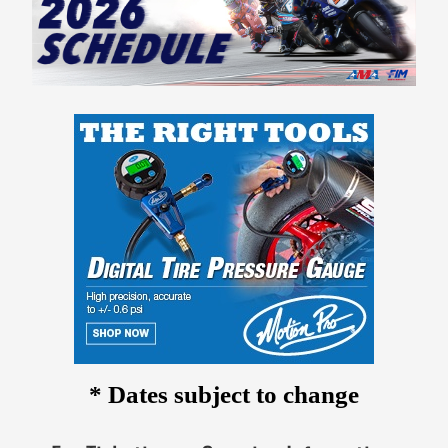
* Dates subject to change