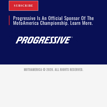
Progressive Is An Official Sponsor Of The
MotoAmerica Championship. Learn More.
MOTOAMERICA © 2026. ALL RIGHTS RESERVED.