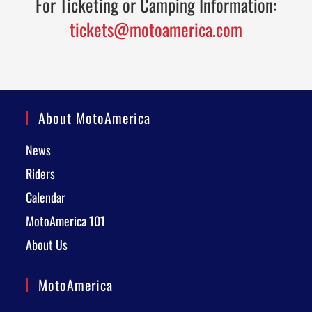
For Ticketing or Camping Information:
tickets@motoamerica.com
About MotoAmerica
News
Riders
Calendar
MotoAmerica 101
About Us
MotoAmerica