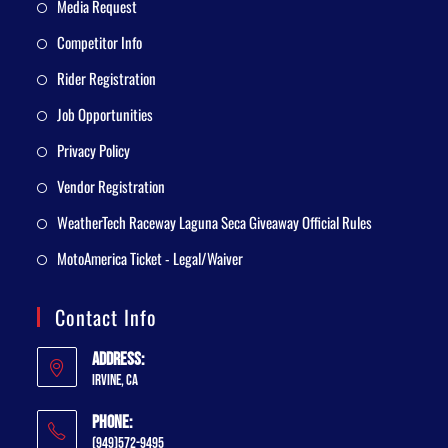
Media Request
Competitor Info
Rider Registration
Job Opportunities
Privacy Policy
Vendor Registration
WeatherTech Raceway Laguna Seca Giveaway Official Rules
MotoAmerica Ticket - Legal/Waiver
Contact Info
Address:
Irvine, CA
Phone:
(949)572-9495