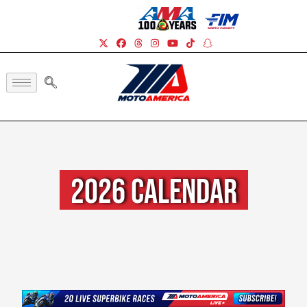
2026 Calendar