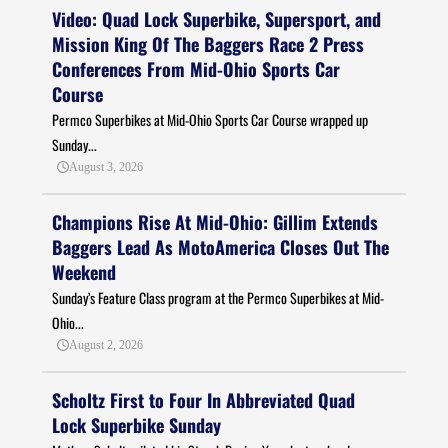
Video: Quad Lock Superbike, Supersport, and
Mission King Of The Baggers Race 2 Press
Conferences From Mid-Ohio Sports Car
Course
Permco Superbikes at Mid-Ohio Sports Car Course wrapped up
Sunday...
August 3, 2026
Champions Rise At Mid-Ohio: Gillim Extends
Baggers Lead As MotoAmerica Closes Out The
Weekend
Sunday’s Feature Class program at the Permco Superbikes at Mid-
Ohio...
August 2, 2026
Scholtz First to Four In Abbreviated Quad
Lock Superbike Sunday