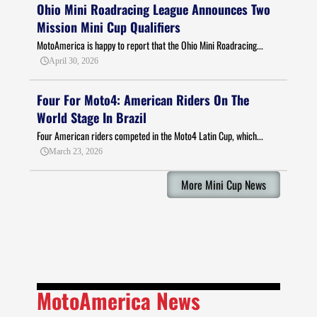
Ohio Mini Roadracing League Announces Two
Mission Mini Cup Qualifiers
MotoAmerica is happy to report that the Ohio Mini Roadracing...
April 30, 2026
Four For Moto4: American Riders On The
World Stage In Brazil
Four American riders competed in the Moto4 Latin Cup, which...
March 23, 2026
More Mini Cup News
MotoAmerica News