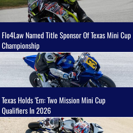
Flo4Law Named Title Sponsor Of Texas Mini Cup
Championship
Texas Holds ‘Em: Two Mission Mini Cup
Qualifiers In 2026