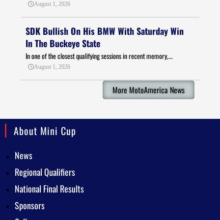
August 1, 2026
SDK Bullish On His BMW With Saturday Win
In The Buckeye State
In one of the closest qualifying sessions in recent memory,...
August 1, 2026
More MotoAmerica News
About Mini Cup
News
Regional Qualifiers
National Final Results
Sponsors