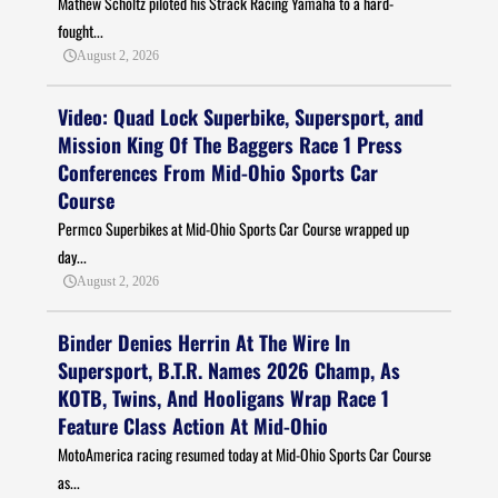
Mathew Scholtz piloted his Strack Racing Yamaha to a hard-
fought...
August 2, 2026
Video: Quad Lock Superbike, Supersport, and
Mission King Of The Baggers Race 1 Press
Conferences From Mid-Ohio Sports Car
Course
Permco Superbikes at Mid-Ohio Sports Car Course wrapped up
day...
August 2, 2026
Binder Denies Herrin At The Wire In
Supersport, B.T.R. Names 2026 Champ, As
KOTB, Twins, And Hooligans Wrap Race 1
Feature Class Action At Mid-Ohio
MotoAmerica racing resumed today at Mid-Ohio Sports Car Course
as...