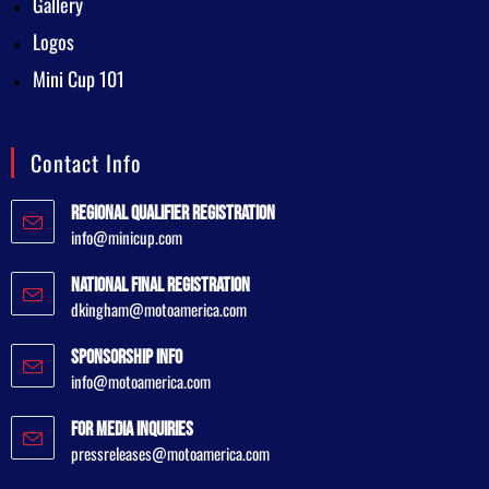
Gallery
Logos
Mini Cup 101
Contact Info
Regional Qualifier Registration
info@minicup.com
National Final Registration
dkingham@motoamerica.com
Sponsorship Info
info@motoamerica.com
For Media Inquiries
pressreleases@motoamerica.com