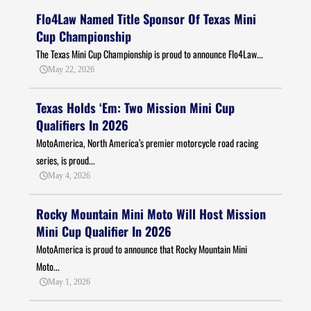
Flo4Law Named Title Sponsor Of Texas Mini
Cup Championship
The Texas Mini Cup Championship is proud to announce Flo4Law...
May 22, 2026
Texas Holds ‘Em: Two Mission Mini Cup
Qualifiers In 2026
MotoAmerica, North America’s premier motorcycle road racing
series, is proud...
May 4, 2026
Rocky Mountain Mini Moto Will Host Mission
Mini Cup Qualifier In 2026
MotoAmerica is proud to announce that Rocky Mountain Mini
Moto...
May 1, 2026