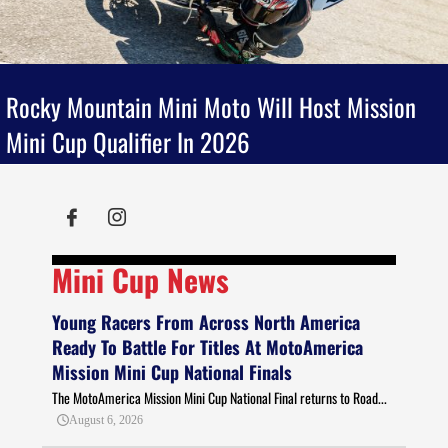
Rocky Mountain Mini Moto Will Host Mission
Mini Cup Qualifier In 2026
Mini Cup News
Young Racers From Across North America
Ready To Battle For Titles At MotoAmerica
Mission Mini Cup National Finals
The MotoAmerica Mission Mini Cup National Final returns to Road...
August 6, 2026