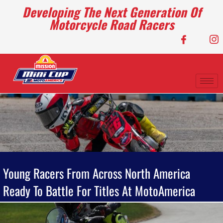
Developing The Next Generation Of
Motorcycle Road Racers
Young Racers From Across North America
Ready To Battle For Titles At MotoAmerica
Mission Mini Cup National Finals