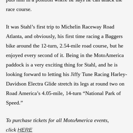
race course.
It was Stahl’s first trip to Michelin Raceway Road
Atlanta, and obviously, his first time racing a Baggers
bike around the 12-turn, 2.54-mile road course, but he
enjoyed every second of it. Being in the MotoAmerica
paddock is a very exciting thing for Stahl, and he is
looking forward to letting his Jiffy Tune Racing Harley-
Davidson Electra Glide stretch its legs at round two on
Road America’s 4.05-mile, 14-turn “National Park of
Speed.”
To purchase tickets for all MotoAmerica events,
click
HERE