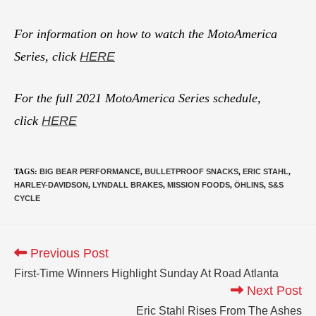
For information on how to watch the MotoAmerica
Series, click
HERE
For the full 2021 MotoAmerica Series schedule,
click
HERE
TAGS
:
BIG BEAR PERFORMANCE
,
BULLETPROOF SNACKS
,
ERIC STAHL
,
HARLEY-DAVIDSON
,
LYNDALL BRAKES
,
MISSION FOODS
,
ÖHLINS
,
S&S
CYCLE
Previous Post
First-Time Winners Highlight Sunday At Road Atlanta
Next Post
Eric Stahl Rises From The Ashes