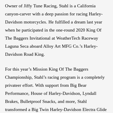
Owner of Jiffy Tune Racing, Stahl is a California
canyon-carver with a deep passion for racing Harley-
Davidson motorcycles. He fulfilled a dream last year
when he participated in the one-round 2020 King Of
The Baggers Invitational at WeatherTech Raceway
Laguna Seca aboard Alloy Art MFG Co.’s Harley-
Davidson Road King.
For this year’s Mission King Of The Baggers
Championship, Stahl’s racing program is a completely
privateer effort. With support from Big Bear
Performance, House of Harley-Davidson, Lyndall
Brakes, Bulletproof Snacks, and more, Stahl
transformed a Big Twin Harley-Davidson Electra Glide