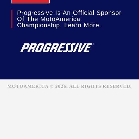
Progressive Is An Official Sponsor
Of The MotoAmerica
Championship. Learn More.
MOTOAMERICA © 2026. ALL RIGHTS RESERVED.