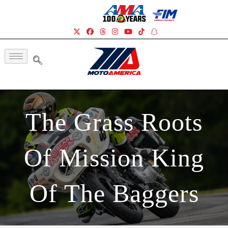
The Grass Roots
Of Mission King
Of The Baggers