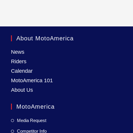
About MotoAmerica
News
Riders
Calendar
MotoAmerica 101
About Us
MotoAmerica
Media Request
Competitor Info