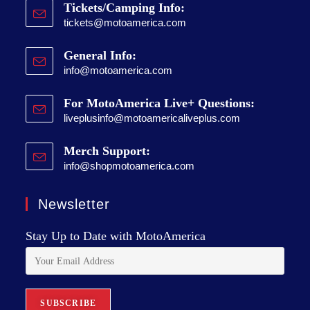
Tickets/Camping Info:
tickets@motoamerica.com
General Info:
info@motoamerica.com
For MotoAmerica Live+ Questions:
liveplusinfo@motoamericaliveplus.com
Merch Support:
info@shopmotoamerica.com
Newsletter
Stay Up to Date with MotoAmerica