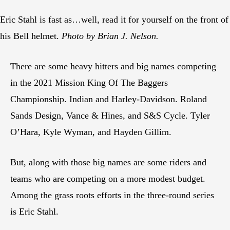
Eric Stahl is fast as…well, read it for yourself on the front of
his Bell helmet.
Photo by Brian J. Nelson.
There are some heavy hitters and big names competing
in the 2021 Mission King Of The Baggers
Championship. Indian and Harley-Davidson. Roland
Sands Design, Vance & Hines, and S&S Cycle. Tyler
O’Hara, Kyle Wyman, and Hayden Gillim.
But, along with those big names are some riders and
teams who are competing on a more modest budget.
Among the grass roots efforts in the three-round series
is Eric Stahl.