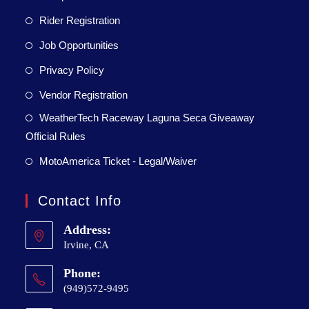
Rider Registration
Job Opportunities
Privacy Policy
Vendor Registration
WeatherTech Raceway Laguna Seca Giveaway
Official Rules
MotoAmerica Ticket - Legal/Waiver
Contact Info
Address:
Irvine, CA
Phone:
(949)572-9495