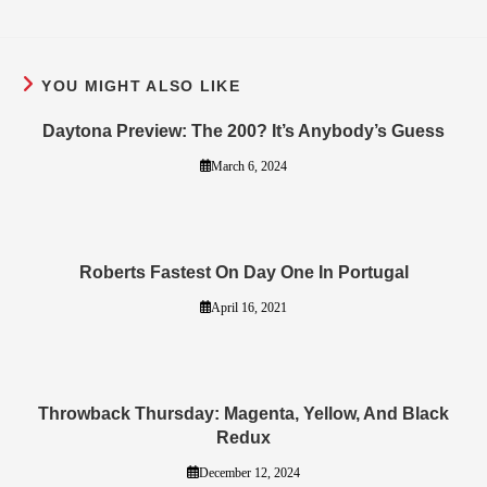
YOU MIGHT ALSO LIKE
Daytona Preview: The 200? It’s Anybody’s Guess
March 6, 2024
Roberts Fastest On Day One In Portugal
April 16, 2021
Throwback Thursday: Magenta, Yellow, And Black
Redux
December 12, 2024