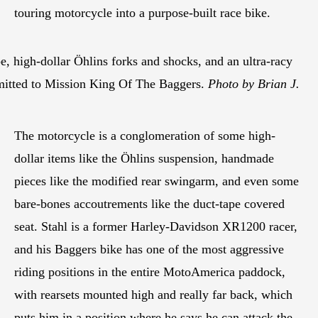
touring motorcycle into a purpose-built race bike.
e, high-dollar Öhlins forks and shocks, and an ultra-racy
ommitted to Mission King Of The Baggers.
Photo by Brian J.
The motorcycle is a conglomeration of some high-
dollar items like the Öhlins suspension, handmade
pieces like the modified rear swingarm, and even some
bare-bones accoutrements like the duct-tape covered
seat. Stahl is a former Harley-Davidson XR1200 racer,
and his Baggers bike has one of the most aggressive
riding positions in the entire MotoAmerica paddock,
with rearsets mounted high and really far back, which
puts him in a position where he says he can attack the