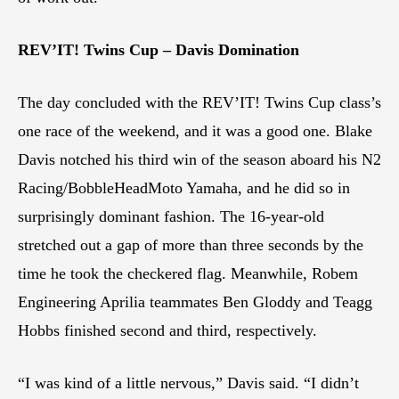
REV’IT! Twins Cup – Davis Domination
The day concluded with the REV’IT! Twins Cup class’s
one race of the weekend, and it was a good one. Blake
Davis notched his third win of the season aboard his N2
Racing/BobbleHeadMoto Yamaha, and he did so in
surprisingly dominant fashion. The 16-year-old
stretched out a gap of more than three seconds by the
time he took the checkered flag. Meanwhile, Robem
Engineering Aprilia teammates Ben Gloddy and Teagg
Hobbs finished second and third, respectively.
“I was kind of a little nervous,” Davis said. “I didn’t