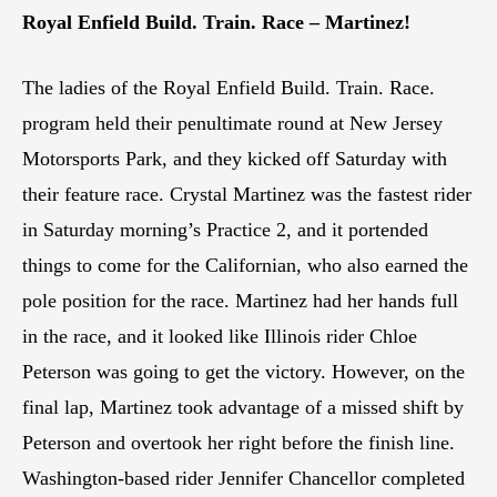
Royal Enfield Build. Train. Race – Martinez!
The ladies of the Royal Enfield Build. Train. Race.
program held their penultimate round at New Jersey
Motorsports Park, and they kicked off Saturday with
their feature race. Crystal Martinez was the fastest rider
in Saturday morning’s Practice 2, and it portended
things to come for the Californian, who also earned the
pole position for the race. Martinez had her hands full
in the race, and it looked like Illinois rider Chloe
Peterson was going to get the victory. However, on the
final lap, Martinez took advantage of a missed shift by
Peterson and overtook her right before the finish line.
Washington-based rider Jennifer Chancellor completed