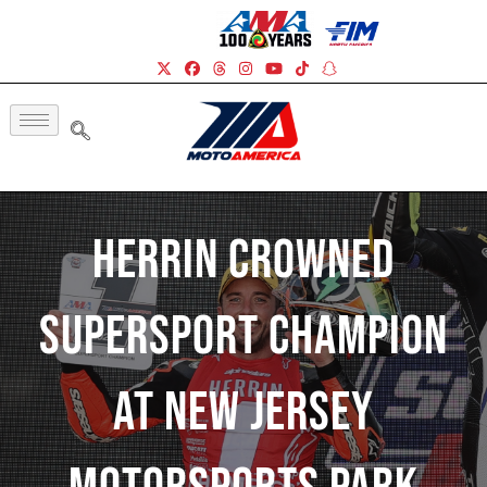
Herrin Crowned
Supersport Champion
At New Jersey