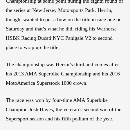
Championship at some point during the eighth round of
the series at New Jersey Motorsports Park. Herrin,
though, wanted to put a bow on the title in race one on
Saturday and that’s what he did, riding his Warhorse
HSBK Racing Ducati NYC Panigale V2 to second
place to wrap up the title.
The championship was Herrin’s third and comes after
his 2013 AMA Superbike Championship and his 2016
MotoAmerica Superstock 1000 crown.
The race was won by four-time AMA Superbike
Champion Josh Hayes, the veteran’s second win of the
Supersport season and his fifth podium of the year.