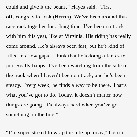
could and give it the beans,” Hayes said. “First
off, congrats to Josh (Herrin). We’ve been around this
racetrack together for a long time. I’ve been on track
with him this year, like at Virginia. His riding has really
come around. He’s always been fast, but he’s kind of
filled in a few gaps. I think that he’s doing a fantastic
job. Really happy. I’ve been watching from the side of
the track when I haven’t been on track, and he’s been
steady. Every week, he finds a way to be there. That’s
what you’ve got to do. Today, it doesn’t matter how
things are going. It’s always hard when you’ve got
something on the line.”
“I’m super-stoked to wrap the title up today,” Herrin