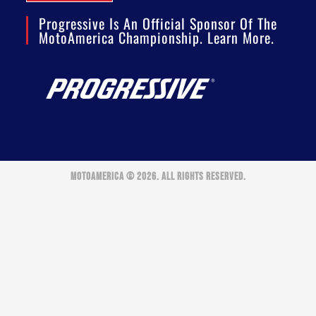
Progressive Is An Official Sponsor Of The
MotoAmerica Championship. Learn More.
MOTOAMERICA © 2026. ALL RIGHTS RESERVED.