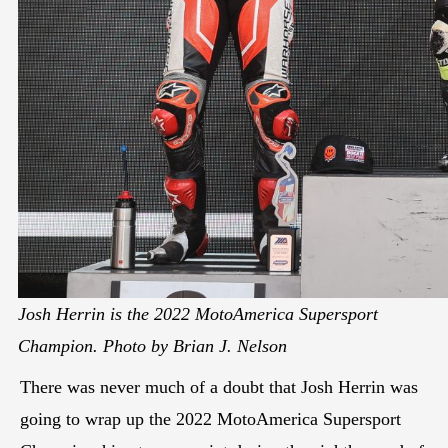
Josh Herrin is the 2022 MotoAmerica Supersport
Champion. Photo by Brian J. Nelson
There was never much of a doubt that Josh Herrin was
going to wrap up the 2022 MotoAmerica Supersport