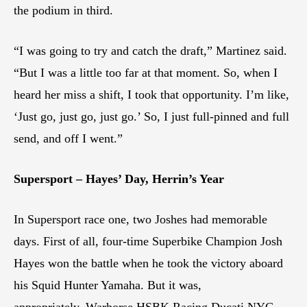
the podium in third.
“I was going to try and catch the draft,” Martinez said.
“But I was a little too far at that moment. So, when I
heard her miss a shift, I took that opportunity. I’m like,
‘Just go, just go, just go.’ So, I just full-pinned and full
send, and off I went.”
Supersport – Hayes’ Day, Herrin’s Year
In Supersport race one, two Joshes had memorable
days. First of all, four-time Superbike Champion Josh
Hayes won the battle when he took the victory aboard
his Squid Hunter Yamaha. But it was,
appropriately, Warhorse HSBK Racing Ducati NYC