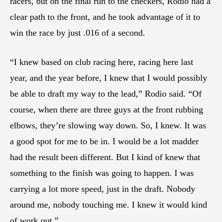
racers, but on the final run to the checkers, Rodio had a
clear path to the front, and he took advantage of it to
win the race by just .016 of a second.
“I knew based on club racing here, racing here last
year, and the year before, I knew that I would possibly
be able to draft my way to the lead,” Rodio said. “Of
course, when there are three guys at the front rubbing
elbows, they’re slowing way down. So, I knew. It was
a good spot for me to be in. I would be a lot madder
had the result been different. But I kind of knew that
something to the finish was going to happen. I was
carrying a lot more speed, just in the draft. Nobody
around me, nobody touching me. I knew it would kind
of work out.”