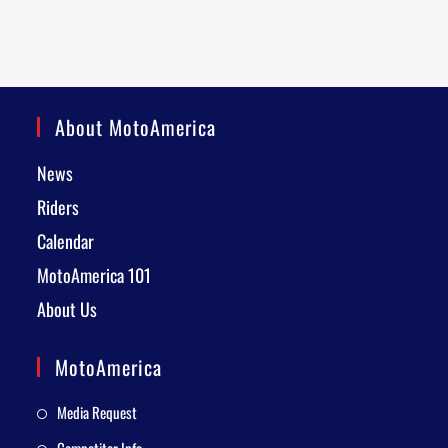
About MotoAmerica
News
Riders
Calendar
MotoAmerica 101
About Us
MotoAmerica
Media Request