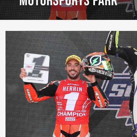
Motorsports Park