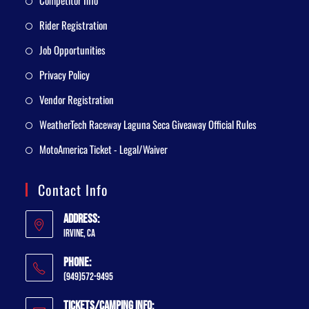
Competitor Info
Rider Registration
Job Opportunities
Privacy Policy
Vendor Registration
WeatherTech Raceway Laguna Seca Giveaway Official Rules
MotoAmerica Ticket - Legal/Waiver
Contact Info
Address:
Irvine, CA
Phone:
(949)572-9495
Tickets/Camping Info: