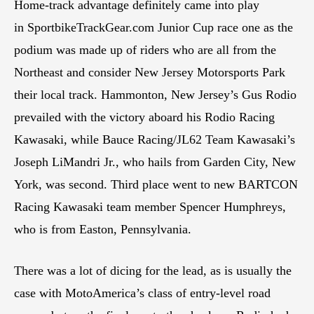
Home-track advantage definitely came into play
in SportbikeTrackGear.com Junior Cup race one as the
podium was made up of riders who are all from the
Northeast and consider New Jersey Motorsports Park
their local track. Hammonton, New Jersey’s Gus Rodio
prevailed with the victory aboard his Rodio Racing
Kawasaki, while Bauce Racing/JL62 Team Kawasaki’s
Joseph LiMandri Jr., who hails from Garden City, New
York, was second. Third place went to new BARTCON
Racing Kawasaki team member Spencer Humphreys,
who is from Easton, Pennsylvania.
There was a lot of dicing for the lead, as is usually the
case with MotoAmerica’s class of entry-level road