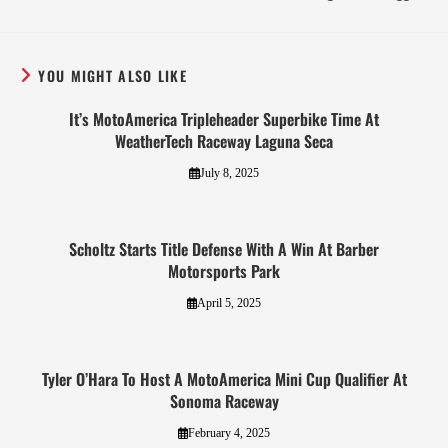
YOU MIGHT ALSO LIKE
It’s MotoAmerica Tripleheader Superbike Time At
WeatherTech Raceway Laguna Seca
July 8, 2025
Scholtz Starts Title Defense With A Win At Barber
Motorsports Park
April 5, 2025
Tyler O’Hara To Host A MotoAmerica Mini Cup Qualifier At
Sonoma Raceway
February 4, 2025