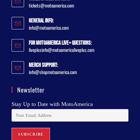
tickets@motoamerica.com
General Info:
info@motoamerica.com
For MotoAmerica Live+ Questions:
liveplusinfo@motoamericaliveplus.com
Merch Support:
info@shopmotoamerica.com
Newsletter
Stay Up to Date with MotoAmerica