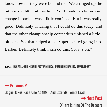
know how far they were behind me. We changed up the
pit board a little bit this time. So, I think maybe we can
change it back. I was a little confused. But it was really
good. Definitely amazing that I could do this today, and
that the other championship contenders finished a little
bit back. So, that helped a lot. Super excited going into
Barber. Definitely think I can do this. So, it’s on.”
DUCATI
JOSH HERRIN
MOTOAMERICA
SUPERBIKE RACING
SUPERSPORT
TAGS
:
,
,
,
,
Previous Post
Gagne Takes Race One At NJMP And Extends Points Lead
Next Post
O’Hara Is King Of The Baggers