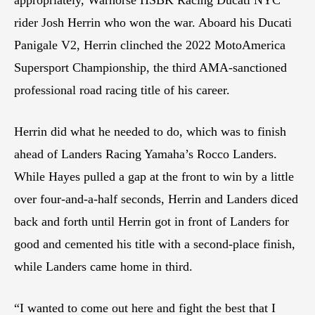
rider Josh Herrin who won the war. Aboard his Ducati
Panigale V2, Herrin clinched the 2022 MotoAmerica
Supersport Championship, the third AMA-sanctioned
professional road racing title of his career.
Herrin did what he needed to do, which was to finish
ahead of Landers Racing Yamaha’s Rocco Landers.
While Hayes pulled a gap at the front to win by a little
over four-and-a-half seconds, Herrin and Landers diced
back and forth until Herrin got in front of Landers for
good and cemented his title with a second-place finish,
while Landers came home in third.
“I wanted to come out here and fight the best that I