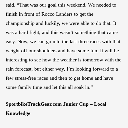
said. “That was our goal this weekend. We needed to
finish in front of Rocco Landers to get the
championship and luckily, we were able to do that. It
was a hard fight, and this wasn’t something that came
easy. Now, we can go into the last three races with that
weight off our shoulders and have some fun. It will be
interesting to see how the weather is tomorrow with the
rain forecast, but either way, I’m looking forward to a
few stress-free races and then to get home and have
some family time and let this all soak in.”
SportbikeTrackGear.com Junior Cup – Local
Knowledge