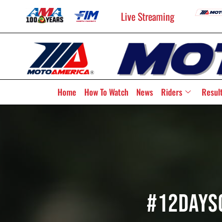
Live Streaming
Home
How To Watch
News
Riders
Resul
#12Days