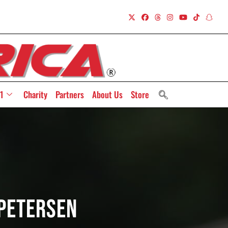
1
Charity
Partners
About Us
Store
Petersen