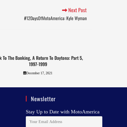
Next Post
#12DaysOfMotoAmerica: Kyle Wyman
k To The Banking, A Return To Daytona: Part 5,
1997-1999
December 17, 2021
Newsletter
Stay Up to Date with MotoAmerica