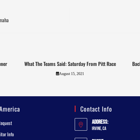
amaha
ener
What The Teams Said: Saturday From Pitt Race
Bac
August 15, 2021
America
Contact Info
Address:
Request
Irvine, CA
tor Info