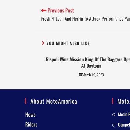
Previous Post
Fresh N’ Lean And Herrin To Attack Performance Y
YOU MIGHT ALSO LIKE
Rispoli Wins Mission King Of The Baggers Op
At Daytona
March 10, 2023
About MotoAmerica
Moto
News
Media 
Riders
Competi