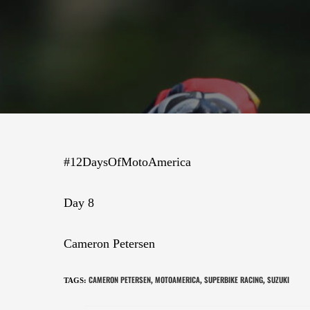
#12DaysOfMotoAmerica
Day 8
Cameron Petersen
CAMERON PETERSEN
MOTOAMERICA
SUPERBIKE RACING
SUZUKI
TAGS
:
,
,
,