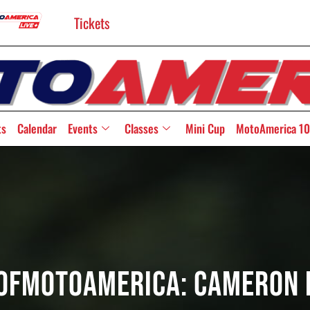
Tickets
ts
Calendar
Events
Classes
Mini Cup
MotoAmerica 10
OfMotoAmerica: Cameron 