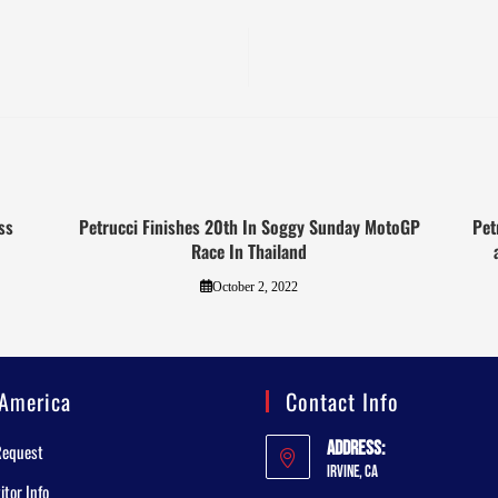
ss
Petrucci Finishes 20th In Soggy Sunday MotoGP
Pet
Race In Thailand
October 2, 2022
America
Contact Info
Address:
Request
Irvine, CA
tor Info