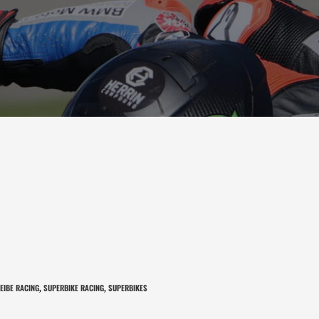
EIBE RACING
SUPERBIKE RACING
SUPERBIKES
,
,