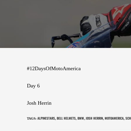
#12DaysOfMotoAmerica
Day 6
Josh Herrin
ALPINESTARS
BELL HELMETS
BMW
JOSH HERRIN
MOTOAMERICA
SCH
TAGS
:
,
,
,
,
,