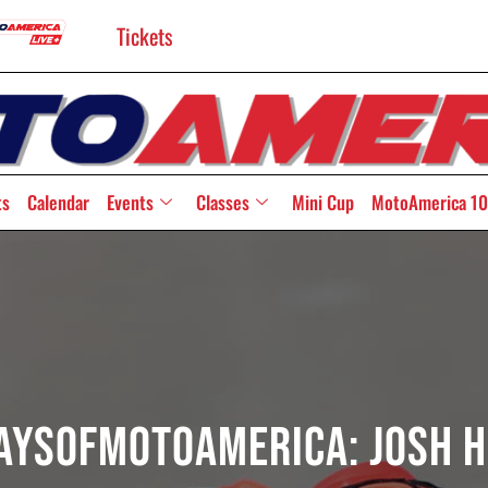
Tickets
ts
Calendar
Events
Classes
Mini Cup
MotoAmerica 10
aysOfMotoAmerica: Josh H