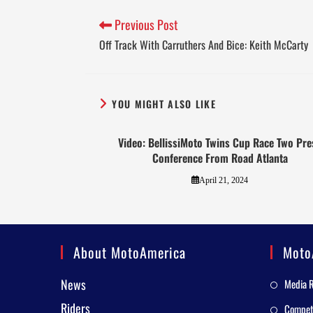
Previous Post
Off Track With Carruthers And Bice: Keith McCarty
YOU MIGHT ALSO LIKE
Video: BellissiMoto Twins Cup Race Two Pre
Conference From Road Atlanta
April 21, 2024
About MotoAmerica
Moto
News
Media 
Riders
Competi