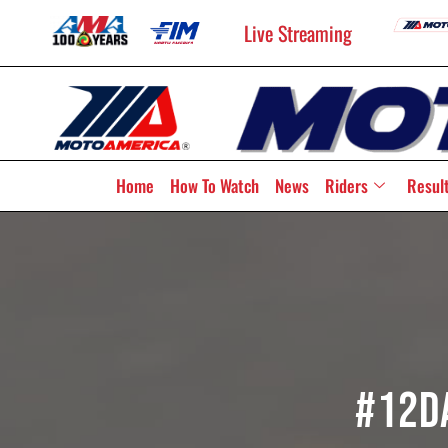
Live Streaming
Home
How To Watch
News
Riders
Resul
#12D