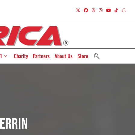
1
Charity
Partners
About Us
Store
errin