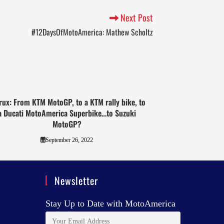
Next Post
#12DaysOfMotoAmerica: Mathew Scholtz
rux: From KTM MotoGP, to a KTM rally bike, to
a Ducati MotoAmerica Superbike…to Suzuki
MotoGP?
September 26, 2022
Newsletter
Stay Up to Date with MotoAmerica