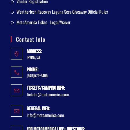
Vendor Registration
WeatherTech Raceway Laguna Seca Giveaway Official Rules
MotoAmerica Ticket - Legal/Waiver
Contact Info
Address:
Irvine, CA
Phone:
(949)572-9495
Tickets/Camping Info:
tickets@motoamerica.com
General Info:
info@motoamerica.com
For MotoAmerica Live+ Questions: