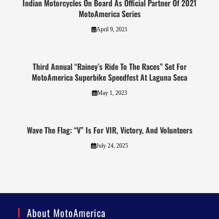
Indian Motorcycles On Board As Official Partner Of 2021
MotoAmerica Series
April 9, 2021
Third Annual “Rainey’s Ride To The Races” Set For
MotoAmerica Superbike Speedfest At Laguna Seca
May 1, 2023
Wave The Flag: “V” Is For VIR, Victory, And Volunteers
July 24, 2025
About MotoAmerica