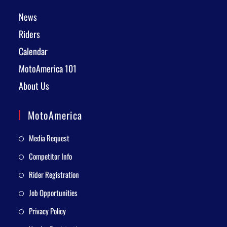
News
Riders
Calendar
MotoAmerica 101
About Us
MotoAmerica
Media Request
Competitor Info
Rider Registration
Job Opportunities
Privacy Policy