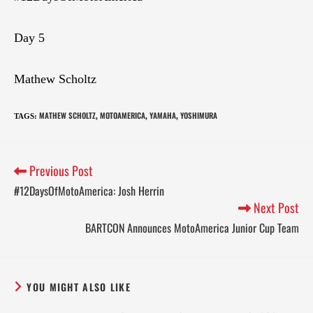
Day 5
Mathew Scholtz
MATHEW SCHOLTZ
MOTOAMERICA
YAMAHA
YOSHIMURA
TAGS
:
,
,
,
Previous Post
#12DaysOfMotoAmerica: Josh Herrin
Next Post
BARTCON Announces MotoAmerica Junior Cup Team
YOU MIGHT ALSO LIKE