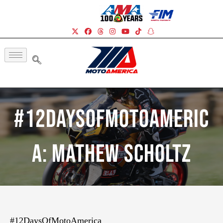
#12DaysOfMotoAmeric
a: Mathew Scholtz
#12DaysOfMotoAmerica