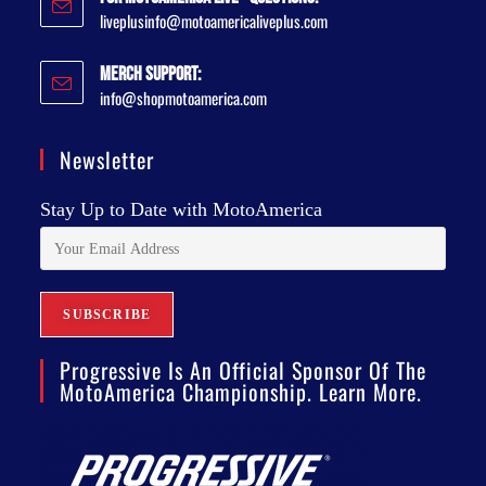
liveplusinfo@motoamericaliveplus.com
Merch Support:
info@shopmotoamerica.com
Newsletter
Stay Up to Date with MotoAmerica
Progressive Is An Official Sponsor Of The
MotoAmerica Championship. Learn More.