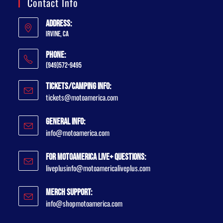
Contact Info
Address:
Irvine, CA
Phone:
(949)572-9495
Tickets/Camping Info:
tickets@motoamerica.com
General Info:
info@motoamerica.com
For MotoAmerica Live+ Questions:
liveplusinfo@motoamericaliveplus.com
Merch Support:
info@shopmotoamerica.com