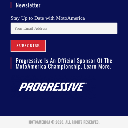
Newsletter
Stay Up to Date with MotoAmerica
Progressive Is An Official Sponsor Of The
MotoAmerica Championship. Learn More.
MOTOAMERICA © 2026. ALL RIGHTS RESERVED.