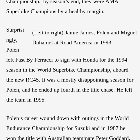
Championship. By season’s end, they were AMA
Superbike Champions by a healthy margin.
Surprisi
(Left to right) Jamie James, Polen and Miguel
ngly,
Duhamel at Road America in 1993.
Polen
left Fast By Ferracci to sign with Honda for the 1994
season in the World Superbike Championship, aboard
the new RC45. It was a mostly disappointing season for
Polen, and he ended up fourth in the title chase. He left
the team in 1995.
Polen’s career wound down with outings in the World
Endurance Championship for Suzuki and in 1987 he
won the title with Australian teammate Peter Goddard.