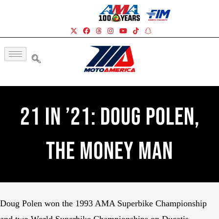
21 In ’21: Doug Polen,
The Money Man
Doug Polen won the 1993 AMA Superbike Championship
and two World Superbike Championships on Ducatis.