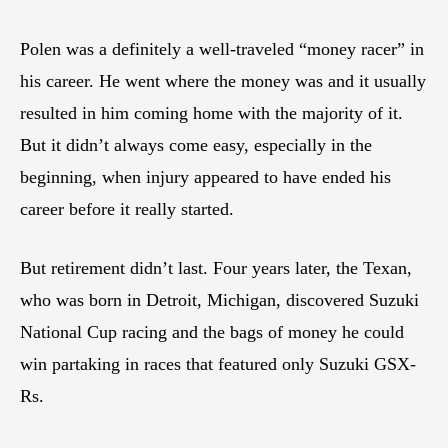
Polen was a definitely a well-traveled “money racer” in
his career. He went where the money was and it usually
resulted in him coming home with the majority of it.
But it didn’t always come easy, especially in the
beginning, when injury appeared to have ended his
career before it really started.
But retirement didn’t last. Four years later, the Texan,
who was born in Detroit, Michigan, discovered Suzuki
National Cup racing and the bags of money he could
win partaking in races that featured only Suzuki GSX-
Rs.