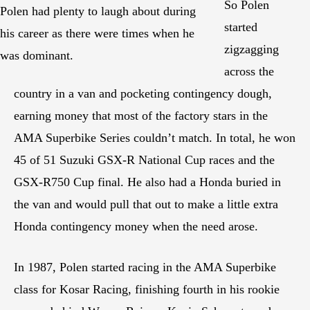
So Polen
Polen had plenty to laugh about during
started
his career as there were times when he
zigzagging
was dominant.
across the
country in a van and pocketing contingency dough,
earning money that most of the factory stars in the
AMA Superbike Series couldn’t match. In total, he won
45 of 51 Suzuki GSX-R National Cup races and the
GSX-R750 Cup final. He also had a Honda buried in
the van and would pull that out to make a little extra
Honda contingency money when the need arose.
In 1987, Polen started racing in the AMA Superbike
class for Kosar Racing, finishing fourth in his rookie