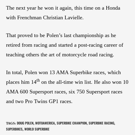
The next year he won it again, this time on a Honda
with Frenchman Christian Lavielle.
That proved to be Polen’s last championship as he
retired from racing and started a post-racing career of
teaching others the art of motorcycle road racing.
In total, Polen won 13 AMA Superbike races, which
th
places him 14
on the all-time win list. He also won 10
AMA 600 Supersport races, six 750 Supersport races
and two Pro Twins GP1 races.
DOUG POLEN
MOTOAMERICA
SUPERBIKE CHAMPION
SUPERBIKE RACING
TAGS
:
,
,
,
,
SUPERBIKES
WORLD SUPERBIKE
,