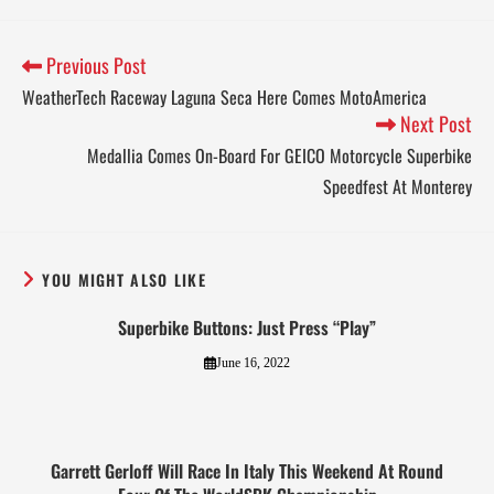
Previous Post
WeatherTech Raceway Laguna Seca Here Comes MotoAmerica
Next Post
Medallia Comes On-Board For GEICO Motorcycle Superbike
Speedfest At Monterey
YOU MIGHT ALSO LIKE
Superbike Buttons: Just Press “Play”
June 16, 2022
Garrett Gerloff Will Race In Italy This Weekend At Round