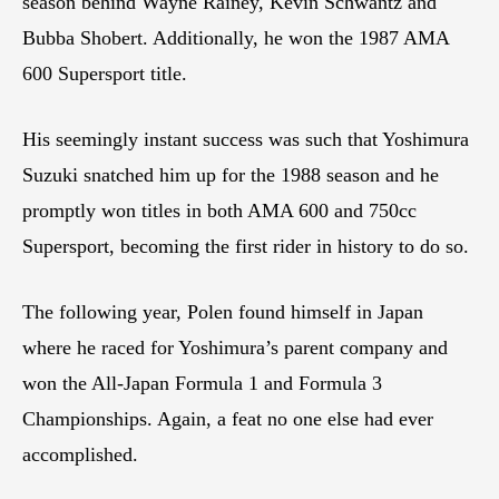
season behind Wayne Rainey, Kevin Schwantz and
Bubba Shobert. Additionally, he won the 1987 AMA
600 Supersport title.
His seemingly instant success was such that Yoshimura
Suzuki snatched him up for the 1988 season and he
promptly won titles in both AMA 600 and 750cc
Supersport, becoming the first rider in history to do so.
The following year, Polen found himself in Japan
where he raced for Yoshimura’s parent company and
won the All-Japan Formula 1 and Formula 3
Championships. Again, a feat no one else had ever
accomplished.