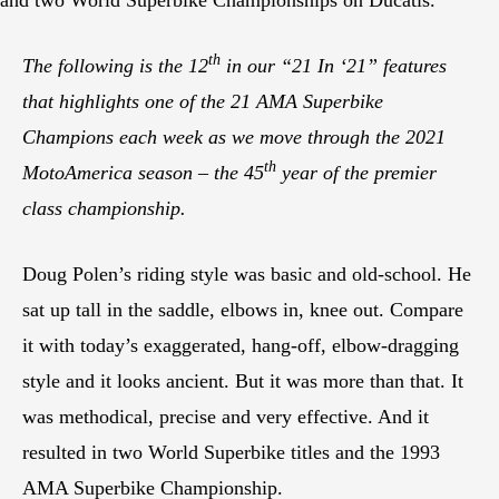
th
The following is the 12
in our “21 In ‘21” features
that highlights one of the 21 AMA Superbike
Champions each week as we move through the 2021
th
MotoAmerica season – the 45
year of the premier
class championship.
Doug Polen’s riding style was basic and old-school. He
sat up tall in the saddle, elbows in, knee out. Compare
it with today’s exaggerated, hang-off, elbow-dragging
style and it looks ancient. But it was more than that. It
was methodical, precise and very effective. And it
resulted in two World Superbike titles and the 1993
AMA Superbike Championship.