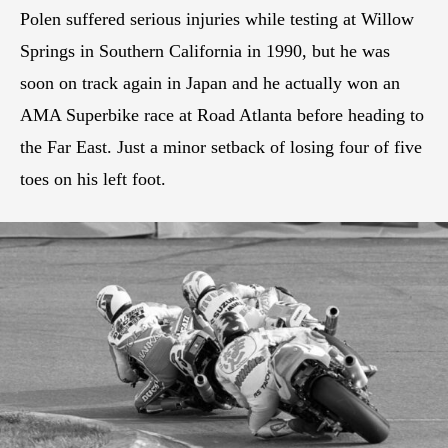
Polen suffered serious injuries while testing at Willow
Springs in Southern California in 1990, but he was
soon on track again in Japan and he actually won an
AMA Superbike race at Road Atlanta before heading to
the Far East. Just a minor setback of losing four of five
toes on his left foot.