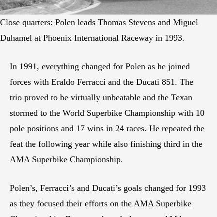
Close quarters: Polen leads Thomas Stevens and Miguel
Duhamel at Phoenix International Raceway in 1993.
In 1991, everything changed for Polen as he joined
forces with Eraldo Ferracci and the Ducati 851. The
trio proved to be virtually unbeatable and the Texan
stormed to the World Superbike Championship with 10
pole positions and 17 wins in 24 races. He repeated the
feat the following year while also finishing third in the
AMA Superbike Championship.
Polen’s, Ferracci’s and Ducati’s goals changed for 1993
as they focused their efforts on the AMA Superbike