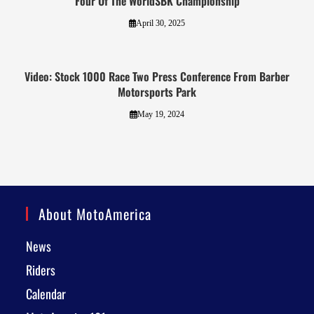
Four Of The WorldSBK Championship
April 30, 2025
Video: Stock 1000 Race Two Press Conference From Barber
Motorsports Park
May 19, 2024
About MotoAmerica
News
Riders
Calendar