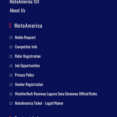
MotoAmerica 101
About Us
MotoAmerica
Media Request
Competitor Info
Rider Registration
Job Opportunities
Privacy Policy
Vendor Registration
WeatherTech Raceway Laguna Seca Giveaway Official Rules
MotoAmerica Ticket - Legal/Waiver