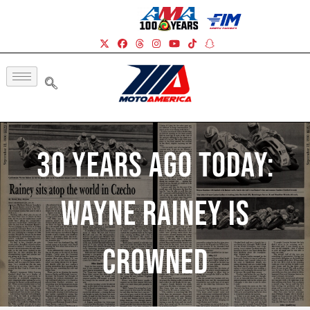
30 Years Ago Today:
Wayne Rainey Is
Crowned