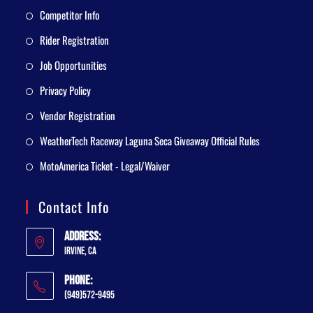
Competitor Info
Rider Registration
Job Opportunities
Privacy Policy
Vendor Registration
WeatherTech Raceway Laguna Seca Giveaway Official Rules
MotoAmerica Ticket - Legal/Waiver
Contact Info
Address:
Irvine, CA
Phone:
(949)572-9495