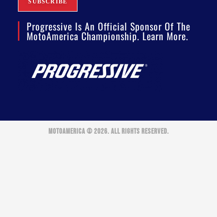
Progressive Is An Official Sponsor Of The
MotoAmerica Championship. Learn More.
MOTOAMERICA © 2026. ALL RIGHTS RESERVED.