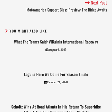
Next Post
MotoAmerica Support Class Preview: The Ridge Awaits
YOU MIGHT ALSO LIKE
What The Teams Said: VIRginia International Raceway
August 6, 2025
Laguna Here We Come For Season Finale
October 21, 2020
Scholtz Wins At Road Atlanta In His Return To Superbike