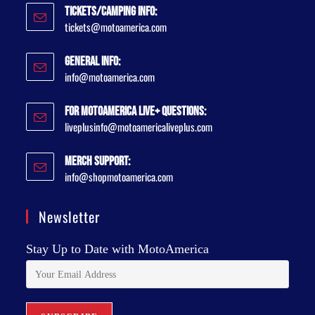
Tickets/Camping Info:
tickets@motoamerica.com
General Info:
info@motoamerica.com
For MotoAmerica Live+ Questions:
liveplusinfo@motoamericaliveplus.com
Merch Support:
info@shopmotoamerica.com
Newsletter
Stay Up to Date with MotoAmerica