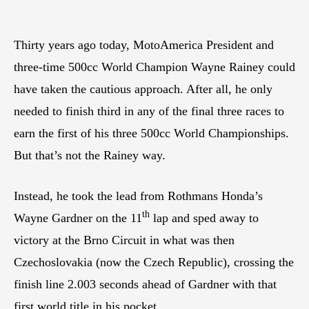
Thirty years ago today, MotoAmerica President and
three-time 500cc World Champion Wayne Rainey could
have taken the cautious approach. After all, he only
needed to finish third in any of the final three races to
earn the first of his three 500cc World Championships.
But that’s not the Rainey way.
Instead, he took the lead from Rothmans Honda’s
th
Wayne Gardner on the 11
lap and sped away to
victory at the Brno Circuit in what was then
Czechoslovakia (now the Czech Republic), crossing the
finish line 2.003 seconds ahead of Gardner with that
first world title in his pocket.