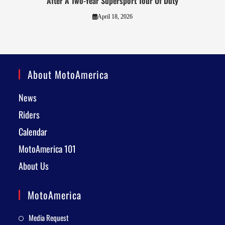
After A Two-Year Supersport Tour Of Duty
April 18, 2026
About MotoAmerica
News
Riders
Calendar
MotoAmerica 101
About Us
MotoAmerica
Media Request