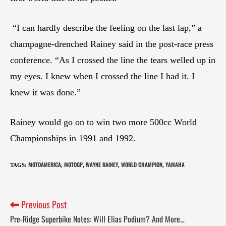
“I can hardly describe the feeling on the last lap,” a
champagne-drenched Rainey said in the post-race press
conference. “As I crossed the line the tears welled up in
my eyes. I knew when I crossed the line I had it. I
knew it was done.”
Rainey would go on to win two more 500cc World
Championships in 1991 and 1992.
MOTOAMERICA
MOTOGP
WAYNE RAINEY
WORLD CHAMPION
YAMAHA
TAGS
:
,
,
,
,
Previous Post
Pre-Ridge Superbike Notes: Will Elias Podium? And More…