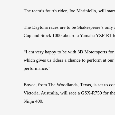
The team’s fourth rider, Joe Mariniello, will s
The Daytona races are to be Shakespeare’s only a
Cup and Stock 1000 aboard a Yamaha YZF-R1 for
“I am very happy to be with 3D Motorsports for 
which gives us riders a chance to perform at our
performance.”
Boyce, from The Woodlands, Texas, is set to con
Victoria, Australia, will race a GSX-R750 for th
Ninja 400.