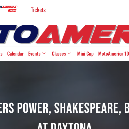
Tickets
ts
Calendar
Events
Classes
Mini Cup
MotoAmerica 10
ers Power, Shakespeare, B
At Daytona