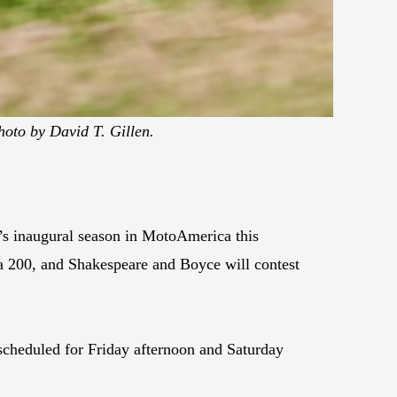
hoto by David T. Gillen.
’s inaugural season in MotoAmerica this
 200, and Shakespeare and Boyce will contest
scheduled for Friday afternoon and Saturday