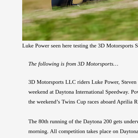
Luke Power seen here testing the 3D Motorsports 
The following is from 3D Motorsports…
3D Motorsports LLC riders Luke Power, Steven S
weekend at Daytona International Speedway. Pow
the weekend’s Twins Cup races aboard Aprilia R
The 80th running of the Daytona 200 gets underw
morning. All competition takes place on Daytona