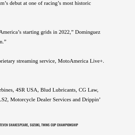
s debut at one of racing’s most historic
toAmerica’s starting grids in 2022,” Dominguez
n.”
prietary streaming service, MotoAmerica Live+.
urbines, 4SR USA, Blud Lubricants, CG Law,
S2, Motorcycle Dealer Services and Drippin’
TEVEN SHAKESPEARE
SUZUKI
TWINS CUP CHAMPIONSHIP
,
,