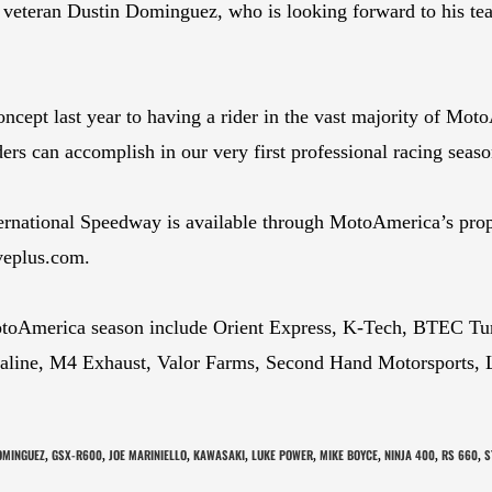
teran Dustin Dominguez, who is looking forward to his team’
oncept last year to having a rider in the vast majority of Mo
ers can accomplish in our very first professional racing seaso
ternational Speedway is available through MotoAmerica’s pro
iveplus.com.
otoAmerica season include Orient Express, K-Tech, BTEC T
aline, M4 Exhaust, Valor Farms, Second Hand Motorsports, L
OMINGUEZ
GSX-R600
JOE MARINIELLO
KAWASAKI
LUKE POWER
MIKE BOYCE
NINJA 400
RS 660
S
,
,
,
,
,
,
,
,