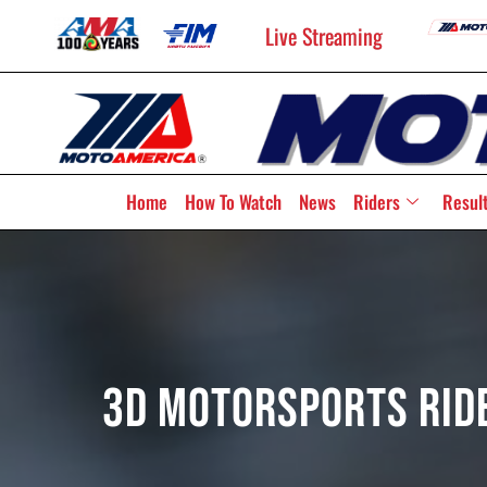
Live Streaming
Home
How To Watch
News
Riders
Resul
3D Motorsports Rid