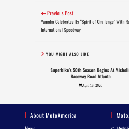
Previous Post
Yamaha Celebrates Its “Spirit of Challenge” With R
International Speedway
YOU MIGHT ALSO LIKE
Superbike’s 50th Season Begins At Micheli
Raceway Road Atlanta
April 13, 2026
About MotoAmerica
Moto
News
Media 