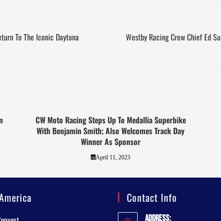
eturn To The Iconic Daytona
Westby Racing Crew Chief Ed Su
n
CW Moto Racing Steps Up To Medallia Superbike
With Benjamin Smith; Also Welcomes Track Day
Winner As Sponsor
April 11, 2023
America
Contact Info
Address:
Request