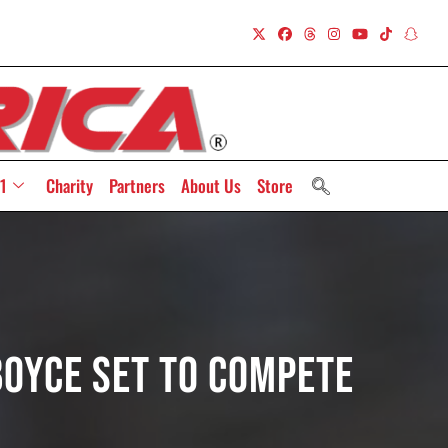
1
Charity
Partners
About Us
Store
oyce Set To Compete