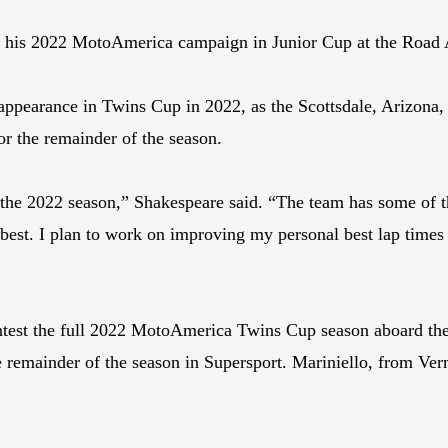
tart his 2022 MotoAmerica campaign in Junior Cup at the Road 
ppearance in Twins Cup in 2022, as the Scottsdale, Arizona, 
 the remainder of the season.
the 2022 season,” Shakespeare said. “The team has some of th
 best. I plan to work on improving my personal best lap time
test the full 2022 MotoAmerica Twins Cup season aboard the 
e remainder of the season in Supersport. Mariniello, from Verm