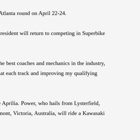
Atlanta round on April 22-24.
resident will return to competing in Superbike
e best coaches and mechanics in the industry,
s at each track and improving my qualifying
Aprilia. Power, who hails from Lysterfield,
ont, Victoria, Australia, will ride a Kawasaki