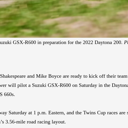
Suzuki GSX-R600 in preparation for the 2022 Daytona 200.
P
hakespeare and Mike Boyce are ready to kick off their team
er will pilot a Suzuki GSX-R600 on Saturday in the Daytona
S 660s.
ay Saturday at 1 p.m. Eastern, and the Twins Cup races are 
’s 3.56-mile road racing layout.