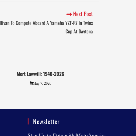
Next Post
llivan To Compete Aboard A Yamaha YZF-R7 In Twins
Cup At Daytona
Mert Lawwill: 1940-2026
May 7, 2026
Newsletter
Stay Up to Date with MotoAmerica