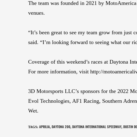
The team was founded in 2021 by MotoAmerica ve
venues.
“It’s been great to see my team grow from just c
said. “I’m looking forward to seeing what our rid
Coverage of this weekend’s races at Daytona In
For more information, visit http://motoamerical
3D Motorsports LLC’s sponsors for the 2022 M
Evol Technologies, AF1 Racing, Southern Adren
Wet.
APRILIA
DAYTONA 200
DAYTONA INTERNATIONAL SPEEDWAY
DUSTIN D
TAGS
:
,
,
,