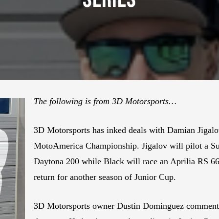
The following is from 3D Motorsports…
3D Motorsports has inked deals with Damian Jigalo
MotoAmerica Championship. Jigalov will pilot a Su
Daytona 200 while Black will race an Aprilia RS 6
return for another season of Junior Cup.
3D Motorsports owner Dustin Dominguez commented