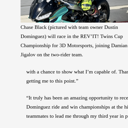
Chase Black (pictured with team owner Dustin
Dominguez) will race in the REV’IT! Twins Cup
Championship for 3D Motorsports, joining Damian
Jigalov on the two-rider team.
with a chance to show what I’m capable of. T
getting me to this point.”
“It truly has been an amazing opportunity to rec
Dominguez ride and win championships at the high
teammates to lead me through my third year in p