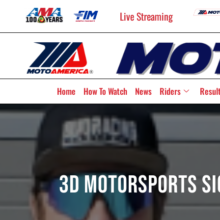
Live Streaming
Home
How To Watch
News
Riders
Resul
3D Motorsports Si