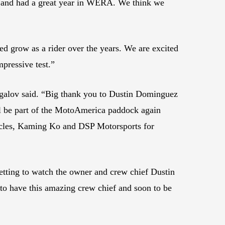
p and had a great year in WERA. We think we
ed grow as a rider over the years. We are excited
mpressive test.”
Jigalov said. “Big thank you to Dustin Dominguez
ill be part of the MotoAmerica paddock again
cles, Kaming Ko and DSP Motorsports for
Getting to watch the owner and crew chief Dustin
 to have this amazing crew chief and soon to be