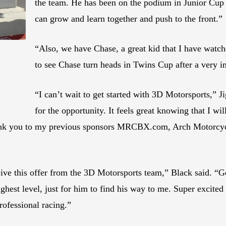
the team. He has been on the podium in Junior Cu
can grow and learn together and push to the front.”
“Also, we have Chase, a great kid that I have watch
to see Chase turn heads in Twins Cup after a very i
“I can’t wait to get started with 3D Motorsports,” 
for the opportunity. It feels great knowing that I w
hank you to my previous sponsors MRCBX.com, Arch Motorcy
eive this offer from the 3D Motorsports team,” Black said. “
est level, just for him to find his way to me. Super excited
rofessional racing.”