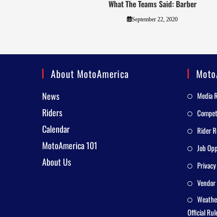
What The Teams Said: Barber
September 22, 2020
About MotoAmerica
Moto
News
Media 
Riders
Competi
Calendar
Rider R
MotoAmerica 101
Job Opp
About Us
Privacy
Vendor 
Weathe
Official Rul