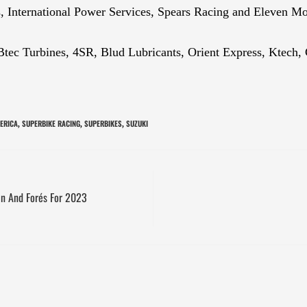
, International Power Services, Spears Racing and Eleven Mo
s Btec Turbines, 4SR, Blud Lubricants, Orient Express, Ktec
ERICA
SUPERBIKE RACING
SUPERBIKES
SUZUKI
,
,
,
n And Forés For 2023