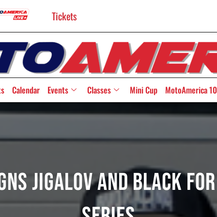
Tickets
ts
Calendar
Events
Classes
Mini Cup
MotoAmerica 10
gns Jigalov And Black Fo
Series