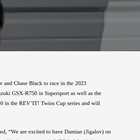
v and Chase Black to race in the 2023
zuki GSX-R750 in Supersport as well as the
60 in the REV’IT! Twins Cup series and will
, “We are excited to have Damian (Jigalov) on