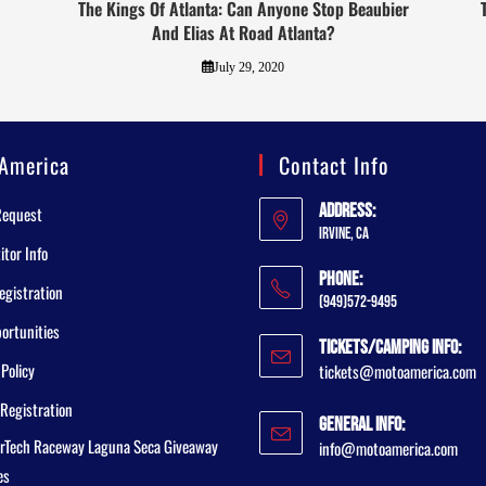
The Kings Of Atlanta: Can Anyone Stop Beaubier
And Elias At Road Atlanta?
July 29, 2020
America
Contact Info
Address:
Request
Irvine, CA
tor Info
Phone:
egistration
(949)572-9495
ortunities
Tickets/Camping Info:
 Policy
tickets@motoamerica.com
Registration
General Info:
rTech Raceway Laguna Seca Giveaway
info@motoamerica.com
es