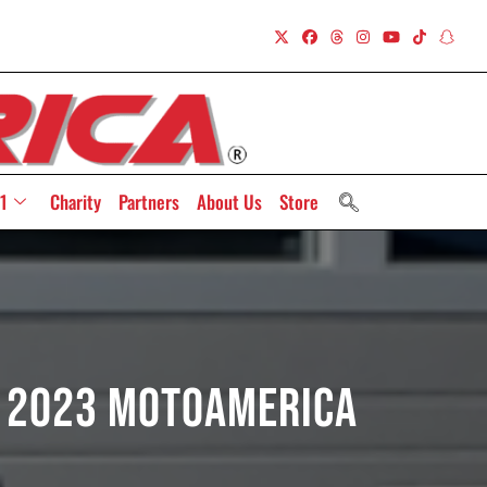
1
Charity
Partners
About Us
Store
r 2023 MotoAmerica