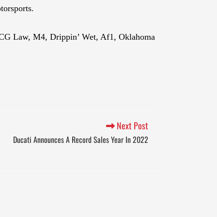
torsports.
h, CG Law, M4, Drippin’ Wet, Af1, Oklahoma
Next Post
Ducati Announces A Record Sales Year In 2022