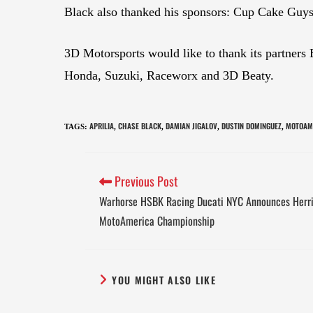
Black also thanked his sponsors: Cup Cake Guys
3D Motorsports would like to thank its partner
Honda, Suzuki, Raceworx and 3D Beaty.
APRILIA
CHASE BLACK
DAMIAN JIGALOV
DUSTIN DOMINGUEZ
MOTOAM
TAGS
:
,
,
,
,
Previous Post
Warhorse HSBK Racing Ducati NYC Announces Herri
MotoAmerica Championship
YOU MIGHT ALSO LIKE