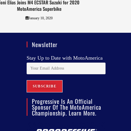
Toni Elias Joins M4 ECSTAR Suzuki for 2020
MotoAmerica Superbike
January 10, 2020
Newsletter
Stay Up to Date with MotoAmerica
Progressive Is An Official
Sponsor Of The MotoAmerica
Championship. Learn More.