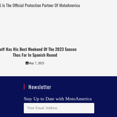
 Is The Official Protection Partner Of MotoAmerica
loff Has His Best Weekend Of The 2023 Season
Thus Far In Spanish Round
May 7, 2023
Newsletter
Stay Up to Date with MotoAmerica