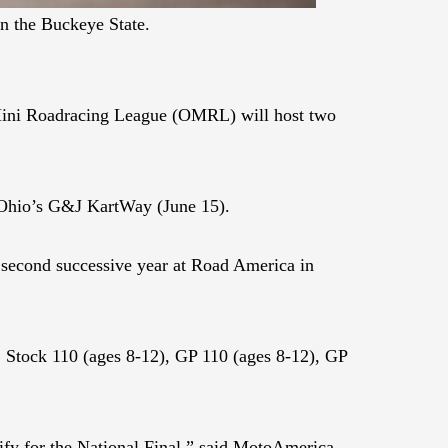
n the Buckeye State.
 Mini Roadracing League (OMRL) will host two
 Ohio’s G&J KartWay (June 15).
a second successive year at Road America in
), Stock 110 (ages 8-12), GP 110 (ages 8-12), GP
ify for the National Final,” said MotoAmerica