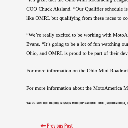
COO Chuck Aksland. “Our Qualifier schedule is g
like OMRL but qualifying from these races to co
“We’re really excited to be working with MotoAm
Evans. “It’s going to be a lot of fun watching ou
Ohio, and OMRL is proud to be part of their dev
For more information on the Ohio Mini Roadrac
For more information about the MotoAmerica Mini
MINI CUP RACING
MISSION MINI CUP NATIONAL FINAL
MOTOAMERICA
TAGS
:
,
,
,
Previous Post