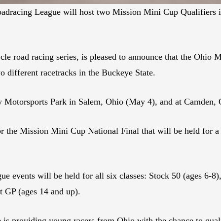
dracing League will host two Mission Mini Cup Qualifiers i
e road racing series, is pleased to announce that the Ohio
different racetracks in the Buckeye State.
ty Motorsports Park in Salem, Ohio (May 4), and at Camden,
r the Mission Mini Cup National Final that will be held for 
e events will be held for all six classes: Stock 50 (ages 6-8
t GP (ages 14 and up).
e is providing young racers from Ohio with the chance to qual