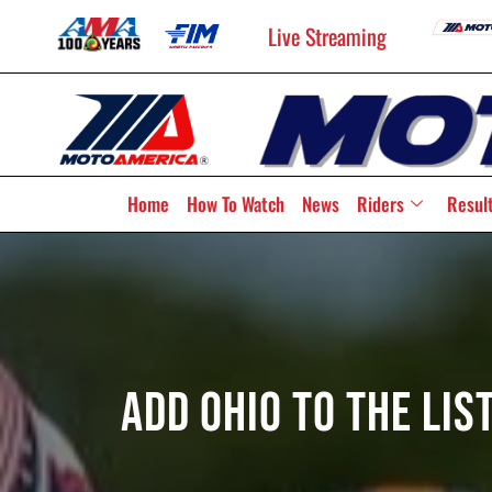
Live Streaming
Home
How To Watch
News
Riders
Resul
Add Ohio To The Lis