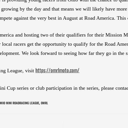
rowing by the day and that means we will likely have more y
mpete against the very best in August at Road America. This c
erica and hosting two of their qualifiers for their Mission 
r local racers get the opportunity to qualify for the Road Amer
elopment. We look forward to seeing how far they go in the s
https://omrlmoto.com/
ing League, visit
 Cup series or club participation in the series, please conta
OHIO MINI ROADRACING LEAGUE
OMRL
,