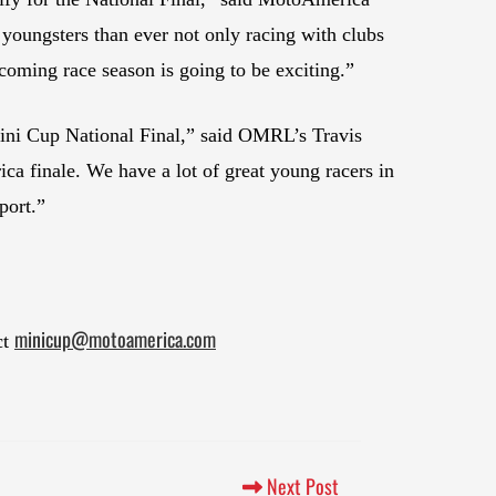
oungsters than ever not only racing with clubs
oming race season is going to be exciting.”
Mini Cup National Final,” said OMRL’s Travis
ica finale. We have a lot of great young racers in
port.”
minicup@motoamerica.com
ct
Next Post