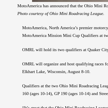
MotoAmerica has announced that the Ohio Mini Roa
Photo courtesy of Ohio Mini Roadracing League.
MotoAmerica, North America’s premier motorcycl
MotoAmerica Mission Mini Cup Qualifiers at two 
OMRL will hold its two qualifiers at Quaker Ci
OMRL will organize and host qualifying races fo
Elkhart Lake, Wisconsin, August 8-10.
Qualifiers at the two Ohio Mini Roadracing Leagu
160 (ages 10-14), GP 190 (ages 10-14) and Stree
“It’s great that the Ohio Mini Roadracing Leagu