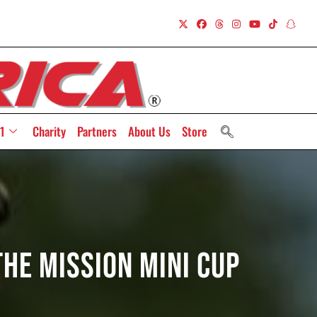
1
Charity
Partners
About Us
Store
The Mission Mini Cup