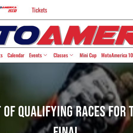
Tickets
ts
Calendar
Events
Classes
Mini Cup
MotoAmerica 10
t Of Qualifying Races For 
Final