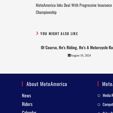
MotoAmerica Inks Deal With Progressive Insurance 
Championship
YOU MIGHT ALSO LIKE
Of Course, He’s Riding. He’s A Motorcycle Ra
August 16, 2024
About MotoAmerica
Moto
News
Media 
Riders
Competi
Calendar