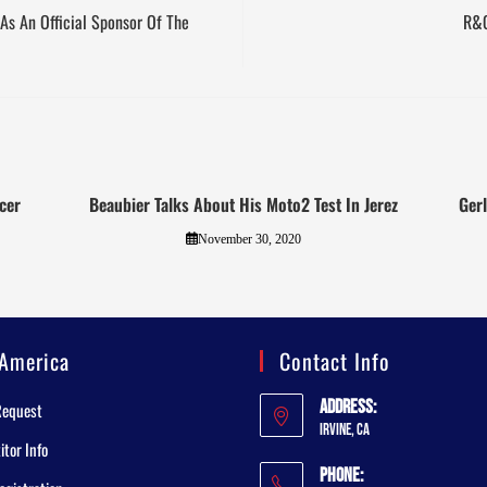
As An Official Sponsor Of The
R&G
cer
Beaubier Talks About His Moto2 Test In Jerez
Ger
November 30, 2020
America
Contact Info
Address:
Request
Irvine, CA
tor Info
Phone: