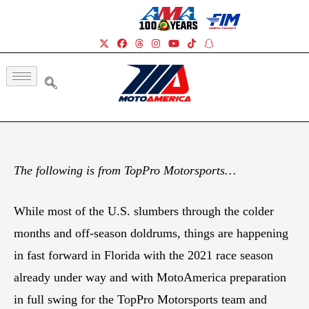
The following is from TopPro Motorsports…
While most of the U.S. slumbers through the colder
months and off-season doldrums, things are happening
in fast forward in Florida with the 2021 race season
already under way and with MotoAmerica preparation
in full swing for the TopPro Motorsports team and