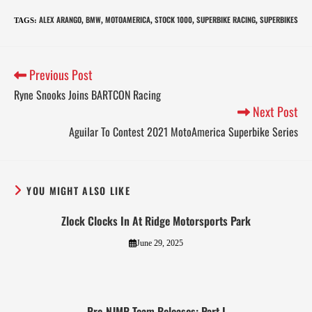
ALEX ARANGO
BMW
MOTOAMERICA
STOCK 1000
SUPERBIKE RACING
SUPERBIKES
TAGS
:
,
,
,
,
,
Previous Post
Ryne Snooks Joins BARTCON Racing
Next Post
Aguilar To Contest 2021 MotoAmerica Superbike Series
YOU MIGHT ALSO LIKE
Zlock Clocks In At Ridge Motorsports Park
June 29, 2025
Pre-NJMP Team Releases: Part I