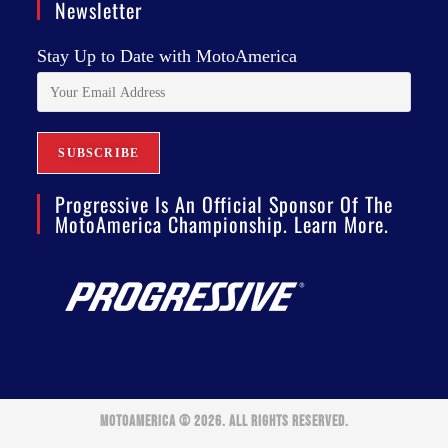
Newsletter
Stay Up to Date with MotoAmerica
Progressive Is An Official Sponsor Of The
MotoAmerica Championship. Learn More.
MOTOAMERICA © 2026. ALL RIGHTS RESERVED.