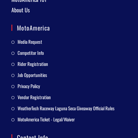
About Us
MotoAmerica
Media Request
Competitor Info
Rider Registration
Job Opportunities
Privacy Policy
Vendor Registration
WeatherTech Raceway Laguna Seca Giveaway Official Rules
MotoAmerica Ticket - Legal/Waiver
Contact Info