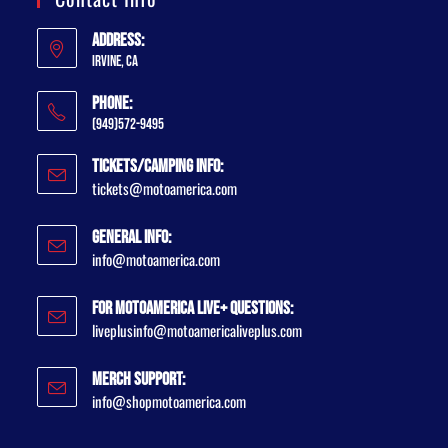
Address:
Irvine, CA
Phone:
(949)572-9495
Tickets/Camping Info:
tickets@motoamerica.com
General Info:
info@motoamerica.com
For MotoAmerica Live+ Questions:
liveplusinfo@motoamericaliveplus.com
Merch Support:
info@shopmotoamerica.com