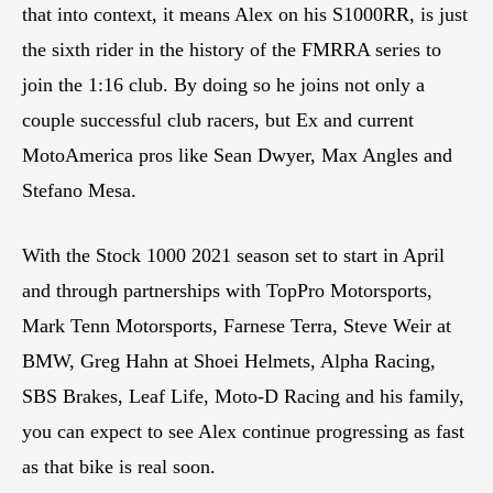
that into context, it means Alex on his S1000RR, is just
the sixth rider in the history of the FMRRA series to
join the 1:16 club. By doing so he joins not only a
couple successful club racers, but Ex and current
MotoAmerica pros like Sean Dwyer, Max Angles and
Stefano Mesa.
With the Stock 1000 2021 season set to start in April
and through partnerships with TopPro Motorsports,
Mark Tenn Motorsports, Farnese Terra, Steve Weir at
BMW, Greg Hahn at Shoei Helmets, Alpha Racing,
SBS Brakes, Leaf Life, Moto-D Racing and his family,
you can expect to see Alex continue progressing as fast
as that bike is real soon.