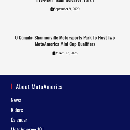
September 9, 2020
O Canada: Shannonville Motorsports Park To Host Two
MotoAmerica Mini Cup Qualifiers
March 17, 2025
About MotoAmerica
News
Riders
Calendar
MotoAmerica 101