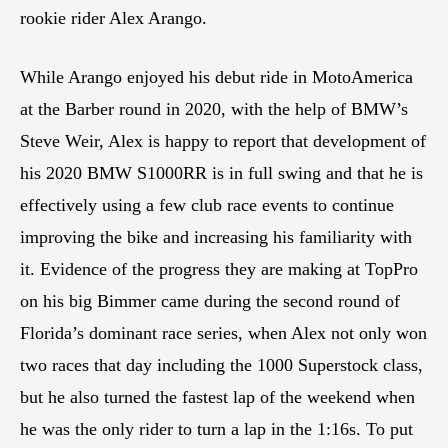
rookie rider Alex Arango.
While Arango enjoyed his debut ride in MotoAmerica
at the Barber round in 2020, with the help of BMW’s
Steve Weir, Alex is happy to report that development of
his 2020 BMW S1000RR is in full swing and that he is
effectively using a few club race events to continue
improving the bike and increasing his familiarity with
it. Evidence of the progress they are making at TopPro
on his big Bimmer came during the second round of
Florida’s dominant race series, when Alex not only won
two races that day including the 1000 Superstock class,
but he also turned the fastest lap of the weekend when
he was the only rider to turn a lap in the 1:16s. To put