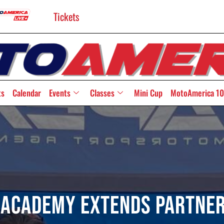
Tickets
ts
Calendar
Events
Classes
Mini Cup
MotoAmerica 10
 Academy Extends Partner