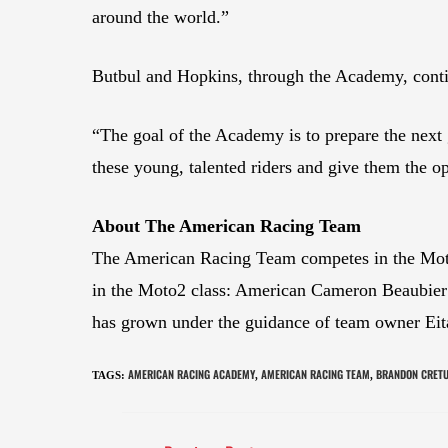
around the world.”
Butbul and Hopkins, through the Academy, continu
“The goal of the Academy is to prepare the next 
these young, talented riders and give them the o
About The American Racing Team
The American Racing Team competes in the Moto
in the Moto2 class: American Cameron Beaubier
has grown under the guidance of team owner Eit
AMERICAN RACING ACADEMY
AMERICAN RACING TEAM
BRANDON CRET
TAGS
:
,
,