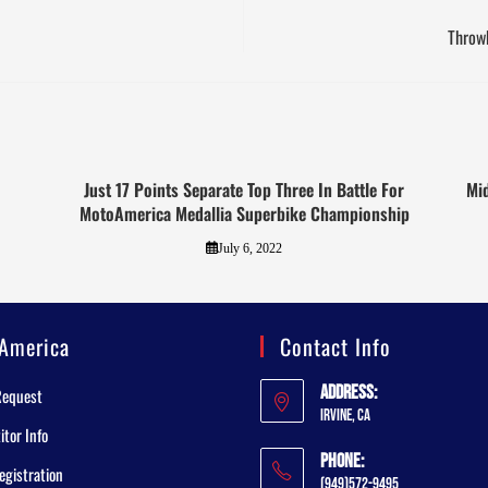
Throwb
Just 17 Points Separate Top Three In Battle For
Mid
MotoAmerica Medallia Superbike Championship
July 6, 2022
America
Contact Info
Address:
Request
Irvine, CA
tor Info
Phone:
egistration
(949)572-9495