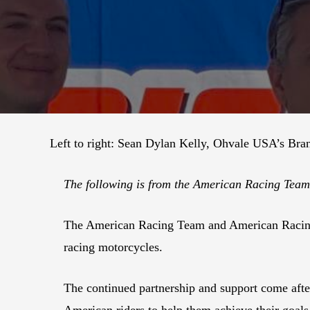
Left to right: Sean Dylan Kelly, Ohvale USA’s Bra
The following is from the American Racing Te
The American Racing Team and American Racing 
racing motorcycles.
The continued partnership and support come aft
American riders to help them achieve their goal