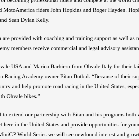
 MotoAmerica riders John Hopkins and Roger Hayden. Hopk
s and Sean Dylan Kelly.
re provided with coaching and training support as well as mo
ademy members receive commercial and legal advisory assistan
le USA and Marica Barbiero from Ohvale Italy for their fait
acing Academy owner Eitan Butbul. “Because of their suppor
untry and help promote road racing in the United States, esp
ith Ohvale bikes.”
to extend our partnership with Eitan and his programs both 
ort here in the United States and provide opportunities for you
 MiniGP World Series we will see newfound interest and growt