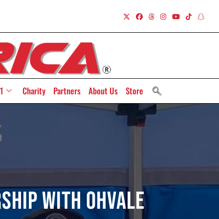
1
Charity
Partners
About Us
Store
ship with Ohvale