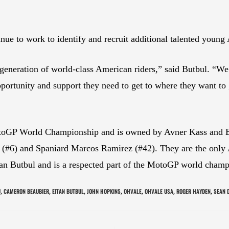
e to work to identify and recruit additional talented young 
generation of world-class American riders,” said Butbul. “We 
pportunity and support they need to get to where they want to
GP World Championship and is owned by Avner Kass and Eita
 (#6) and Spaniard Marcos Ramirez (#42). They are the only
an Butbul and is a respected part of the MotoGP world cham
U
CAMERON BEAUBIER
EITAN BUTBUL
JOHN HOPKINS
OHVALE
OHVALE USA
ROGER HAYDEN
SEAN 
,
,
,
,
,
,
,