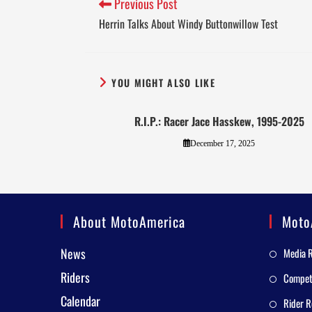
Previous Post
Herrin Talks About Windy Buttonwillow Test
YOU MIGHT ALSO LIKE
R.I.P.: Racer Jace Hasskew, 1995-2025
December 17, 2025
About MotoAmerica
Moto
News
Media 
Riders
Competi
Calendar
Rider R