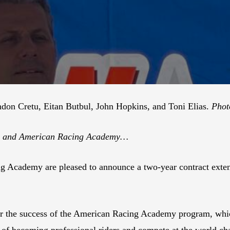
ndon Cretu, Eitan Butbul, John Hopkins, and Toni Elias.
Phot
am and American Racing Academy…
Academy are pleased to announce a two-year contract extens
er the success of the American Racing Academy program, whic
s of becoming professional riders and compete at the world ch