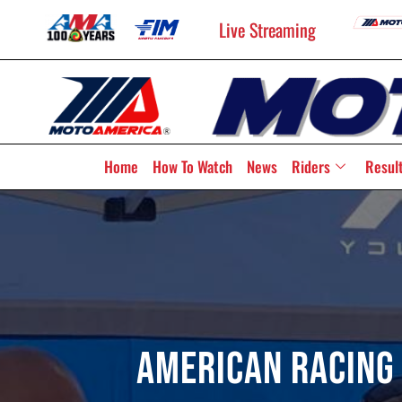
Live Streaming
Home
How To Watch
News
Riders
Resul
American Racing