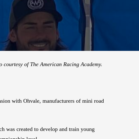
o courtesy of The American Racing Academy.
ion with Ohvale, manufacturers of mini road
h was created to develop and train young
ampionship level.