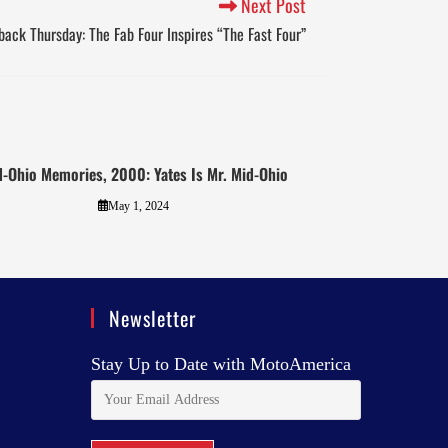
Next Post
ack Thursday: The Fab Four Inspires “The Fast Four”
-Ohio Memories, 2000: Yates Is Mr. Mid-Ohio
May 1, 2024
Newsletter
Stay Up to Date with MotoAmerica