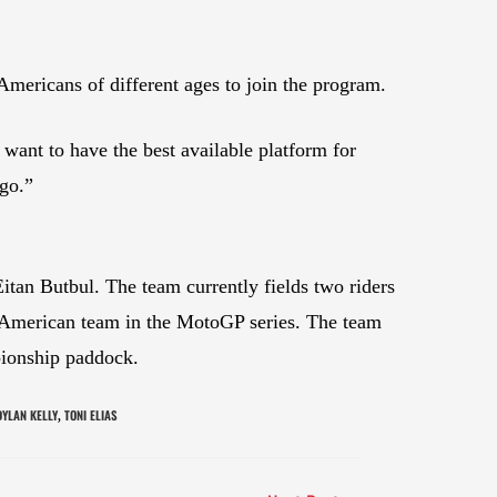
Americans of different ages to join the program.
want to have the best available platform for
 go.”
n Butbul. The team currently fields two riders
 American team in the MotoGP series. The team
pionship paddock.
DYLAN KELLY
TONI ELIAS
,