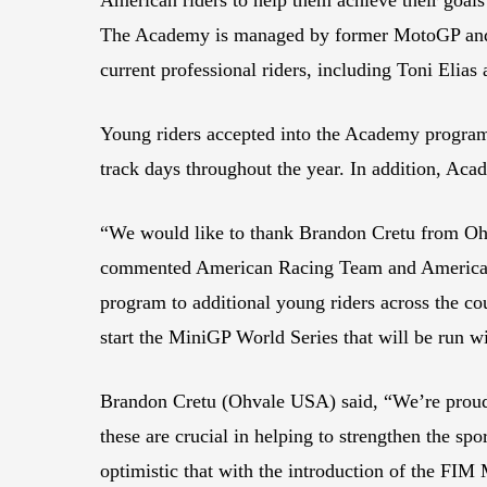
The Academy is managed by former MotoGP and
current professional riders, including Toni Elia
Young riders accepted into the Academy program a
track days throughout the year. In addition, Ac
“We would like to thank Brandon Cretu from Ohva
commented American Racing Team and American R
program to additional young riders across the co
start the MiniGP World Series that will be run w
Brandon Cretu (Ohvale USA) said, “We’re proud 
these are crucial in helping to strengthen the sp
optimistic that with the introduction of the FIM