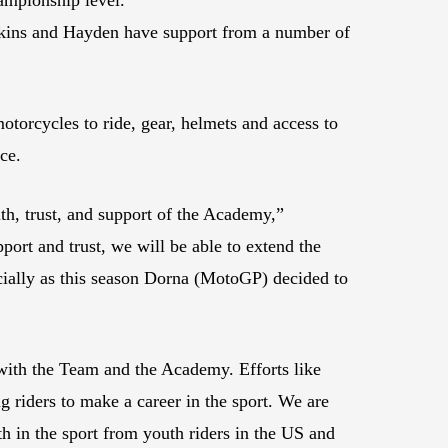
ins and Hayden have support from a number of
torcycles to ride, gear, helmets and access to
ce.
h, trust, and support of the Academy,”
t and trust, we will be able to extend the
ecially as this season Dorna (MotoGP) decided to
with the Team and the Academy. Efforts like
ng riders to make a career in the sport. We are
h in the sport from youth riders in the US and