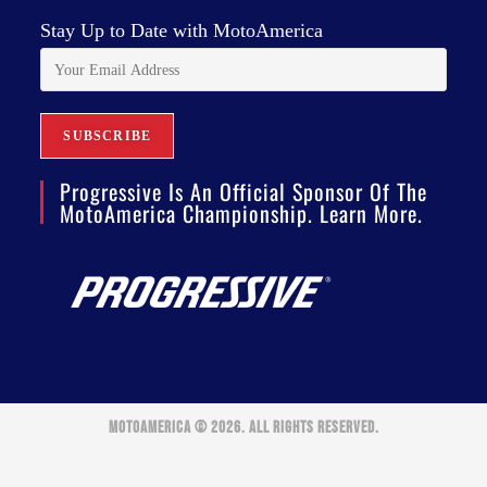
Stay Up to Date with MotoAmerica
Progressive Is An Official Sponsor Of The
MotoAmerica Championship. Learn More.
MOTOAMERICA © 2026. ALL RIGHTS RESERVED.