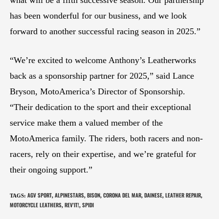
has been wonderful for our business, and we look
forward to another successful racing season in 2025.”
“We’re excited to welcome Anthony’s Leatherworks
back as a sponsorship partner for 2025,” said Lance
Bryson, MotoAmerica’s Director of Sponsorship.
“Their dedication to the sport and their exceptional
service make them a valued member of the
MotoAmerica family. The riders, both racers and non-
racers, rely on their expertise, and we’re grateful for
their ongoing support.”
AGV SPORT
ALPINESTARS
BISON
CORONA DEL MAR
DAINESE
LEATHER REPAIR
TAGS
:
,
,
,
,
,
,
MOTORCYCLE LEATHERS
REV'IT!
SPIDI
,
,