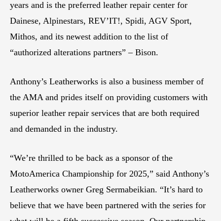
years and is the preferred leather repair center for
Dainese, Alpinestars, REV’IT!, Spidi, AGV Sport,
Mithos, and its newest addition to the list of
“authorized alterations partners” – Bison.
Anthony’s Leatherworks is also a business member of
the AMA and prides itself on providing customers with
superior leather repair services that are both required
and demanded in the industry.
“We’re thrilled to be back as a sponsor of the
MotoAmerica Championship for 2025,” said Anthony’s
Leatherworks owner Greg Sermabeikian. “It’s hard to
believe that we have been partnered with the series for
what will be a fifth successive season. Our partnership