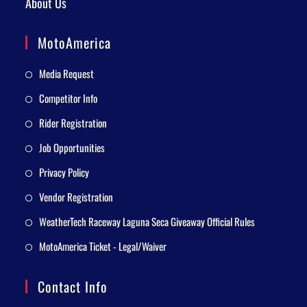
About Us
MotoAmerica
Media Request
Competitor Info
Rider Registration
Job Opportunities
Privacy Policy
Vendor Registration
WeatherTech Raceway Laguna Seca Giveaway Official Rules
MotoAmerica Ticket - Legal/Waiver
Contact Info