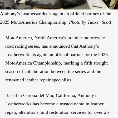
Anthony’s Leatherworks is again an official partner of the
2025 MotoAmerica Championship.
Photo by Tucker Scott
MotoAmerica, North America’s premier motorcycle
road racing series, has announced that Anthony’s
Leatherworks is again an official partner for the 2025
MotoAmerica Championship, marking a fifth straight
season of collaboration between the series and the
renowned leather repair specialists.
Based in Corona del Mar, California, Anthony’s
Leatherworks has become a trusted name in leather
repair, alterations, and restoration services for over 25