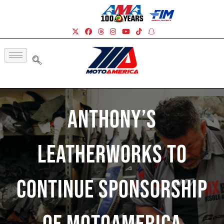
Anthony’s
Leatherworks To
Continue Sponsorship