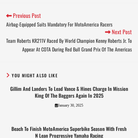
Previous Post
Airbag-Equipped Suits Mandatory For MotoAmerica Racers
Next Post
Team Roberts KR211V Raced By World Champion Kenny Roberts Jr. To
Appear At COTA During Red Bull Grand Prix Of The Americas
YOU MIGHT ALSO LIKE
Gillim And Landers To Lead Vance & Hines Charge In Mission
King Of The Baggers Again In 2025
January 30, 2025
Beach To Finish MotoAmerica Superbike Season With Fresh
N Lean Progressive Yamaha Racing