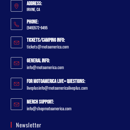
Address:
Irvine, CA
Phone:
(949)572-9495
Tickets/Camping Info:
tickets@motoamerica.com
General Info:
info@motoamerica.com
For MotoAmerica Live+ Questions:
liveplusinfo@motoamericaliveplus.com
Merch Support:
info@shopmotoamerica.com
Newsletter