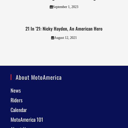
September 1, 2023
21 In ’21: Nicky Hayden, An American Hero
August 12, 2021
About MotoAmerica
News
Riders
Calendar
MotoAmerica 101