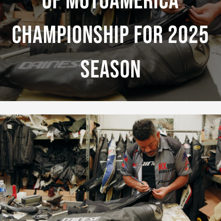
Of MotoAmerica
Championship For 2025
Season