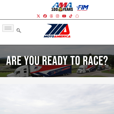
Are You Ready To Race?