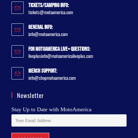
Tickets/Camping Info:
tickets@motoamerica.com
General Info:
info@motoamerica.com
For MotoAmerica Live+ Questions:
liveplusinfo@motoamericaliveplus.com
Merch Support:
info@shopmotoamerica.com
Newsletter
Stay Up to Date with MotoAmerica