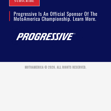
Progressive Is An Official Sponsor Of The
MotoAmerica Championship. Learn More.
MOTOAMERICA © 2026. ALL RIGHTS RESERVED.