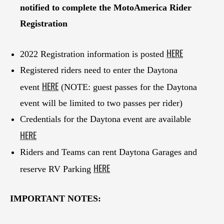
notified to complete the MotoAmerica Rider
Registration
HERE
2022 Registration information is posted
Registered riders need to enter the Daytona
HERE
event
(NOTE: guest passes for the Daytona
event will be limited to two passes per rider)
Credentials for the Daytona event are available
HERE
Riders and Teams can rent Daytona Garages and
HERE
reserve RV Parking
IMPORTANT NOTES: