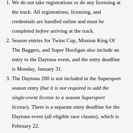
We do not take registrations or do any licensing at
the track. All registrations, licensing, and
credentials are handled online and must be
completed
before
arriving at the track.
Season entries for Twins Cup, Mission King Of
The Baggers, and Super Hooligan also include an
entry to the Daytona event, and the entry deadline
is Monday, January 31.
The Daytona 200 is not included in the Supersport
season entry (
but it is not required to add the
single-event license to a season Supersport
license
). There is a separate entry deadline for the
Daytona event (all eligible race classes), which is
February 22.