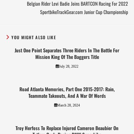
Belgian Rider Levi Badie Joins BARTCON Racing For 2022
SportbikeTrackGear.com Junior Cup Championship
YOU MIGHT ALSO LIKE
Just One Point Separates Three Riders In The Battle For
Mission King Of The Baggers Title
July 28, 2022
Road Atlanta Memories, Part One 2015-2017: Rain,
Teammate Takeouts, And A War Of Words
March 28, 2024
Troy Herfoss To Replace Injured Cameron Beaubier On