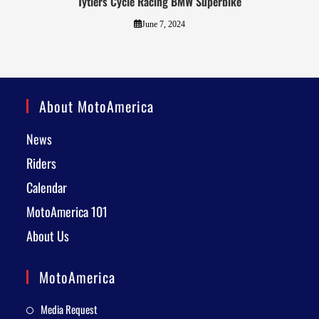
Tytlers Cycle Racing BMW Superbike
June 7, 2024
About MotoAmerica
News
Riders
Calendar
MotoAmerica 101
About Us
MotoAmerica
Media Request