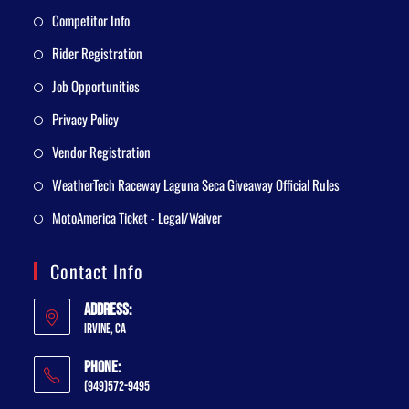
Competitor Info
Rider Registration
Job Opportunities
Privacy Policy
Vendor Registration
WeatherTech Raceway Laguna Seca Giveaway Official Rules
MotoAmerica Ticket - Legal/Waiver
Contact Info
Address:
Irvine, CA
Phone:
(949)572-9495