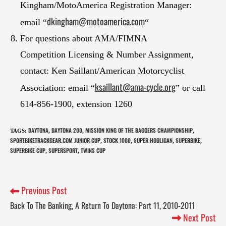
Kingham/MotoAmerica Registration Manager:
d
kingham@motoamerica.com
email “
“
For questions about AMA/FIMNA
Competition Licensing & Number Assignment,
contact: Ken Saillant/American Motorcyclist
ksail
lant@ama-cycle.org
Association: email “
” or call
614-856-1900, extension 1260
DAYTONA
DAYTONA 200
MISSION KING OF THE BAGGERS CHAMPIONSHIP
TAGS
:
,
,
,
SPORTBIKETRACKGEAR.COM JUNIOR CUP
STOCK 1000
SUPER HOOLIGAN
SUPERBIKE
,
,
,
,
SUPERBIKE CUP
SUPERSPORT
TWINS CUP
,
,
Previous Post
Back To The Banking, A Return To Daytona: Part 11, 2010-2011
Next Post