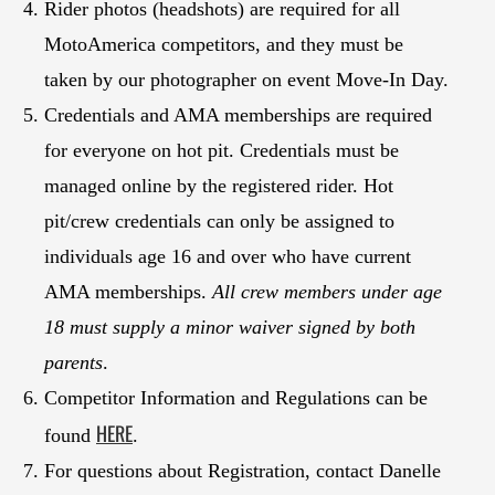
Rider photos (headshots) are required for all
MotoAmerica competitors, and they must be
taken by our photographer on event Move-In Day.
Credentials and AMA memberships are required
for everyone on hot pit. Credentials must be
managed online by the registered rider. Hot
pit/crew credentials can only be assigned to
individuals age 16 and over who have current
AMA memberships.
All crew members under age
18 must supply a minor waiver signed by both
parents
.
Competitor Information and Regulations can be
HERE
found
.
For questions about Registration, contact Danelle