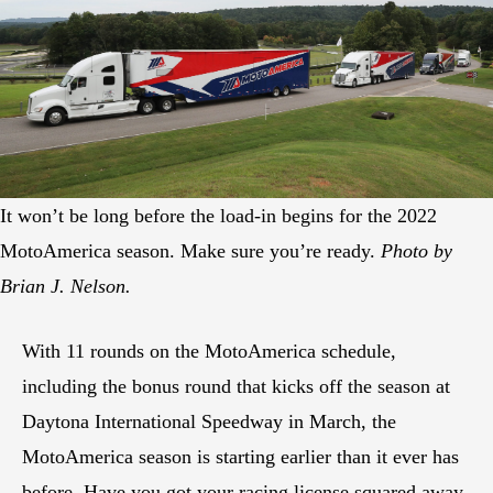
It won’t be long before the load-in begins for the 2022
MotoAmerica season. Make sure you’re ready.
Photo by
Brian J. Nelson.
With 11 rounds on the MotoAmerica schedule,
including the bonus round that kicks off the season at
Daytona International Speedway in March, the
MotoAmerica season is starting earlier than it ever has
before. Have you got your racing license squared away,