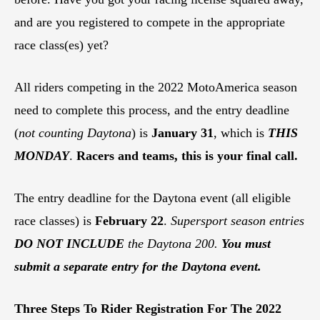
and are you registered to compete in the appropriate
race class(es) yet?
All riders competing in the 2022 MotoAmerica season
need to complete this process, and the entry deadline
(
not counting Daytona
) is
January 31
, which is
THIS
MONDAY
.
Racers and teams, this is your final call.
The entry deadline for the Daytona event (all eligible
race classes) is
February 22
.
Supersport
season entries
DO NOT INCLUDE
the Daytona 200.
You must
submit a separate entry for the Daytona event.
Three Steps To Rider Registration For The 2022