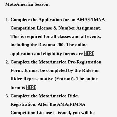
MotoAmerica Season:
Complete the Application for an AMA/FIMNA
Competition License & Number Assignment.
This is required for all classes and all events,
including the Daytona 200. The online
HERE
application and eligibility forms are
Complete the MotoAmerica Pre-Registration
Form. It must be completed by the Rider or
Rider Representative (Entrant). The online
HERE
form is
Complete the MotoAmerica Rider
Registration. After the
AMA/FIMNA
Competition License
is issued, you will be