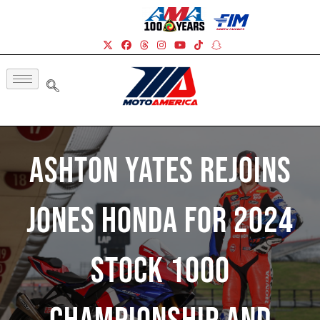
Ashton Yates Rejoins
Jones Honda For 2024
Stock 1000