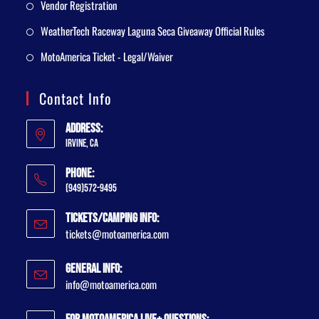
Vendor Registration
WeatherTech Raceway Laguna Seca Giveaway Official Rules
MotoAmerica Ticket - Legal/Waiver
Contact Info
Address:
Irvine, CA
Phone:
(949)572-9495
Tickets/Camping Info:
tickets@motoamerica.com
General Info:
info@motoamerica.com