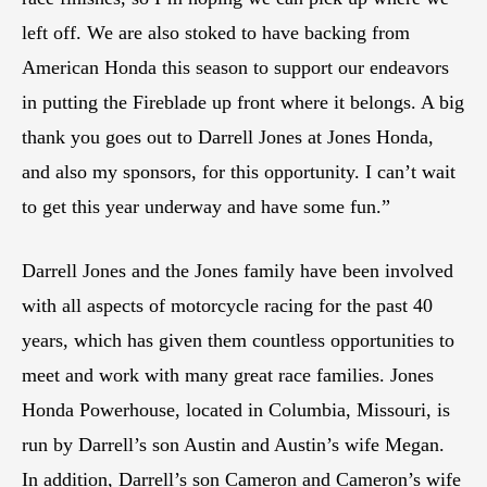
left off. We are also stoked to have backing from
American Honda this season to support our endeavors
in putting the Fireblade up front where it belongs. A big
thank you goes out to Darrell Jones at Jones Honda,
and also my sponsors, for this opportunity. I can’t wait
to get this year underway and have some fun.”
Darrell Jones and the Jones family have been involved
with all aspects of motorcycle racing for the past 40
years, which has given them countless opportunities to
meet and work with many great race families. Jones
Honda Powerhouse, located in Columbia, Missouri, is
run by Darrell’s son Austin and Austin’s wife Megan.
In addition, Darrell’s son Cameron and Cameron’s wife