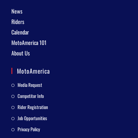
News
Riders
Calendar
MotoAmerica 101
About Us
MotoAmerica
Media Request
Competitor Info
Rider Registration
Job Opportunities
Privacy Policy