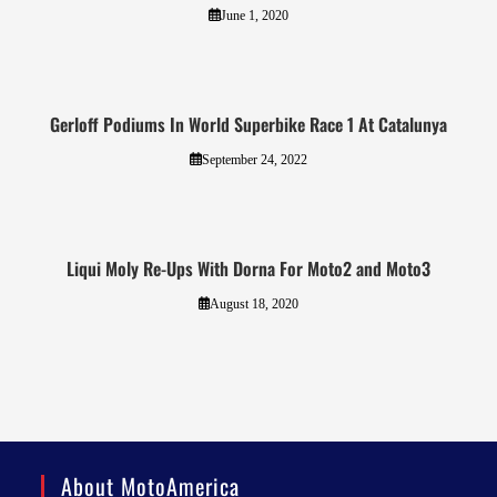
June 1, 2020
Gerloff Podiums In World Superbike Race 1 At Catalunya
September 24, 2022
Liqui Moly Re-Ups With Dorna For Moto2 and Moto3
August 18, 2020
About MotoAmerica