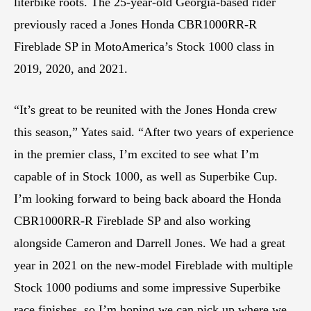
literbike roots. The 25-year-old Georgia-based rider
previously raced a Jones Honda CBR1000RR-R
Fireblade SP in MotoAmerica’s Stock 1000 class in
2019, 2020, and 2021.
“It’s great to be reunited with the Jones Honda crew
this season,” Yates said. “After two years of experience
in the premier class, I’m excited to see what I’m
capable of in Stock 1000, as well as Superbike Cup.
I’m looking forward to being back aboard the Honda
CBR1000RR-R Fireblade SP and also working
alongside Cameron and Darrell Jones. We had a great
year in 2021 on the new-model Fireblade with multiple
Stock 1000 podiums and some impressive Superbike
race finishes, so I’m hoping we can pick up where we