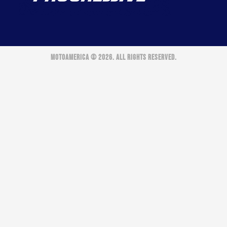
MOTOAMERICA © 2026. ALL RIGHTS RESERVED.