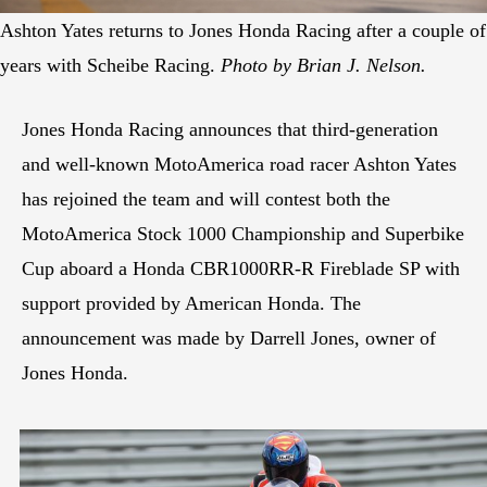
Ashton Yates returns to Jones Honda Racing after a couple of
years with Scheibe Racing.
Photo by Brian J. Nelson.
Jones Honda Racing announces that third-generation
and well-known MotoAmerica road racer Ashton Yates
has rejoined the team and will contest both the
MotoAmerica Stock 1000 Championship and Superbike
Cup aboard a Honda CBR1000RR-R Fireblade SP with
support provided by American Honda. The
announcement was made by Darrell Jones, owner of
Jones Honda.