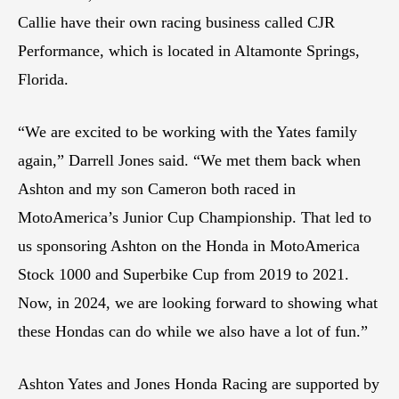
Callie have their own racing business called CJR
Performance, which is located in Altamonte Springs,
Florida.
“We are excited to be working with the Yates family
again,” Darrell Jones said. “We met them back when
Ashton and my son Cameron both raced in
MotoAmerica’s Junior Cup Championship. That led to
us sponsoring Ashton on the Honda in MotoAmerica
Stock 1000 and Superbike Cup from 2019 to 2021.
Now, in 2024, we are looking forward to showing what
these Hondas can do while we also have a lot of fun.”
Ashton Yates and Jones Honda Racing are supported by