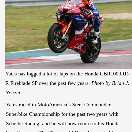
Yates has logged a lot of laps on the Honda CBR1000RR-
R Fireblade SP over the past few years.
Photo by Brian J.
Nelson.
Yates raced in MotoAmerica’s Steel Commander
Superbike Championship for the past two years with
Scheibe Racing, and he will now return to his Honda