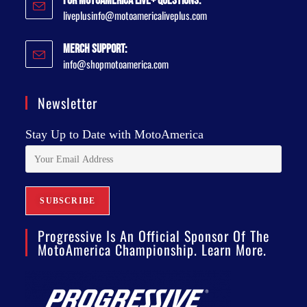
For MotoAmerica Live+ Questions:
liveplusinfo@motoamericaliveplus.com
Merch Support:
info@shopmotoamerica.com
Newsletter
Stay Up to Date with MotoAmerica
Progressive Is An Official Sponsor Of The
MotoAmerica Championship. Learn More.