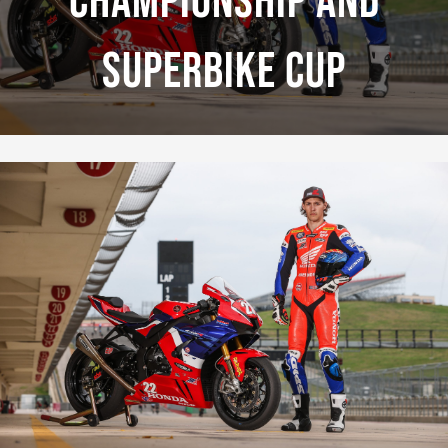
Championship And
Superbike Cup