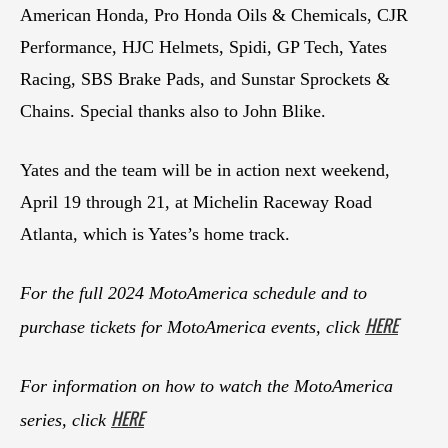
American Honda, Pro Honda Oils & Chemicals, CJR
Performance, HJC Helmets, Spidi, GP Tech, Yates
Racing, SBS Brake Pads, and Sunstar Sprockets &
Chains. Special thanks also to John Blike.
Yates and the team will be in action next weekend,
April 19 through 21, at Michelin Raceway Road
Atlanta, which is Yates’s home track.
For the full 2024 MotoAmerica schedule and to
HERE
purchase tickets for MotoAmerica events, click
For information on how to watch the MotoAmerica
HERE
series, click