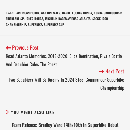
AMERICAN HONDA
ASHTON YATES
DARRELL JONES HONDA
HONDA CBR1000RR-R
TAGS
:
,
,
,
FIREBLADE SP
JONES HONDA
MICHELIN RACEWAY ROAD ATLANTA
STOCK 1000
,
,
,
CHAMPIONSHIP
SUPERBIKE
SUPERBIKE CUP
,
,
Previous Post
Road Atlanta Memories, 2018-2020: Elias Domination, Rivals Battle
And Beaubier Rules The Roost
Next Post
Two Beaubiers Will Be Racing In 2024 Steel Commander Superbike
Championship
YOU MIGHT ALSO LIKE
Team Release: Bradley Ward 14th/10th In Superbike Debut