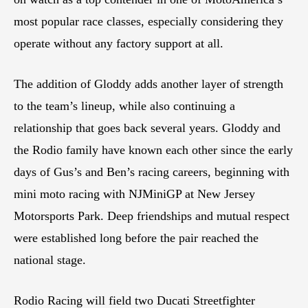
most popular race classes, especially considering they
operate without any factory support at all.
The addition of Gloddy adds another layer of strength
to the team’s lineup, while also continuing a
relationship that goes back several years. Gloddy and
the Rodio family have known each other since the early
days of Gus’s and Ben’s racing careers, beginning with
mini moto racing with NJMiniGP at New Jersey
Motorsports Park. Deep friendships and mutual respect
were established long before the pair reached the
national stage.
Rodio Racing will field two Ducati Streetfighter