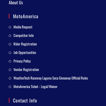
About Us
MotoAmerica
Media Request
Competitor Info
Rider Registration
Job Opportunities
Privacy Policy
Vendor Registration
WeatherTech Raceway Laguna Seca Giveaway Official Rules
MotoAmerica Ticket - Legal/Waiver
Contact Info