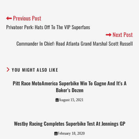
Previous Post
Privateer Perk: Hats Off To The VIP Superfans
Next Post
Commander In Chief: Road Atlanta Grand Marshal Scott Russell
YOU MIGHT ALSO LIKE
Pitt Race MotoAmerica Superbike Win To Gagne And It’s A
Baker’s Dozen
August 15, 2021
Westby Racing Completes Superbike Test At Jennings GP
February 18, 2020