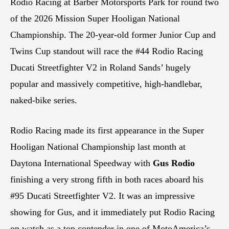
Rodio Racing at Barber Motorsports Park for round two
of the 2026 Mission Super Hooligan National
Championship. The 20-year-old former Junior Cup and
Twins Cup standout will race the #44 Rodio Racing
Ducati Streetfighter V2 in Roland Sands’ hugely
popular and massively competitive, high-handlebar,
naked-bike series.
Rodio Racing made its first appearance in the Super
Hooligan National Championship last month at
Daytona International Speedway with
Gus Rodio
finishing a very strong fifth in both races aboard his
#95 Ducati Streetfighter V2. It was an impressive
showing for Gus, and it immediately put Rodio Racing
on watch as a top contender in one of MotoAmerica’s