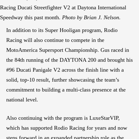
Racing Ducati Streetfighter V2 at Daytona International
Speedway this past month.
Photo by Brian J. Nelson.
In addition to its Super Hooligan program, Rodio
Racing will also continue to compete in the
MotoAmerica Supersport Championship. Gus raced in
the 84th running of the DAYTONA 200 and brought his
#96 Ducati Panigale V2 across the finish line with a
solid, top-10 result, further showcasing the team’s
commitment to building a multi-class presence at the
national level.
Also continuing with the program is LuxeStarVIP,
which has supported Rodio Racing for years and now
steps forward in an expanded partnership role as the