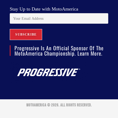
Stay Up to Date with MotoAmerica
Progressive Is An Official Sponsor Of The
MotoAmerica Championship. Learn More.
MOTOAMERICA © 2026. ALL RIGHTS RESERVED.