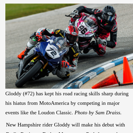
Gloddy (#72) has kept his road racing skills sharp during
his hiatus from MotoAmerica by competing in major
events like the Loudon Classic.
Photo by Sam Draiss.
New Hampshire rider Gloddy will make his debut with