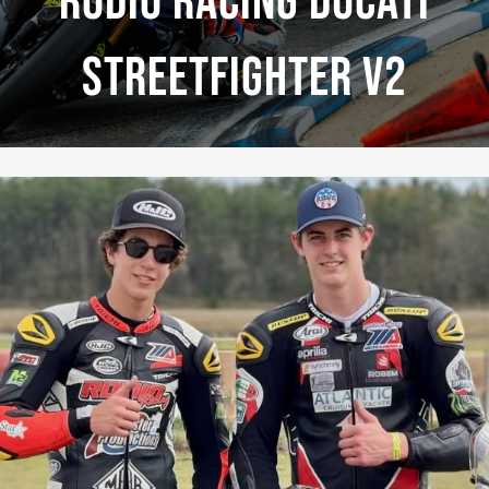
Rodio Racing Ducati
Streetfighter V2