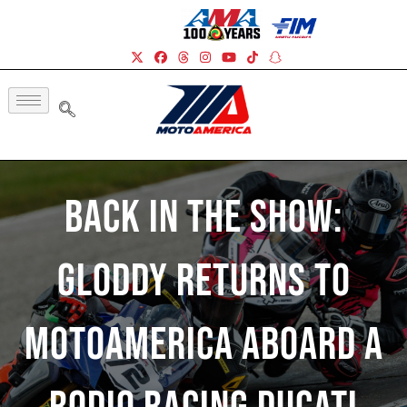
Back In The Show:
Gloddy Returns To
MotoAmerica Aboard A