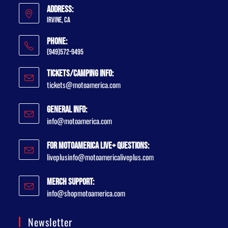
Address:
Irvine, CA
Phone:
(949)572-9495
Tickets/Camping Info:
tickets@motoamerica.com
General Info:
info@motoamerica.com
For MotoAmerica Live+ Questions:
liveplusinfo@motoamericaliveplus.com
Merch Support:
info@shopmotoamerica.com
Newsletter