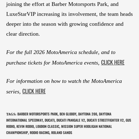
joining the effort at Barber Motorsports Park, and
LuxeStarVIP increasing its involvement, the team heads
deeper into the season with growing confidence and
clear direction.
For the full 2026 MotoAmerica schedule, and to
CLICK HERE
purchase tickets for MotoAmerica events,
For information on how to watch the MotoAmerica
CLICK HERE
series,
BARBER MOTORSPORTS PARK
BEN GLODDY
DAYTONA 200
DAYTONA
TAGS
:
,
,
,
INTERNATIONAL SPEEDWAY
DUCATI
DUCATI PANIGALE V2
DUCATI STREETFIGHTER V2
GUS
,
,
,
,
RODIO
KEVIN RODIO
LOUDON CLASSIC
MISSION SUPER HOOLIGAN NATIONAL
,
,
,
CHAMPIONSHIP
RODIO RACING
ROLAND SANDS
,
,