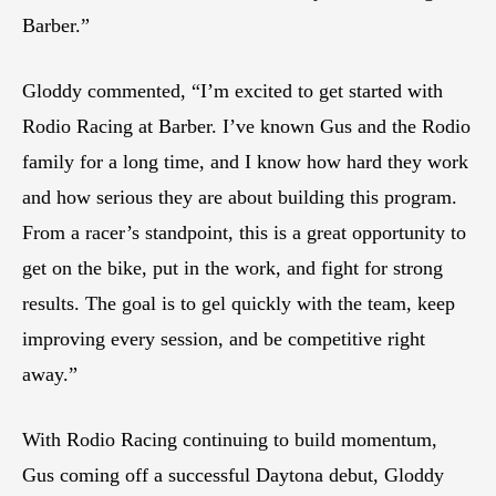
Barber.”
Gloddy commented, “I’m excited to get started with
Rodio Racing at Barber. I’ve known Gus and the Rodio
family for a long time, and I know how hard they work
and how serious they are about building this program.
From a racer’s standpoint, this is a great opportunity to
get on the bike, put in the work, and fight for strong
results. The goal is to gel quickly with the team, keep
improving every session, and be competitive right
away.”
With Rodio Racing continuing to build momentum,
Gus coming off a successful Daytona debut, Gloddy