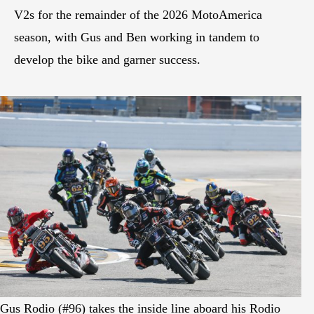
V2s for the remainder of the 2026 MotoAmerica
season, with Gus and Ben working in tandem to
develop the bike and garner success.
Gus Rodio (#96) takes the inside line aboard his Rodio