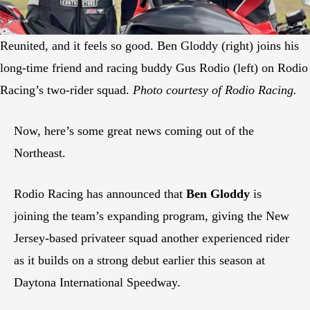
Reunited, and it feels so good. Ben Gloddy (right) joins his
long-time friend and racing buddy Gus Rodio (left) on Rodio
Racing’s two-rider squad.
Photo courtesy of Rodio Racing.
Now, here’s some great news coming out of the
Northeast.
Rodio Racing has announced that
Ben Gloddy
is
joining the team’s expanding program, giving the New
Jersey-based privateer squad another experienced rider
as it builds on a strong debut earlier this season at
Daytona International Speedway.