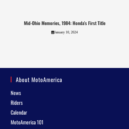
Mid-Ohio Memories, 1984: Honda’s First Title
January 10, 2024
About MotoAmerica
News
Riders
Calendar
MotoAmerica 101