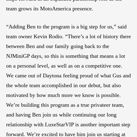
team grows its MotoAmerica presence.
“Adding Ben to the program is a big step for us,” said
team owner Kevin Rodio. “There’s a lot of history there
between Ben and our family going back to the
NJMiniGP days, so this is something that means a lot
on a personal level, as well as on a competitive one.
We came out of Daytona feeling proud of what Gus and
the whole team accomplished in our debut, but also
motivated by how much more we know is possible.
We’re building this program as a true privateer team,
and having Ben join us while continuing our long
relationship with LuxeStarVIP is another important step
forward. We’re excited to have him join us starting at