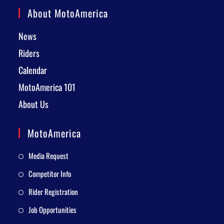
About MotoAmerica
News
Riders
Calendar
MotoAmerica 101
About Us
MotoAmerica
Media Request
Competitor Info
Rider Registration
Job Opportunities