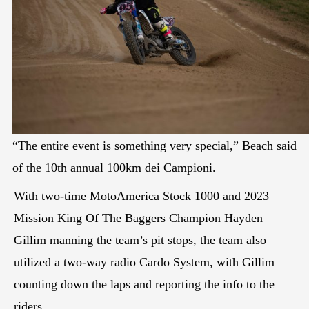
“The entire event is something very special,” Beach said
of the 10th annual 100km dei Campioni.
With two-time MotoAmerica Stock 1000 and 2023
Mission King Of The Baggers Champion Hayden
Gillim manning the team’s pit stops, the team also
utilized a two-way radio Cardo System, with Gillim
counting down the laps and reporting the info to the
riders.