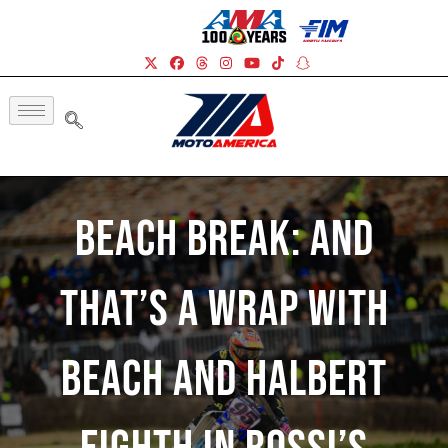
Beach Break: And
That’s A Wrap With
Beach And Halbert