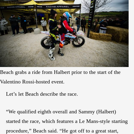
Beach grabs a ride from Halbert prior to the start of the
Valentino Rossi-hosted event.
Let’s let Beach describe the race.
“We qualified eighth overall and Sammy (Halbert)
started the race, which features a Le Mans-style starting
procedure,” Beach said. “He got off to a great start,