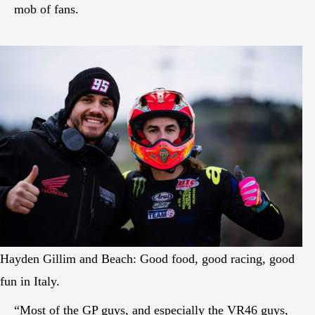
mob of fans.
Hayden Gillim and Beach: Good food, good racing, good
fun in Italy.
“Most of the GP guys, and especially the VR46 guys,