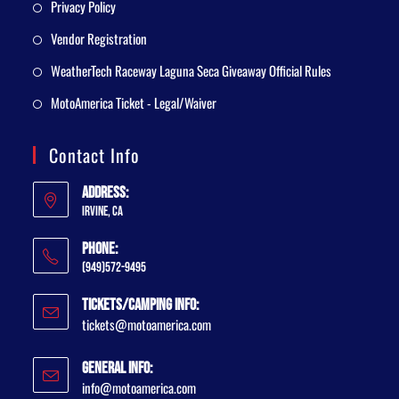
Privacy Policy
Vendor Registration
WeatherTech Raceway Laguna Seca Giveaway Official Rules
MotoAmerica Ticket - Legal/Waiver
Contact Info
Address:
Irvine, CA
Phone:
(949)572-9495
Tickets/Camping Info:
tickets@motoamerica.com
General Info:
info@motoamerica.com