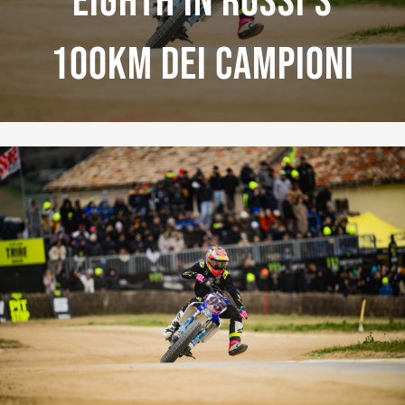
Eighth In Rossi’s
100km Dei Campioni