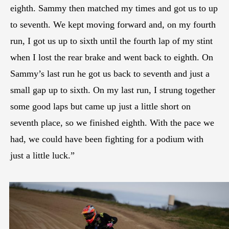
eighth. Sammy then matched my times and got us to up
to seventh. We kept moving forward and, on my fourth
run, I got us up to sixth until the fourth lap of my stint
when I lost the rear brake and went back to eighth. On
Sammy’s last run he got us back to seventh and just a
small gap up to sixth. On my last run, I strung together
some good laps but came up just a little short on
seventh place, so we finished eighth. With the pace we
had, we could have been fighting for a podium with
just a little luck.”