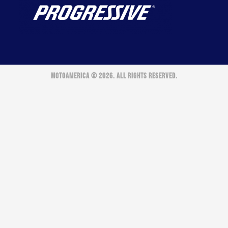
MOTOAMERICA © 2026. ALL RIGHTS RESERVED.