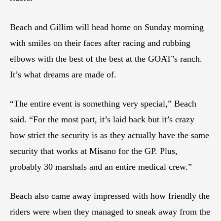
Beach and Gillim will head home on Sunday morning
with smiles on their faces after racing and rubbing
elbows with the best of the best at the GOAT’s ranch.
It’s what dreams are made of.
“The entire event is something very special,” Beach
said. “For the most part, it’s laid back but it’s crazy
how strict the security is as they actually have the same
security that works at Misano for the GP. Plus,
probably 30 marshals and an entire medical crew.”
Beach also came away impressed with how friendly the
riders were when they managed to sneak away from the