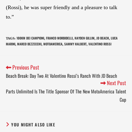
(Rossi), he was super friendly and a pleasure to talk
to.”
100KM DEI CAMPIONI
FRANCO MORBIDELLI
HAYDEN GILLIM
JD BEACH
LUCA
TAGS
:
,
,
,
,
MARINI
MARCO BEZZECCHI
MOTOAMERICA
SAMMY HALBERT
VALENTINO ROSSI
,
,
,
,
Previous Post
Beach Break: Day Two At Valentino Rossi’s Ranch With JD Beach
Next Post
Parts Unlimited Is The Title Sponsor Of The New MotoAmerica Talent
Cup
YOU MIGHT ALSO LIKE