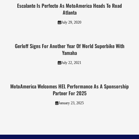
Escalante Is Perfecto As MotoAmerica Heads To Road
Atlanta
July 29, 2020
Gerloff Signs For Another Year Of World Superbike With
Yamaha
July 22, 2021
MotoAmerica Welcomes HEL Performance As A Sponsorship
Partner For 2025
January 23, 2025