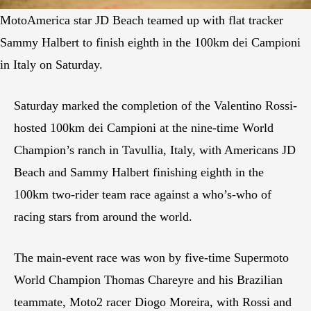
MotoAmerica star JD Beach teamed up with flat tracker
Sammy Halbert to finish eighth in the 100km dei Campioni
in Italy on Saturday.
Saturday marked the completion of the Valentino Rossi-
hosted 100km dei Campioni at the nine-time World
Champion’s ranch in Tavullia, Italy, with Americans JD
Beach and Sammy Halbert finishing eighth in the
100km two-rider team race against a who’s-who of
racing stars from around the world.
The main-event race was won by five-time Supermoto
World Champion Thomas Chareyre and his Brazilian
teammate, Moto2 racer Diogo Moreira, with Rossi and