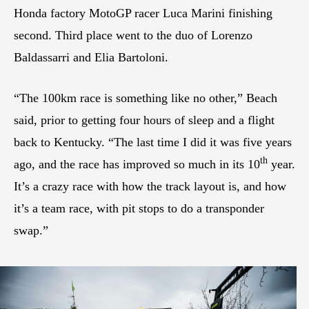
Honda factory MotoGP racer Luca Marini finishing
second. Third place went to the duo of Lorenzo
Baldassarri and Elia Bartoloni.
“The 100km race is something like no other,” Beach
said, prior to getting four hours of sleep and a flight
back to Kentucky. “The last time I did it was five years
th
ago, and the race has improved so much in its 10
year.
It’s a crazy race with how the track layout is, and how
it’s a team race, with pit stops to do a transponder
swap.”