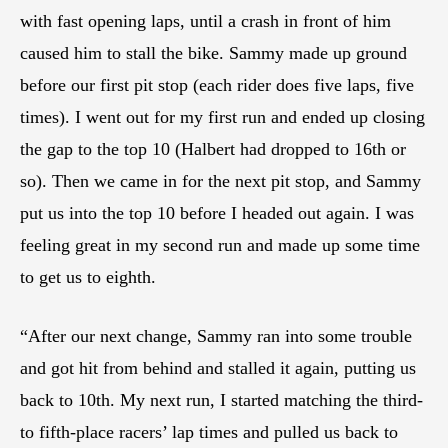
with fast opening laps, until a crash in front of him
caused him to stall the bike. Sammy made up ground
before our first pit stop (each rider does five laps, five
times). I went out for my first run and ended up closing
the gap to the top 10 (Halbert had dropped to 16th or
so). Then we came in for the next pit stop, and Sammy
put us into the top 10 before I headed out again. I was
feeling great in my second run and made up some time
to get us to eighth.
“After our next change, Sammy ran into some trouble
and got hit from behind and stalled it again, putting us
back to 10th. My next run, I started matching the third-
to fifth-place racers’ lap times and pulled us back to