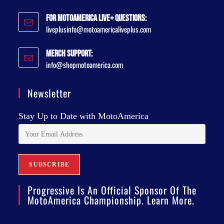
For MotoAmerica Live+ Questions:
liveplusinfo@motoamericaliveplus.com
Merch Support:
info@shopmotoamerica.com
Newsletter
Stay Up to Date with MotoAmerica
Progressive Is An Official Sponsor Of The
MotoAmerica Championship. Learn More.