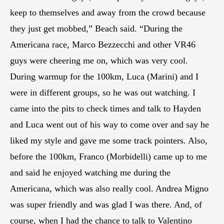
keep to themselves and away from the crowd because
they just get mobbed,” Beach said. “During the
Americana race, Marco Bezzecchi and other VR46
guys were cheering me on, which was very cool.
During warmup for the 100km, Luca (Marini) and I
were in different groups, so he was out watching. I
came into the pits to check times and talk to Hayden
and Luca went out of his way to come over and say he
liked my style and gave me some track pointers. Also,
before the 100km, Franco (Morbidelli) came up to me
and said he enjoyed watching me during the
Americana, which was also really cool. Andrea Migno
was super friendly and was glad I was there. And, of
course, when I had the chance to talk to Valentino