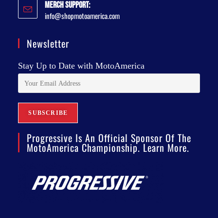
Merch Support:
info@shopmotoamerica.com
Newsletter
Stay Up to Date with MotoAmerica
Progressive Is An Official Sponsor Of The
MotoAmerica Championship. Learn More.