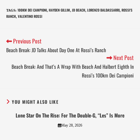
100KM DEI CAMPIONI
HAYDEN GILLIM
JD BEACH
LORENZO BALDASSARRI
ROSSI'S
TAGS
:
,
,
,
,
RANCH
VALENTINO ROSSI
,
Previous Post
Beach Break: JD Talks About Day One At Rossi’s Ranch
Next Post
Beach Break: And That’s A Wrap With Beach And Halbert Eighth In
Rossi’s 100km Dei Campioni
YOU MIGHT ALSO LIKE
Lone Star On The Rise: For The Double-G, “Les” Is More
May 28, 2026