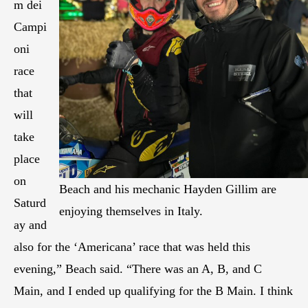
m dei
Campi
oni
race
that
will
take
place
on
Beach and his mechanic Hayden Gillim are
Saturd
enjoying themselves in Italy.
ay and
also for the ‘Americana’ race that was held this
evening,” Beach said. “There was an A, B, and C
Main, and I ended up qualifying for the B Main. I think