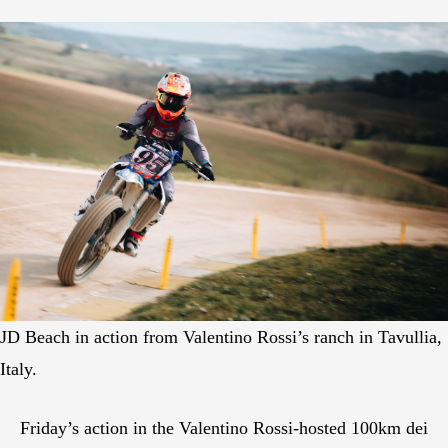
JD Beach in action from Valentino Rossi’s ranch in Tavullia,
Italy.
Friday’s action in the Valentino Rossi-hosted 100km dei