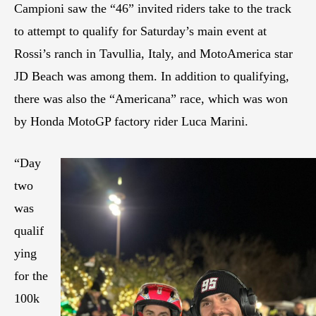
Campioni saw the “46” invited riders take to the track
to attempt to qualify for Saturday’s main event at
Rossi’s ranch in Tavullia, Italy, and MotoAmerica star
JD Beach was among them. In addition to qualifying,
there was also the “Americana” race, which was won
by Honda MotoGP factory rider Luca Marini.
“Day
two
was
qualif
ying
for the
100k