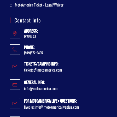
MotoAmerica Ticket - Legal/Waiver
Contact Info
Address:
Irvine, CA
Phone:
(949)572-9495
Tickets/Camping Info:
tickets@motoamerica.com
General Info:
info@motoamerica.com
For MotoAmerica Live+ Questions:
liveplusinfo@motoamericaliveplus.com