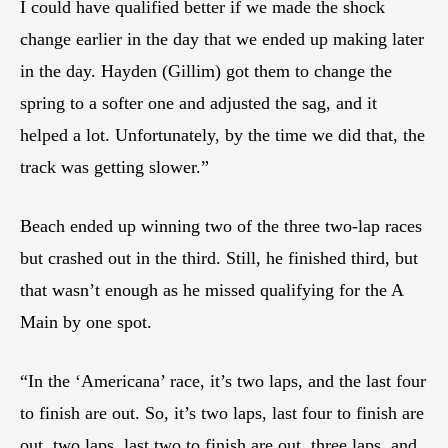
I could have qualified better if we made the shock
change earlier in the day that we ended up making later
in the day. Hayden (Gillim) got them to change the
spring to a softer one and adjusted the sag, and it
helped a lot. Unfortunately, by the time we did that, the
track was getting slower.”
Beach ended up winning two of the three two-lap races
but crashed out in the third. Still, he finished third, but
that wasn’t enough as he missed qualifying for the A
Main by one spot.
“In the ‘Americana’ race, it’s two laps, and the last four
to finish are out. So, it’s two laps, last four to finish are
out, two laps, last two to finish are out, three laps, and