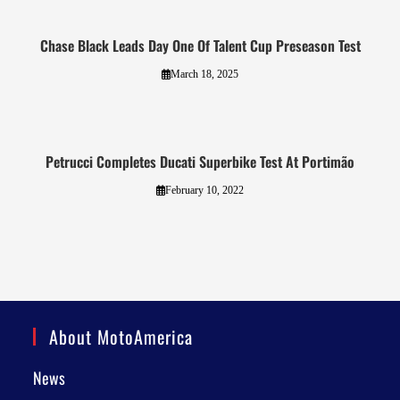
Chase Black Leads Day One Of Talent Cup Preseason Test
March 18, 2025
Petrucci Completes Ducati Superbike Test At Portimão
February 10, 2022
About MotoAmerica
News