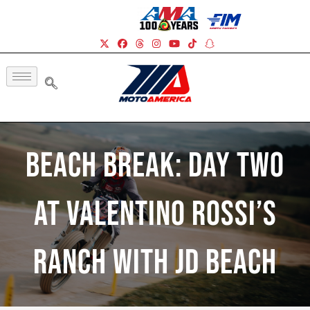
Beach Break: Day Two
At Valentino Rossi’s
Ranch With JD Beach