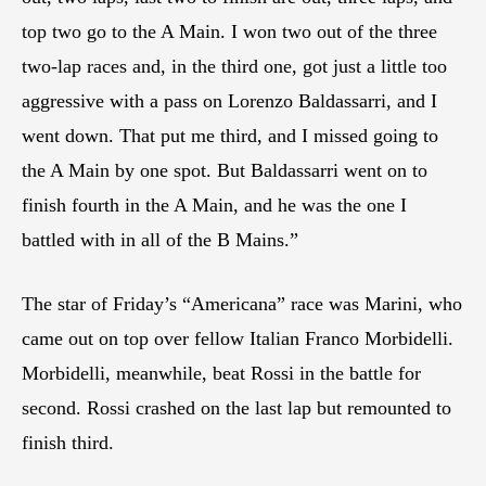
top two go to the A Main. I won two out of the three
two-lap races and, in the third one, got just a little too
aggressive with a pass on Lorenzo Baldassarri, and I
went down. That put me third, and I missed going to
the A Main by one spot. But Baldassarri went on to
finish fourth in the A Main, and he was the one I
battled with in all of the B Mains.”
The star of Friday’s “Americana” race was Marini, who
came out on top over fellow Italian Franco Morbidelli.
Morbidelli, meanwhile, beat Rossi in the battle for
second. Rossi crashed on the last lap but remounted to
finish third.