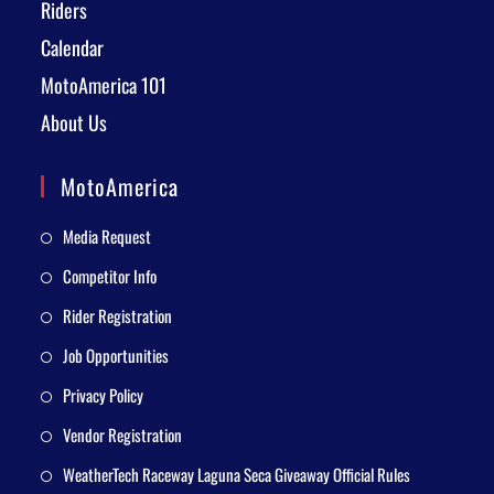
Riders
Calendar
MotoAmerica 101
About Us
MotoAmerica
Media Request
Competitor Info
Rider Registration
Job Opportunities
Privacy Policy
Vendor Registration
WeatherTech Raceway Laguna Seca Giveaway Official Rules