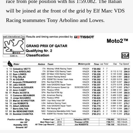
race from pole position with his 1:59.082. The Italian
will be joined at the front of the grid by Elf Marc VDS
Racing teammates Tony Arbolino and Lowes.