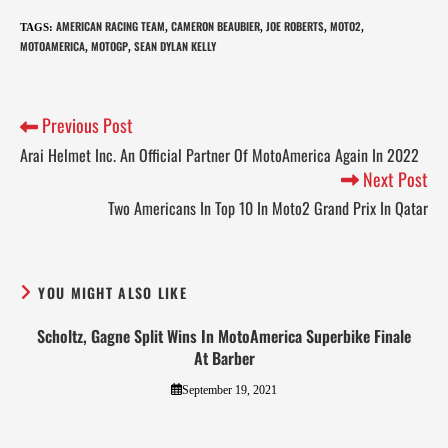
AMERICAN RACING TEAM
CAMERON BEAUBIER
JOE ROBERTS
MOTO2
TAGS
:
,
,
,
,
MOTOAMERICA
MOTOGP
SEAN DYLAN KELLY
,
,
Previous Post
Arai Helmet Inc. An Official Partner Of MotoAmerica Again In 2022
Next Post
Two Americans In Top 10 In Moto2 Grand Prix In Qatar
YOU MIGHT ALSO LIKE
Scholtz, Gagne Split Wins In MotoAmerica Superbike Finale
At Barber
September 19, 2021