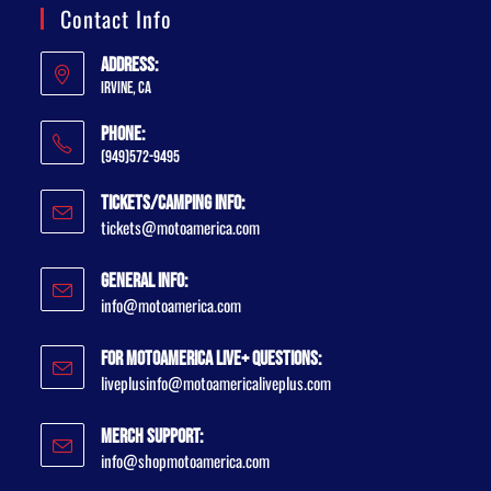
Contact Info
Address:
Irvine, CA
Phone:
(949)572-9495
Tickets/Camping Info:
tickets@motoamerica.com
General Info:
info@motoamerica.com
For MotoAmerica Live+ Questions:
liveplusinfo@motoamericaliveplus.com
Merch Support:
info@shopmotoamerica.com