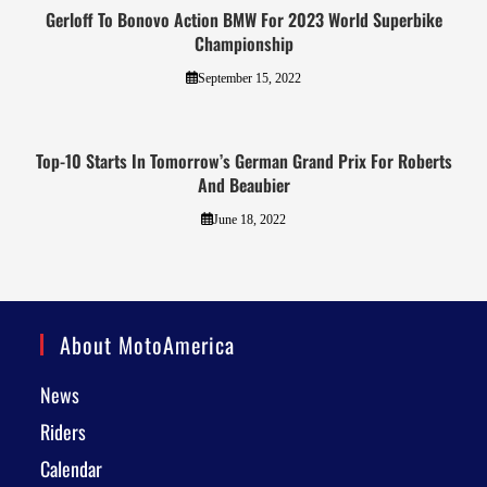
Gerloff To Bonovo Action BMW For 2023 World Superbike
Championship
September 15, 2022
Top-10 Starts In Tomorrow’s German Grand Prix For Roberts
And Beaubier
June 18, 2022
About MotoAmerica
News
Riders
Calendar