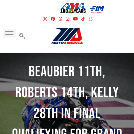
Beaubier 11th,
Roberts 14th, Kelly
28th In Final