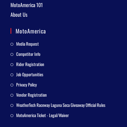
MotoAmerica 101
About Us
MotoAmerica
Media Request
Competitor Info
Rider Registration
Job Opportunities
Privacy Policy
Vendor Registration
WeatherTech Raceway Laguna Seca Giveaway Official Rules
MotoAmerica Ticket - Legal/Waiver