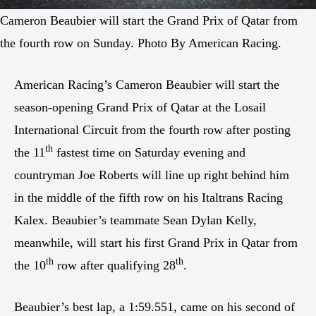
Cameron Beaubier will start the Grand Prix of Qatar from
the fourth row on Sunday. Photo By American Racing.
American Racing’s Cameron Beaubier will start the
season-opening Grand Prix of Qatar at the Losail
International Circuit from the fourth row after posting
th
the 11
fastest time on Saturday evening and
countryman Joe Roberts will line up right behind him
in the middle of the fifth row on his Italtrans Racing
Kalex. Beaubier’s teammate Sean Dylan Kelly,
meanwhile, will start his first Grand Prix in Qatar from
th
th
the 10
row after qualifying 28
.
Beaubier’s best lap, a 1:59.551, came on his second of