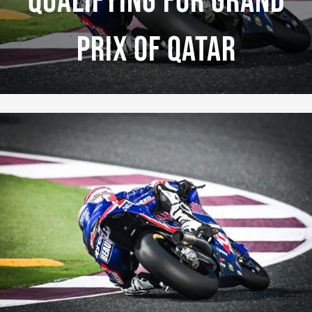
Qualifying For Grand
Prix Of Qatar