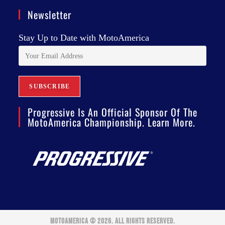
Newsletter
Stay Up to Date with MotoAmerica
Progressive Is An Official Sponsor Of The
MotoAmerica Championship. Learn More.
MOTOAMERICA © 2026. ALL RIGHTS RESERVED.