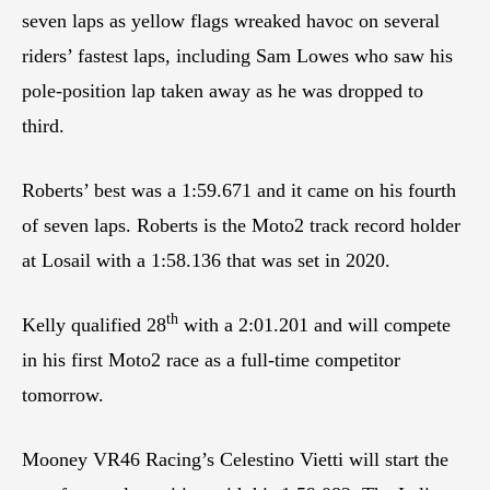
seven laps as yellow flags wreaked havoc on several
riders’ fastest laps, including Sam Lowes who saw his
pole-position lap taken away as he was dropped to
third.
Roberts’ best was a 1:59.671 and it came on his fourth
of seven laps. Roberts is the Moto2 track record holder
at Losail with a 1:58.136 that was set in 2020.
th
Kelly qualified 28
with a 2:01.201 and will compete
in his first Moto2 race as a full-time competitor
tomorrow.
Mooney VR46 Racing’s Celestino Vietti will start the