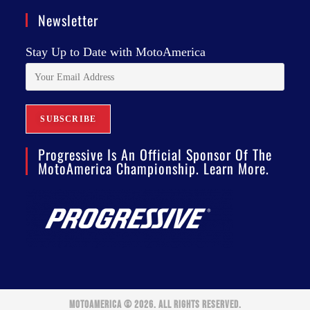
Newsletter
Stay Up to Date with MotoAmerica
Progressive Is An Official Sponsor Of The
MotoAmerica Championship. Learn More.
MOTOAMERICA © 2026. ALL RIGHTS RESERVED.