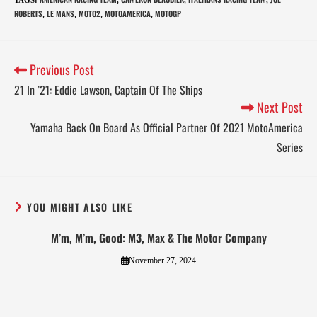
ROBERTS
LE MANS
MOTO2
MOTOAMERICA
MOTOGP
,
,
,
,
Previous Post
21 In ’21: Eddie Lawson, Captain Of The Ships
Next Post
Yamaha Back On Board As Official Partner Of 2021 MotoAmerica
Series
YOU MIGHT ALSO LIKE
M’m, M’m, Good: M3, Max & The Motor Company
November 27, 2024