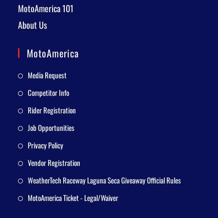
MotoAmerica 101
About Us
MotoAmerica
Media Request
Competitor Info
Rider Registration
Job Opportunities
Privacy Policy
Vendor Registration
WeatherTech Raceway Laguna Seca Giveaway Official Rules
MotoAmerica Ticket - Legal/Waiver