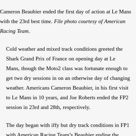
Cameron Beaubier ended the first day of action at Le Mans
with the 23rd best time.
File photo courtesy of American
Racing Team.
Cold weather and mixed track conditions greeted the
Shark Grand Prix of France on opening day at Le
Mans, though the Moto2 class was fortunate enough to
get two dry sessions in on an otherwise day of changing
weather. Americans Cameron Beaubier, in his first visit
to Le Mans in 10 years, and Joe Roberts ended the FP2
session in 23rd and 28th, respectively.
The day began with iffy but dry track conditions in FP1
with American Racing Team’s Beaubier ending the