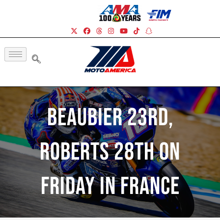
Beaubier 23rd,
Roberts 28th On
Friday In France