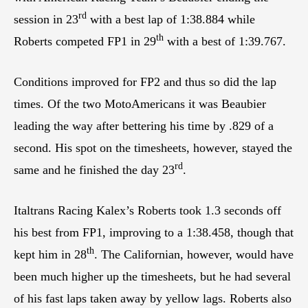
rd
session in 23
with a best lap of 1:38.884 while
th
Roberts competed FP1 in 29
with a best of 1:39.767.
Conditions improved for FP2 and thus so did the lap
times. Of the two MotoAmericans it was Beaubier
leading the way after bettering his time by .829 of a
second. His spot on the timesheets, however, stayed the
rd
same and he finished the day 23
.
Italtrans Racing Kalex’s Roberts took 1.3 seconds off
his best from FP1, improving to a 1:38.458, though that
th
kept him in 28
. The Californian, however, would have
been much higher up the timesheets, but he had several
of his fast laps taken away by yellow lags. Roberts also