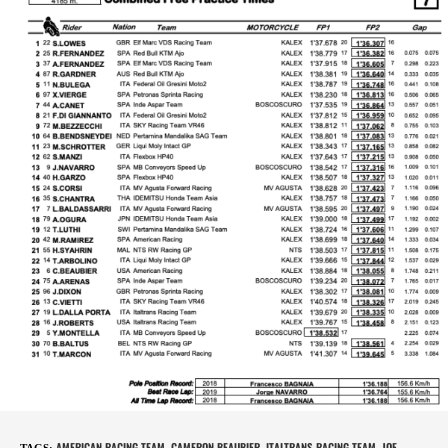
AMERICAN RACING TEAM
CAMERON BEAUBIER
ITALTRANS RACING TEAM
JOE
TAGS
:
,
,
,