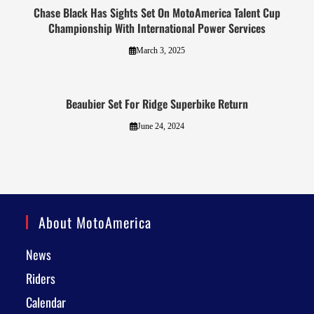
Chase Black Has Sights Set On MotoAmerica Talent Cup
Championship With International Power Services
March 3, 2025
Beaubier Set For Ridge Superbike Return
June 24, 2024
About MotoAmerica
News
Riders
Calendar