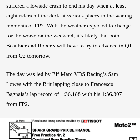
suffered a lowside crash to end his day when at least
eight riders hit the deck at various places in the waning
moments of FP2. With the weather expected to change
for the worse on the weekend, it’s likely that both
Beaubier and Roberts will have to try to advance to Q1
from Q2 tomorrow.
The day was led by Elf Marc VDS Racing’s Sam
Lowes with the Brit lapping close to Francesco
Bagnaia’s lap record of 1:36.188 with his 1:36.307
from FP2.