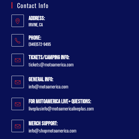
Contact Info
Address:
Irvine, CA
Phone:
(949)572-9495
Tickets/Camping Info:
tickets@motoamerica.com
General Info:
info@motoamerica.com
For MotoAmerica Live+ Questions:
liveplusinfo@motoamericaliveplus.com
Merch Support:
info@shopmotoamerica.com