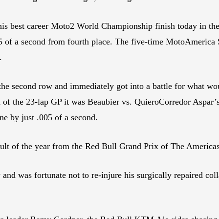
 best career Moto2 World Championship finish today in the 
.005 of a second from fourth place. The five-time MotoAmerica
.
 the second row and immediately got into a battle for what wo
end of the 23-lap GP it was Beaubier vs. QuieroCorredor Aspar’
ine by just .005 of a second.
esult of the year from the Red Bull Grand Prix of The America
d was fortunate not to re-injure his surgically repaired coll