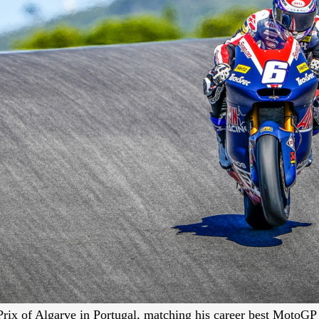
Prix of Algarve in Portugal, matching his career best MotoGP