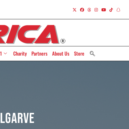
1
Charity
Partners
About Us
Store
Algarve