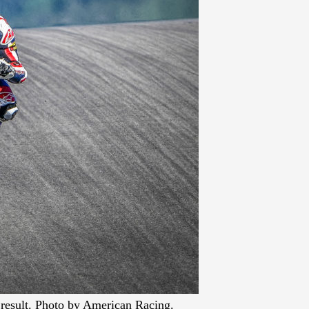
 result. Photo by American Racing.