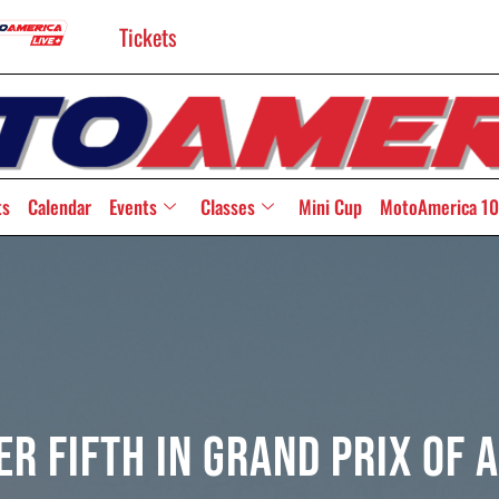
Tickets
ts
Calendar
Events
Classes
Mini Cup
MotoAmerica 10
er Fifth In Grand Prix Of 