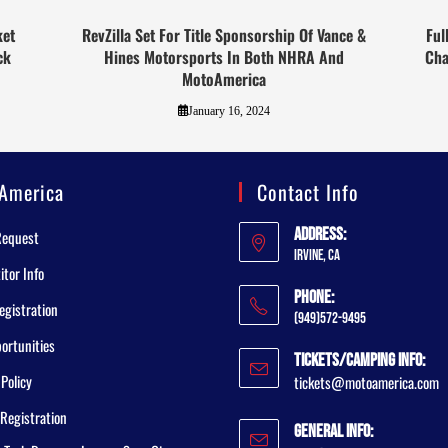
ket
RevZilla Set For Title Sponsorship Of Vance &
Ful
ck
Hines Motorsports In Both NHRA And
Cha
MotoAmerica
January 16, 2024
America
Contact Info
Address:
Request
Irvine, CA
tor Info
Phone:
egistration
(949)572-9495
ortunities
Tickets/Camping Info:
 Policy
tickets@motoamerica.com
Registration
General Info: