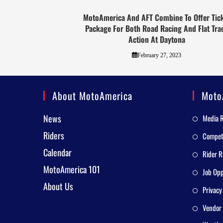
MotoAmerica And AFT Combine To Offer Tic
Package For Both Road Racing And Flat Tra
Action At Daytona
February 27, 2023
About MotoAmerica
Moto
News
Media 
Riders
Competi
Calendar
Rider R
MotoAmerica 101
Job Opp
About Us
Privacy
Vendor 