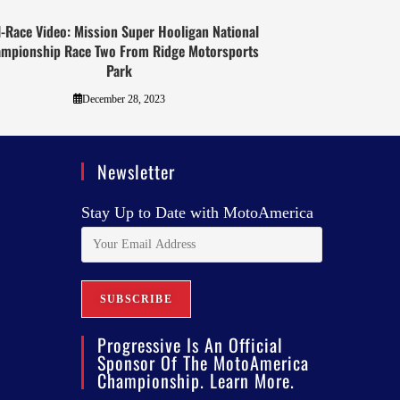
l-Race Video: Mission Super Hooligan National
mpionship Race Two From Ridge Motorsports
Park
December 28, 2023
Newsletter
Stay Up to Date with MotoAmerica
Progressive Is An Official
Sponsor Of The MotoAmerica
Championship. Learn More.