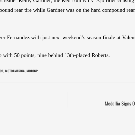
 leader Remy Gardner, the Red Bull KTM Ajo rider chasing
pound rear tire while Gardner was on the hard compound rea
ver Fernandez with just next weekend’s season finale at Vale
 with 50 points, nine behind 13th-placed Roberts.
O2
MOTOAMERICA
MOTOGP
,
,
Medallia Signs O