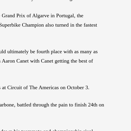
Grand Prix of Algarve in Portugal, the
 Superbike Champion also turned in the fastest
uld ultimately be fourth place with as many as
s Aaron Canet with Canet getting the best of
s at Circuit of The Americas on October 3.
arbone, battled through the pain to finish 24th on