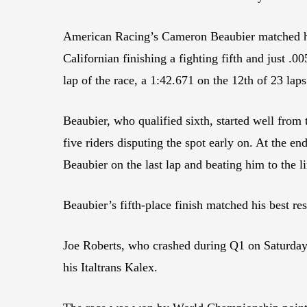
American Racing’s Cameron Beaubier matched his
Californian finishing a fighting fifth and just 
lap of the race, a 1:42.671 on the 12th of 23 laps
Beaubier, who qualified sixth, started well from
five riders disputing the spot early on. At the 
Beaubier on the last lap and beating him to the l
Beaubier’s fifth-place finish matched his best r
Joe Roberts, who crashed during Q1 on Saturday an
his Italtrans Kalex.