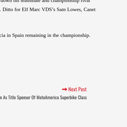
 down his teammate and championship rival
r. Ditto for Elf Marc VDS’s Sam Lowes, Canet
ncia in Spain remaining in the championship.
Next Post
n As Title Sponsor Of MotoAmerica Superbike Class