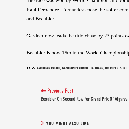
The race was won by World Championship points
Raul Fernandez. Fernandez chose the softer com
and Beaubier.
Gardner now leads the title chase by 23 points o
Beaubier is now 15th in the World Championship
AMERICAN RACING
CAMERON BEAUBIER
ITALTRANS
JOE ROBERTS
MOT
TAGS
:
,
,
,
,
Previous Post
Beaubier On Second Row For Grand Prix Of Algarve
YOU MIGHT ALSO LIKE