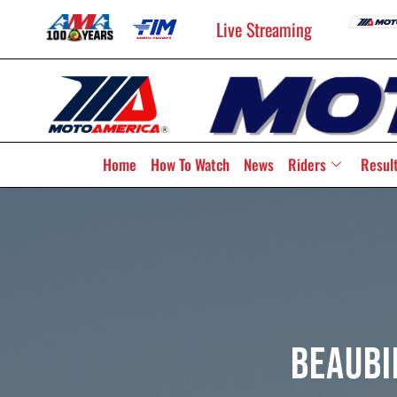
Live Streaming
Home
How To Watch
News
Riders
Resul
Beaubi