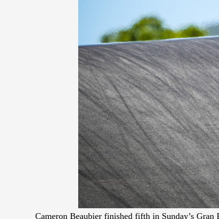
Cameron Beaubier finished fifth in Sunday’s Gran 