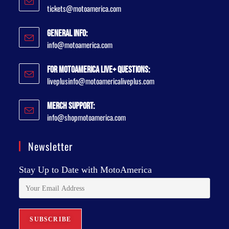
tickets@motoamerica.com
General Info:
info@motoamerica.com
For MotoAmerica Live+ Questions:
liveplusinfo@motoamericaliveplus.com
Merch Support:
info@shopmotoamerica.com
Newsletter
Stay Up to Date with MotoAmerica