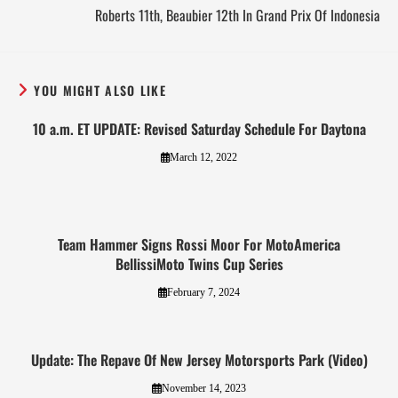
Roberts 11th, Beaubier 12th In Grand Prix Of Indonesia
YOU MIGHT ALSO LIKE
10 a.m. ET UPDATE: Revised Saturday Schedule For Daytona
March 12, 2022
Team Hammer Signs Rossi Moor For MotoAmerica
BellissiMoto Twins Cup Series
February 7, 2024
Update: The Repave Of New Jersey Motorsports Park (Video)
November 14, 2023