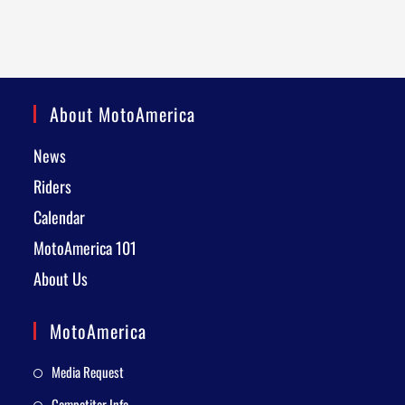
About MotoAmerica
News
Riders
Calendar
MotoAmerica 101
About Us
MotoAmerica
Media Request
Competitor Info