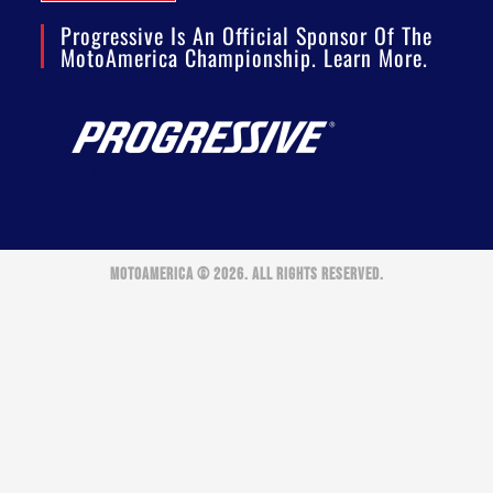
Progressive Is An Official Sponsor Of The
MotoAmerica Championship. Learn More.
MOTOAMERICA © 2026. ALL RIGHTS RESERVED.