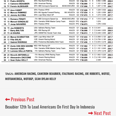
AMERICAN RACING
CAMERON BEAUBIER
ITALTRANS RACING
JOE ROBERTS
MOTO2
TAGS
:
,
,
,
,
,
MOTOAMERICA
MOTOGP
SEAN DYLAN KELLY
,
,
Previous Post
Beaubier 12th To Lead Americans On First Day In Indonesia
Next Post