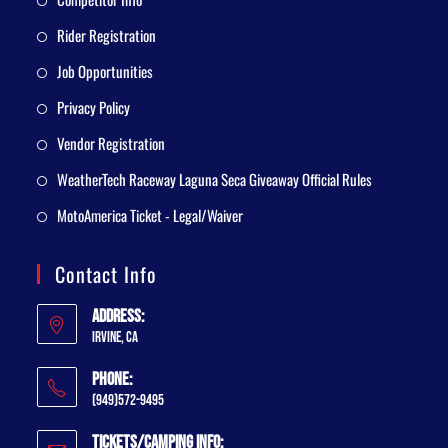
Rider Registration
Job Opportunities
Privacy Policy
Vendor Registration
WeatherTech Raceway Laguna Seca Giveaway Official Rules
MotoAmerica Ticket - Legal/Waiver
Contact Info
Address:
Irvine, CA
Phone:
(949)572-9495
Tickets/Camping Info: