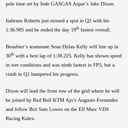
pole time set by Inde GASGAS Aspar’s Jake Dixon.
Italtrans Roberts just missed a spot in Q2 with his
th
1:36.905 and he ended the day 19
fastest overall.
Beaubier’s teammate Sean Dylan Kelly will line up in
th
30
with a best lap of 1:38.225. Kelly has shown speed
in wet conditions and was ninth fastest in FP3, but a
crash in Q1 hampered his progress.
Dixon will lead the front row of the grid where he will
be joined by Red Bull KTM Ajo’s Augusto Fernandez
and fellow Brit Sam Lowes on the Elf Marc VDS
Racing Kalex.