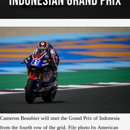
Indonesian Grand Prix
Cameron Beaubier will start the Grand Prix of Indonesia
from the fourth row of the grid. File photo by American