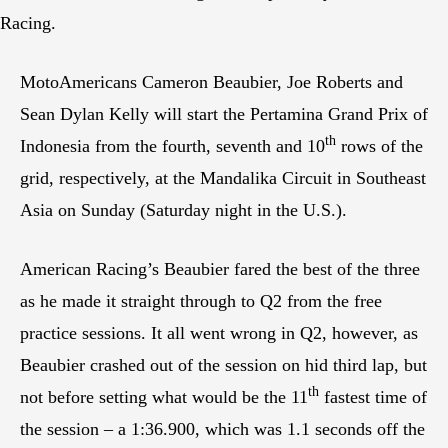
Racing.
MotoAmericans Cameron Beaubier, Joe Roberts and
Sean Dylan Kelly will start the Pertamina Grand Prix of
th
Indonesia from the fourth, seventh and 10
rows of the
grid, respectively, at the Mandalika Circuit in Southeast
Asia on Sunday (Saturday night in the U.S.).
American Racing’s Beaubier fared the best of the three
as he made it straight through to Q2 from the free
practice sessions. It all went wrong in Q2, however, as
Beaubier crashed out of the session on hid third lap, but
th
not before setting what would be the 11
fastest time of
the session – a 1:36.900, which was 1.1 seconds off the