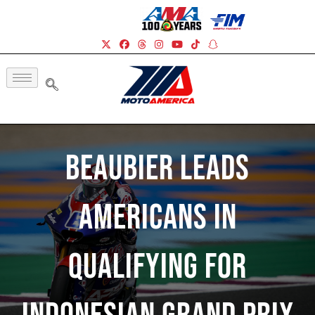
Beaubier Leads
Americans In
Qualifying For