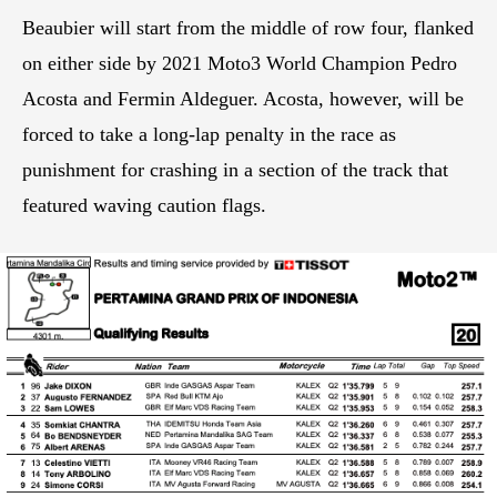
Beaubier will start from the middle of row four, flanked
on either side by 2021 Moto3 World Champion Pedro
Acosta and Fermin Aldeguer. Acosta, however, will be
forced to take a long-lap penalty in the race as
punishment for crashing in a section of the track that
featured waving caution flags.