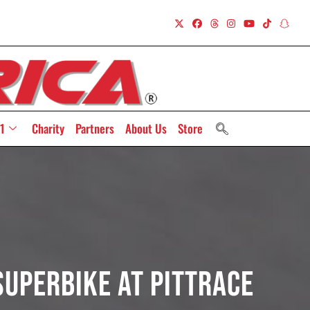
1
Charity
Partners
About Us
Store
Superbike At PittRace