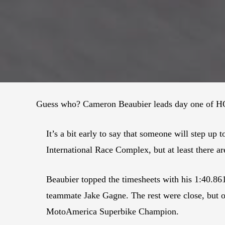
Guess who? Cameron Beaubier leads day one of HO
It’s a bit early to say that someone will step 
International Race Complex, but at least there are
Beaubier topped the timesheets with his 1:40.86
teammate Jake Gagne. The rest were close, but on
MotoAmerica Superbike Champion.