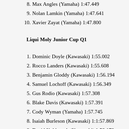
Max Angles (Yamaha) 1:47.449
Nolan Lamkin (Yamaha) 1:47.641
Xavier Zayat (Yamaha) 1:47.800
Liqui Moly Junior Cup Q1
Dominic Doyle (Kawasaki) 1:55.002
Rocco Landers (Kawasaki) 1:55.608
Benjamin Gloddy (Kawasaki) 1:56.194
Samuel Lochoff (Kawasaki) 1:56.349
Gus Rodio (Kawasaki) 1:57.308
Blake Davis (Kawasaki) 1:57.391
Cody Wyman (Yamaha) 1:57.745
Isaiah Burleson (Kawasaki) 1:1:57.869