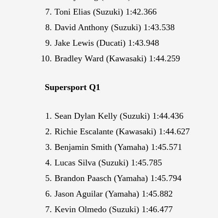
Toni Elias (Suzuki) 1:42.366
David Anthony (Suzuki) 1:43.538
Jake Lewis (Ducati) 1:43.948
Bradley Ward (Kawasaki) 1:44.259
Supersport Q1
Sean Dylan Kelly (Suzuki) 1:44.436
Richie Escalante (Kawasaki) 1:44.627
Benjamin Smith (Yamaha) 1:45.571
Lucas Silva (Suzuki) 1:45.785
Brandon Paasch (Yamaha) 1:45.794
Jason Aguilar (Yamaha) 1:45.882
Kevin Olmedo (Suzuki) 1:46.477