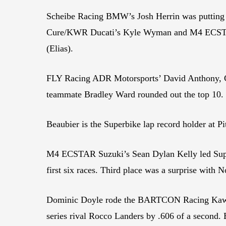
Scheibe Racing BMW’s Josh Herrin was putting in
Cure/KWR Ducati’s Kyle Wyman and M4 ECSTAR S
(Elias).
FLY Racing ADR Motorsports’ David Anthony, Cel
teammate Bradley Ward rounded out the top 10.
Beaubier is the Superbike lap record holder at Pi
M4 ECSTAR Suzuki’s Sean Dylan Kelly led Super
first six races. Third place was a surprise with 
Dominic Doyle rode the BARTCON Racing Kawasaki
series rival Rocco Landers by .606 of a second.