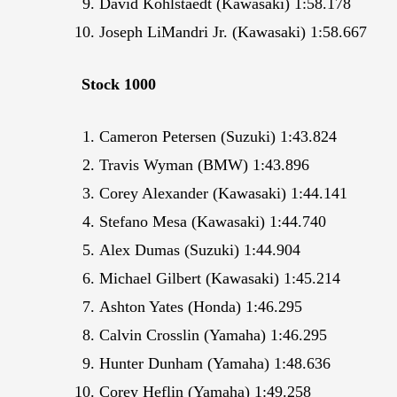
David Kohlstaedt (Kawasaki) 1:58.178
Joseph LiMandri Jr. (Kawasaki) 1:58.667
Stock 1000
Cameron Petersen (Suzuki) 1:43.824
Travis Wyman (BMW) 1:43.896
Corey Alexander (Kawasaki) 1:44.141
Stefano Mesa (Kawasaki) 1:44.740
Alex Dumas (Suzuki) 1:44.904
Michael Gilbert (Kawasaki) 1:45.214
Ashton Yates (Honda) 1:46.295
Calvin Crosslin (Yamaha) 1:46.295
Hunter Dunham (Yamaha) 1:48.636
Corey Heflin (Yamaha) 1:49.258