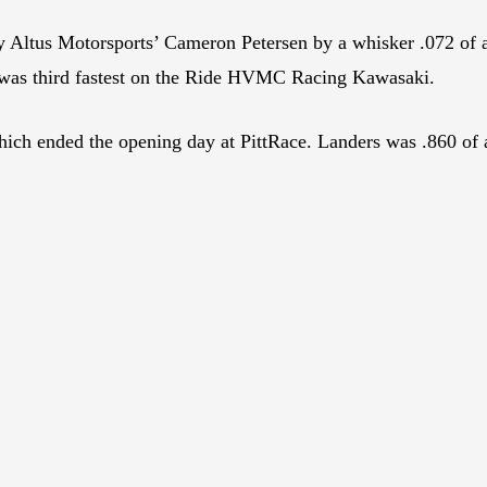
y Altus Motorsports’ Cameron Petersen by a whisker .072 of
as third fastest on the Ride HVMC Racing Kawasaki.
ch ended the opening day at PittRace. Landers was .860 of a