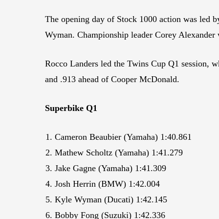
The opening day of Stock 1000 action was led b
Wyman. Championship leader Corey Alexander w
Rocco Landers led the Twins Cup Q1 session, whi
and .913 ahead of Cooper McDonald.
Superbike Q1
Cameron Beaubier (Yamaha) 1:40.861
Mathew Scholtz (Yamaha) 1:41.279
Jake Gagne (Yamaha) 1:41.309
Josh Herrin (BMW) 1:42.004
Kyle Wyman (Ducati) 1:42.145
Bobby Fong (Suzuki) 1:42.336