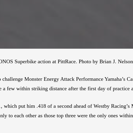
NOS Superbike action at PittRace. Photo by Brian J. Nelson
up to challenge Monster Energy Attack Performance Yamaha’s C
 a few within striking distance after the first day of practice 
1, which put him .418 of a second ahead of Westby Racing’s 
ly to each other as those top three were the only ones withi