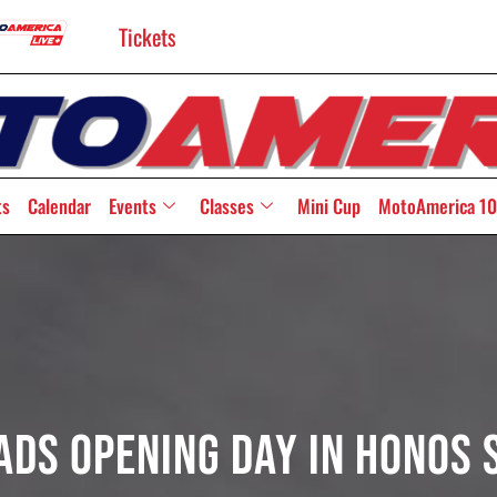
Tickets
ts
Calendar
Events
Classes
Mini Cup
MotoAmerica 10
ads Opening Day In HONOS 