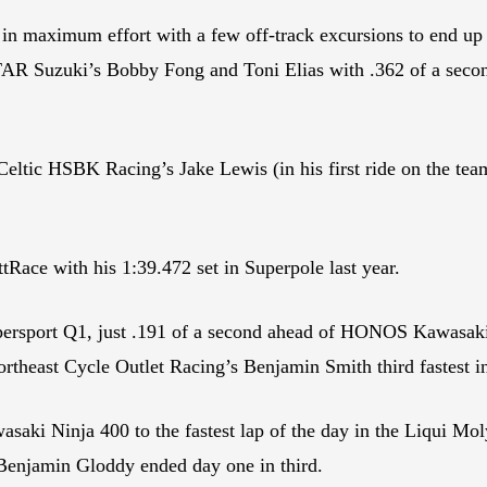
 maximum effort with a few off-track excursions to end up f
uzuki’s Bobby Fong and Toni Elias with .362 of a second s
tic HSBK Racing’s Jake Lewis (in his first ride on the tea
ttRace with his 1:39.472 set in Superpole last year.
sport Q1, just .191 of a second ahead of HONOS Kawasaki’s 
Northeast Cycle Outlet Racing’s Benjamin Smith third fastest i
 Ninja 400 to the fastest lap of the day in the Liqui Moly 
 Benjamin Gloddy ended day one in third.