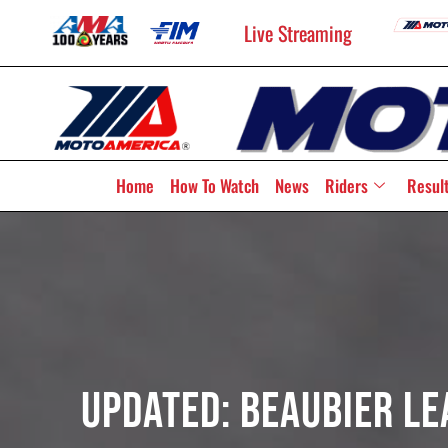
Live Streaming
Home
How To Watch
News
Riders
Resul
UPDATED: Beaubier Le