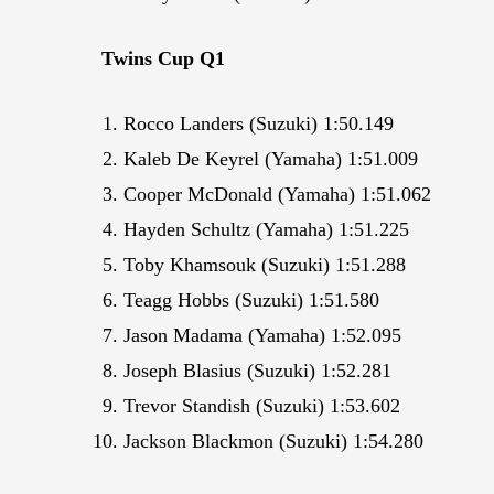
Twins Cup Q1
Rocco Landers (Suzuki) 1:50.149
Kaleb De Keyrel (Yamaha) 1:51.009
Cooper McDonald (Yamaha) 1:51.062
Hayden Schultz (Yamaha) 1:51.225
Toby Khamsouk (Suzuki) 1:51.288
Teagg Hobbs (Suzuki) 1:51.580
Jason Madama (Yamaha) 1:52.095
Joseph Blasius (Suzuki) 1:52.281
Trevor Standish (Suzuki) 1:53.602
Jackson Blackmon (Suzuki) 1:54.280