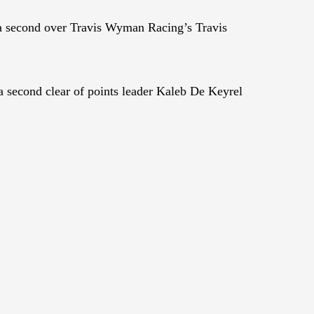
 a second over Travis Wyman Racing’s Travis
 second clear of points leader Kaleb De Keyrel