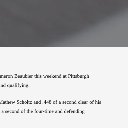
ameron Beaubier this weekend at Pittsburgh
and qualifying.
Mathew Scholtz and .448 of a second clear of his
n a second of the four-time and defending