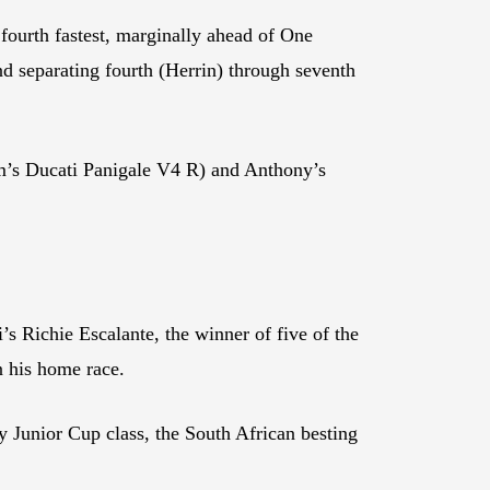
ourth fastest, marginally ahead of One
eparating fourth (Herrin) through seventh
m’s Ducati Panigale V4 R) and Anthony’s
Richie Escalante, the winner of five of the
n his home race.
Junior Cup class, the South African besting