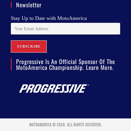
Newsletter
Stay Up to Date with MotoAmerica
Progressive Is An Official Sponsor Of The
MotoAmerica Championship. Learn More.
MOTOAMERICA © 2026. ALL RIGHTS RESERVED.