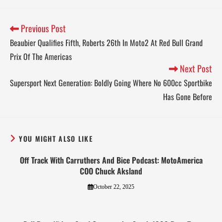
Previous Post
Beaubier Qualifies Fifth, Roberts 26th In Moto2 At Red Bull Grand
Prix Of The Americas
Next Post
Supersport Next Generation: Boldly Going Where No 600cc Sportbike
Has Gone Before
YOU MIGHT ALSO LIKE
Off Track With Carruthers And Bice Podcast: MotoAmerica
COO Chuck Aksland
October 22, 2025