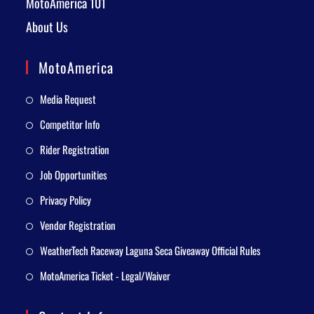
MotoAmerica 101
About Us
MotoAmerica
Media Request
Competitor Info
Rider Registration
Job Opportunities
Privacy Policy
Vendor Registration
WeatherTech Raceway Laguna Seca Giveaway Official Rules
MotoAmerica Ticket - Legal/Waiver