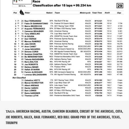
AMERICAN RACING
AUSTIN
CAMERON BEAUBIER
CIRCUIT OF THE AMERICAS
COTA
TAGS
:
,
,
,
,
,
JOE ROBERTS
KALEX
RAUL FERNANDEZ
RED BULL GRAND PRIX OF THE AMERICAS
TEXAS
,
,
,
,
,
TRIUMPH