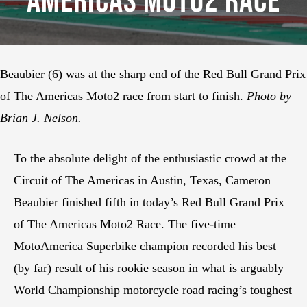
Americas Moto2 Race
Beaubier (6) was at the sharp end of the Red Bull Grand Prix
of The Americas Moto2 race from start to finish.
Photo by
Brian J. Nelson.
To the absolute delight of the enthusiastic crowd at the
Circuit of The Americas in Austin, Texas, Cameron
Beaubier finished fifth in today’s Red Bull Grand Prix
of The Americas Moto2 Race. The five-time
MotoAmerica Superbike champion recorded his best
(by far) result of his rookie season in what is arguably
World Championship motorcycle road racing’s toughest