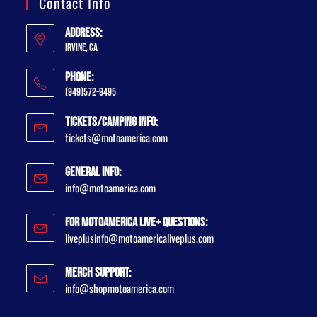
Contact Info
Address:
Irvine, CA
Phone:
(949)572-9495
Tickets/Camping Info:
tickets@motoamerica.com
General Info:
info@motoamerica.com
For MotoAmerica Live+ Questions:
liveplusinfo@motoamericaliveplus.com
Merch Support:
info@shopmotoamerica.com