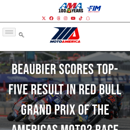
Beaubier Scores Top-
Five Result In Red Bull
Grand Prix Of The