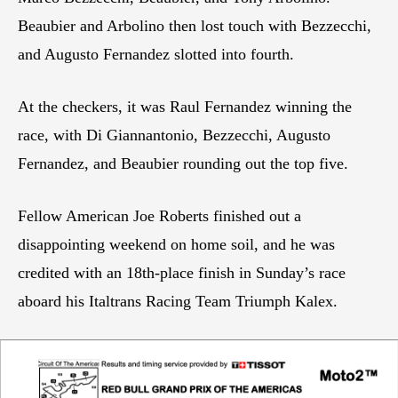
Beaubier and Arbolino then lost touch with Bezzecchi,
and Augusto Fernandez slotted into fourth.
At the checkers, it was Raul Fernandez winning the
race, with Di Giannantonio, Bezzecchi, Augusto
Fernandez, and Beaubier rounding out the top five.
Fellow American Joe Roberts finished out a
disappointing weekend on home soil, and he was
credited with an 18th-place finish in Sunday’s race
aboard his Italtrans Racing Team Triumph Kalex.