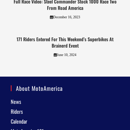
Full Race Video: Steel Commander Stock 1000 Race Two
From Road America
December 16, 2023
171 Riders Entered For This Weekend’s Superbikes At
Brainerd Event
June 10, 2024
About MotoAmerica
News
Riders
Calendar