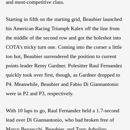
and most-competitive class.
Starting in fifth on the starting grid, Beaubier launched
his American Racing Triumph Kalex off the line from
the middle of the second row and got the holeshot into
COTA’s tricky turn one. Coming into the corner a little
too hot, Beaubier surrendered the position to current
points leader Remy Gardner. Polesitter Raul Fernandez
quickly took over first, though, as Gardner dropped to
P4. Meanwhile, Beaubier and Fabio Di Giannantonio
were in P2 and P3, respectively.
With 10 laps to go, Raul Fernandez held a 1.7-second
lead over Di Giannantonio, who had broken free of
Marco Bezzecchi, Beaubier, and Tony Arbolino.